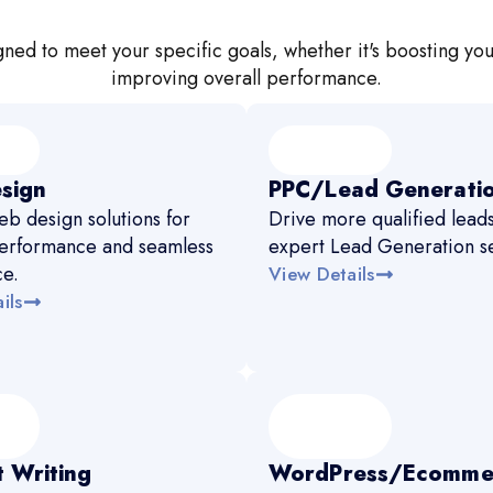
ned to meet your specific goals, whether it's boosting you
improving overall performance.
sign
PPC/Lead Generati
b design solutions for
Drive more qualified leads
erformance and seamless
expert Lead Generation se
ce.
View Details
ils
 Writing
WordPress/Ecomme