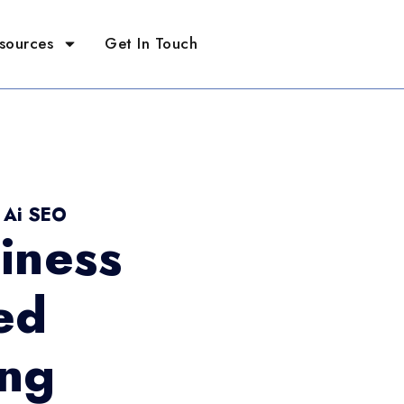
sources
Get In Touch
- Ai SEO
iness
ed
ing