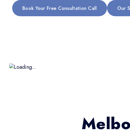
Book Your Free Consultation Call
Our S
Melbo