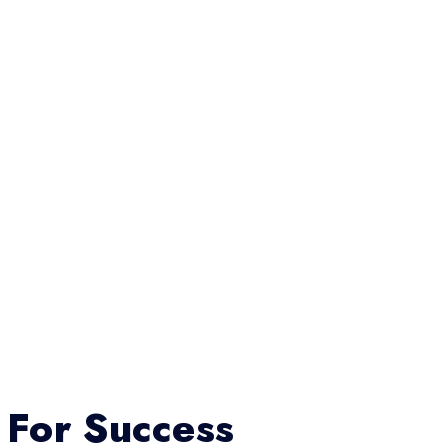
 For Success