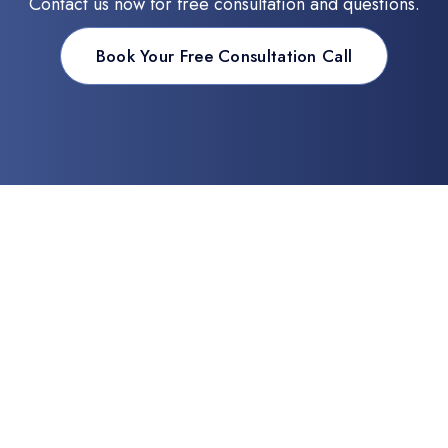
Contact us now for free consultation and questions.
Book Your Free Consultation Call