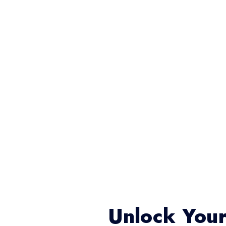
Unlock Your