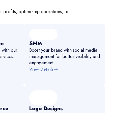
r profits, optimizing operations, or
on
SMM
 with our
Boost your brand with social media
rvices.
management for better visibility and
engagement.
View Details
rce
Logo Designs