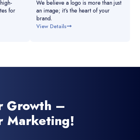
high-
We believe a logo is more than just
es for
an image; it’s the heart of your
brand.
View Details
r Growth –
r Marketing!