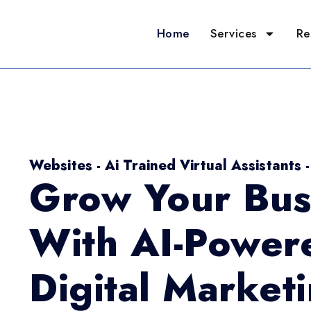
Home
Services
Re
Websites - Ai Trained Virtual Assistants 
Grow Your Bus
With AI-Power
Digital Market