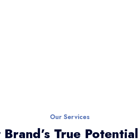
Our Services
 Brand’s True Potential