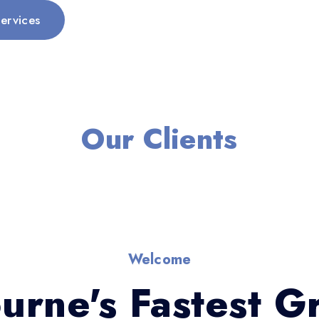
ervices
Our Clients
Welcome
urne's Fastest G