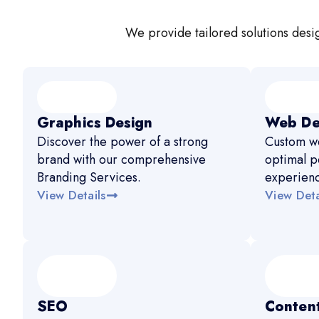
We provide tailored solutions desig
Graphics Design
Web De
Discover the power of a strong
Custom we
brand with our comprehensive
optimal p
Branding Services.
experien
View Details
View Deta
SEO
Content