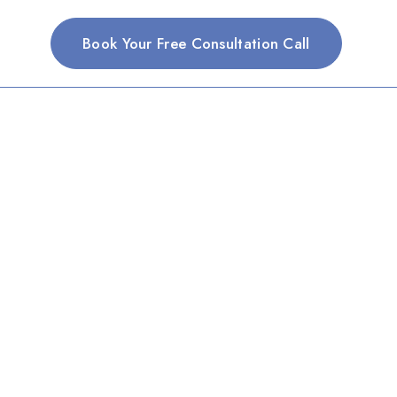
Book Your Free Consultation Call