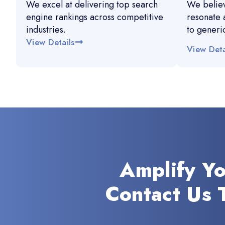
We excel at delivering top search
We believ
engine rankings across competitive
resonate 
industries.
to generi
View Details
View Deta
Amplify Y
Contact Us 