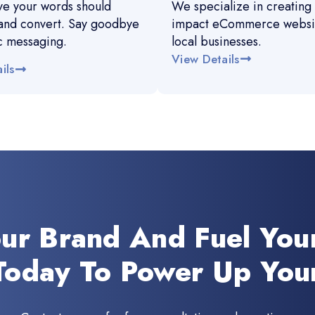
e your words should
We specialize in creating 
and convert. Say goodbye
impact eCommerce websit
c messaging.
local businesses.
View Details
ils
our Brand And Fuel You
Today To Power Up You