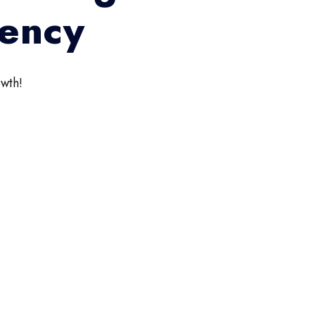
gency
wth!