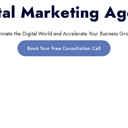
tal Marketing A
inate the Digital World and Accelerate Your Business Gro
Book Your Free Consultation Call