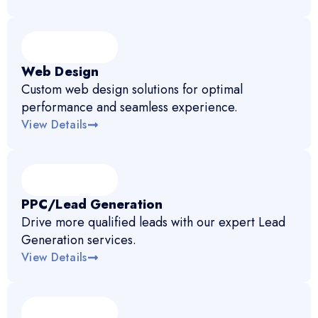
Web Design
Custom web design solutions for optimal
performance and seamless experience.
View Details
PPC/Lead Generation
Drive more qualified leads with our expert Lead
Generation services.
View Details