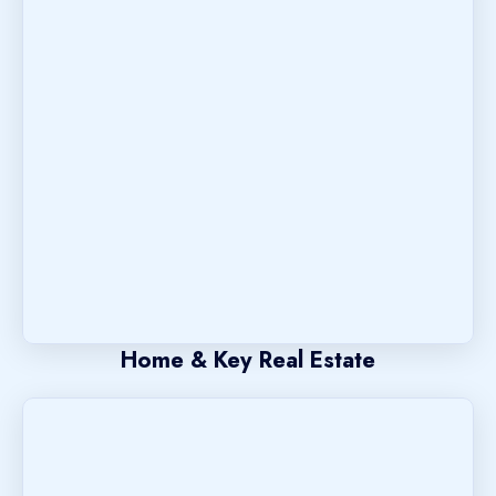
Home & Key Real Estate