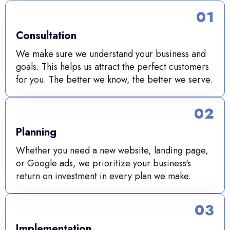
01
Consultation
We make sure we understand your business and
goals. This helps us attract the perfect customers
for you. The better we know, the better we serve.
02
Planning
Whether you need a new website, landing page,
or Google ads, we prioritize your business's
return on investment in every plan we make.
03
Implementation