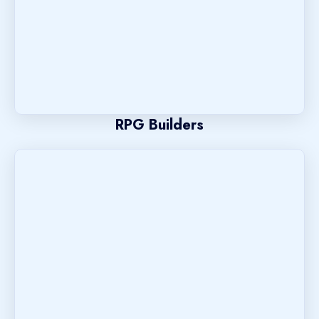
RPG Builders