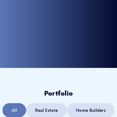
Portfolio
All
Real Estate
Home Builders