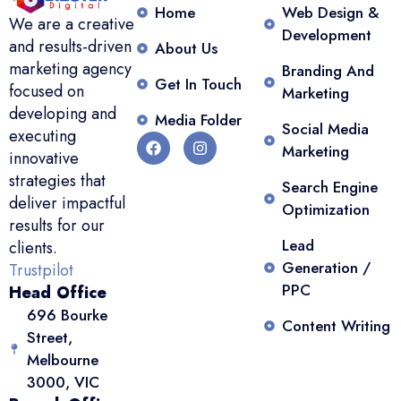
Home
Web Design &
We are a creative
Development
and results-driven
About Us
marketing agency
Branding And
Get In Touch
focused on
Marketing
developing and
Media Folder
Social Media
executing
Marketing
innovative
strategies that
Search Engine
deliver impactful
Optimization
results for our
Lead
clients.
Generation /
Trustpilot
PPC
Head Office
696 Bourke
Content Writing
Street,
Melbourne
3000, VIC