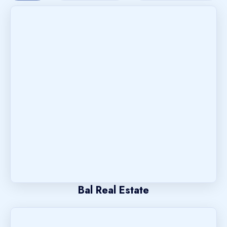
Bal Real Estate