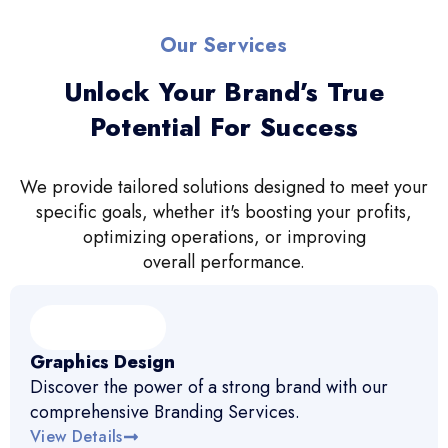
Our Services
Unlock Your Brand’s True
Potential For Success
We provide tailored solutions designed to meet your
specific goals, whether it's boosting your profits,
optimizing operations, or improving
overall performance.
Graphics Design
Discover the power of a strong brand with our
comprehensive Branding Services.
View Details