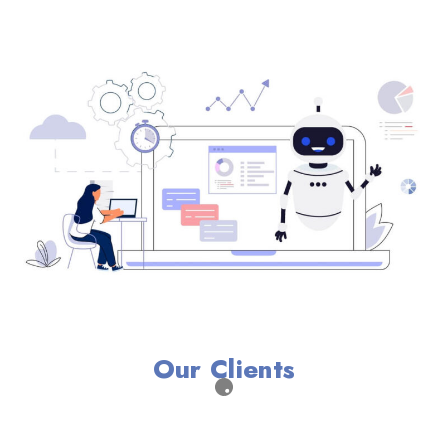
Our Clients