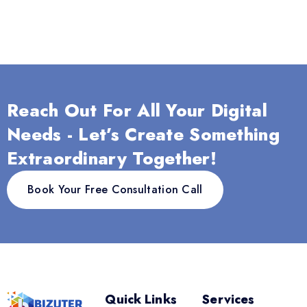
Reach Out For All Your Digital
Needs - Let’s Create Something
Extraordinary Together!
Book Your Free Consultation Call
Quick Links
Services