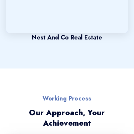
Nest And Co Real Estate
Working Process
Our Approach, Your
Achievement