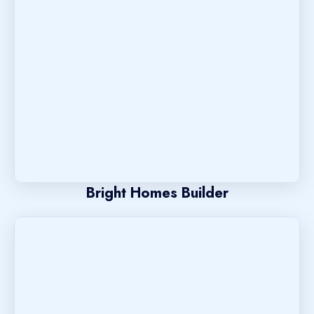
Bright Homes Builder