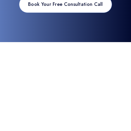
Book Your Free Consultation Call