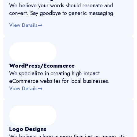
We believe your words should resonate and
convert. Say goodbye to generic messaging.
View Details
WordPress/Ecommerce
We specialize in creating high-impact
eCommerce websites for local businesses.
View Details
Logo Designs
We believe a logo is more than just an image; it’s