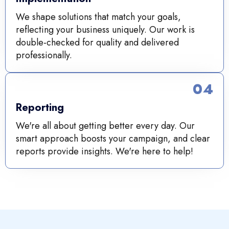
We shape solutions that match your goals,
reflecting your business uniquely. Our work is
double-checked for quality and delivered
professionally.
04
Reporting
We're all about getting better every day. Our
smart approach boosts your campaign, and clear
reports provide insights. We're here to help!