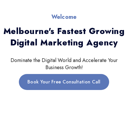
Welcome
Melbourne's Fastest Growing
Digital Marketing Agency
Dominate the Digital World and Accelerate Your
Business Growth!
Book Your Free Consultation Call