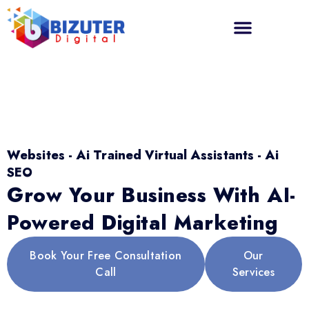
Websites - Ai Trained Virtual Assistants - Ai
SEO
Grow Your Business With AI-
Powered Digital Marketing
Book Your Free Consultation
Our
Call
Services