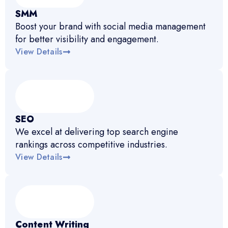
SMM
Boost your brand with social media management
for better visibility and engagement.
View Details
SEO
We excel at delivering top search engine
rankings across competitive industries.
View Details
Content Writing