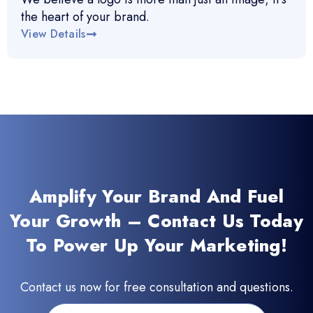
the heart of your brand.
View Details
Amplify Your Brand And Fuel
Your Growth – Contact Us Today
To Power Up Your Marketing!
Contact us now for free consultation and questions.