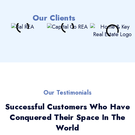
Our Clients
Our Testimonials
Successful Customers Who Have
Conquered Their Space In The
World