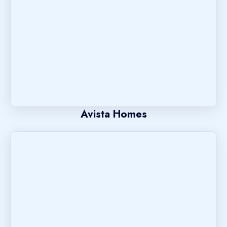
Avista Homes