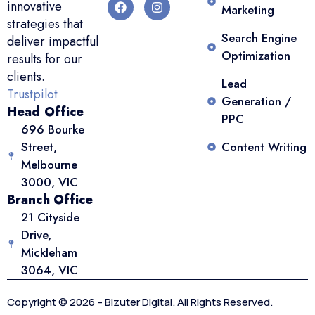
innovative
Marketing
strategies that
Search Engine
deliver impactful
Optimization
results for our
clients.
Lead
Trustpilot
Generation /
Head Office
PPC
696 Bourke
Street,
Content Writing
Melbourne
3000, VIC
Branch Office
21 Cityside
Drive,
Mickleham
3064, VIC
Copyright © 2026 – Bizuter Digital. All Rights Reserved.