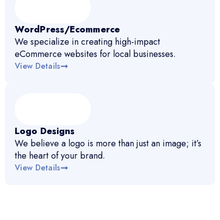
WordPress/Ecommerce
We specialize in creating high-impact
eCommerce websites for local businesses.
View Details
Logo Designs
We believe a logo is more than just an image; it’s
the heart of your brand.
View Details