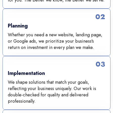
02
Planning
Whether you need a new website, landing page,
or Google ads, we prioritize your business's
return on investment in every plan we make.
03
Implementation
We shape solutions that match your goals,
reflecting your business uniquely. Our work is
double-checked for quality and delivered
professionally.