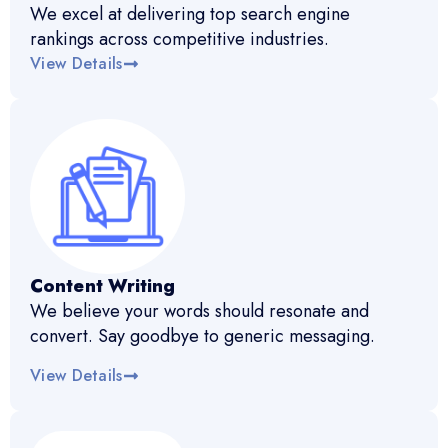
We excel at delivering top search engine
rankings across competitive industries.
View Details
Content Writing
We believe your words should resonate and
convert. Say goodbye to generic messaging.
View Details