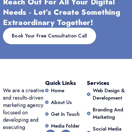
Reach Out For All Your Digital
Needs - Let’s Create Something
Extraordinary Together!
Book Your Free Consultation Call
Quick Links
Services
We are a creative
Home
Web Design &
and results-driven
Development
About Us
marketing agency
Branding And
focused on
Get In Touch
Marketing
developing and
Media Folder
executing
Social Media