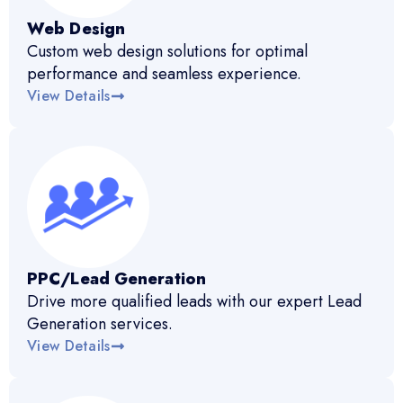
Web Design
Custom web design solutions for optimal
performance and seamless experience.
View Details
PPC/Lead Generation
Drive more qualified leads with our expert Lead
Generation services.
View Details