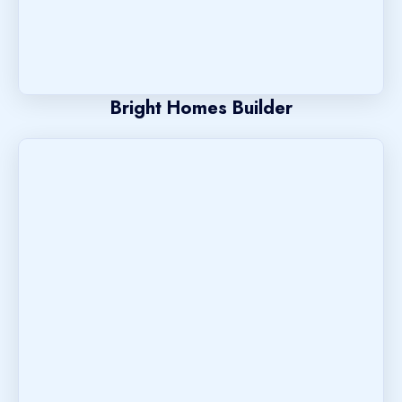
Bright Homes Builder