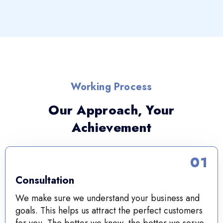
Working Process
Our Approach, Your
Achievement
01
Consultation
We make sure we understand your business and
goals. This helps us attract the perfect customers
for you. The better we know, the better we serve.