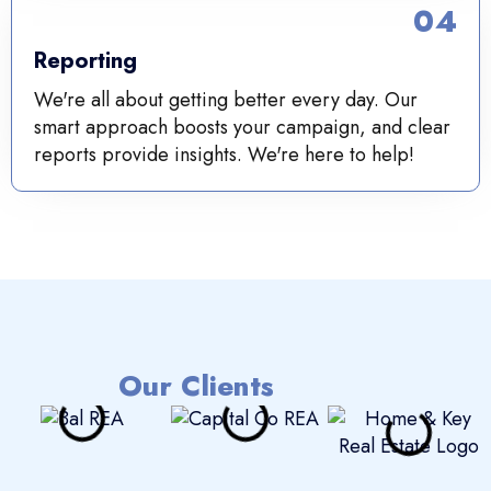
04
Reporting
We're all about getting better every day. Our
smart approach boosts your campaign, and clear
reports provide insights. We're here to help!
Our Clients