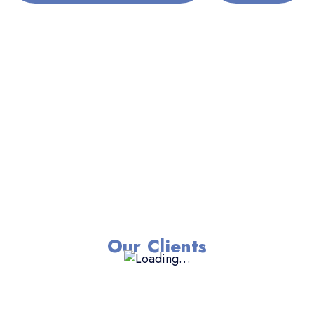
Our Clients