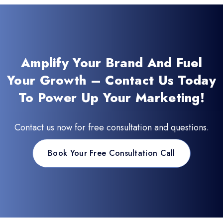
Amplify Your Brand And Fuel
Your Growth – Contact Us Today
To Power Up Your Marketing!
Contact us now for free consultation and questions.
Book Your Free Consultation Call