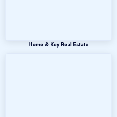
Home & Key Real Estate