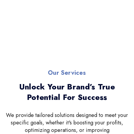
Our Services
Unlock Your Brand’s True
Potential For Success
We provide tailored solutions designed to meet your
specific goals, whether it's boosting your profits,
optimizing operations, or improving