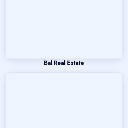
Bal Real Estate