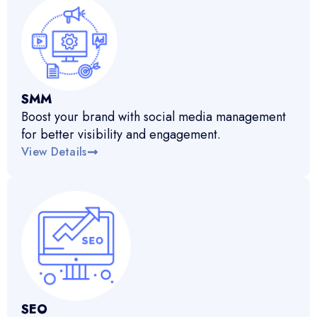
SMM
Boost your brand with social media management
for better visibility and engagement.
View Details
SEO