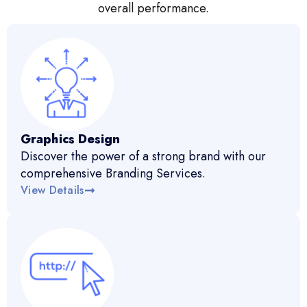
overall performance.
Graphics Design
Discover the power of a strong brand with our
comprehensive Branding Services.
View Details