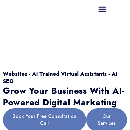
Websites - Ai Trained Virtual Assistants - Ai
SEO
Grow Your Business With AI-
Powered Digital Marketing
Book Your Free Consultation
Our
Call
Services