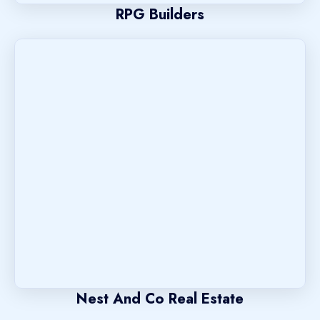
RPG Builders
Nest And Co Real Estate