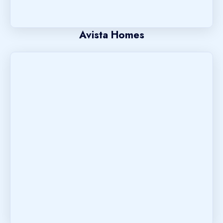
Avista Homes