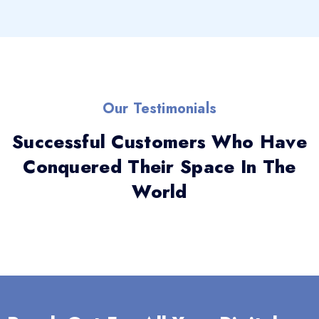
Our Testimonials
Successful Customers Who Have
Conquered Their Space In The
World