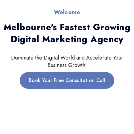
Welcome
Melbourne's Fastest Growing
Digital Marketing Agency
Dominate the Digital World and Accelerate Your
Business Growth!
Book Your Free Consultation Call