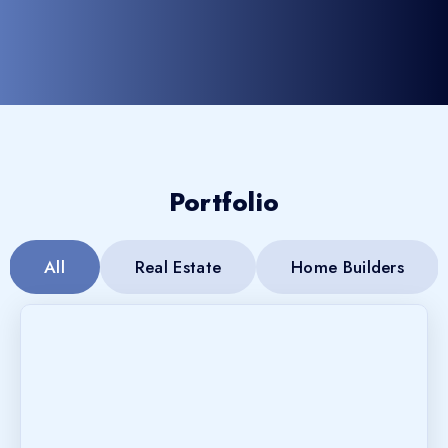
Portfolio
All
Real Estate
Home Builders