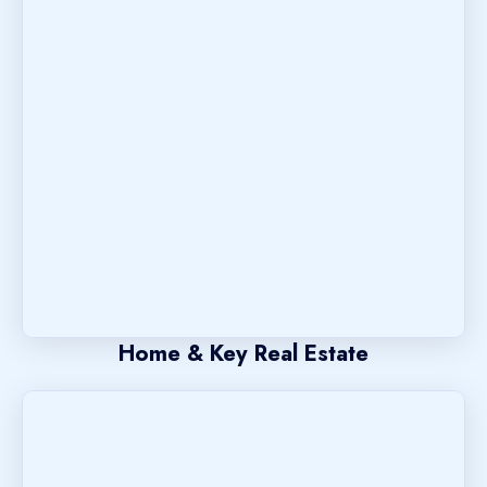
Home & Key Real Estate