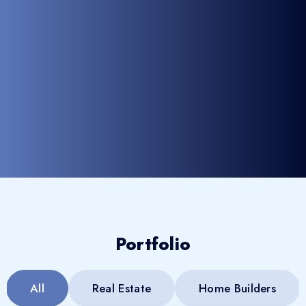
Portfolio
All
Real Estate
Home Builders