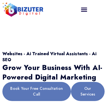
Websites - Ai Trained Virtual Assistants - Ai
SEO
Grow Your Business With AI-
Powered Digital Marketing
Book Your Free Consultation
Our
Call
Services