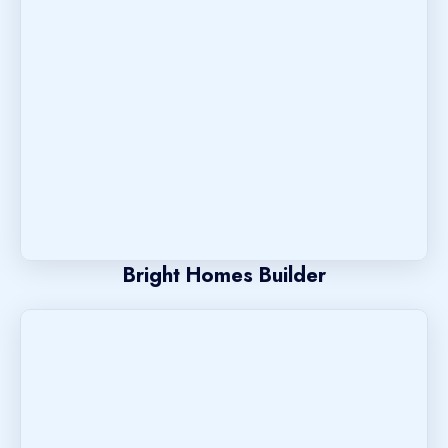
Bright Homes Builder