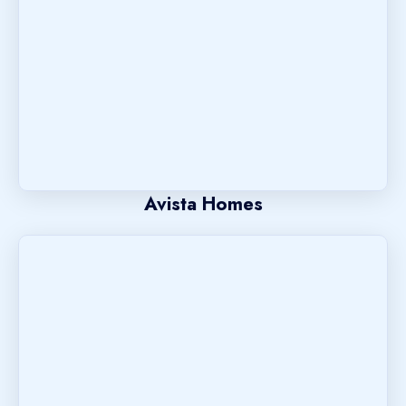
Avista Homes