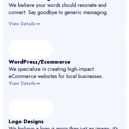
We believe your words should resonate and
convert. Say goodbye to generic messaging.
View Details
WordPress/Ecommerce
We specialize in creating high-impact
eCommerce websites for local businesses.
View Details
Logo Designs
We believe a logo is more than just an image; it’s