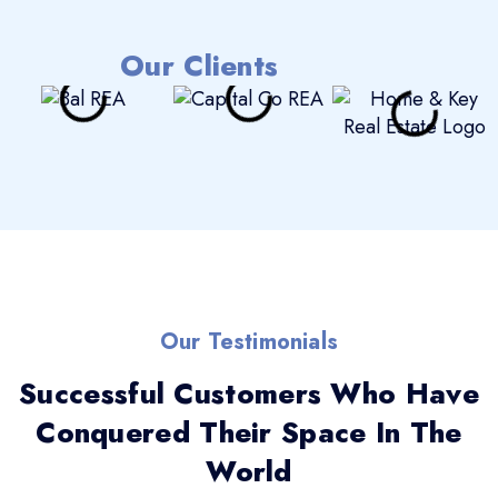
Our Clients
Our Testimonials
Successful Customers Who Have
Conquered Their Space In The
World