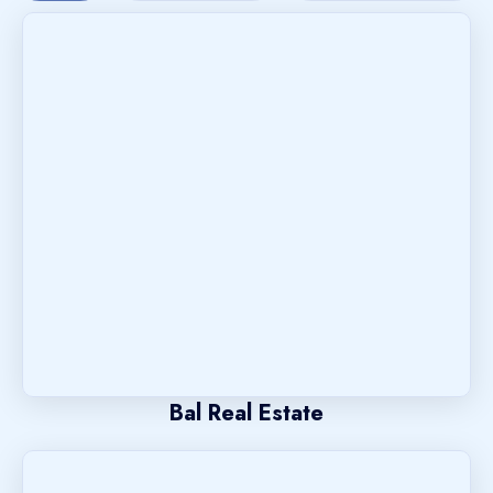
Bal Real Estate