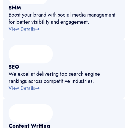
SMM
Boost your brand with social media management
for better visibility and engagement.
View Details
SEO
We excel at delivering top search engine
rankings across competitive industries.
View Details
Content Writing