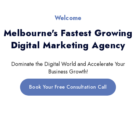
Welcome
Melbourne's Fastest Growing
Digital Marketing Agency
Dominate the Digital World and Accelerate Your
Business Growth!
Book Your Free Consultation Call