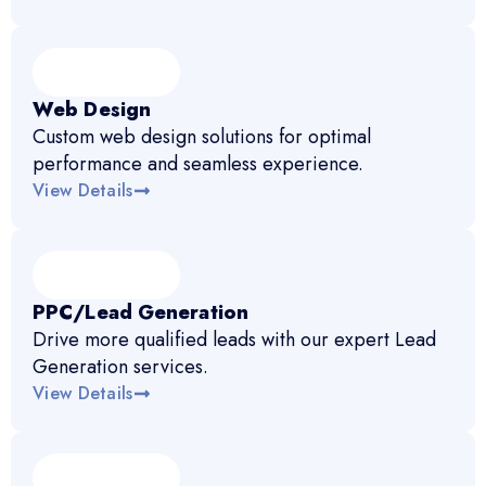
Web Design
Custom web design solutions for optimal
performance and seamless experience.
View Details
PPC/Lead Generation
Drive more qualified leads with our expert Lead
Generation services.
View Details