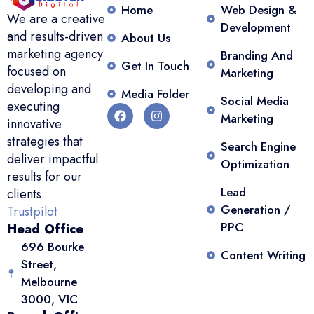
Home
Web Design &
We are a creative
Development
and results-driven
About Us
marketing agency
Branding And
Get In Touch
focused on
Marketing
developing and
Media Folder
Social Media
executing
Marketing
innovative
strategies that
Search Engine
deliver impactful
Optimization
results for our
Lead
clients.
Generation /
Trustpilot
PPC
Head Office
696 Bourke
Content Writing
Street,
Melbourne
3000, VIC