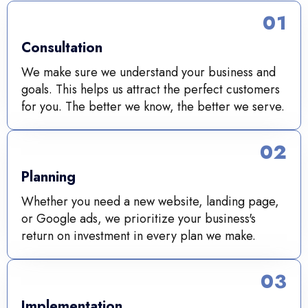
01
Consultation
We make sure we understand your business and
goals. This helps us attract the perfect customers
for you. The better we know, the better we serve.
02
Planning
Whether you need a new website, landing page,
or Google ads, we prioritize your business's
return on investment in every plan we make.
03
Implementation