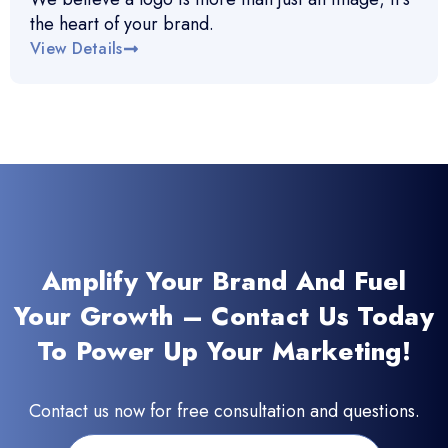
the heart of your brand.
View Details
Amplify Your Brand And Fuel
Your Growth – Contact Us Today
To Power Up Your Marketing!
Contact us now for free consultation and questions.