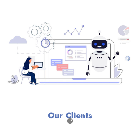
Our Clients