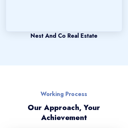
Nest And Co Real Estate
Working Process
Our Approach, Your
Achievement