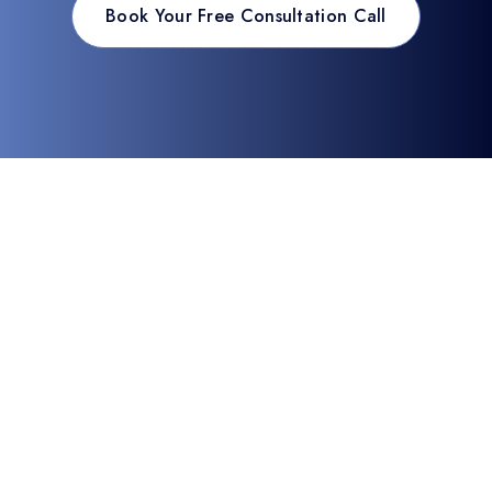
Book Your Free Consultation Call