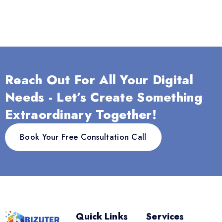
Reach Out For All Your Digital
Needs - Let’s Create Something
Extraordinary Together!
Book Your Free Consultation Call
Quick Links
Services