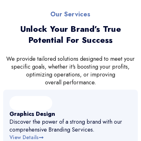
Our Services
Unlock Your Brand’s True
Potential For Success
We provide tailored solutions designed to meet your
specific goals, whether it's boosting your profits,
optimizing operations, or improving
overall performance.
Graphics Design
Discover the power of a strong brand with our
comprehensive Branding Services.
View Details