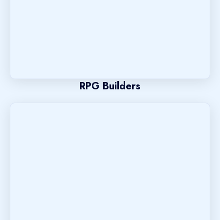
RPG Builders