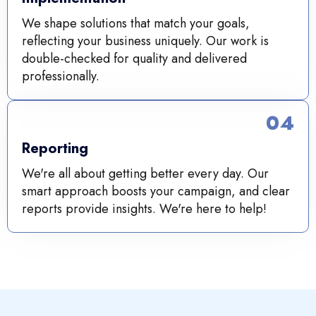
We shape solutions that match your goals,
reflecting your business uniquely. Our work is
double-checked for quality and delivered
professionally.
04
Reporting
We're all about getting better every day. Our
smart approach boosts your campaign, and clear
reports provide insights. We're here to help!