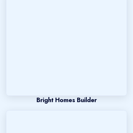
Bright Homes Builder