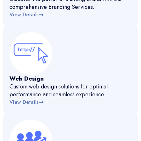
comprehensive Branding Services.
View Details
Web Design
Custom web design solutions for optimal
performance and seamless experience.
View Details