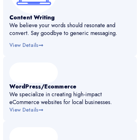
Content Writing
We believe your words should resonate and
convert. Say goodbye to generic messaging.
View Details
WordPress/Ecommerce
We specialize in creating high-impact
eCommerce websites for local businesses.
View Details