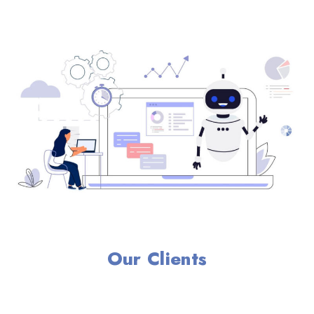
Our Clients