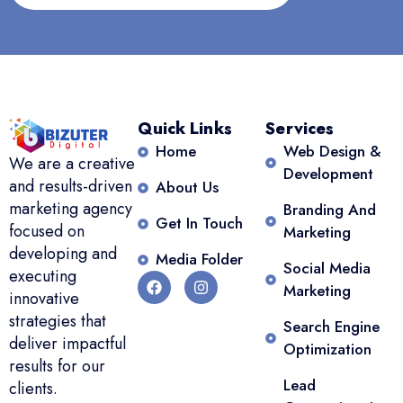
Quick Links
Services
Home
Web Design &
We are a creative
Development
and results-driven
About Us
marketing agency
Branding And
Get In Touch
focused on
Marketing
developing and
Media Folder
Social Media
executing
Marketing
innovative
strategies that
Search Engine
deliver impactful
Optimization
results for our
Lead
clients.