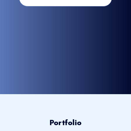
Portfolio