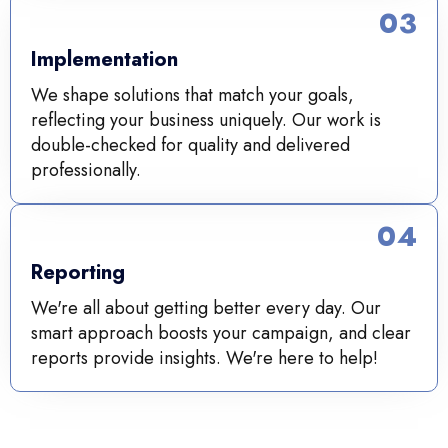
03
Implementation
We shape solutions that match your goals,
reflecting your business uniquely. Our work is
double-checked for quality and delivered
professionally.
04
Reporting
We're all about getting better every day. Our
smart approach boosts your campaign, and clear
reports provide insights. We're here to help!