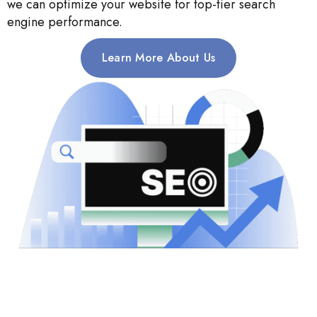
we can optimize your website for top-tier search
engine performance.
Learn More About Us