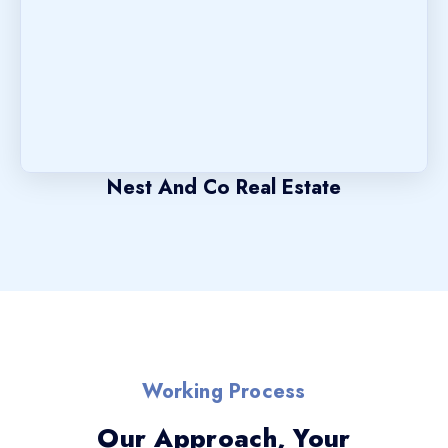
Nest And Co Real Estate
Working Process
Our Approach, Your