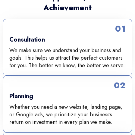
Achievement
01
Consultation
We make sure we understand your business and
goals. This helps us attract the perfect customers
for you. The better we know, the better we serve.
02
Planning
Whether you need a new website, landing page,
or Google ads, we prioritize your business's
return on investment in every plan we make.