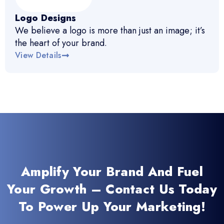
Logo Designs
We believe a logo is more than just an image; it’s
the heart of your brand.
View Details
Amplify Your Brand And Fuel
Your Growth – Contact Us Today
To Power Up Your Marketing!