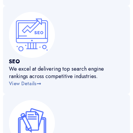
SEO
We excel at delivering top search engine
rankings across competitive industries.
View Details