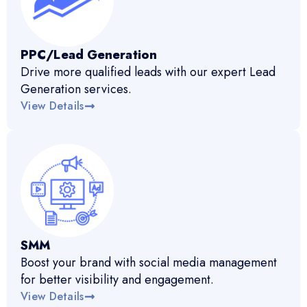
PPC/Lead Generation
Drive more qualified leads with our expert Lead
Generation services.
View Details
SMM
Boost your brand with social media management
for better visibility and engagement.
View Details