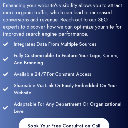
Enhancing your website's visibility allows you to attract
more organic traffic, which can lead to increased
conversions and revenue. Reach out to our SEO
experts to discover how we can optimize your site for
improved search engine performance.
Integrates Data From Multiple Sources
Fully Customizable To Feature Your Logo, Colors,
And Branding
Available 24/7 For Constant Access
Shareable Via Link Or Easily Embedded On Your
Website
Adaptable For Any Department Or Organizational
Level
Book Your Free Consultation Call