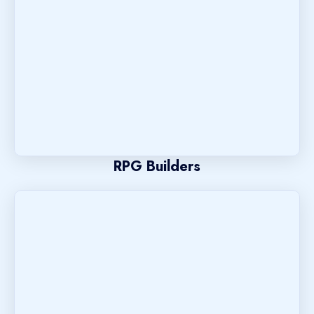
RPG Builders