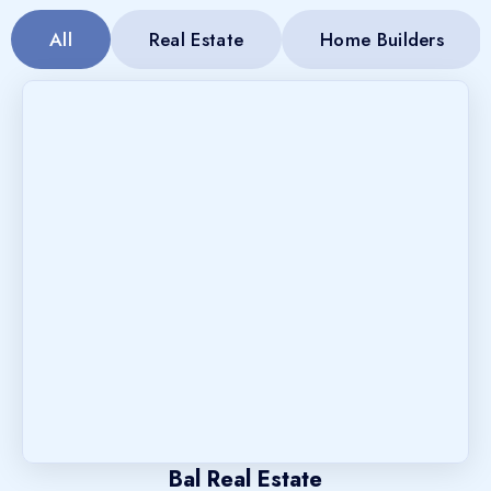
All
Real Estate
Home Builders
Bal Real Estate