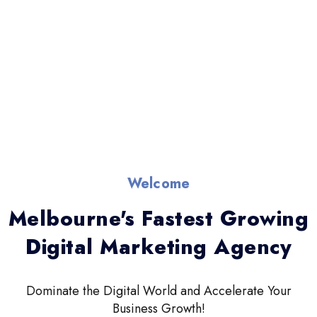
Welcome
Melbourne's Fastest Growing
Digital Marketing Agency
Dominate the Digital World and Accelerate Your
Business Growth!