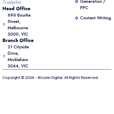
Generation /
Trustpilot
PPC
Head Office
696 Bourke
Content Writing
Street,
Melbourne
3000, VIC
Branch Office
21 Cityside
Drive,
Mickleham
3064, VIC
Copyright © 2026 – Bizuter Digital. All Rights Reserved.