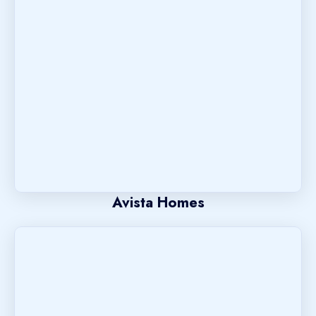
Avista Homes