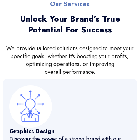
Our Services
Unlock Your Brand’s True
Potential For Success
We provide tailored solutions designed to meet your
specific goals, whether it's boosting your profits,
optimizing operations, or improving
overall performance.
Graphics Design
Discover the power of a strong brand with our