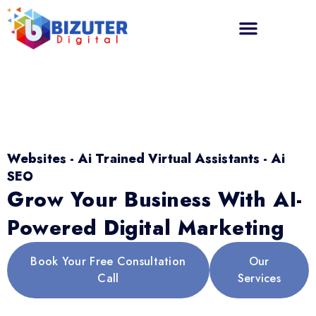
Websites - Ai Trained Virtual Assistants - Ai
SEO
Grow Your Business With AI-
Powered Digital Marketing
Book Your Free Consultation
Our
Call
Services