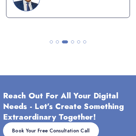
Reach Out For All Your Digital
Needs - Let’s Create Something
Extraordinary Together!
Book Your Free Consultation Call