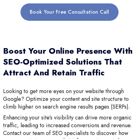
Book Your Free Consultation Call
Boost Your Online Presence With
SEO-Optimized Solutions That
Attract And Retain Traffic
Looking to get more eyes on your website through
Google? Optimize your content and site structure to
climb higher on search engine results pages (SERPs).
Enhancing your site’s visibility can drive more organic
traffic, leading to increased conversions and revenue.
Contact our team of SEO specialists to discover how