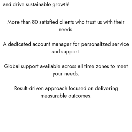
and drive sustainable growth!
More than 80 satisfied clients who trust us with their
needs.
A dedicated account manager for personalized service
and support.
Global support available across all time zones to meet
your needs.
Result-driven approach focused on delivering
measurable outcomes.