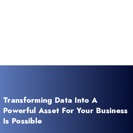
Transforming Data Into A
Powerful Asset For Your Business
Is Possible