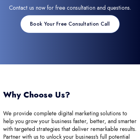
Contact us now for free consultation and questions.
Book Your Free Consultation Call
Why Choose Us?
We provide complete digital marketing solutions to
help you grow your business faster, better, and smarter
with targeted strategies that deliver remarkable results.
Partner with us to unlock your business's full potential