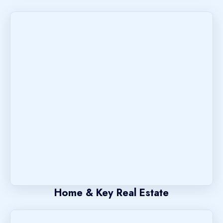
Home & Key Real Estate