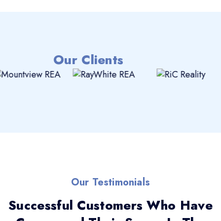
Our Clients
Our Testimonials
Successful Customers Who Have