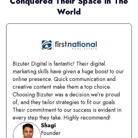
Conquered Their Space In The
World
Bizuter Digital is fantastic! Their digital
marketing skills have given a huge boost to our
online presence. Quick communication and
creative content make them a top choice.
Choosing Bizuter was a decision we’re proud
of, and they tailor strategies to fit our goals
Their commitment to our success is evident in
every step they take. Highly recommend!
Shagi
Founder