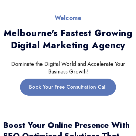
Welcome
Melbourne's Fastest Growing
Digital Marketing Agency
Dominate the Digital World and Accelerate Your
Business Growth!
Book Your Free Consultation Call
Boost Your Online Presence With
SEO-Optimized Solutions That