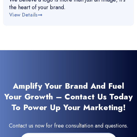
the heart of your brand.
View Details
Amplify Your Brand And Fuel
Your Growth – Contact Us Today
To Power Up Your Marketing!
Contact us now for free consultation and questions.