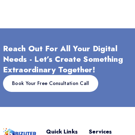
Reach Out For All Your Digital
Needs - Let’s Create Something
Extraordinary Together!
Book Your Free Consultation Call
Quick Links
Services