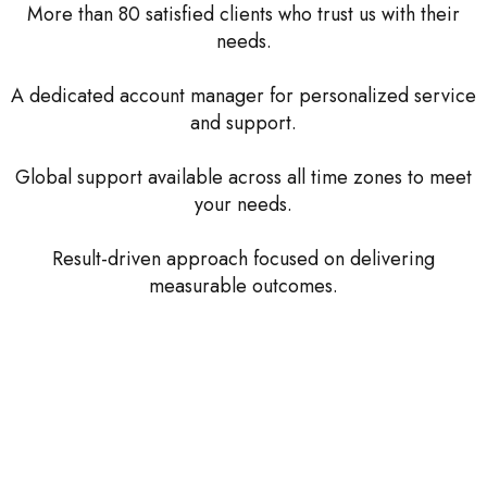
More than 80 satisfied clients who trust us with their
needs.
A dedicated account manager for personalized service
and support.
Global support available across all time zones to meet
your needs.
Result-driven approach focused on delivering
measurable outcomes.