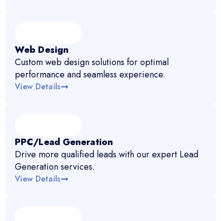
Web Design
Custom web design solutions for optimal
performance and seamless experience.
View Details
PPC/Lead Generation
Drive more qualified leads with our expert Lead
Generation services.
View Details