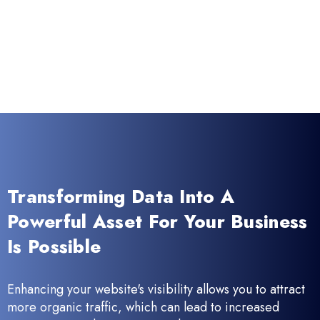
Transforming Data Into A
Powerful Asset For Your Business
Is Possible
Enhancing your website's visibility allows you to attract
more organic traffic, which can lead to increased