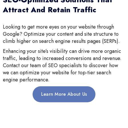
Attract And Retain Traffic
Looking to get more eyes on your website through
Google? Optimize your content and site structure to
climb higher on search engine results pages (SERPs).
Enhancing your site’s visibility can drive more organic
traffic, leading to increased conversions and revenue.
Contact our team of SEO specialists to discover how
we can optimize your website for top-tier search
engine performance.
Learn More About Us