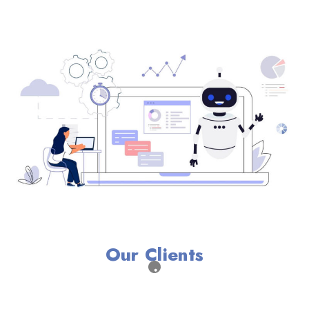
Our Clients