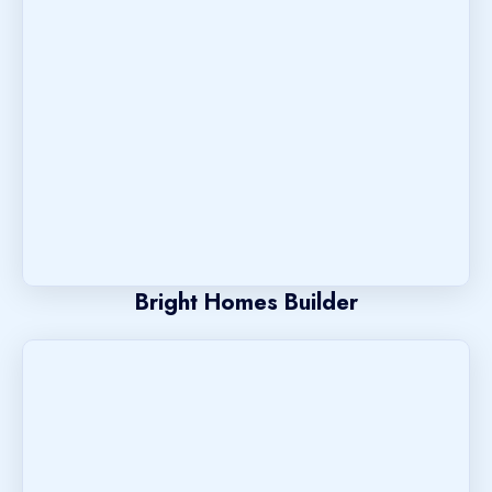
Bright Homes Builder