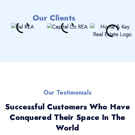
Our Clients
Our Testimonials
Successful Customers Who Have
Conquered Their Space In The
World