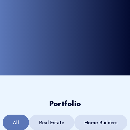
Portfolio
All
Real Estate
Home Builders