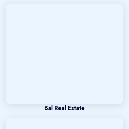
Bal Real Estate