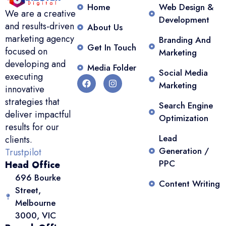
Home
Web Design &
We are a creative
Development
and results-driven
About Us
marketing agency
Branding And
Get In Touch
focused on
Marketing
developing and
Media Folder
Social Media
executing
Marketing
innovative
strategies that
Search Engine
deliver impactful
Optimization
results for our
Lead
clients.
Generation /
Trustpilot
PPC
Head Office
696 Bourke
Content Writing
Street,
Melbourne
3000, VIC