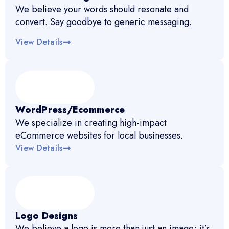
We believe your words should resonate and
convert. Say goodbye to generic messaging.
View Details
WordPress/Ecommerce
We specialize in creating high-impact
eCommerce websites for local businesses.
View Details
Logo Designs
We believe a logo is more than just an image; it’s