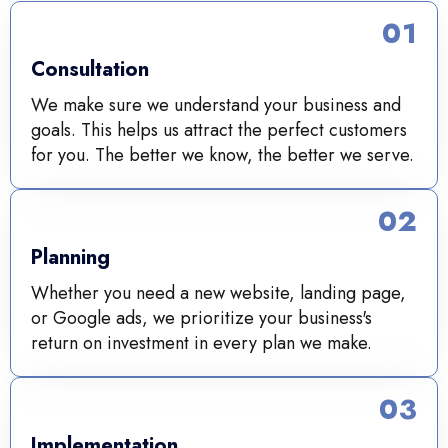
01
Consultation
We make sure we understand your business and
goals. This helps us attract the perfect customers
for you. The better we know, the better we serve.
02
Planning
Whether you need a new website, landing page,
or Google ads, we prioritize your business's
return on investment in every plan we make.
03
Implementation