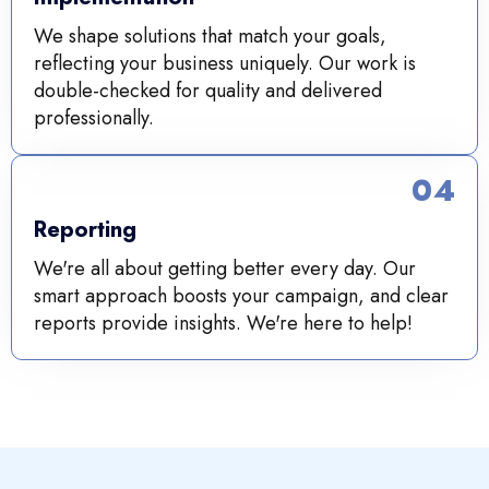
We shape solutions that match your goals,
reflecting your business uniquely. Our work is
double-checked for quality and delivered
professionally.
04
Reporting
We're all about getting better every day. Our
smart approach boosts your campaign, and clear
reports provide insights. We're here to help!