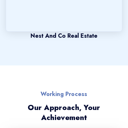
Nest And Co Real Estate
Working Process
Our Approach, Your
Achievement