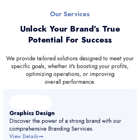
Our Services
Unlock Your Brand’s True
Potential For Success
We provide tailored solutions designed to meet your
specific goals, whether it's boosting your profits,
optimizing operations, or improving
overall performance.
Graphics Design
Discover the power of a strong brand with our
comprehensive Branding Services.
View Details