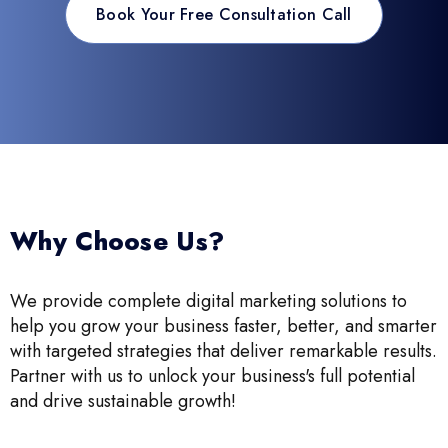
Book Your Free Consultation Call
Why Choose Us?
We provide complete digital marketing solutions to
help you grow your business faster, better, and smarter
with targeted strategies that deliver remarkable results.
Partner with us to unlock your business's full potential
and drive sustainable growth!