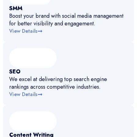
SMM
Boost your brand with social media management
for better visibility and engagement.
View Details
SEO
We excel at delivering top search engine
rankings across competitive industries.
View Details
Content Writing