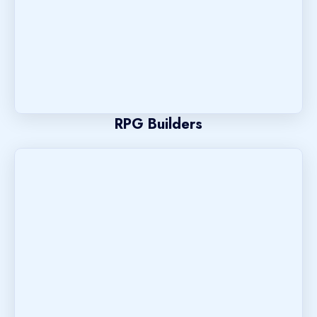
RPG Builders