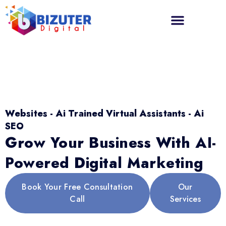
Websites - Ai Trained Virtual Assistants - Ai
SEO
Grow Your Business With AI-
Powered Digital Marketing
Book Your Free Consultation
Our
Call
Services