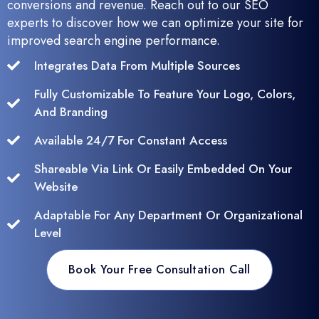
conversions and revenue. Reach out to our SEO
experts to discover how we can optimize your site for
improved search engine performance.
Integrates Data From Multiple Sources
Fully Customizable To Feature Your Logo, Colors,
And Branding
Available 24/7 For Constant Access
Shareable Via Link Or Easily Embedded On Your
Website
Adaptable For Any Department Or Organizational
Level
Book Your Free Consultation Call