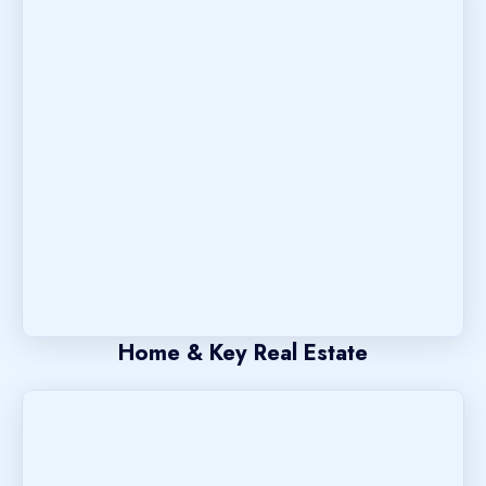
Home & Key Real Estate