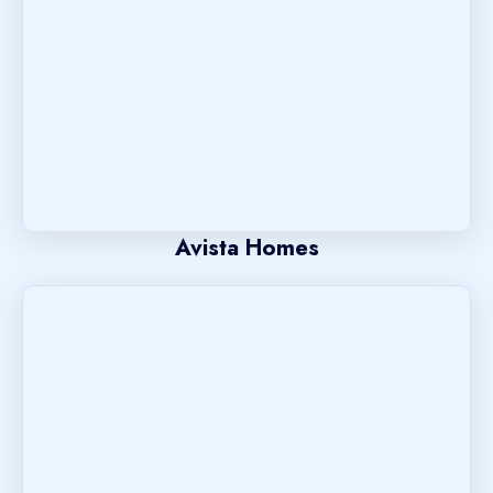
Avista Homes