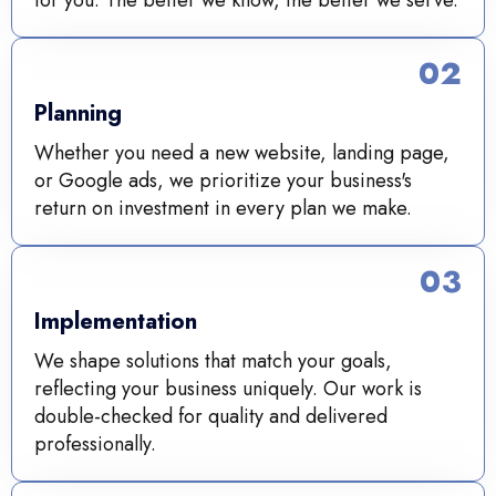
02
Planning
Whether you need a new website, landing page,
or Google ads, we prioritize your business's
return on investment in every plan we make.
03
Implementation
We shape solutions that match your goals,
reflecting your business uniquely. Our work is
double-checked for quality and delivered
professionally.