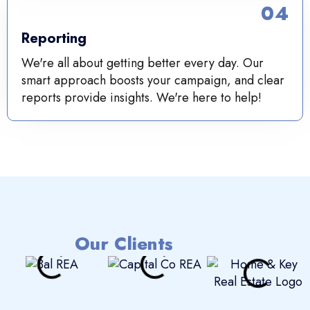
04
Reporting
We're all about getting better every day. Our
smart approach boosts your campaign, and clear
reports provide insights. We're here to help!
Our Clients