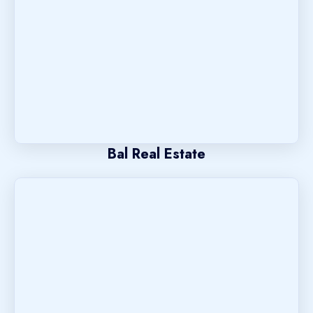
Bal Real Estate