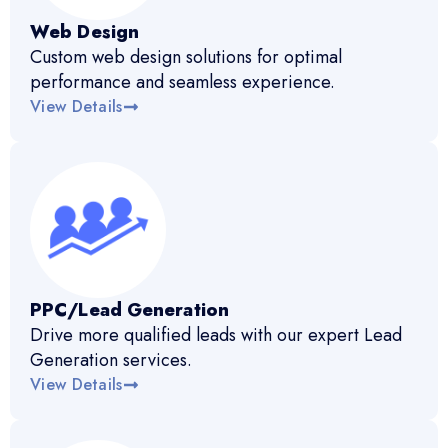
Web Design
Custom web design solutions for optimal
performance and seamless experience.
View Details
PPC/Lead Generation
Drive more qualified leads with our expert Lead
Generation services.
View Details