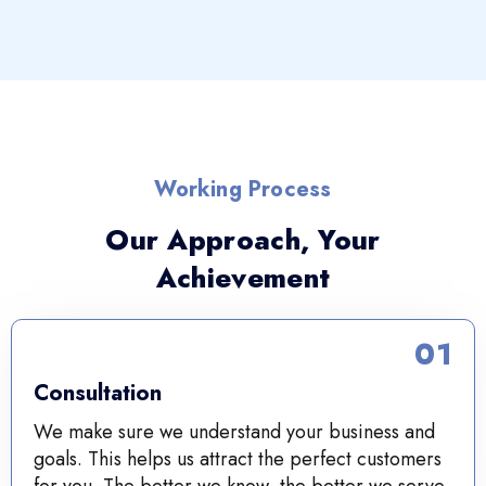
Working Process
Our Approach, Your
Achievement
01
Consultation
We make sure we understand your business and
goals. This helps us attract the perfect customers
for you. The better we know, the better we serve.