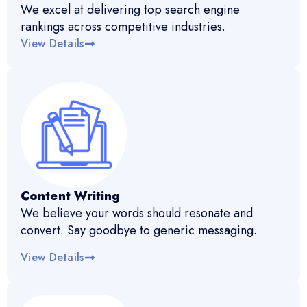
We excel at delivering top search engine
rankings across competitive industries.
View Details
Content Writing
We believe your words should resonate and
convert. Say goodbye to generic messaging.
View Details