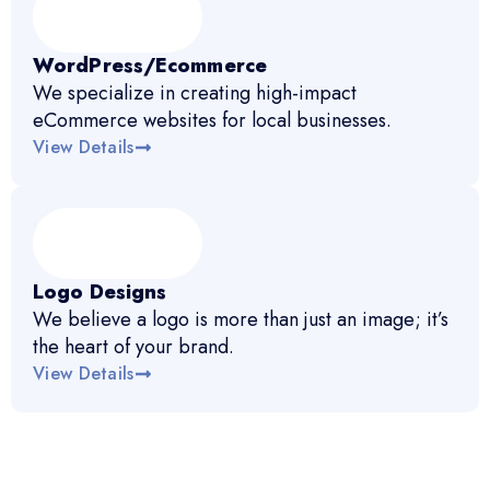
WordPress/Ecommerce
We specialize in creating high-impact
eCommerce websites for local businesses.
View Details
Logo Designs
We believe a logo is more than just an image; it’s
the heart of your brand.
View Details