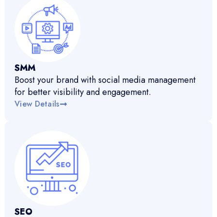
SMM
Boost your brand with social media management
for better visibility and engagement.
View Details
SEO