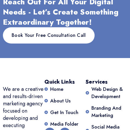
Reach Out For All Your Digital
Needs - Let’s Create Something
Extraordinary Together!
Book Your Free Consultation Call
Quick Links
Services
We are a creative
Home
Web Design &
and results-driven
Development
About Us
marketing agency
Branding And
focused on
Get In Touch
Marketing
developing and
Media Folder
executing
Social Media