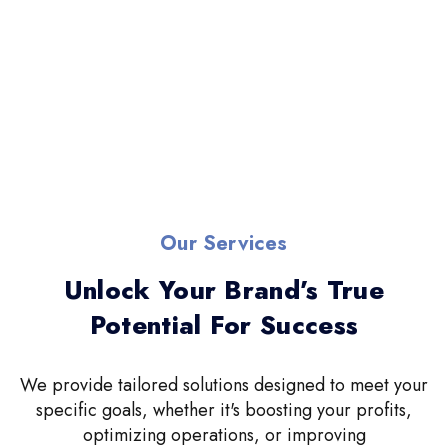
Our Services
Unlock Your Brand’s True
Potential For Success
We provide tailored solutions designed to meet your
specific goals, whether it's boosting your profits,
optimizing operations, or improving