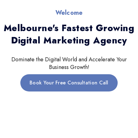
Welcome
Melbourne's Fastest Growing
Digital Marketing Agency
Dominate the Digital World and Accelerate Your
Business Growth!
Book Your Free Consultation Call