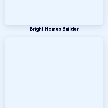
Bright Homes Builder