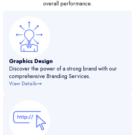
overall performance.
Graphics Design
Discover the power of a strong brand with our
comprehensive Branding Services.
View Details