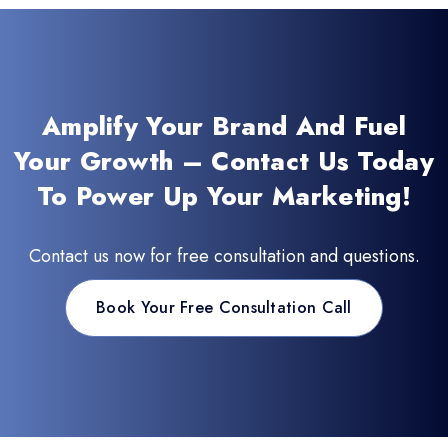
Amplify Your Brand And Fuel
Your Growth – Contact Us Today
To Power Up Your Marketing!
Contact us now for free consultation and questions.
Book Your Free Consultation Call