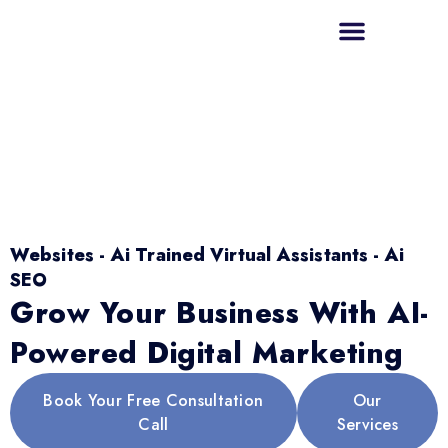
Websites - Ai Trained Virtual Assistants - Ai
SEO
Grow Your Business With AI-
Powered Digital Marketing
Book Your Free Consultation
Our
Call
Services