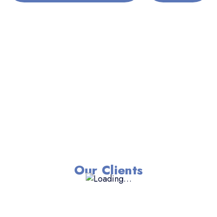
Our Clients