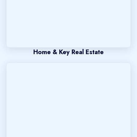
Home & Key Real Estate