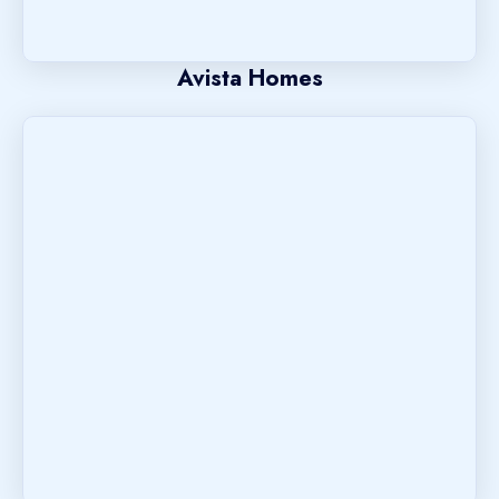
Avista Homes