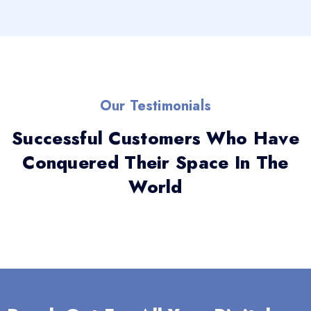
Our Testimonials
Successful Customers Who Have
Conquered Their Space In The
World