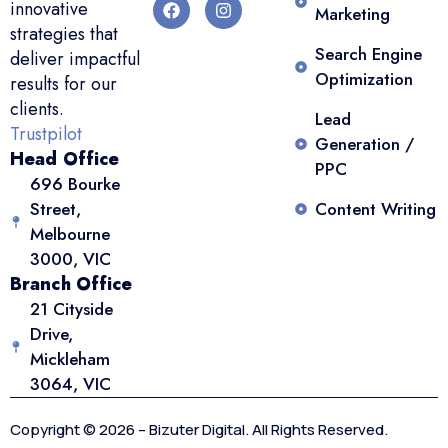
innovative
Marketing
strategies that
Search Engine
deliver impactful
Optimization
results for our
clients.
Lead
Trustpilot
Generation /
Head Office
PPC
696 Bourke
Street,
Content Writing
Melbourne
3000, VIC
Branch Office
21 Cityside
Drive,
Mickleham
3064, VIC
Copyright © 2026 – Bizuter Digital. All Rights Reserved.