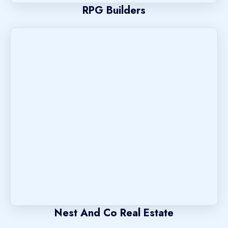
RPG Builders
Nest And Co Real Estate