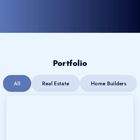
Portfolio
All
Real Estate
Home Builders