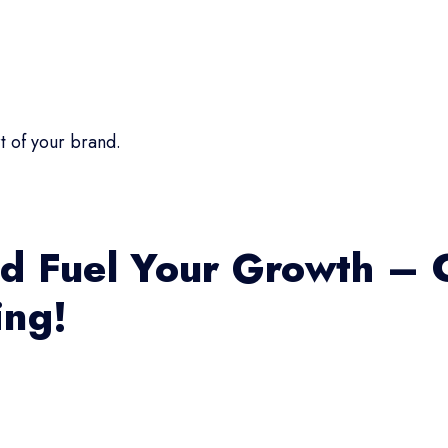
t of your brand.
d Fuel Your Growth – 
ing!