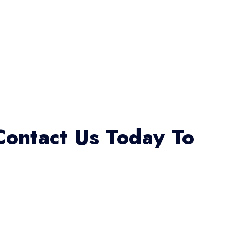
Contact Us Today To