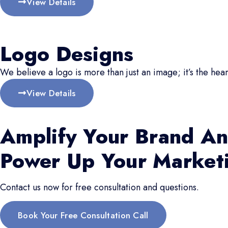
View Details
Logo Designs
We believe a logo is more than just an image; it’s the hear
View Details
Amplify Your Brand An
Power Up Your Market
Contact us now for free consultation and questions.
Book Your Free Consultation Call