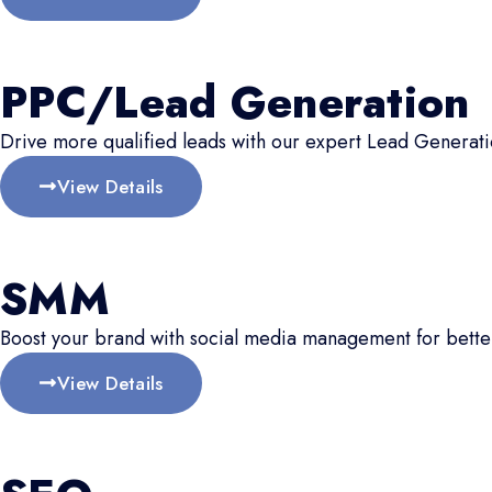
PPC/Lead Generation
Drive more qualified leads with our expert Lead Generati
View Details
SMM
Boost your brand with social media management for better
View Details