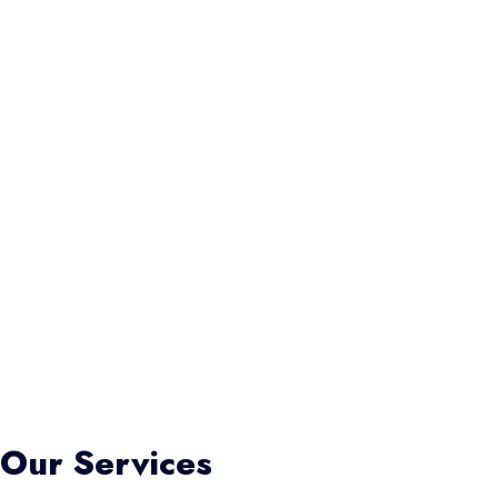
Our Services