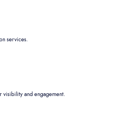
on services.
 visibility and engagement.