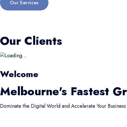
Our Services
Our Clients
Welcome
Melbourne's Fastest G
Dominate the Digital World and Accelerate Your Business