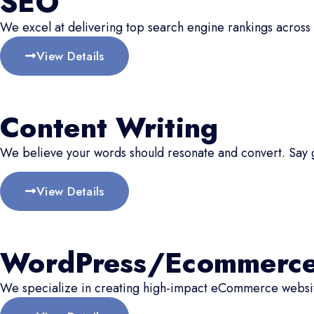
SEO
We excel at delivering top search engine rankings across 
View Details
Content Writing
We believe your words should resonate and convert. Say
View Details
WordPress/Ecommerc
We specialize in creating high-impact eCommerce website