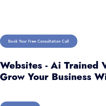
Book Your Free Consultation Call
Websites - Ai Trained V
Grow Your Business Wi