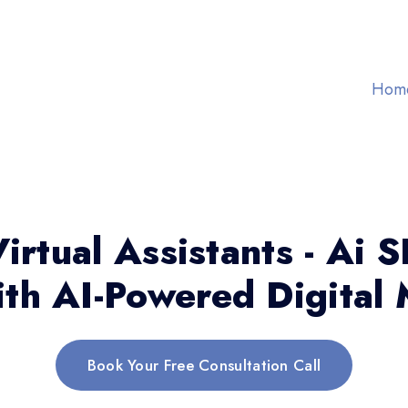
Hom
irtual Assistants - Ai 
th AI-Powered Digital 
Book Your Free Consultation Call