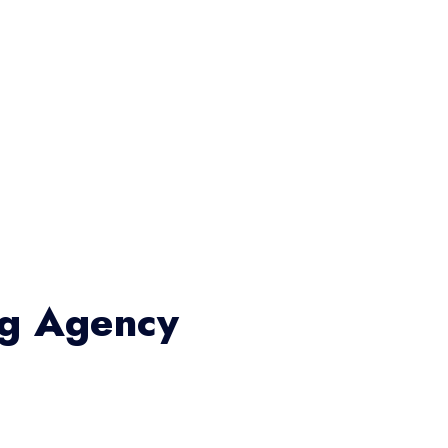
ng Agency