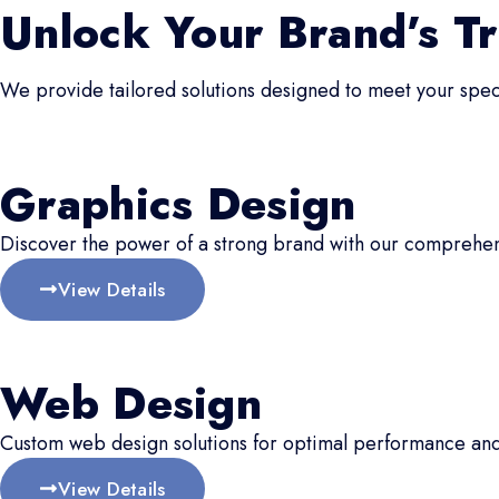
Unlock Your Brand’s Tr
We provide tailored solutions designed to meet your speci
Graphics Design
Discover the power of a strong brand with our comprehen
View Details
Web Design
Custom web design solutions for optimal performance an
View Details