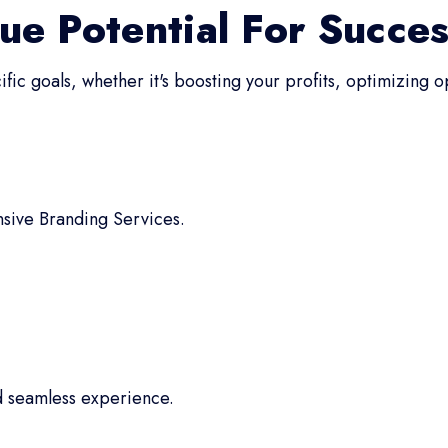
ue Potential For Succe
fic goals, whether it's boosting your profits, optimizing 
sive Branding Services.
d seamless experience.