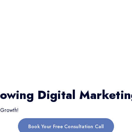
rowing Digital Marketi
 Growth!
Book Your Free Consultation Call