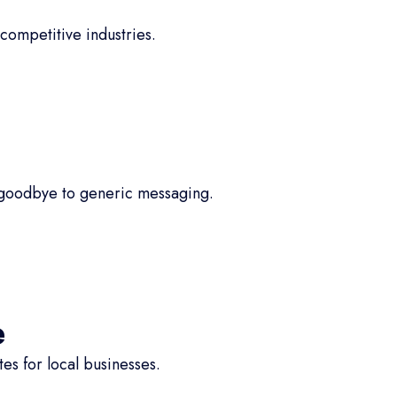
competitive industries.
 goodbye to generic messaging.
e
s for local businesses.