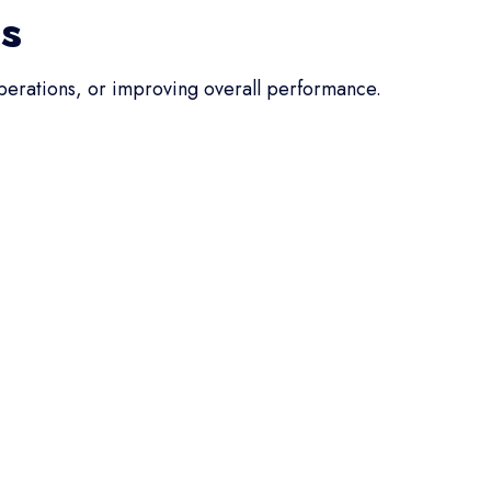
ss
operations, or improving overall performance.