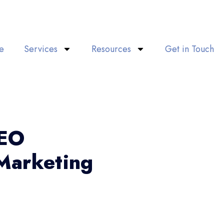
e
Services
Resources
Get in Touch
SEO
Marketing