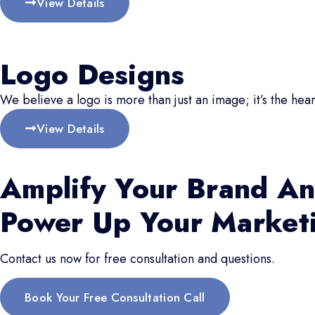
View Details
Logo Designs
We believe a logo is more than just an image; it’s the hear
View Details
Amplify Your Brand An
Power Up Your Market
Contact us now for free consultation and questions.
Book Your Free Consultation Call