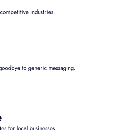
competitive industries.
 goodbye to generic messaging.
e
s for local businesses.