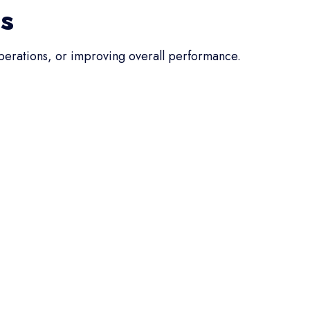
ss
operations, or improving overall performance.