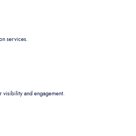
on services.
 visibility and engagement.