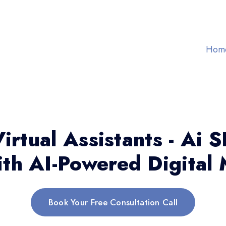
Hom
irtual Assistants - Ai 
th AI-Powered Digital 
Book Your Free Consultation Call