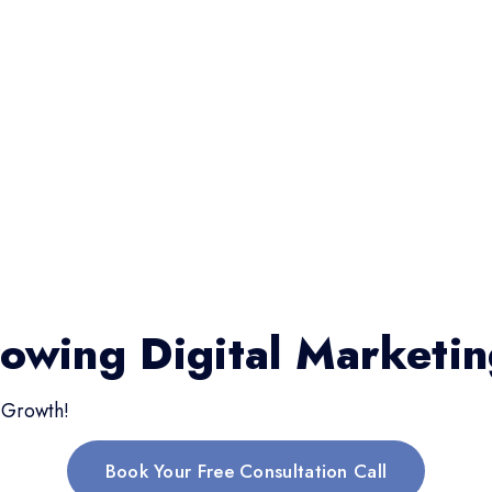
rowing Digital Marketi
 Growth!
Book Your Free Consultation Call