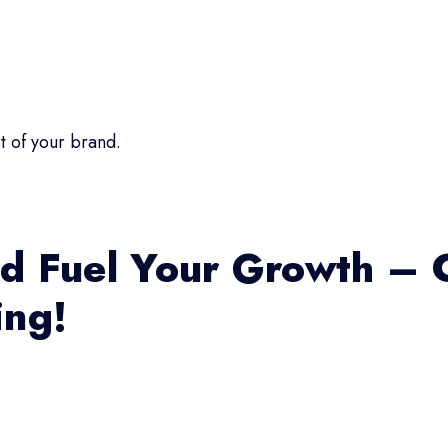
t of your brand.
d Fuel Your Growth – 
ing!