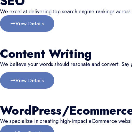
SEO
We excel at delivering top search engine rankings across 
View Details
Content Writing
We believe your words should resonate and convert. Say
View Details
WordPress/Ecommerc
We specialize in creating high-impact eCommerce website