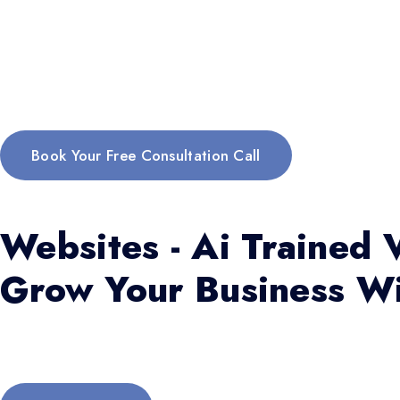
Book Your Free Consultation Call
Websites - Ai Trained V
Grow Your Business Wi