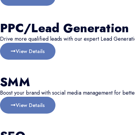
PPC/Lead Generation
Drive more qualified leads with our expert Lead Generati
View Details
SMM
Boost your brand with social media management for better
View Details