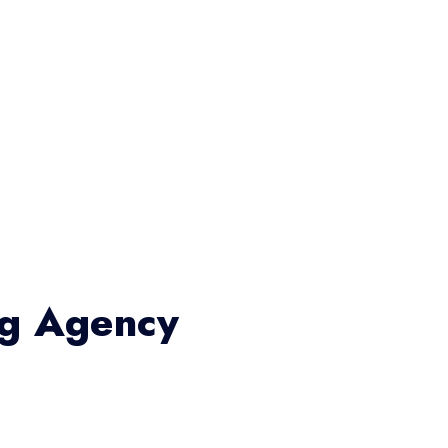
ng Agency