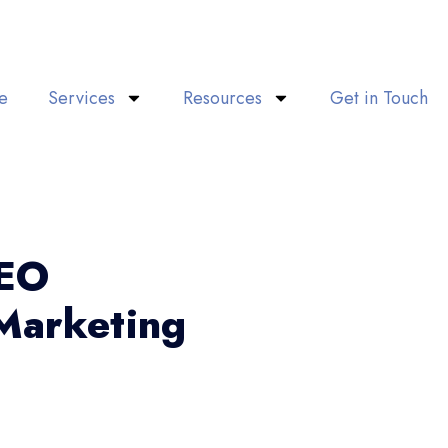
e
Services
Resources
Get in Touch
SEO
Marketing