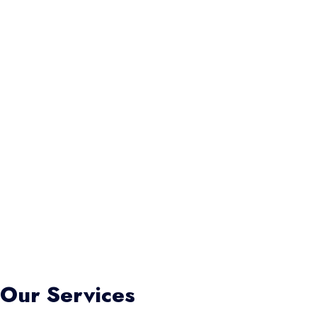
Our Services