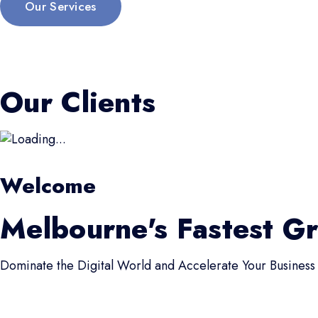
Our Services
Our Clients
Welcome
Melbourne's Fastest G
Dominate the Digital World and Accelerate Your Business