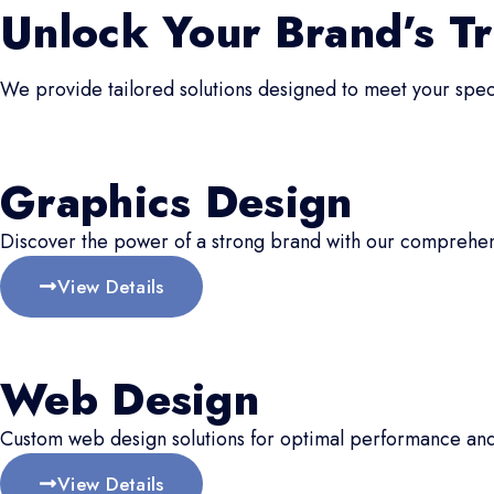
Unlock Your Brand’s Tr
We provide tailored solutions designed to meet your speci
Graphics Design
Discover the power of a strong brand with our comprehen
View Details
Web Design
Custom web design solutions for optimal performance an
View Details