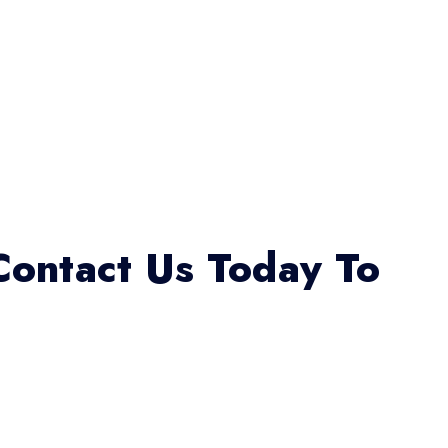
Contact Us Today To