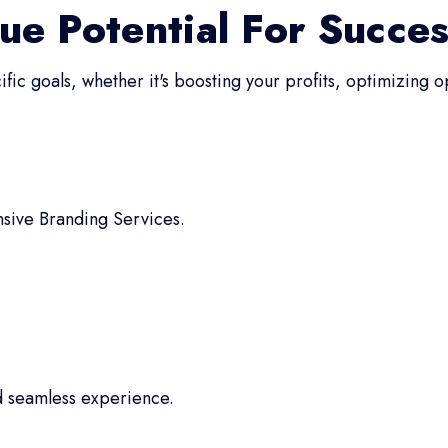
ue Potential For Succe
fic goals, whether it's boosting your profits, optimizing 
sive Branding Services.
d seamless experience.