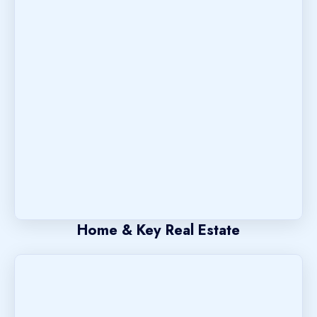
Home & Key Real Estate