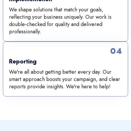
We shape solutions that match your goals,
reflecting your business uniquely. Our work is
double-checked for quality and delivered
professionally.
04
Reporting
We're all about getting better every day. Our
smart approach boosts your campaign, and clear
reports provide insights. We're here to help!