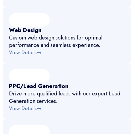
Web Design
Custom web design solutions for optimal
performance and seamless experience.
View Details
PPC/Lead Generation
Drive more qualified leads with our expert Lead
Generation services.
View Details