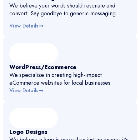
We believe your words should resonate and
convert. Say goodbye to generic messaging.
View Details
WordPress/Ecommerce
We specialize in creating high-impact
eCommerce websites for local businesses.
View Details
Logo Designs
We believe a logo is more than just an image; it’s