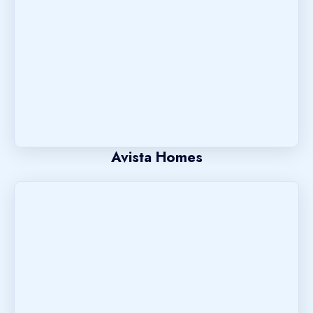
Avista Homes