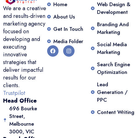
Home
Web Design &
We are a creative
Development
and results-driven
About Us
marketing agency
Branding And
Get In Touch
focused on
Marketing
developing and
Media Folder
Social Media
executing
Marketing
innovative
strategies that
Search Engine
deliver impactful
Optimization
results for our
Lead
clients.
Generation /
Trustpilot
PPC
Head Office
696 Bourke
Content Writing
Street,
Melbourne
3000, VIC