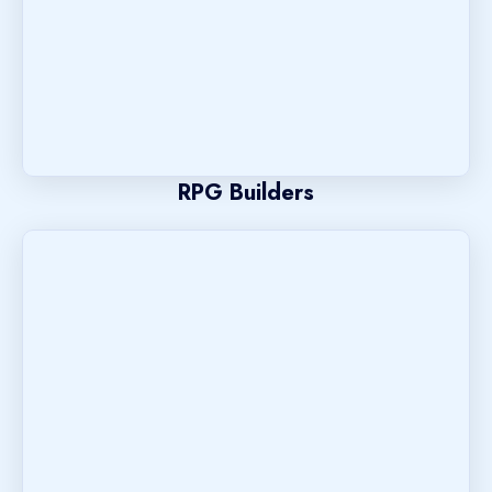
RPG Builders