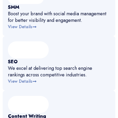
SMM
Boost your brand with social media management
for better visibility and engagement.
View Details
SEO
We excel at delivering top search engine
rankings across competitive industries.
View Details
Content Writing