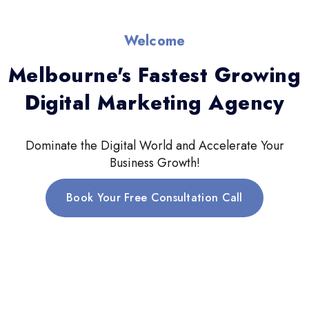
Welcome
Melbourne's Fastest Growing
Digital Marketing Agency
Dominate the Digital World and Accelerate Your
Business Growth!
Book Your Free Consultation Call