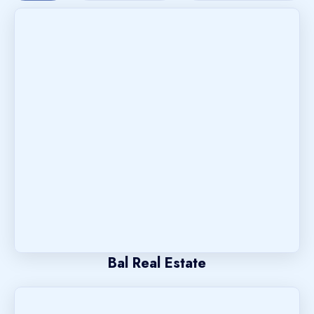
Bal Real Estate