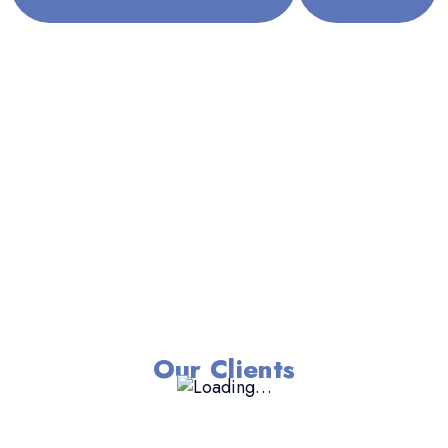
Our Clients