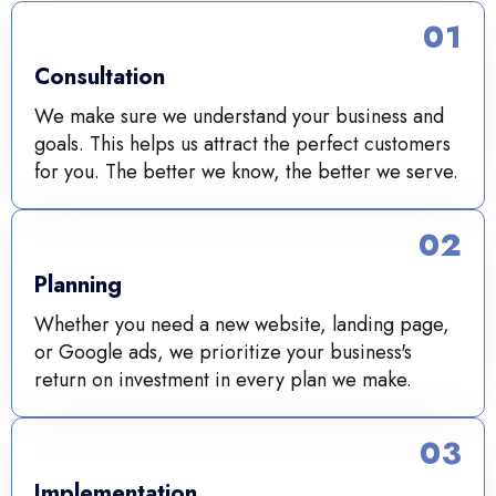
01
Consultation
We make sure we understand your business and
goals. This helps us attract the perfect customers
for you. The better we know, the better we serve.
02
Planning
Whether you need a new website, landing page,
or Google ads, we prioritize your business's
return on investment in every plan we make.
03
Implementation