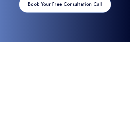
Book Your Free Consultation Call