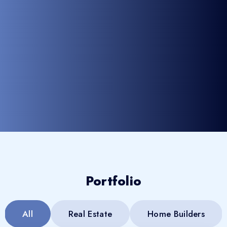
Portfolio
All
Real Estate
Home Builders