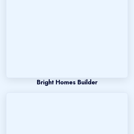
Bright Homes Builder