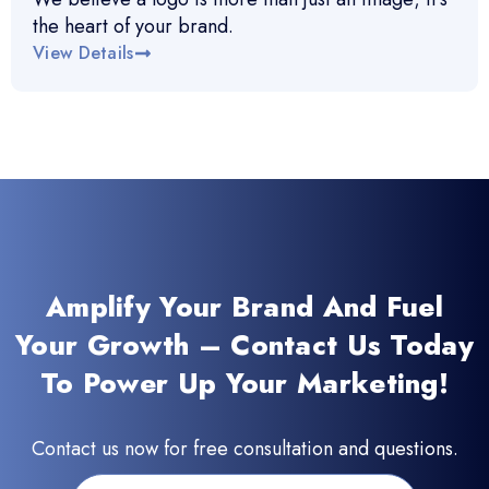
the heart of your brand.
View Details
Amplify Your Brand And Fuel
Your Growth – Contact Us Today
To Power Up Your Marketing!
Contact us now for free consultation and questions.