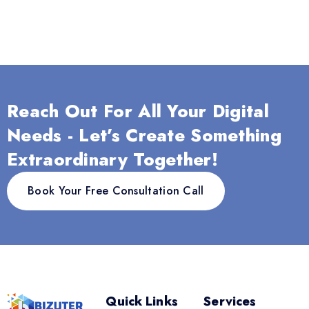
Reach Out For All Your Digital
Needs - Let’s Create Something
Extraordinary Together!
Book Your Free Consultation Call
Quick Links
Services