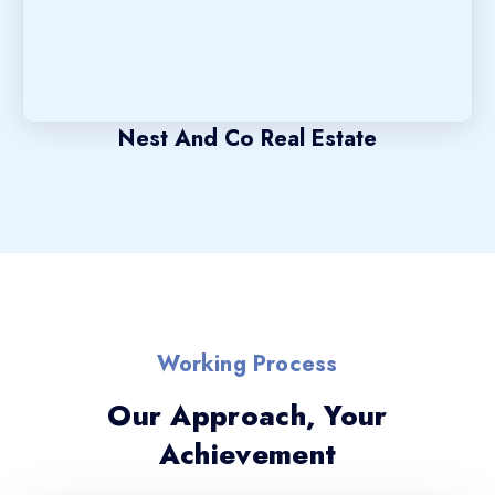
Nest And Co Real Estate
Working Process
Our Approach, Your
Achievement