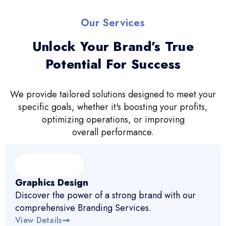
Our Services
Unlock Your Brand’s True
Potential For Success
We provide tailored solutions designed to meet your
specific goals, whether it's boosting your profits,
optimizing operations, or improving
overall performance.
Graphics Design
Discover the power of a strong brand with our
comprehensive Branding Services.
View Details