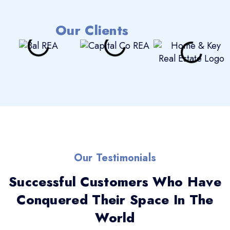
Our Clients
Our Testimonials
Successful Customers Who Have
Conquered Their Space In The
World