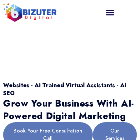
Websites - Ai Trained Virtual Assistants - Ai
SEO
Grow Your Business With AI-
Powered Digital Marketing
Book Your Free Consultation
Our
Call
Services