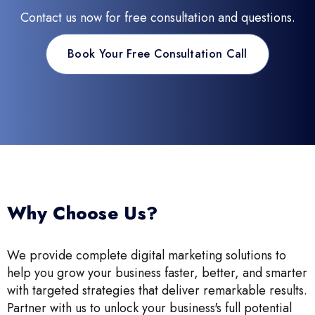
Contact us now for free consultation and questions.
Book Your Free Consultation Call
Why Choose Us?
We provide complete digital marketing solutions to
help you grow your business faster, better, and smarter
with targeted strategies that deliver remarkable results.
Partner with us to unlock your business's full potential