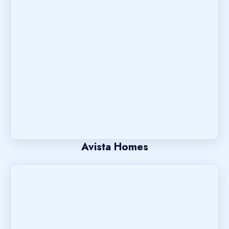
Avista Homes