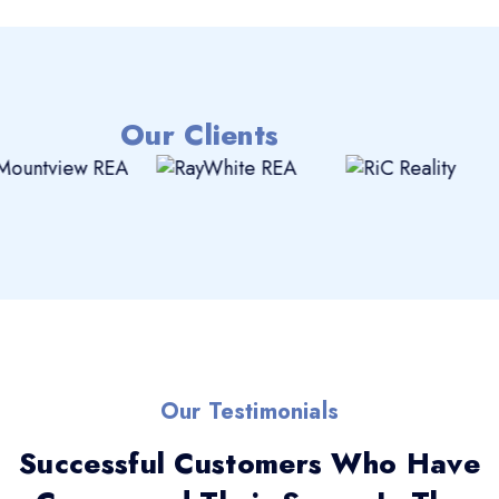
Our Clients
Our Testimonials
Successful Customers Who Have