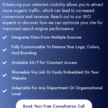
Enhancing your website's visibility allows you to attract
more organic traffic, which can lead to increased
conversions and revenue. Reach out to our SEO
experts to discover how we can optimize your site for
improved search engine performance.
Integrates Data From Multiple Sources
Fully Customizable To Feature Your Logo, Colors,
And Branding
Available 24/7 For Constant Access
Shareable Via Link Or Easily Embedded On Your
Website
Adaptable For Any Department Or Organizational
Level
Book Your Free Consultation Call