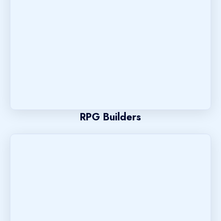
RPG Builders