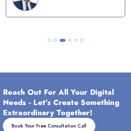
Reach Out For All Your Digital
Needs - Let’s Create Something
Extraordinary Together!
Book Your Free Consultation Call