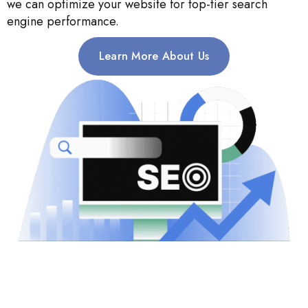
we can optimize your website for top-tier search
engine performance.
Learn More About Us