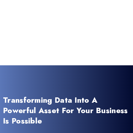
Transforming Data Into A
Powerful Asset For Your Business
Is Possible