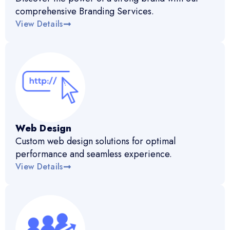
comprehensive Branding Services.
View Details
Web Design
Custom web design solutions for optimal
performance and seamless experience.
View Details