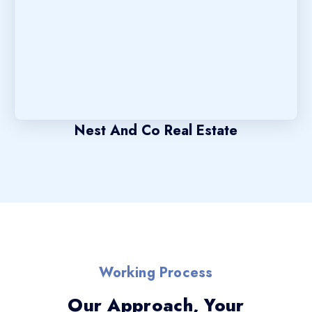
Nest And Co Real Estate
Working Process
Our Approach, Your