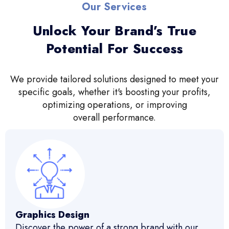
Our Services
Unlock Your Brand’s True
Potential For Success
We provide tailored solutions designed to meet your
specific goals, whether it's boosting your profits,
optimizing operations, or improving
overall performance.
Graphics Design
Discover the power of a strong brand with our