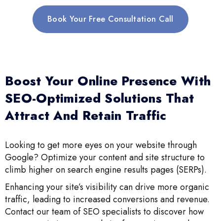
Book Your Free Consultation Call
Boost Your Online Presence With
SEO-Optimized Solutions That
Attract And Retain Traffic
Looking to get more eyes on your website through
Google? Optimize your content and site structure to
climb higher on search engine results pages (SERPs).
Enhancing your site’s visibility can drive more organic
traffic, leading to increased conversions and revenue.
Contact our team of SEO specialists to discover how