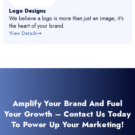
Logo Designs
We believe a logo is more than just an image; it’s
the heart of your brand.
View Details
Amplify Your Brand And Fuel
Your Growth – Contact Us Today
To Power Up Your Marketing!