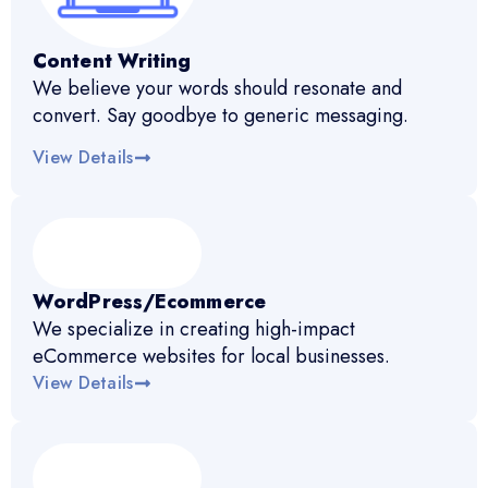
Content Writing
We believe your words should resonate and
convert. Say goodbye to generic messaging.
View Details
WordPress/Ecommerce
We specialize in creating high-impact
eCommerce websites for local businesses.
View Details