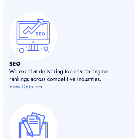
SEO
We excel at delivering top search engine
rankings across competitive industries.
View Details