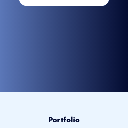
Portfolio