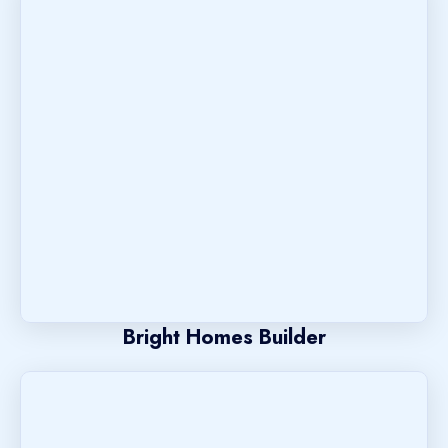
Bright Homes Builder