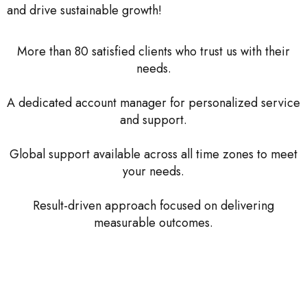
and drive sustainable growth!
More than 80 satisfied clients who trust us with their
needs.
A dedicated account manager for personalized service
and support.
Global support available across all time zones to meet
your needs.
Result-driven approach focused on delivering
measurable outcomes.