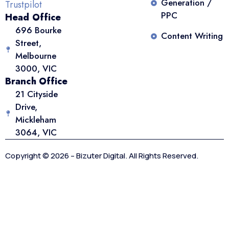
Generation /
Trustpilot
PPC
Head Office
696 Bourke
Content Writing
Street,
Melbourne
3000, VIC
Branch Office
21 Cityside
Drive,
Mickleham
3064, VIC
Copyright © 2026 – Bizuter Digital. All Rights Reserved.