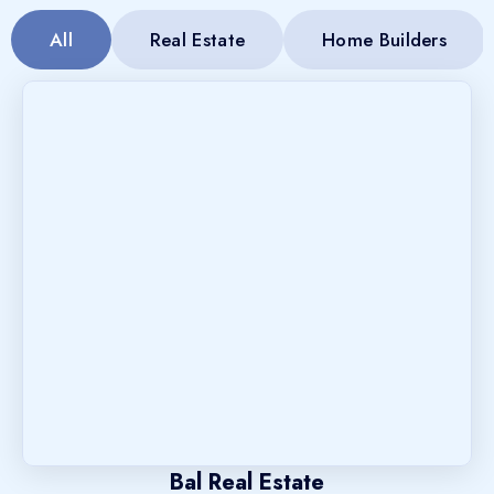
All
Real Estate
Home Builders
Bal Real Estate