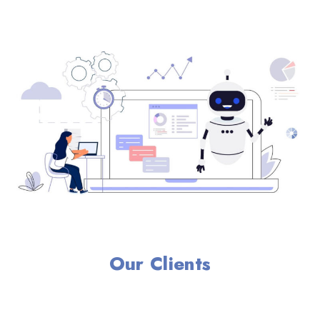
Our Clients