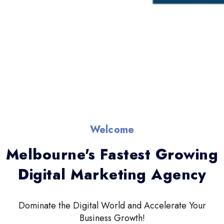
Welcome
Melbourne's Fastest Growing
Digital Marketing Agency
Dominate the Digital World and Accelerate Your
Business Growth!