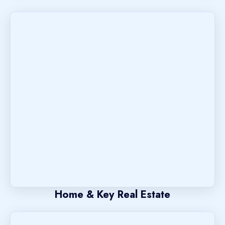
Home & Key Real Estate