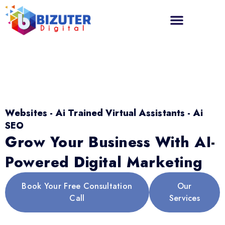
Websites - Ai Trained Virtual Assistants - Ai
SEO
Grow Your Business With AI-
Powered Digital Marketing
Book Your Free Consultation
Our
Call
Services