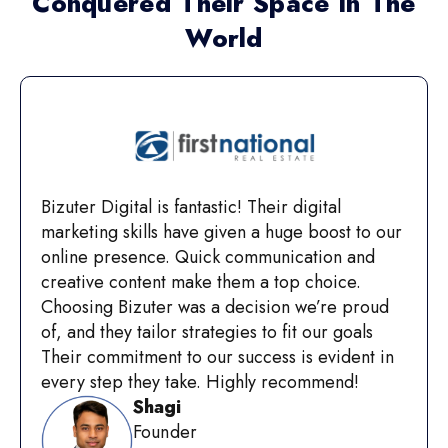
Conquered Their Space In The
World
Bizuter Digital is fantastic! Their digital
marketing skills have given a huge boost to our
online presence. Quick communication and
creative content make them a top choice.
Choosing Bizuter was a decision we’re proud
of, and they tailor strategies to fit our goals
Their commitment to our success is evident in
every step they take. Highly recommend!
Shagi
Founder