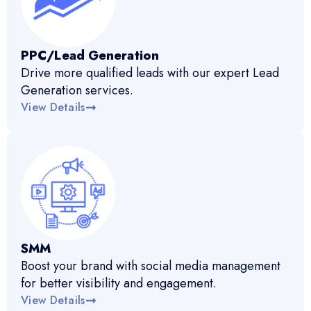
PPC/Lead Generation
Drive more qualified leads with our expert Lead
Generation services.
View Details
SMM
Boost your brand with social media management
for better visibility and engagement.
View Details