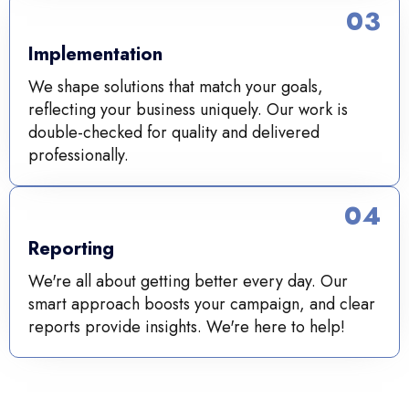
03
Implementation
We shape solutions that match your goals,
reflecting your business uniquely. Our work is
double-checked for quality and delivered
professionally.
04
Reporting
We're all about getting better every day. Our
smart approach boosts your campaign, and clear
reports provide insights. We're here to help!