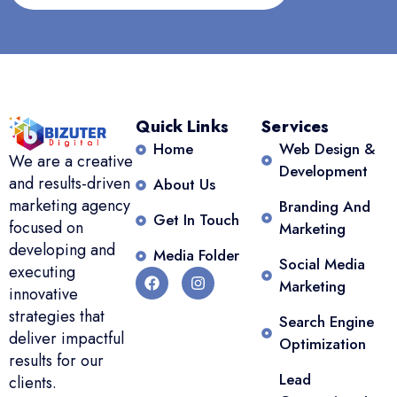
Quick Links
Services
Home
Web Design &
We are a creative
Development
and results-driven
About Us
marketing agency
Branding And
Get In Touch
focused on
Marketing
developing and
Media Folder
Social Media
executing
Marketing
innovative
strategies that
Search Engine
deliver impactful
Optimization
results for our
Lead
clients.