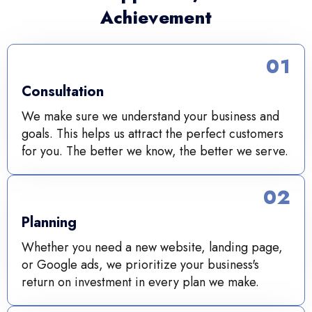
Achievement
01
Consultation
We make sure we understand your business and
goals. This helps us attract the perfect customers
for you. The better we know, the better we serve.
02
Planning
Whether you need a new website, landing page,
or Google ads, we prioritize your business's
return on investment in every plan we make.