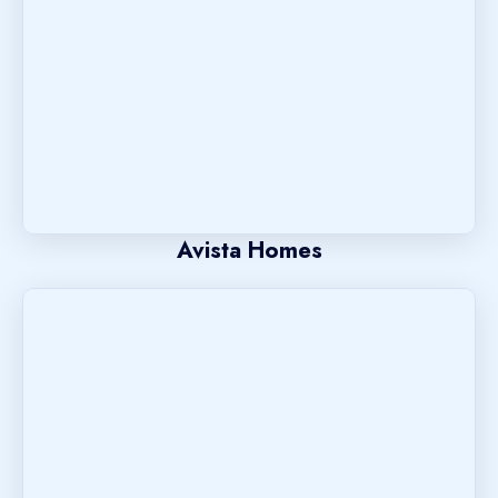
Avista Homes