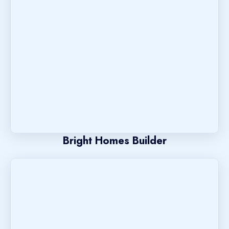
Bright Homes Builder