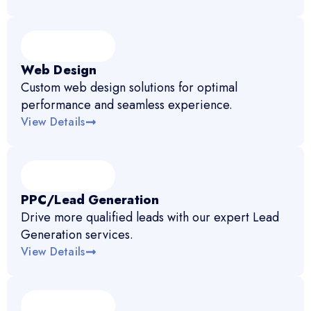
Web Design
Custom web design solutions for optimal
performance and seamless experience.
View Details
PPC/Lead Generation
Drive more qualified leads with our expert Lead
Generation services.
View Details