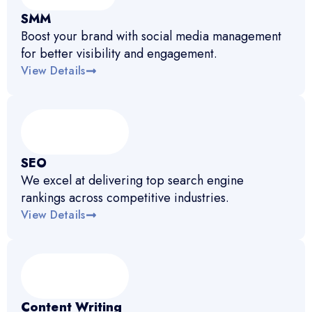
SMM
Boost your brand with social media management
for better visibility and engagement.
View Details
SEO
We excel at delivering top search engine
rankings across competitive industries.
View Details
Content Writing