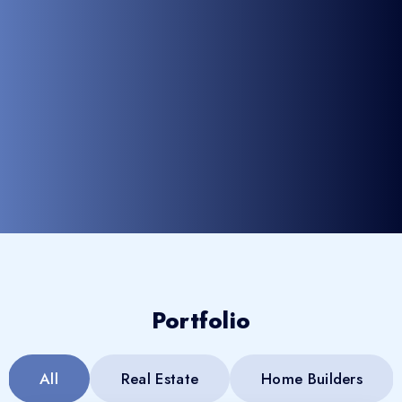
Portfolio
All
Real Estate
Home Builders