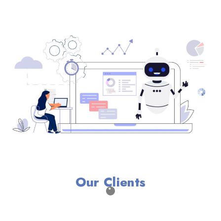
Our Clients