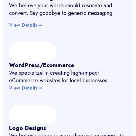
We believe your words should resonate and
convert. Say goodbye to generic messaging.
View Details
WordPress/Ecommerce
We specialize in creating high-impact
eCommerce websites for local businesses.
View Details
Logo Designs
We believe a logo is more than just an image; it’s