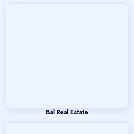
Bal Real Estate