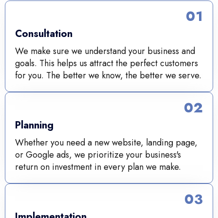
01
Consultation
We make sure we understand your business and
goals. This helps us attract the perfect customers
for you. The better we know, the better we serve.
02
Planning
Whether you need a new website, landing page,
or Google ads, we prioritize your business's
return on investment in every plan we make.
03
Implementation