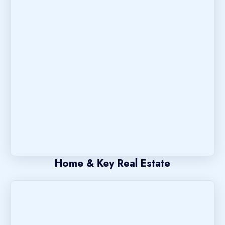
Home & Key Real Estate