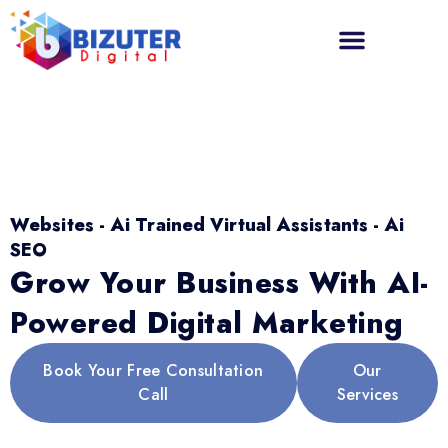
Websites - Ai Trained Virtual Assistants - Ai
SEO
Grow Your Business With AI-
Powered Digital Marketing
Book Your Free Consultation
Our
Call
Services