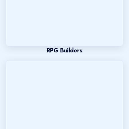
RPG Builders