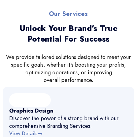
Our Services
Unlock Your Brand’s True
Potential For Success
We provide tailored solutions designed to meet your
specific goals, whether it's boosting your profits,
optimizing operations, or improving
overall performance.
Graphics Design
Discover the power of a strong brand with our
comprehensive Branding Services.
View Details