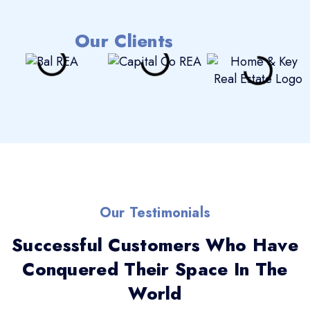
Our Clients
Our Testimonials
Successful Customers Who Have
Conquered Their Space In The
World