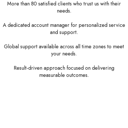
More than 80 satisfied clients who trust us with their
needs.
A dedicated account manager for personalized service
and support.
Global support available across all time zones to meet
your needs.
Result-driven approach focused on delivering
measurable outcomes.