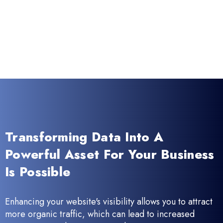
Transforming Data Into A
Powerful Asset For Your Business
Is Possible
Enhancing your website's visibility allows you to attract
more organic traffic, which can lead to increased