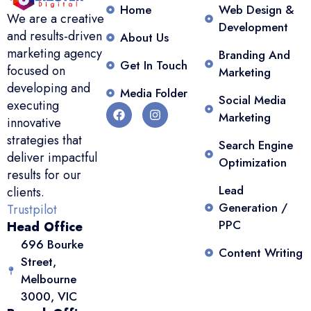
Home
Web Design &
We are a creative
Development
and results-driven
About Us
marketing agency
Branding And
Get In Touch
focused on
Marketing
developing and
Media Folder
Social Media
executing
Marketing
innovative
strategies that
Search Engine
deliver impactful
Optimization
results for our
Lead
clients.
Generation /
Trustpilot
PPC
Head Office
696 Bourke
Content Writing
Street,
Melbourne
3000, VIC