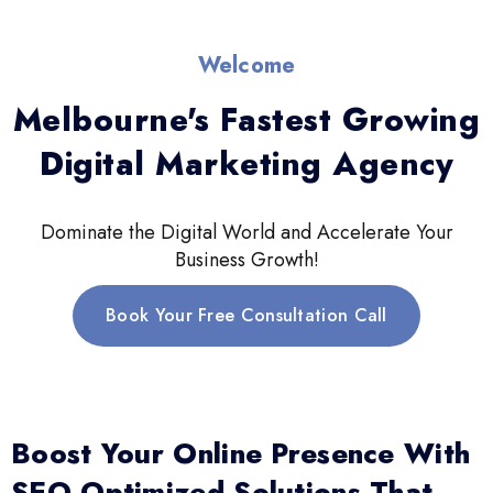
Welcome
Melbourne's Fastest Growing
Digital Marketing Agency
Dominate the Digital World and Accelerate Your
Business Growth!
Book Your Free Consultation Call
Boost Your Online Presence With
SEO-Optimized Solutions That