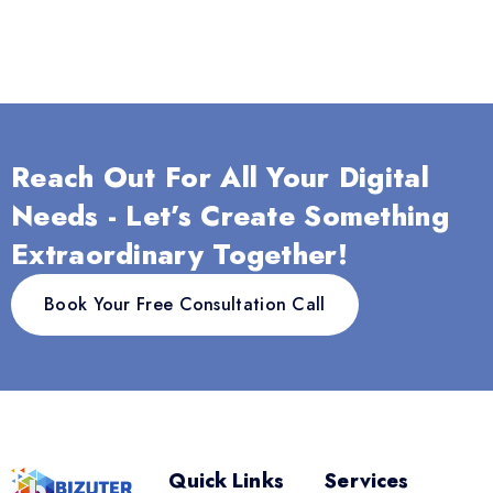
Reach Out For All Your Digital
Needs - Let’s Create Something
Extraordinary Together!
Book Your Free Consultation Call
Quick Links
Services