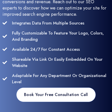
conversions and revenue. Reach out to our SEO
experts to discover how we can optimize your site for
improved search engine performance.
Integrates Data From Multiple Sources
Fully Customizable To Feature Your Logo, Colors,
And Branding
Available 24/7 For Constant Access
Shareable Via Link Or Easily Embedded On Your
Website
Adaptable For Any Department Or Organizational
Level
Book Your Free Consultation Call