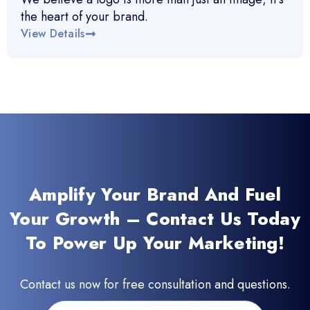
the heart of your brand.
View Details
Amplify Your Brand And Fuel
Your Growth – Contact Us Today
To Power Up Your Marketing!
Contact us now for free consultation and questions.