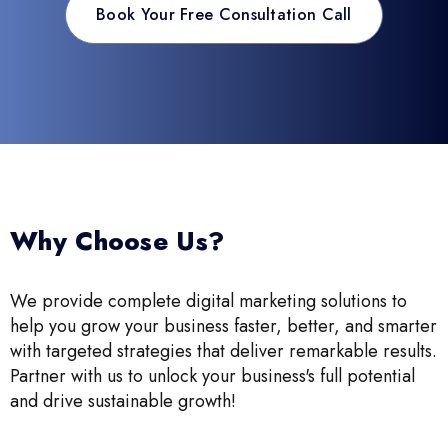
Book Your Free Consultation Call
Why Choose Us?
We provide complete digital marketing solutions to
help you grow your business faster, better, and smarter
with targeted strategies that deliver remarkable results.
Partner with us to unlock your business's full potential
and drive sustainable growth!