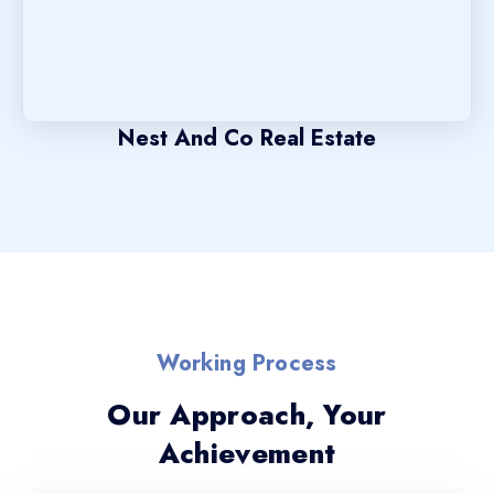
Nest And Co Real Estate
Working Process
Our Approach, Your
Achievement