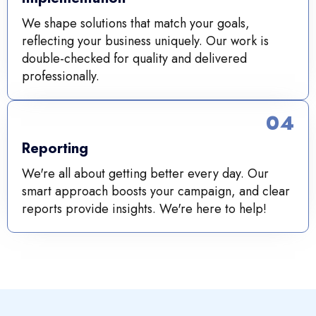
We shape solutions that match your goals,
reflecting your business uniquely. Our work is
double-checked for quality and delivered
professionally.
04
Reporting
We're all about getting better every day. Our
smart approach boosts your campaign, and clear
reports provide insights. We're here to help!