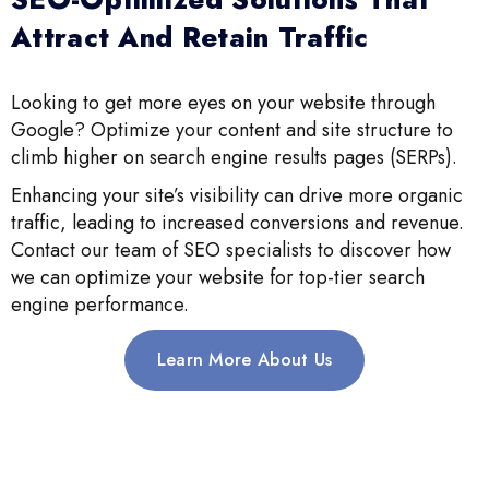
Attract And Retain Traffic
Looking to get more eyes on your website through
Google? Optimize your content and site structure to
climb higher on search engine results pages (SERPs).
Enhancing your site’s visibility can drive more organic
traffic, leading to increased conversions and revenue.
Contact our team of SEO specialists to discover how
we can optimize your website for top-tier search
engine performance.
Learn More About Us