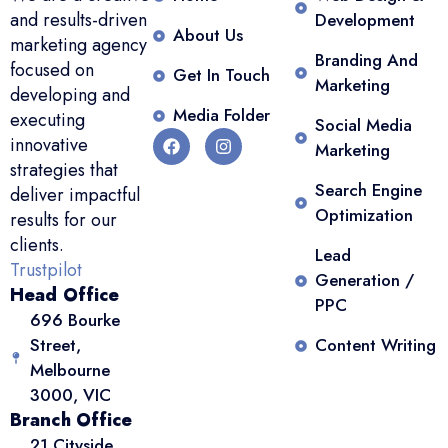
and results-driven
Development
About Us
marketing agency
Branding And
focused on
Get In Touch
Marketing
developing and
Media Folder
executing
Social Media
innovative
Marketing
strategies that
Search Engine
deliver impactful
Optimization
results for our
clients.
Lead
Trustpilot
Generation /
Head Office
PPC
696 Bourke
Street,
Content Writing
Melbourne
3000, VIC
Branch Office
21 Cityside