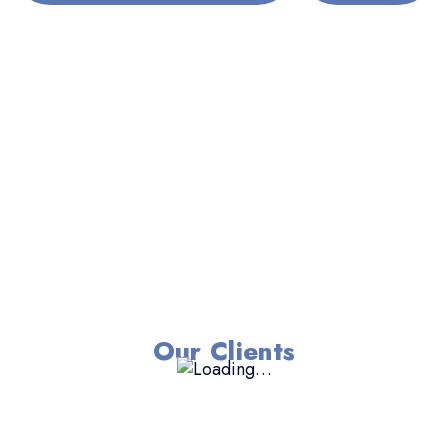
Our Clients