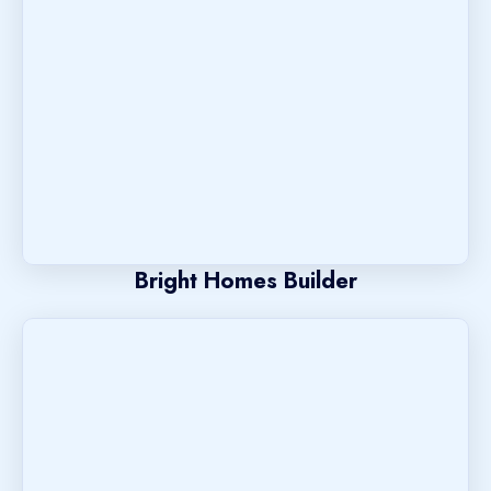
Bright Homes Builder