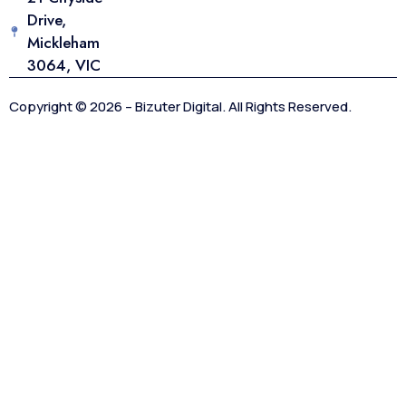
Drive,
Mickleham
3064, VIC
Copyright © 2026 – Bizuter Digital. All Rights Reserved.