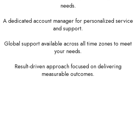
needs.
A dedicated account manager for personalized service
and support.
Global support available across all time zones to meet
your needs.
Result-driven approach focused on delivering
measurable outcomes.