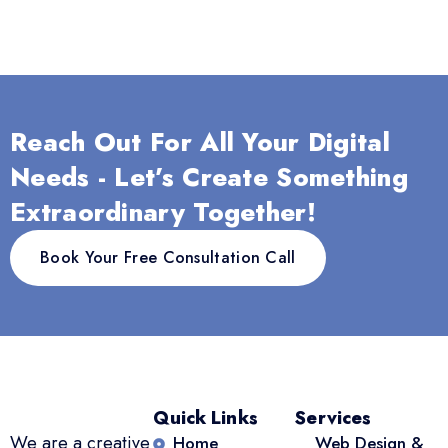
Reach Out For All Your Digital
Needs - Let’s Create Something
Extraordinary Together!
Book Your Free Consultation Call
Quick Links
Services
We are a creative
Home
Web Design &