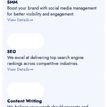
SMM
Boost your brand with social media management
for better visibility and engagement.
View Details
SEO
We excel at delivering top search engine
rankings across competitive industries.
View Details
Content Writing