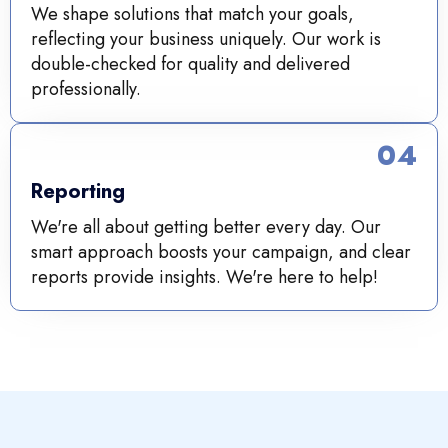
We shape solutions that match your goals,
reflecting your business uniquely. Our work is
double-checked for quality and delivered
professionally.
04
Reporting
We're all about getting better every day. Our
smart approach boosts your campaign, and clear
reports provide insights. We're here to help!