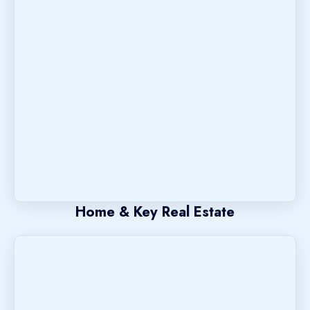
Home & Key Real Estate