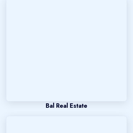
Bal Real Estate