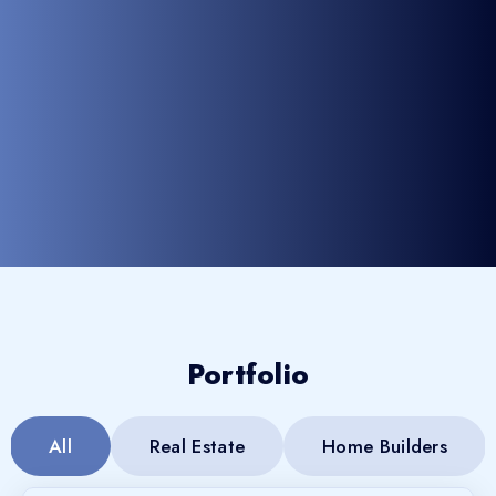
Portfolio
All
Real Estate
Home Builders