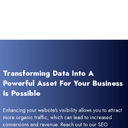
Transforming Data Into A
Powerful Asset For Your Business
Is Possible
Enhancing your website's visibility allows you to attract
more organic traffic, which can lead to increased
conversions and revenue. Reach out to our SEO