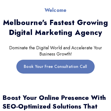
Welcome
Melbourne's Fastest Growing
Digital Marketing Agency
Dominate the Digital World and Accelerate Your
Business Growth!
Book Your Free Consultation Call
Boost Your Online Presence With
SEO-Optimized Solutions That