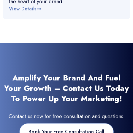
the heart of your brand.
View Details
Amplify Your Brand And Fuel
Your Growth – Contact Us Today
To Power Up Your Marketing!
Contact us now for free consultation and questions.
Book Your Free Consultation Call