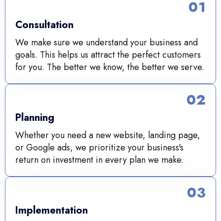
01
Consultation
We make sure we understand your business and
goals. This helps us attract the perfect customers
for you. The better we know, the better we serve.
02
Planning
Whether you need a new website, landing page,
or Google ads, we prioritize your business's
return on investment in every plan we make.
03
Implementation