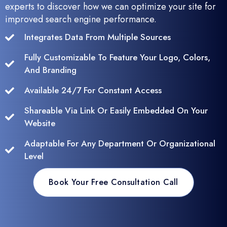
experts to discover how we can optimize your site for
improved search engine performance.
Integrates Data From Multiple Sources
Fully Customizable To Feature Your Logo, Colors,
And Branding
Available 24/7 For Constant Access
Shareable Via Link Or Easily Embedded On Your
Website
Adaptable For Any Department Or Organizational
Level
Book Your Free Consultation Call