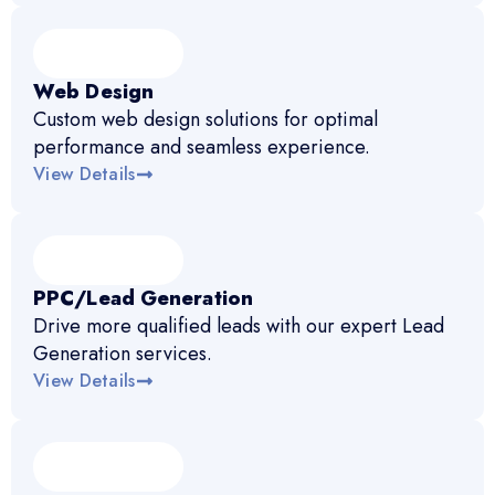
Web Design
Custom web design solutions for optimal
performance and seamless experience.
View Details
PPC/Lead Generation
Drive more qualified leads with our expert Lead
Generation services.
View Details