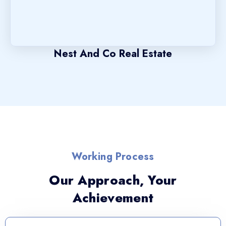
Nest And Co Real Estate
Working Process
Our Approach, Your
Achievement