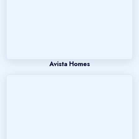
Avista Homes