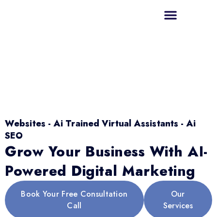
Websites - Ai Trained Virtual Assistants - Ai
SEO
Grow Your Business With AI-
Powered Digital Marketing
Book Your Free Consultation
Our
Call
Services