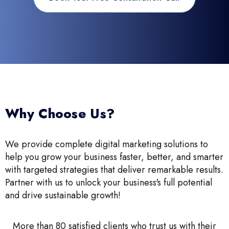
Why Choose Us?
We provide complete digital marketing solutions to
help you grow your business faster, better, and smarter
with targeted strategies that deliver remarkable results.
Partner with us to unlock your business's full potential
and drive sustainable growth!
More than 80 satisfied clients who trust us with their