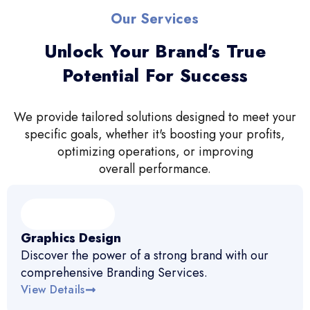
Our Services
Unlock Your Brand’s True
Potential For Success
We provide tailored solutions designed to meet your
specific goals, whether it's boosting your profits,
optimizing operations, or improving
overall performance.
Graphics Design
Discover the power of a strong brand with our
comprehensive Branding Services.
View Details