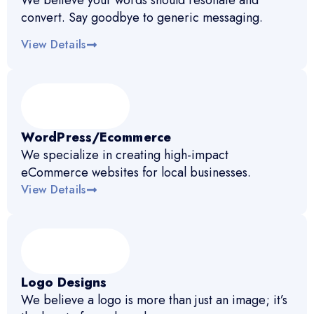
We believe your words should resonate and
convert. Say goodbye to generic messaging.
View Details
WordPress/Ecommerce
We specialize in creating high-impact
eCommerce websites for local businesses.
View Details
Logo Designs
We believe a logo is more than just an image; it’s