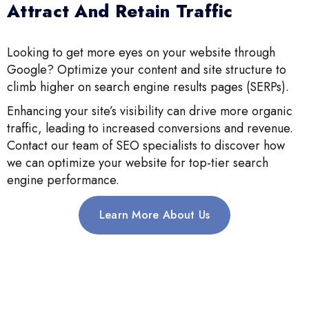
Attract And Retain Traffic
Looking to get more eyes on your website through
Google? Optimize your content and site structure to
climb higher on search engine results pages (SERPs).
Enhancing your site’s visibility can drive more organic
traffic, leading to increased conversions and revenue.
Contact our team of SEO specialists to discover how
we can optimize your website for top-tier search
engine performance.
Learn More About Us