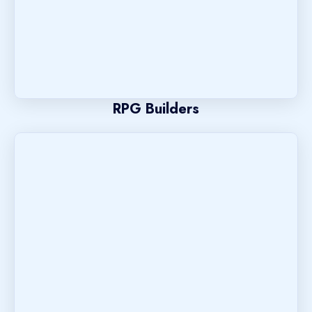
RPG Builders