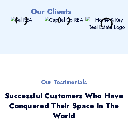
Our Clients
Our Testimonials
Successful Customers Who Have
Conquered Their Space In The
World