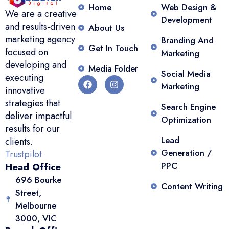
Home
Web Design &
We are a creative
Development
and results-driven
About Us
marketing agency
Branding And
Get In Touch
focused on
Marketing
developing and
Media Folder
Social Media
executing
Marketing
innovative
strategies that
Search Engine
deliver impactful
Optimization
results for our
Lead
clients.
Generation /
Trustpilot
PPC
Head Office
696 Bourke
Content Writing
Street,
Melbourne
3000, VIC