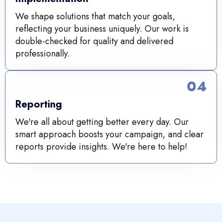
We shape solutions that match your goals,
reflecting your business uniquely. Our work is
double-checked for quality and delivered
professionally.
04
Reporting
We're all about getting better every day. Our
smart approach boosts your campaign, and clear
reports provide insights. We're here to help!