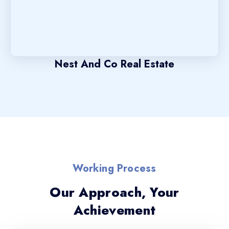
Nest And Co Real Estate
Working Process
Our Approach, Your
Achievement