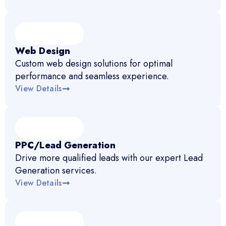
Web Design
Custom web design solutions for optimal
performance and seamless experience.
View Details
PPC/Lead Generation
Drive more qualified leads with our expert Lead
Generation services.
View Details