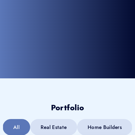
Portfolio
All
Real Estate
Home Builders