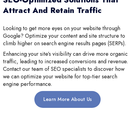
Attract And Retain Traffic
Looking to get more eyes on your website through
Google? Optimize your content and site structure to
climb higher on search engine results pages (SERPs).
Enhancing your site’s visibility can drive more organic
traffic, leading to increased conversions and revenue.
Contact our team of SEO specialists to discover how
we can optimize your website for top-tier search
engine performance.
Learn More About Us