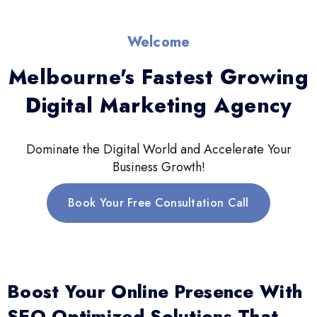
Welcome
Melbourne's Fastest Growing
Digital Marketing Agency
Dominate the Digital World and Accelerate Your
Business Growth!
Book Your Free Consultation Call
Boost Your Online Presence With
SEO-Optimized Solutions That