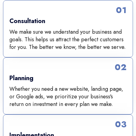
01
Consultation
We make sure we understand your business and
goals. This helps us attract the perfect customers
for you. The better we know, the better we serve.
02
Planning
Whether you need a new website, landing page,
or Google ads, we prioritize your business's
return on investment in every plan we make.
03
Implementation