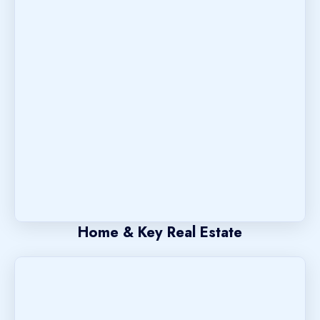
Home & Key Real Estate