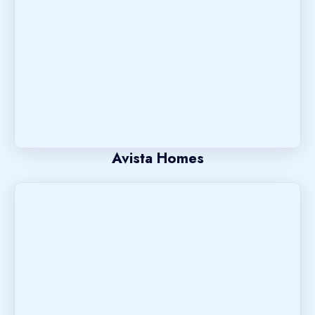
Avista Homes