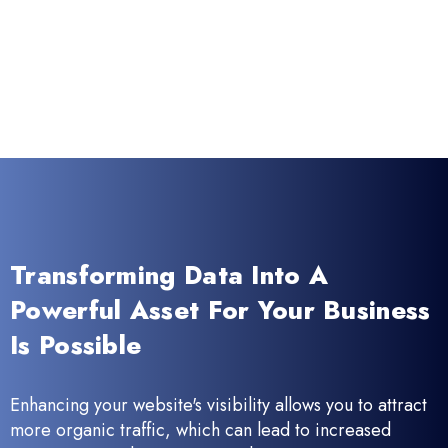
Transforming Data Into A
Powerful Asset For Your Business
Is Possible
Enhancing your website's visibility allows you to attract
more organic traffic, which can lead to increased