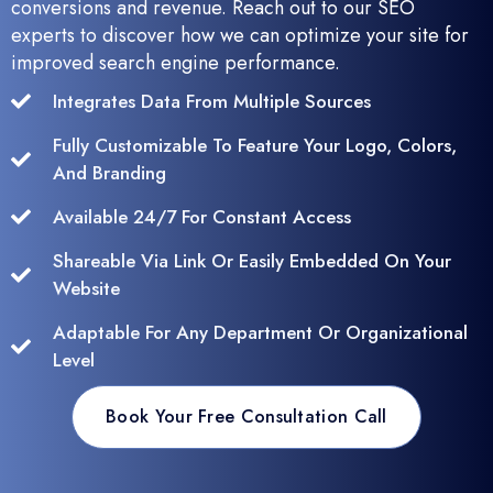
conversions and revenue. Reach out to our SEO
experts to discover how we can optimize your site for
improved search engine performance.
Integrates Data From Multiple Sources
Fully Customizable To Feature Your Logo, Colors,
And Branding
Available 24/7 For Constant Access
Shareable Via Link Or Easily Embedded On Your
Website
Adaptable For Any Department Or Organizational
Level
Book Your Free Consultation Call