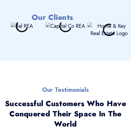
Our Clients
Our Testimonials
Successful Customers Who Have
Conquered Their Space In The
World