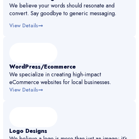
We believe your words should resonate and
convert. Say goodbye to generic messaging.
View Details
WordPress/Ecommerce
We specialize in creating high-impact
eCommerce websites for local businesses.
View Details
Logo Designs
We believe a logo is more than just an image; it’s