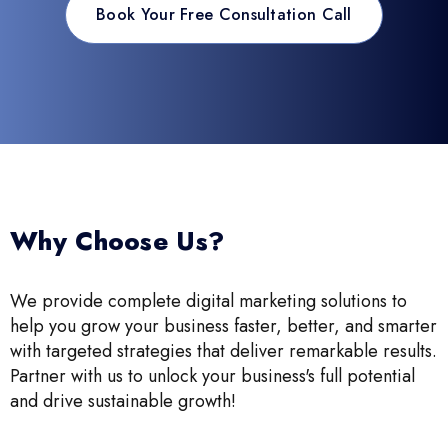
Book Your Free Consultation Call
Why Choose Us?
We provide complete digital marketing solutions to
help you grow your business faster, better, and smarter
with targeted strategies that deliver remarkable results.
Partner with us to unlock your business's full potential
and drive sustainable growth!