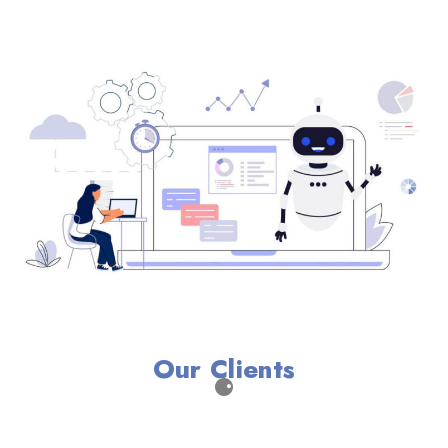
Our Clients