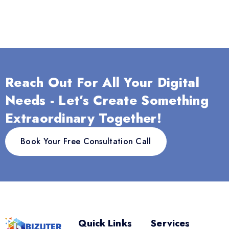
Reach Out For All Your Digital
Needs - Let’s Create Something
Extraordinary Together!
Book Your Free Consultation Call
Quick Links
Services