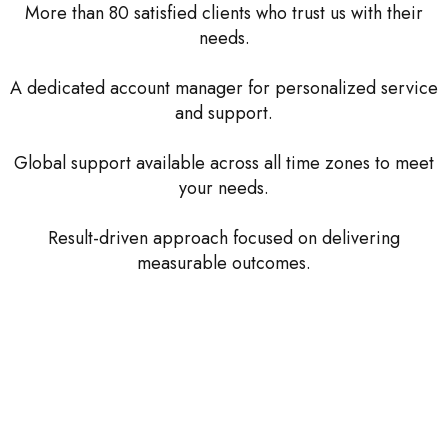
More than 80 satisfied clients who trust us with their
needs.
A dedicated account manager for personalized service
and support.
Global support available across all time zones to meet
your needs.
Result-driven approach focused on delivering
measurable outcomes.