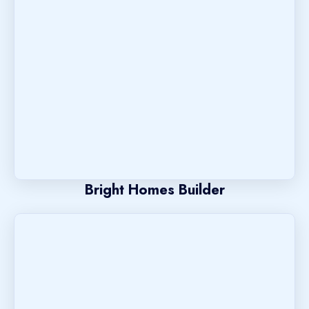
Bright Homes Builder