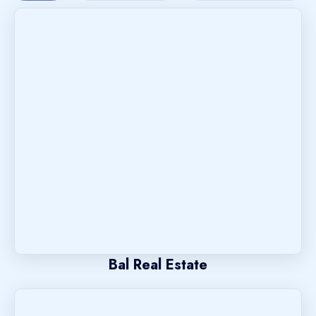
Bal Real Estate