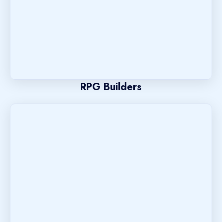
RPG Builders