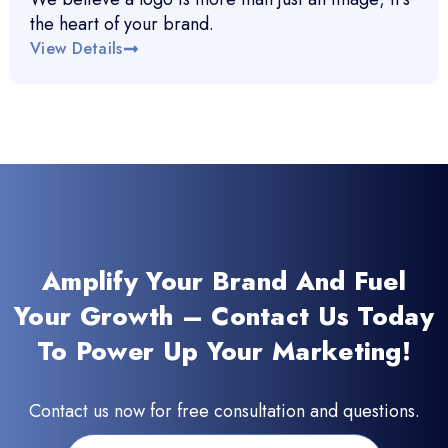
the heart of your brand.
View Details
Amplify Your Brand And Fuel
Your Growth – Contact Us Today
To Power Up Your Marketing!
Contact us now for free consultation and questions.