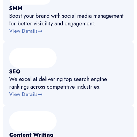
SMM
Boost your brand with social media management
for better visibility and engagement.
View Details
SEO
We excel at delivering top search engine
rankings across competitive industries.
View Details
Content Writing