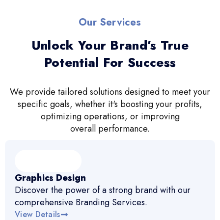
Our Services
Unlock Your Brand’s True
Potential For Success
We provide tailored solutions designed to meet your
specific goals, whether it's boosting your profits,
optimizing operations, or improving
overall performance.
Graphics Design
Discover the power of a strong brand with our
comprehensive Branding Services.
View Details