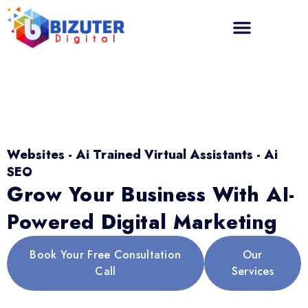
Websites - Ai Trained Virtual Assistants - Ai
SEO
Grow Your Business With AI-
Powered Digital Marketing
Book Your Free Consultation
Our
Call
Services