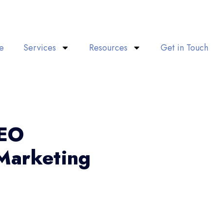
e
Services
Resources
Get in Touch
SEO
Marketing