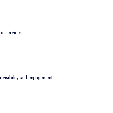
on services.
 visibility and engagement.