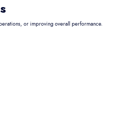
ss
operations, or improving overall performance.