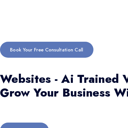
Book Your Free Consultation Call
Websites - Ai Trained V
Grow Your Business Wi