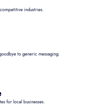
competitive industries.
 goodbye to generic messaging.
e
s for local businesses.