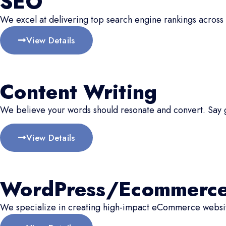
SEO
We excel at delivering top search engine rankings across 
View Details
Content Writing
We believe your words should resonate and convert. Say
View Details
WordPress/Ecommerc
We specialize in creating high-impact eCommerce website