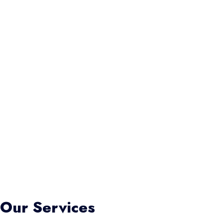
Our Services