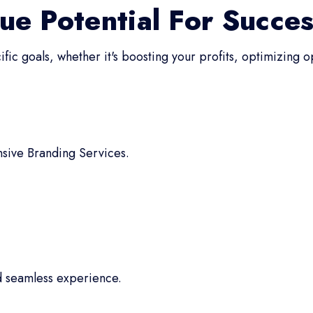
ue Potential For Succe
fic goals, whether it's boosting your profits, optimizing 
sive Branding Services.
d seamless experience.