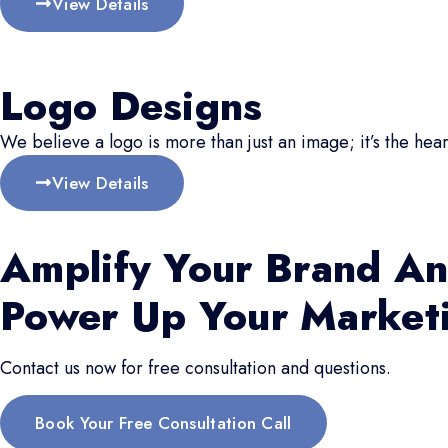
View Details
Logo Designs
We believe a logo is more than just an image; it’s the hear
View Details
Amplify Your Brand An
Power Up Your Market
Contact us now for free consultation and questions.
Book Your Free Consultation Call