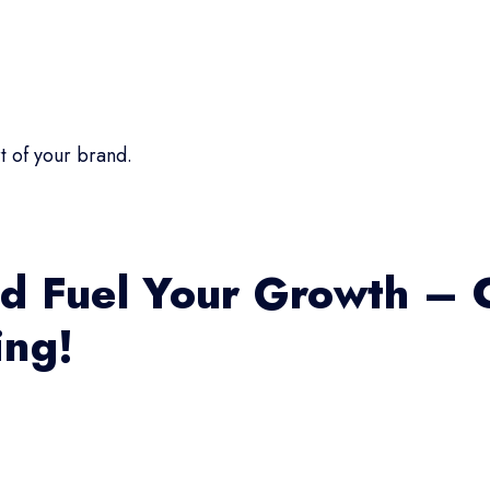
t of your brand.
d Fuel Your Growth – 
ing!