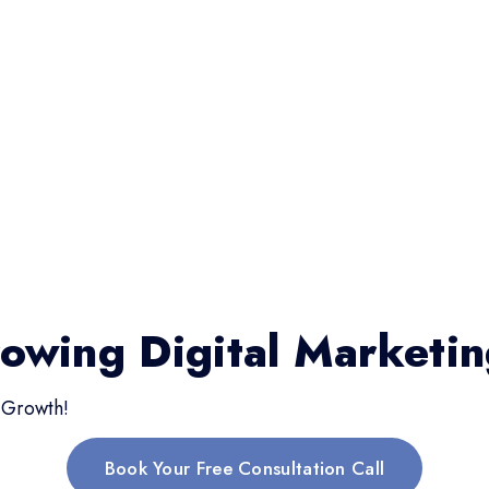
rowing Digital Marketi
 Growth!
Book Your Free Consultation Call