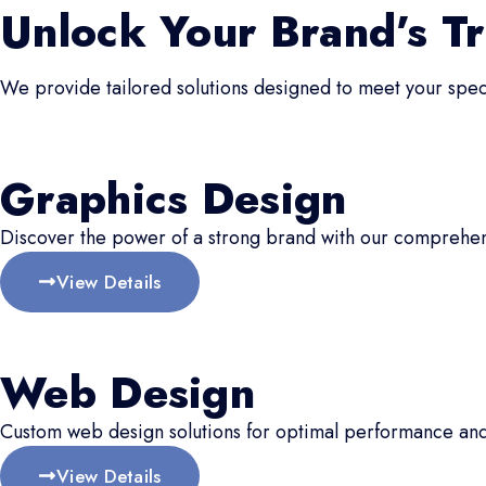
Unlock Your Brand’s Tr
We provide tailored solutions designed to meet your speci
Graphics Design
Discover the power of a strong brand with our comprehen
View Details
Web Design
Custom web design solutions for optimal performance an
View Details