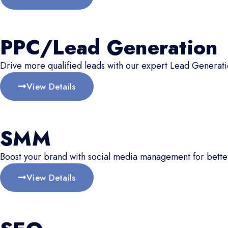
PPC/Lead Generation
Drive more qualified leads with our expert Lead Generati
View Details
SMM
Boost your brand with social media management for better
View Details