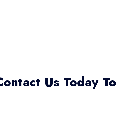
Contact Us Today To