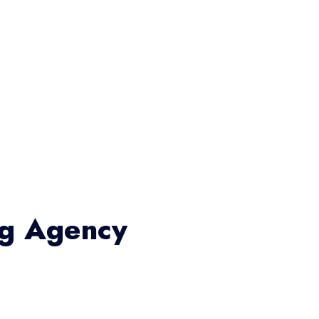
ng Agency