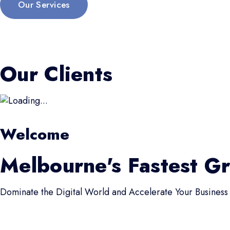
Our Services
Our Clients
Welcome
Melbourne's Fastest G
Dominate the Digital World and Accelerate Your Business