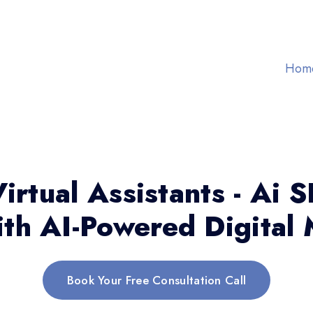
Hom
irtual Assistants - Ai 
th AI-Powered Digital 
Book Your Free Consultation Call