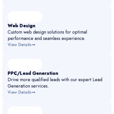
Web Design
Custom web design solutions for optimal
performance and seamless experience.
View Details
PPC/Lead Generation
Drive more qualified leads with our expert Lead
Generation services.
View Details