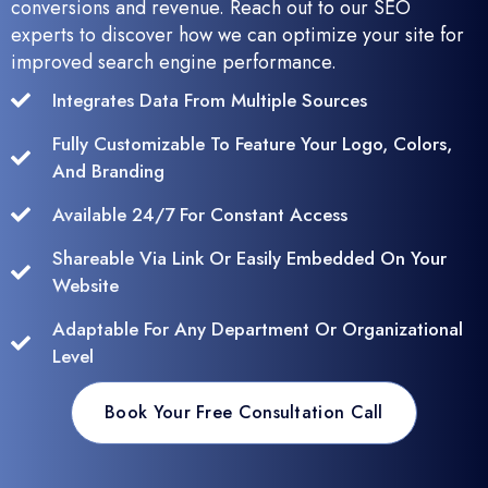
conversions and revenue. Reach out to our SEO
experts to discover how we can optimize your site for
improved search engine performance.
Integrates Data From Multiple Sources
Fully Customizable To Feature Your Logo, Colors,
And Branding
Available 24/7 For Constant Access
Shareable Via Link Or Easily Embedded On Your
Website
Adaptable For Any Department Or Organizational
Level
Book Your Free Consultation Call