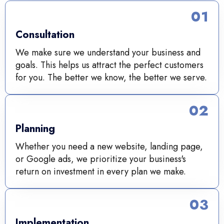
01
Consultation
We make sure we understand your business and
goals. This helps us attract the perfect customers
for you. The better we know, the better we serve.
02
Planning
Whether you need a new website, landing page,
or Google ads, we prioritize your business's
return on investment in every plan we make.
03
Implementation