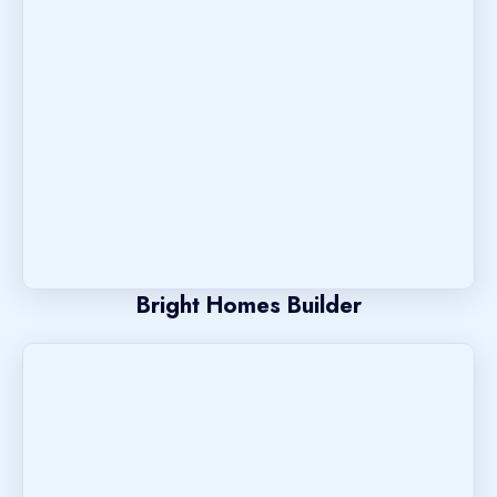
Bright Homes Builder