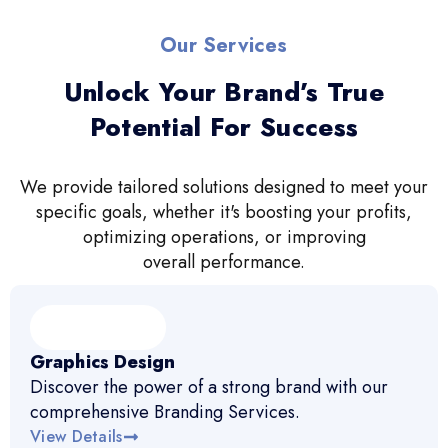
Our Services
Unlock Your Brand’s True
Potential For Success
We provide tailored solutions designed to meet your
specific goals, whether it's boosting your profits,
optimizing operations, or improving
overall performance.
Graphics Design
Discover the power of a strong brand with our
comprehensive Branding Services.
View Details