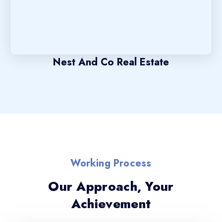
Nest And Co Real Estate
Working Process
Our Approach, Your
Achievement