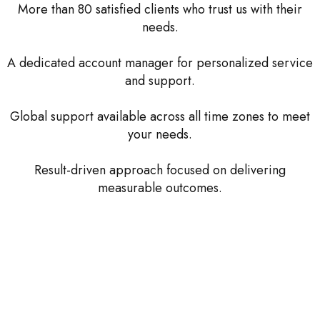
More than 80 satisfied clients who trust us with their
needs.
A dedicated account manager for personalized service
and support.
Global support available across all time zones to meet
your needs.
Result-driven approach focused on delivering
measurable outcomes.