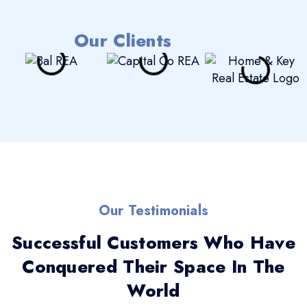
Our Clients
Our Testimonials
Successful Customers Who Have
Conquered Their Space In The
World