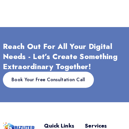
Reach Out For All Your Digital
Needs - Let’s Create Something
Extraordinary Together!
Book Your Free Consultation Call
Quick Links
Services