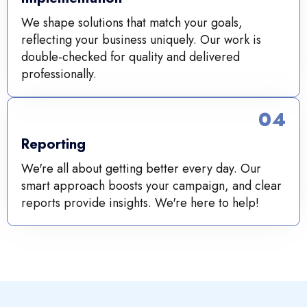
We shape solutions that match your goals,
reflecting your business uniquely. Our work is
double-checked for quality and delivered
professionally.
04
Reporting
We're all about getting better every day. Our
smart approach boosts your campaign, and clear
reports provide insights. We're here to help!