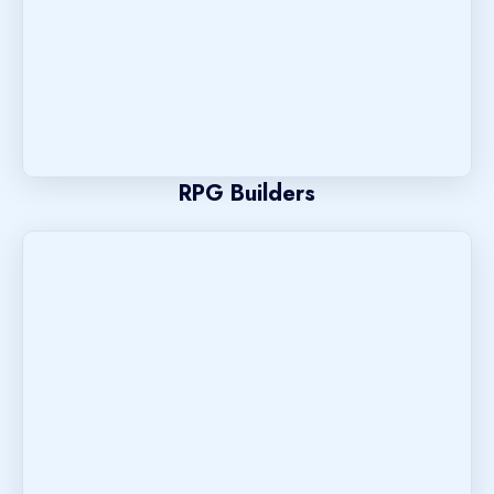
RPG Builders