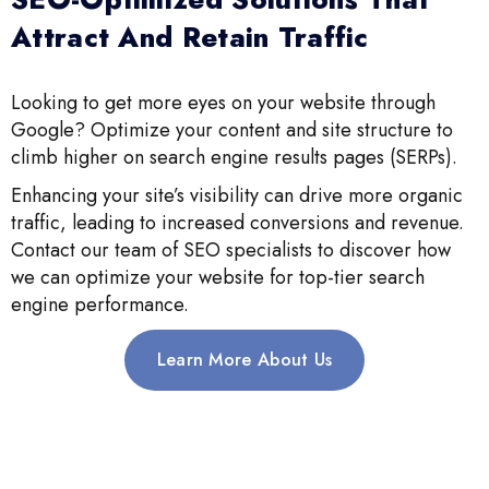
Attract And Retain Traffic
Looking to get more eyes on your website through
Google? Optimize your content and site structure to
climb higher on search engine results pages (SERPs).
Enhancing your site’s visibility can drive more organic
traffic, leading to increased conversions and revenue.
Contact our team of SEO specialists to discover how
we can optimize your website for top-tier search
engine performance.
Learn More About Us