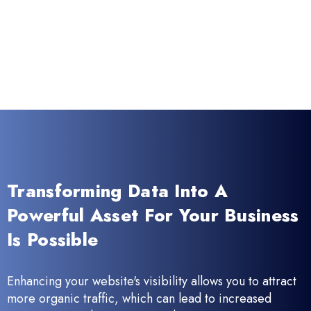
Transforming Data Into A
Powerful Asset For Your Business
Is Possible
Enhancing your website's visibility allows you to attract
more organic traffic, which can lead to increased