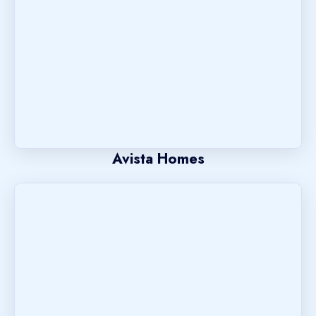
Avista Homes