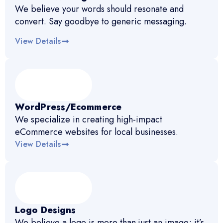
We believe your words should resonate and
convert. Say goodbye to generic messaging.
View Details
WordPress/Ecommerce
We specialize in creating high-impact
eCommerce websites for local businesses.
View Details
Logo Designs
We believe a logo is more than just an image; it’s