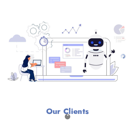
Our Clients