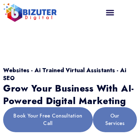
Websites - Ai Trained Virtual Assistants - Ai
SEO
Grow Your Business With AI-
Powered Digital Marketing
Book Your Free Consultation
Our
Call
Services