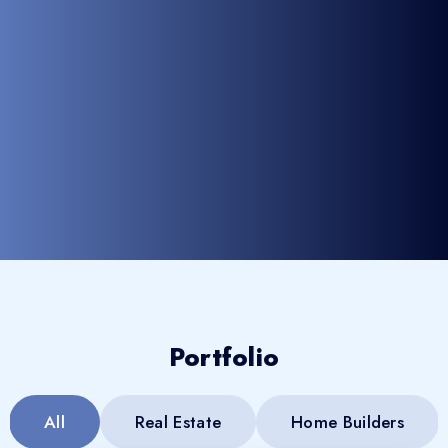
Portfolio
All
Real Estate
Home Builders