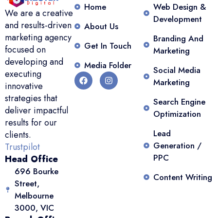
Home
Web Design &
We are a creative
Development
and results-driven
About Us
marketing agency
Branding And
Get In Touch
focused on
Marketing
developing and
Media Folder
Social Media
executing
Marketing
innovative
strategies that
Search Engine
deliver impactful
Optimization
results for our
Lead
clients.
Generation /
Trustpilot
PPC
Head Office
696 Bourke
Content Writing
Street,
Melbourne
3000, VIC