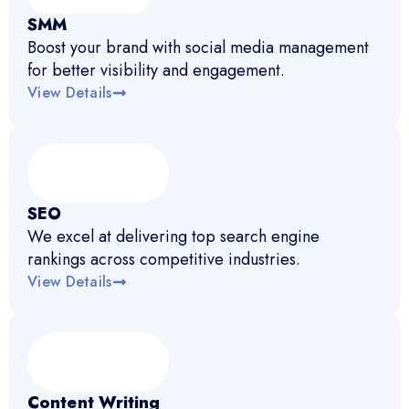
SMM
Boost your brand with social media management
for better visibility and engagement.
View Details
SEO
We excel at delivering top search engine
rankings across competitive industries.
View Details
Content Writing