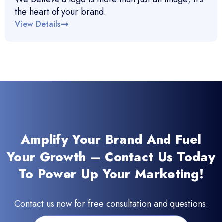
the heart of your brand.
View Details
Amplify Your Brand And Fuel
Your Growth – Contact Us Today
To Power Up Your Marketing!
Contact us now for free consultation and questions.