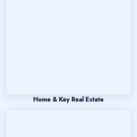
Home & Key Real Estate