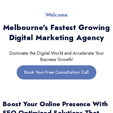
Welcome
Melbourne's Fastest Growing
Digital Marketing Agency
Dominate the Digital World and Accelerate Your
Business Growth!
Book Your Free Consultation Call
Boost Your Online Presence With
SEO-Optimized Solutions That