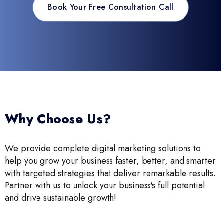
Book Your Free Consultation Call
Why Choose Us?
We provide complete digital marketing solutions to
help you grow your business faster, better, and smarter
with targeted strategies that deliver remarkable results.
Partner with us to unlock your business's full potential
and drive sustainable growth!