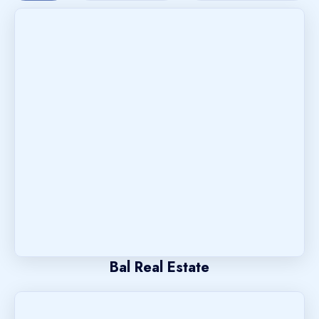
Bal Real Estate