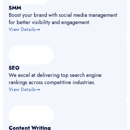
SMM
Boost your brand with social media management
for better visibility and engagement.
View Details
SEO
We excel at delivering top search engine
rankings across competitive industries.
View Details
Content Writing