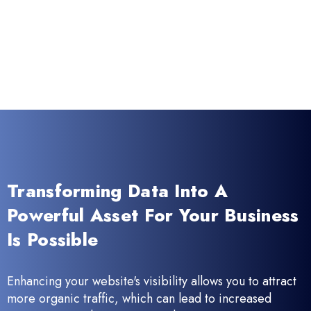
Transforming Data Into A
Powerful Asset For Your Business
Is Possible
Enhancing your website's visibility allows you to attract
more organic traffic, which can lead to increased