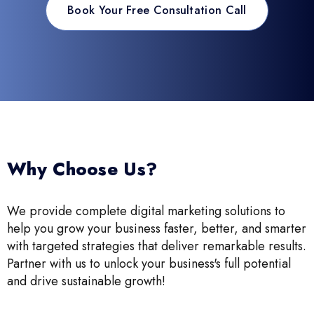
Book Your Free Consultation Call
Why Choose Us?
We provide complete digital marketing solutions to
help you grow your business faster, better, and smarter
with targeted strategies that deliver remarkable results.
Partner with us to unlock your business's full potential
and drive sustainable growth!