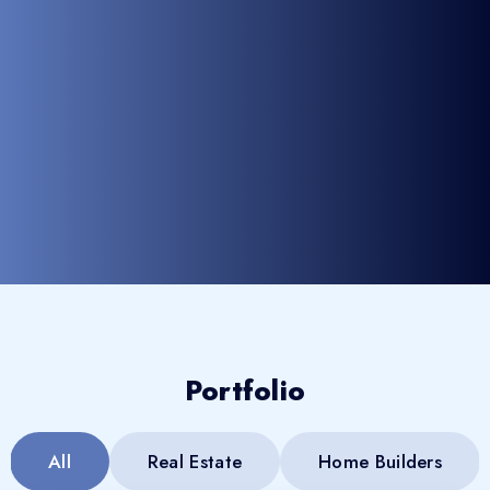
Portfolio
All
Real Estate
Home Builders