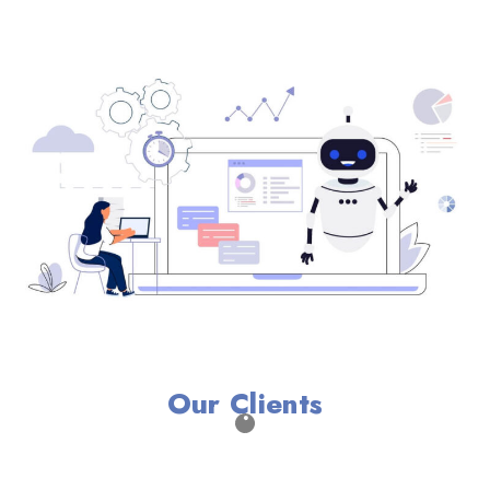
Our Clients