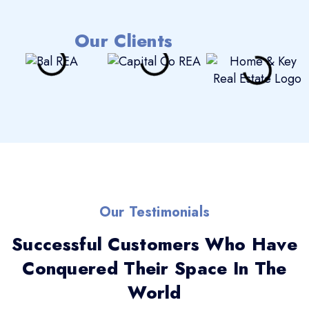
Our Clients
Our Testimonials
Successful Customers Who Have
Conquered Their Space In The
World