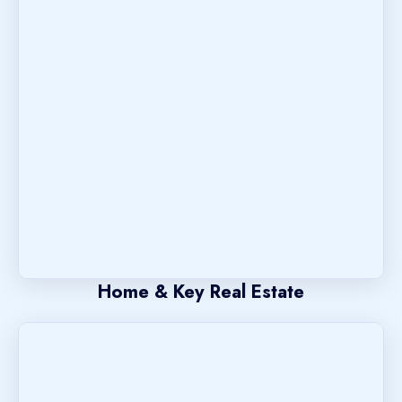
Home & Key Real Estate