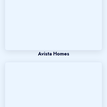
Avista Homes