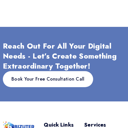
Reach Out For All Your Digital
Needs - Let’s Create Something
Extraordinary Together!
Book Your Free Consultation Call
Quick Links
Services