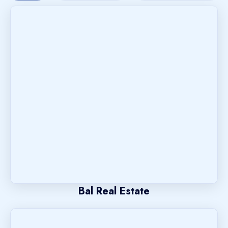
Bal Real Estate