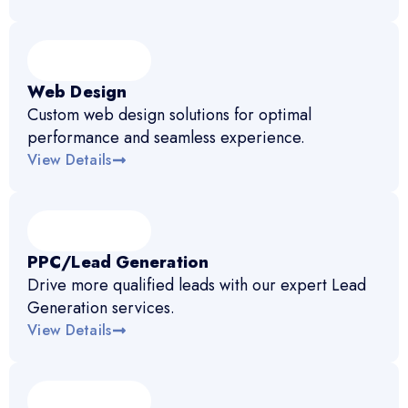
Web Design
Custom web design solutions for optimal
performance and seamless experience.
View Details
PPC/Lead Generation
Drive more qualified leads with our expert Lead
Generation services.
View Details