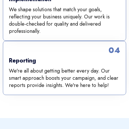
We shape solutions that match your goals,
reflecting your business uniquely. Our work is
double-checked for quality and delivered
professionally.
04
Reporting
We're all about getting better every day. Our
smart approach boosts your campaign, and clear
reports provide insights. We're here to help!