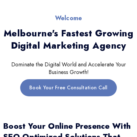
Welcome
Melbourne's Fastest Growing
Digital Marketing Agency
Dominate the Digital World and Accelerate Your
Business Growth!
Book Your Free Consultation Call
Boost Your Online Presence With
SEO-Optimized Solutions That