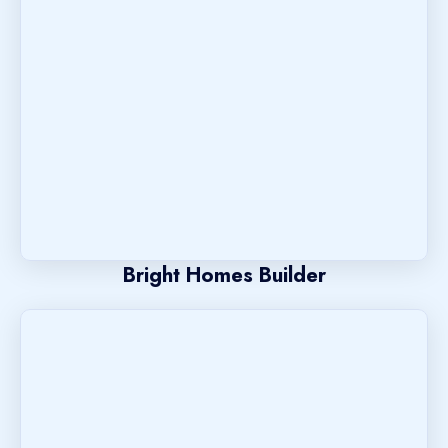
Bright Homes Builder