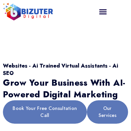
Websites - Ai Trained Virtual Assistants - Ai
SEO
Grow Your Business With AI-
Powered Digital Marketing
Book Your Free Consultation
Our
Call
Services