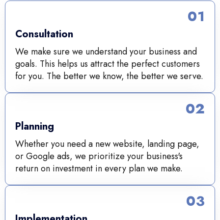
01
Consultation
We make sure we understand your business and
goals. This helps us attract the perfect customers
for you. The better we know, the better we serve.
02
Planning
Whether you need a new website, landing page,
or Google ads, we prioritize your business's
return on investment in every plan we make.
03
Implementation