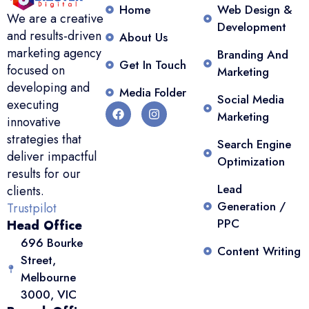
Home
Web Design &
We are a creative
Development
and results-driven
About Us
marketing agency
Branding And
Get In Touch
focused on
Marketing
developing and
Media Folder
Social Media
executing
Marketing
innovative
strategies that
Search Engine
deliver impactful
Optimization
results for our
Lead
clients.
Generation /
Trustpilot
PPC
Head Office
696 Bourke
Content Writing
Street,
Melbourne
3000, VIC