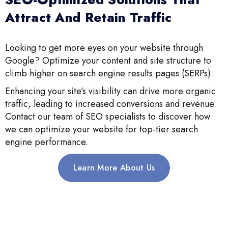
Attract And Retain Traffic
Looking to get more eyes on your website through
Google? Optimize your content and site structure to
climb higher on search engine results pages (SERPs).
Enhancing your site’s visibility can drive more organic
traffic, leading to increased conversions and revenue.
Contact our team of SEO specialists to discover how
we can optimize your website for top-tier search
engine performance.
Learn More About Us