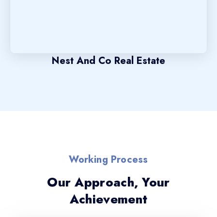
Nest And Co Real Estate
Working Process
Our Approach, Your
Achievement