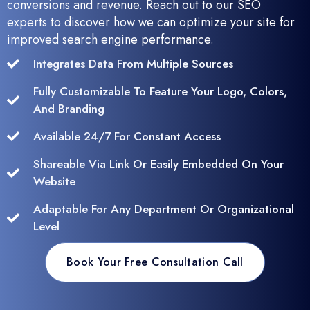
conversions and revenue. Reach out to our SEO
experts to discover how we can optimize your site for
improved search engine performance.
Integrates Data From Multiple Sources
Fully Customizable To Feature Your Logo, Colors,
And Branding
Available 24/7 For Constant Access
Shareable Via Link Or Easily Embedded On Your
Website
Adaptable For Any Department Or Organizational
Level
Book Your Free Consultation Call