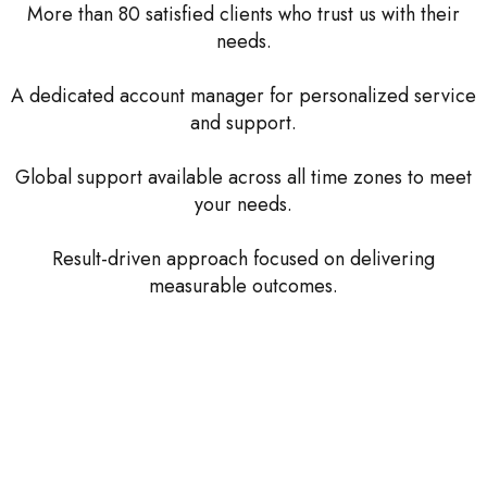
More than 80 satisfied clients who trust us with their
needs.
A dedicated account manager for personalized service
and support.
Global support available across all time zones to meet
your needs.
Result-driven approach focused on delivering
measurable outcomes.