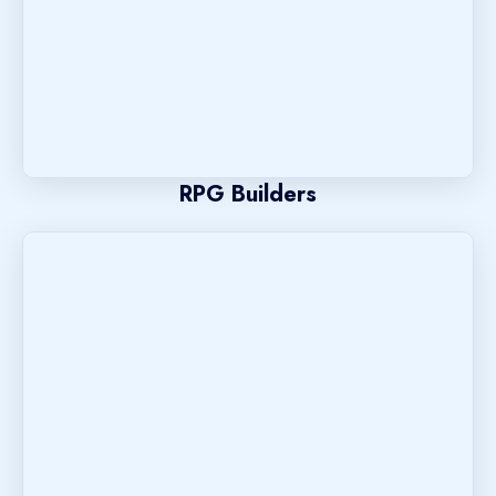
RPG Builders