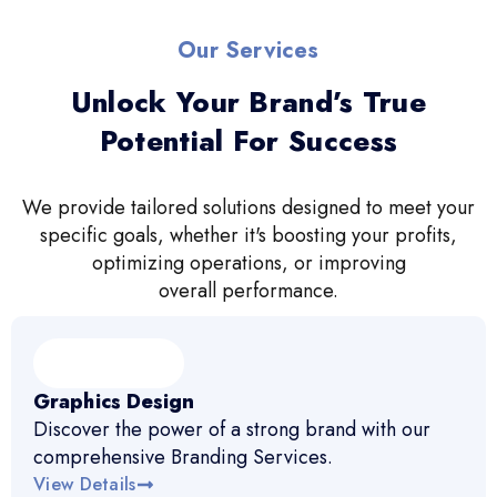
Our Services
Unlock Your Brand’s True
Potential For Success
We provide tailored solutions designed to meet your
specific goals, whether it's boosting your profits,
optimizing operations, or improving
overall performance.
Graphics Design
Discover the power of a strong brand with our
comprehensive Branding Services.
View Details