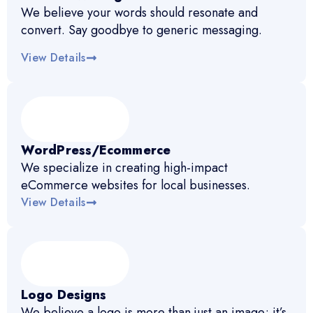
We believe your words should resonate and
convert. Say goodbye to generic messaging.
View Details
WordPress/Ecommerce
We specialize in creating high-impact
eCommerce websites for local businesses.
View Details
Logo Designs
We believe a logo is more than just an image; it’s