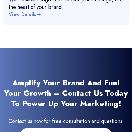
the heart of your brand.
View Details
Amplify Your Brand And Fuel
Your Growth – Contact Us Today
To Power Up Your Marketing!
Contact us now for free consultation and questions.