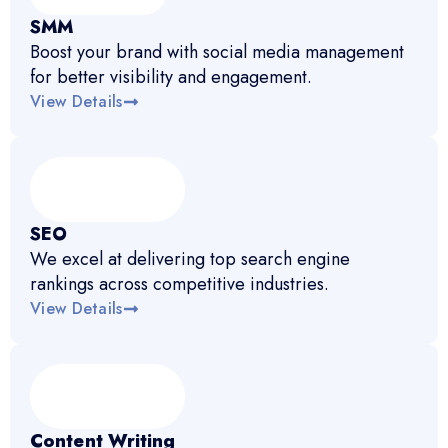
SMM
Boost your brand with social media management
for better visibility and engagement.
View Details
SEO
We excel at delivering top search engine
rankings across competitive industries.
View Details
Content Writing