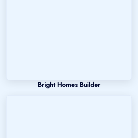
Bright Homes Builder