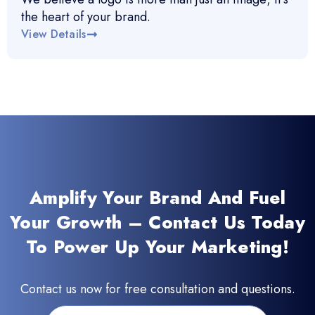
the heart of your brand.
View Details
Amplify Your Brand And Fuel
Your Growth – Contact Us Today
To Power Up Your Marketing!
Contact us now for free consultation and questions.