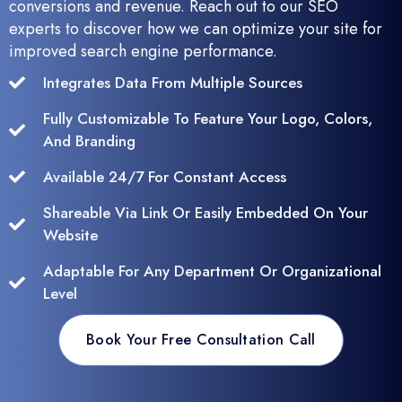
conversions and revenue. Reach out to our SEO
experts to discover how we can optimize your site for
improved search engine performance.
Integrates Data From Multiple Sources
Fully Customizable To Feature Your Logo, Colors,
And Branding
Available 24/7 For Constant Access
Shareable Via Link Or Easily Embedded On Your
Website
Adaptable For Any Department Or Organizational
Level
Book Your Free Consultation Call