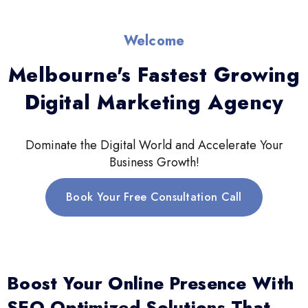
Welcome
Melbourne's Fastest Growing
Digital Marketing Agency
Dominate the Digital World and Accelerate Your
Business Growth!
Book Your Free Consultation Call
Boost Your Online Presence With
SEO-Optimized Solutions That