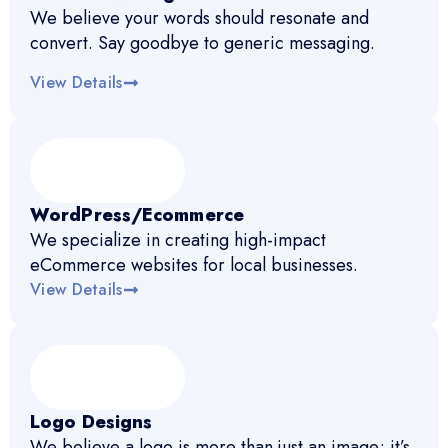
We believe your words should resonate and
convert. Say goodbye to generic messaging.
View Details
WordPress/Ecommerce
We specialize in creating high-impact
eCommerce websites for local businesses.
View Details
Logo Designs
We believe a logo is more than just an image; it’s