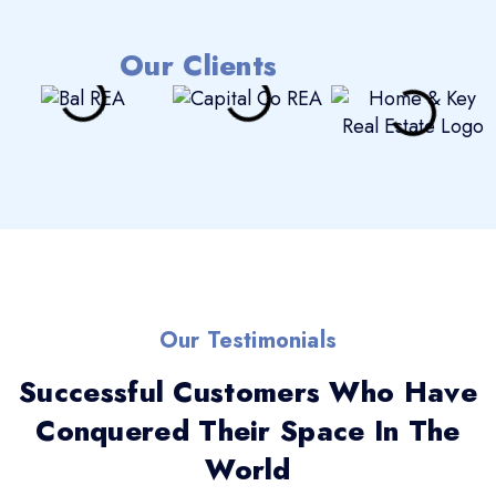
Our Clients
Our Testimonials
Successful Customers Who Have
Conquered Their Space In The
World