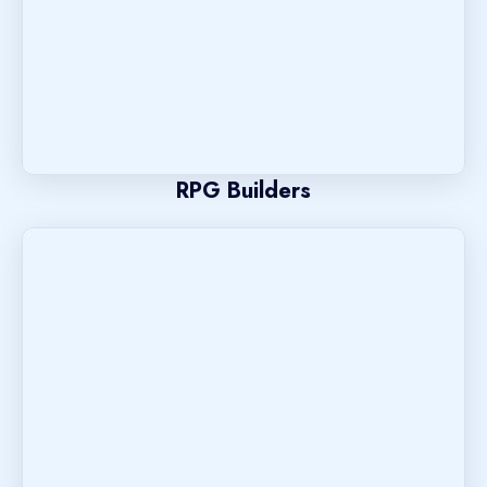
RPG Builders