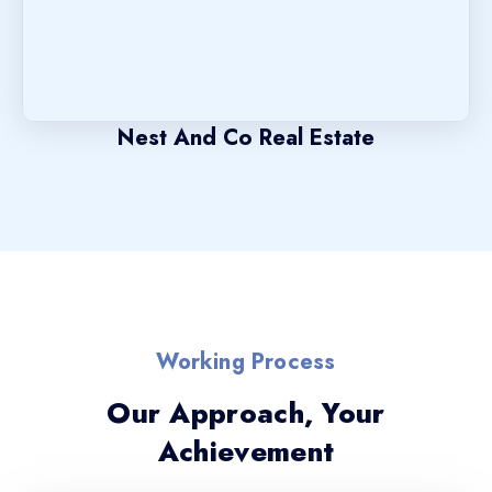
Nest And Co Real Estate
Working Process
Our Approach, Your
Achievement