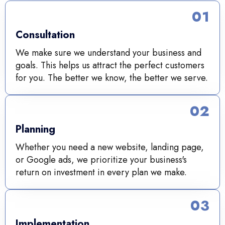
01
Consultation
We make sure we understand your business and
goals. This helps us attract the perfect customers
for you. The better we know, the better we serve.
02
Planning
Whether you need a new website, landing page,
or Google ads, we prioritize your business's
return on investment in every plan we make.
03
Implementation