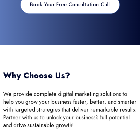
Book Your Free Consultation Call
Why Choose Us?
We provide complete digital marketing solutions to
help you grow your business faster, better, and smarter
with targeted strategies that deliver remarkable results.
Partner with us to unlock your business's full potential
and drive sustainable growth!