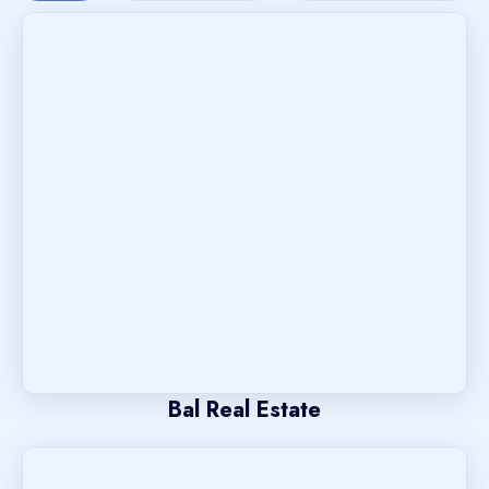
Bal Real Estate