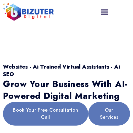
Websites - Ai Trained Virtual Assistants - Ai
SEO
Grow Your Business With AI-
Powered Digital Marketing
Book Your Free Consultation
Our
Call
Services