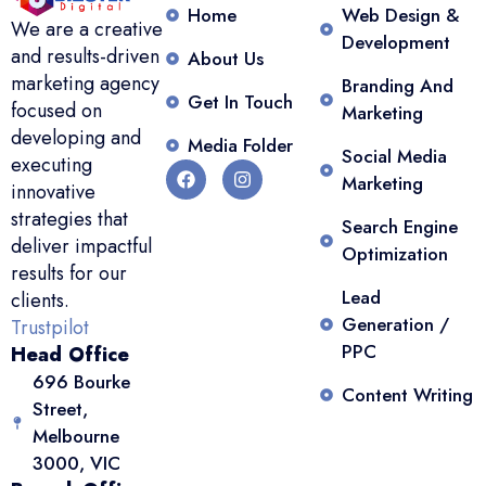
Home
Web Design &
We are a creative
Development
and results-driven
About Us
marketing agency
Branding And
Get In Touch
focused on
Marketing
developing and
Media Folder
Social Media
executing
Marketing
innovative
strategies that
Search Engine
deliver impactful
Optimization
results for our
Lead
clients.
Generation /
Trustpilot
PPC
Head Office
696 Bourke
Content Writing
Street,
Melbourne
3000, VIC