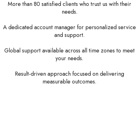
More than 80 satisfied clients who trust us with their
needs.
A dedicated account manager for personalized service
and support.
Global support available across all time zones to meet
your needs.
Result-driven approach focused on delivering
measurable outcomes.