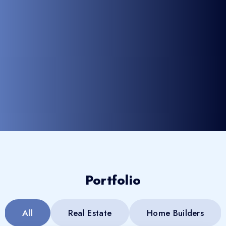
Portfolio
All
Real Estate
Home Builders