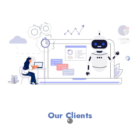
Our Clients