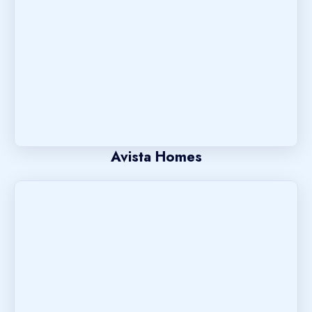
Avista Homes