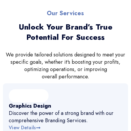
Our Services
Unlock Your Brand’s True
Potential For Success
We provide tailored solutions designed to meet your
specific goals, whether it's boosting your profits,
optimizing operations, or improving
overall performance.
Graphics Design
Discover the power of a strong brand with our
comprehensive Branding Services.
View Details