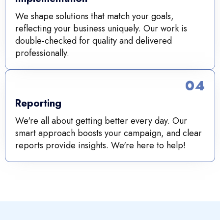
We shape solutions that match your goals,
reflecting your business uniquely. Our work is
double-checked for quality and delivered
professionally.
04
Reporting
We're all about getting better every day. Our
smart approach boosts your campaign, and clear
reports provide insights. We're here to help!