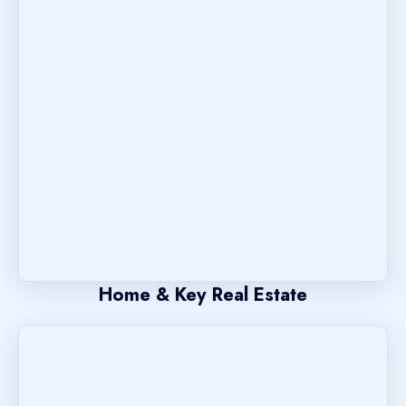
Home & Key Real Estate