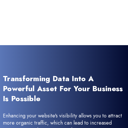
Transforming Data Into A
Powerful Asset For Your Business
Is Possible
Enhancing your website's visibility allows you to attract
more organic traffic, which can lead to increased