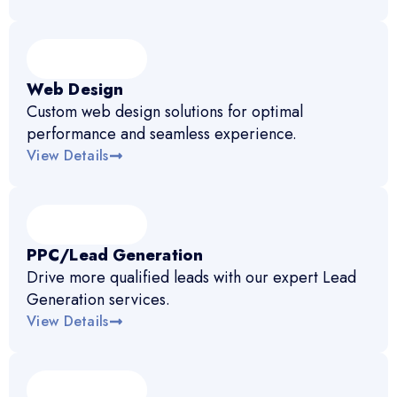
Web Design
Custom web design solutions for optimal
performance and seamless experience.
View Details
PPC/Lead Generation
Drive more qualified leads with our expert Lead
Generation services.
View Details