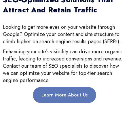
Attract And Retain Traffic
Looking to get more eyes on your website through
Google? Optimize your content and site structure to
climb higher on search engine results pages (SERPs).
Enhancing your site’s visibility can drive more organic
traffic, leading to increased conversions and revenue.
Contact our team of SEO specialists to discover how
we can optimize your website for top-tier search
engine performance.
Learn More About Us