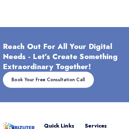
Reach Out For All Your Digital
Needs - Let’s Create Something
Extraordinary Together!
Book Your Free Consultation Call
Quick Links
Services