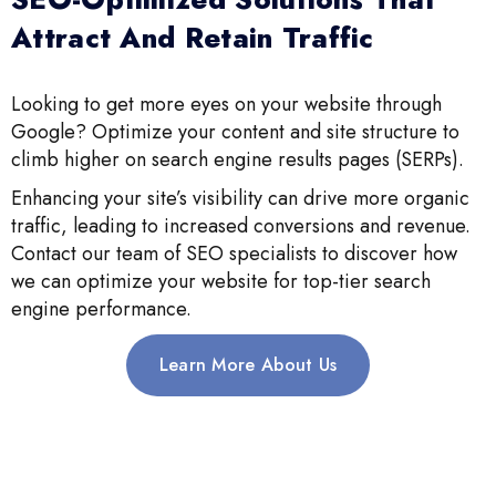
Attract And Retain Traffic
Looking to get more eyes on your website through
Google? Optimize your content and site structure to
climb higher on search engine results pages (SERPs).
Enhancing your site’s visibility can drive more organic
traffic, leading to increased conversions and revenue.
Contact our team of SEO specialists to discover how
we can optimize your website for top-tier search
engine performance.
Learn More About Us