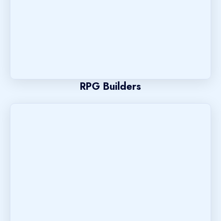
RPG Builders