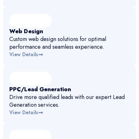
Web Design
Custom web design solutions for optimal
performance and seamless experience.
View Details
PPC/Lead Generation
Drive more qualified leads with our expert Lead
Generation services.
View Details