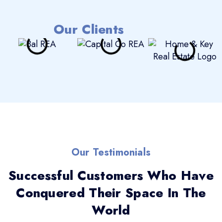
Our Clients
Our Testimonials
Successful Customers Who Have
Conquered Their Space In The
World