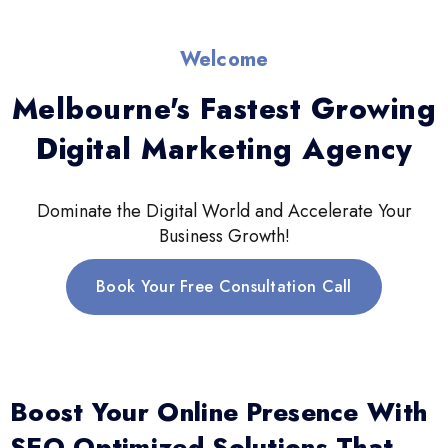
Welcome
Melbourne's Fastest Growing
Digital Marketing Agency
Dominate the Digital World and Accelerate Your
Business Growth!
Book Your Free Consultation Call
Boost Your Online Presence With
SEO-Optimized Solutions That