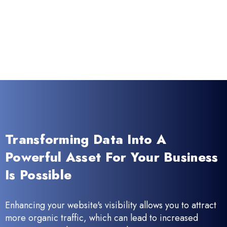
Transforming Data Into A
Powerful Asset For Your Business
Is Possible
Enhancing your website's visibility allows you to attract
more organic traffic, which can lead to increased