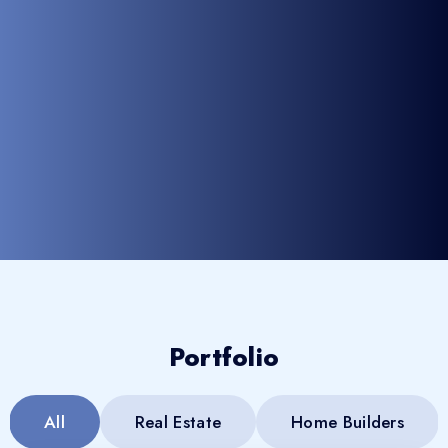
Portfolio
All
Real Estate
Home Builders