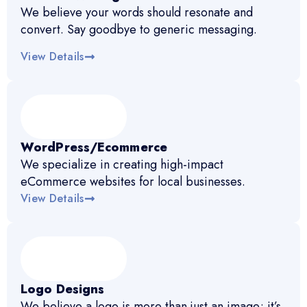
We believe your words should resonate and
convert. Say goodbye to generic messaging.
View Details
WordPress/Ecommerce
We specialize in creating high-impact
eCommerce websites for local businesses.
View Details
Logo Designs
We believe a logo is more than just an image; it’s