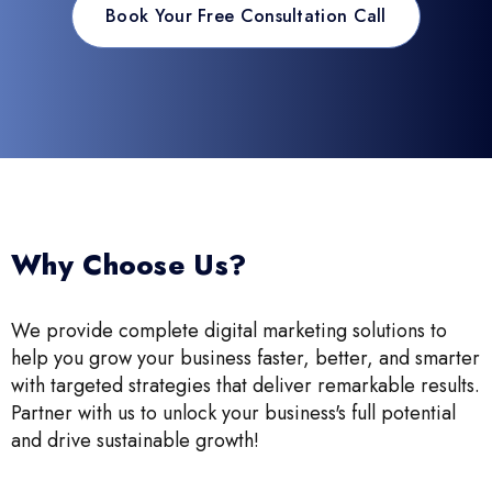
Book Your Free Consultation Call
Why Choose Us?
We provide complete digital marketing solutions to
help you grow your business faster, better, and smarter
with targeted strategies that deliver remarkable results.
Partner with us to unlock your business's full potential
and drive sustainable growth!