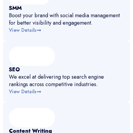
SMM
Boost your brand with social media management
for better visibility and engagement.
View Details
SEO
We excel at delivering top search engine
rankings across competitive industries.
View Details
Content Writing