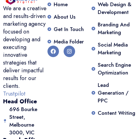
Home
Web Design &
We are a creative
Development
and results-driven
About Us
marketing agency
Branding And
Get In Touch
focused on
Marketing
developing and
Media Folder
Social Media
executing
Marketing
innovative
strategies that
Search Engine
deliver impactful
Optimization
results for our
Lead
clients.
Generation /
Trustpilot
PPC
Head Office
696 Bourke
Content Writing
Street,
Melbourne
3000, VIC