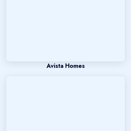
Avista Homes