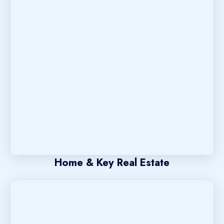
Home & Key Real Estate