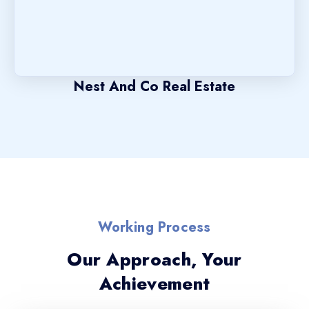
Nest And Co Real Estate
Working Process
Our Approach, Your
Achievement