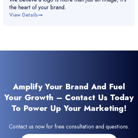
the heart of your brand.
View Details
Amplify Your Brand And Fuel
Your Growth – Contact Us Today
To Power Up Your Marketing!
Contact us now for free consultation and questions.