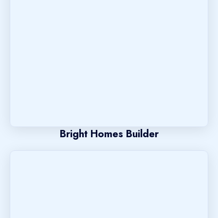
Bright Homes Builder