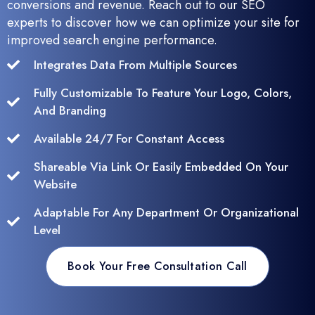
conversions and revenue. Reach out to our SEO
experts to discover how we can optimize your site for
improved search engine performance.
Integrates Data From Multiple Sources
Fully Customizable To Feature Your Logo, Colors,
And Branding
Available 24/7 For Constant Access
Shareable Via Link Or Easily Embedded On Your
Website
Adaptable For Any Department Or Organizational
Level
Book Your Free Consultation Call