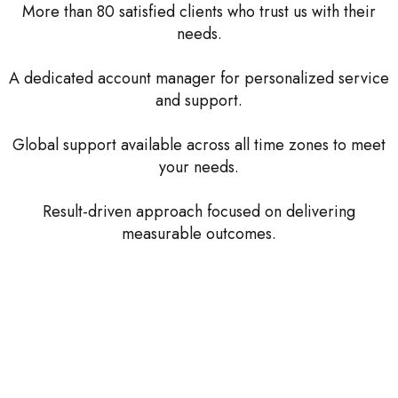
More than 80 satisfied clients who trust us with their
needs.
A dedicated account manager for personalized service
and support.
Global support available across all time zones to meet
your needs.
Result-driven approach focused on delivering
measurable outcomes.