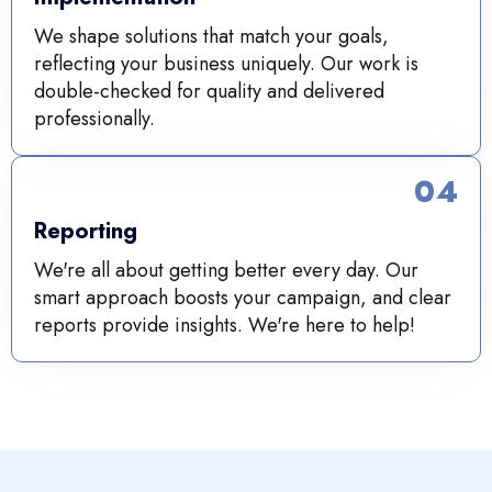
We shape solutions that match your goals,
reflecting your business uniquely. Our work is
double-checked for quality and delivered
professionally.
04
Reporting
We're all about getting better every day. Our
smart approach boosts your campaign, and clear
reports provide insights. We're here to help!