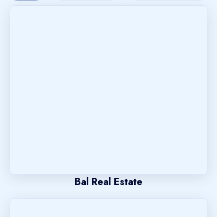
Bal Real Estate