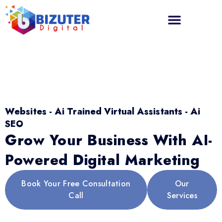
Websites - Ai Trained Virtual Assistants - Ai
SEO
Grow Your Business With AI-
Powered Digital Marketing
Book Your Free Consultation
Our
Call
Services