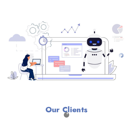
Our Clients