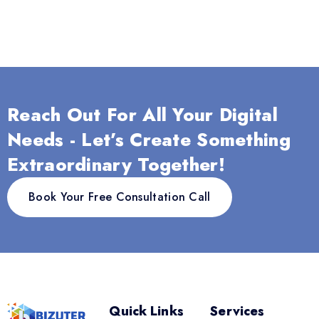
Reach Out For All Your Digital
Needs - Let’s Create Something
Extraordinary Together!
Book Your Free Consultation Call
Quick Links
Services