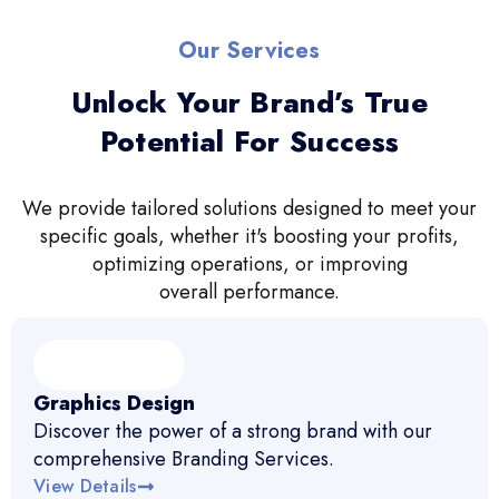
Our Services
Unlock Your Brand’s True
Potential For Success
We provide tailored solutions designed to meet your
specific goals, whether it's boosting your profits,
optimizing operations, or improving
overall performance.
Graphics Design
Discover the power of a strong brand with our
comprehensive Branding Services.
View Details