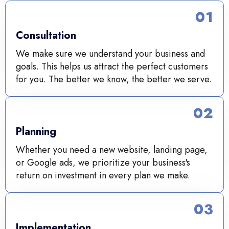
01
Consultation
We make sure we understand your business and
goals. This helps us attract the perfect customers
for you. The better we know, the better we serve.
02
Planning
Whether you need a new website, landing page,
or Google ads, we prioritize your business's
return on investment in every plan we make.
03
Implementation