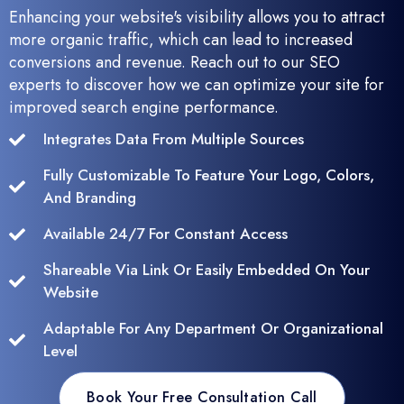
Enhancing your website's visibility allows you to attract
more organic traffic, which can lead to increased
conversions and revenue. Reach out to our SEO
experts to discover how we can optimize your site for
improved search engine performance.
Integrates Data From Multiple Sources
Fully Customizable To Feature Your Logo, Colors,
And Branding
Available 24/7 For Constant Access
Shareable Via Link Or Easily Embedded On Your
Website
Adaptable For Any Department Or Organizational
Level
Book Your Free Consultation Call