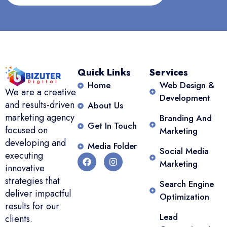
Quick Links
Services
Home
Web Design &
We are a creative
Development
and results-driven
About Us
marketing agency
Branding And
Get In Touch
focused on
Marketing
developing and
Media Folder
Social Media
executing
Marketing
innovative
strategies that
Search Engine
deliver impactful
Optimization
results for our
Lead
clients.