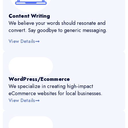
Content Writing
We believe your words should resonate and
convert. Say goodbye to generic messaging.
View Details
WordPress/Ecommerce
We specialize in creating high-impact
eCommerce websites for local businesses.
View Details