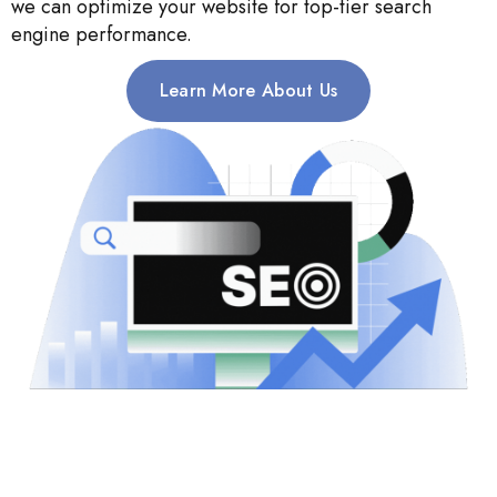
we can optimize your website for top-tier search
engine performance.
Learn More About Us