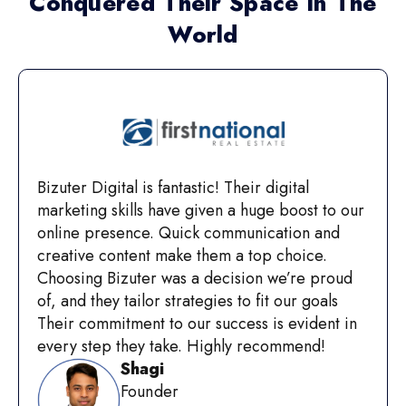
Conquered Their Space In The
World
Bizuter Digital is fantastic! Their digital
marketing skills have given a huge boost to our
online presence. Quick communication and
creative content make them a top choice.
Choosing Bizuter was a decision we’re proud
of, and they tailor strategies to fit our goals
Their commitment to our success is evident in
every step they take. Highly recommend!
Shagi
Founder