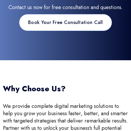
Contact us now for free consultation and questions.
Book Your Free Consultation Call
Why Choose Us?
We provide complete digital marketing solutions to
help you grow your business faster, better, and smarter
with targeted strategies that deliver remarkable results.
Partner with us to unlock your business's full potential