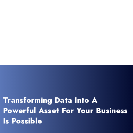
Transforming Data Into A
Powerful Asset For Your Business
Is Possible