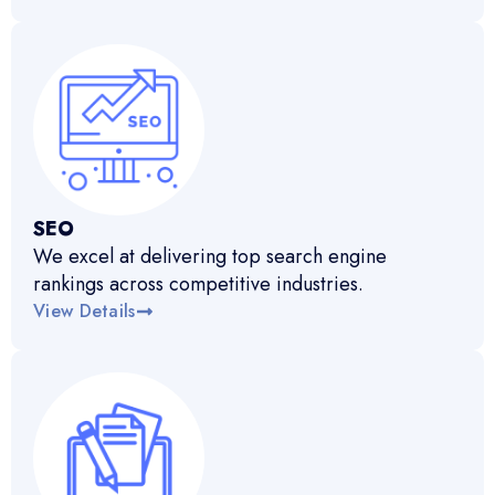
SEO
We excel at delivering top search engine
rankings across competitive industries.
View Details