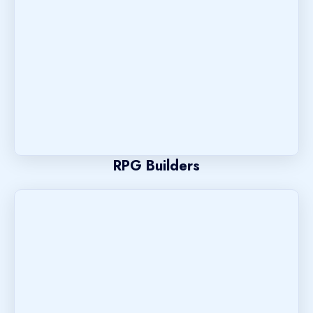
RPG Builders