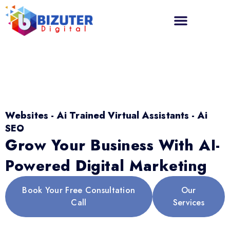
Websites - Ai Trained Virtual Assistants - Ai
SEO
Grow Your Business With AI-
Powered Digital Marketing
Book Your Free Consultation
Our
Call
Services