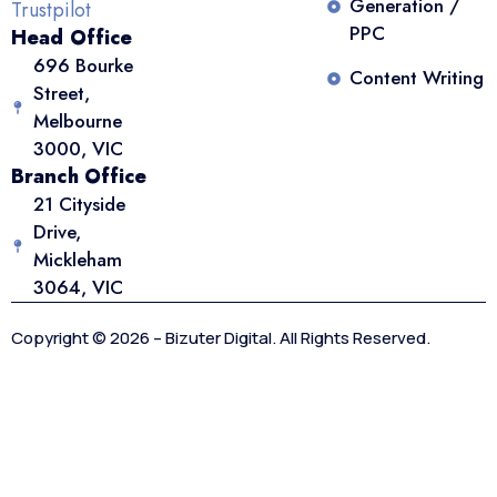
Generation /
Trustpilot
PPC
Head Office
696 Bourke
Content Writing
Street,
Melbourne
3000, VIC
Branch Office
21 Cityside
Drive,
Mickleham
3064, VIC
Copyright © 2026 – Bizuter Digital. All Rights Reserved.