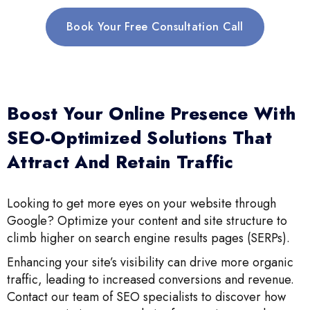
Book Your Free Consultation Call
Boost Your Online Presence With
SEO-Optimized Solutions That
Attract And Retain Traffic
Looking to get more eyes on your website through
Google? Optimize your content and site structure to
climb higher on search engine results pages (SERPs).
Enhancing your site’s visibility can drive more organic
traffic, leading to increased conversions and revenue.
Contact our team of SEO specialists to discover how