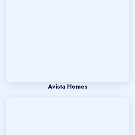
Avista Homes