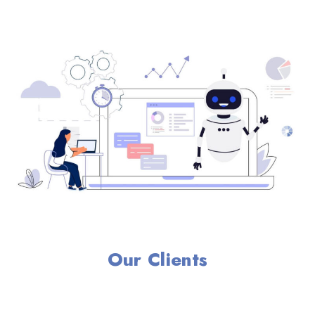
Our Clients