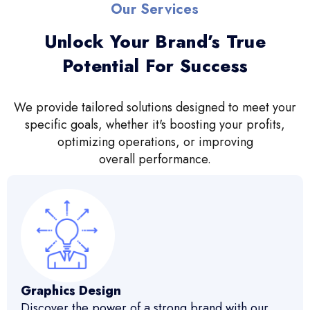
Our Services
Unlock Your Brand’s True
Potential For Success
We provide tailored solutions designed to meet your
specific goals, whether it's boosting your profits,
optimizing operations, or improving
overall performance.
Graphics Design
Discover the power of a strong brand with our