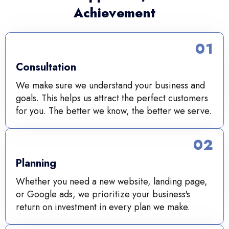
Achievement
01
Consultation
We make sure we understand your business and
goals. This helps us attract the perfect customers
for you. The better we know, the better we serve.
02
Planning
Whether you need a new website, landing page,
or Google ads, we prioritize your business's
return on investment in every plan we make.