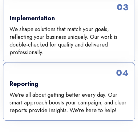
03
Implementation
We shape solutions that match your goals,
reflecting your business uniquely. Our work is
double-checked for quality and delivered
professionally.
04
Reporting
We're all about getting better every day. Our
smart approach boosts your campaign, and clear
reports provide insights. We're here to help!