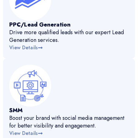
PPC/Lead Generation
Drive more qualified leads with our expert Lead
Generation services.
View Details
SMM
Boost your brand with social media management
for better visibility and engagement.
View Details