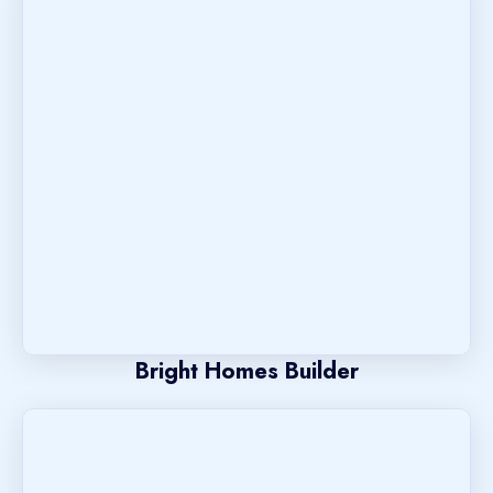
Bright Homes Builder