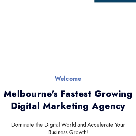
Welcome
Melbourne's Fastest Growing
Digital Marketing Agency
Dominate the Digital World and Accelerate Your
Business Growth!