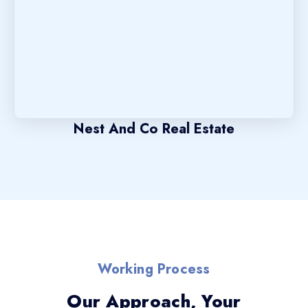
Nest And Co Real Estate
Working Process
Our Approach, Your