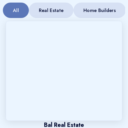
All
Real Estate
Home Builders
Bal Real Estate