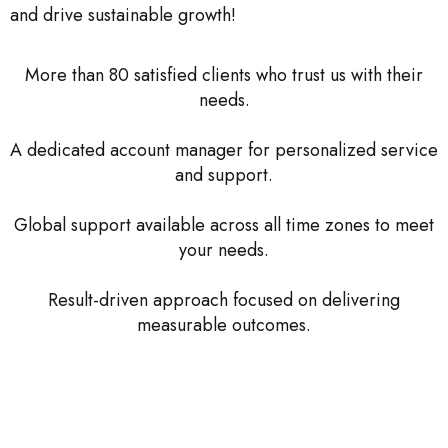
and drive sustainable growth!
More than 80 satisfied clients who trust us with their
needs.
A dedicated account manager for personalized service
and support.
Global support available across all time zones to meet
your needs.
Result-driven approach focused on delivering
measurable outcomes.