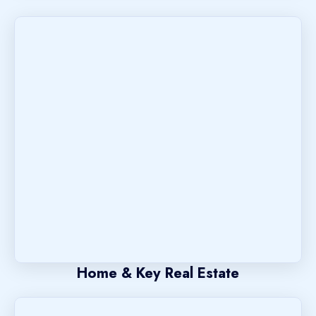
Home & Key Real Estate