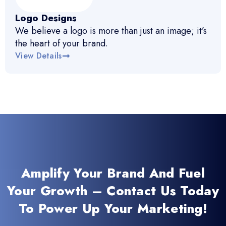
Logo Designs
We believe a logo is more than just an image; it’s
the heart of your brand.
View Details
Amplify Your Brand And Fuel
Your Growth – Contact Us Today
To Power Up Your Marketing!