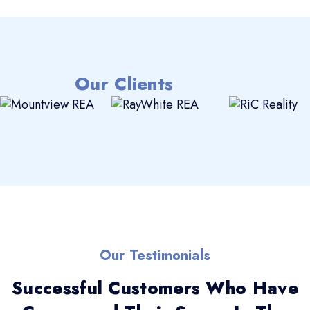
Our Clients
Our Testimonials
Successful Customers Who Have