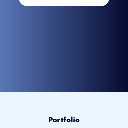
Portfolio