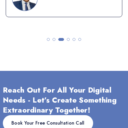
Reach Out For All Your Digital
Needs - Let’s Create Something
Extraordinary Together!
Book Your Free Consultation Call