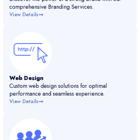
comprehensive Branding Services.
View Details
Web Design
Custom web design solutions for optimal
performance and seamless experience.
View Details