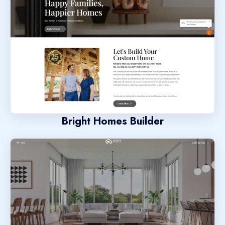
Bright Homes Builder