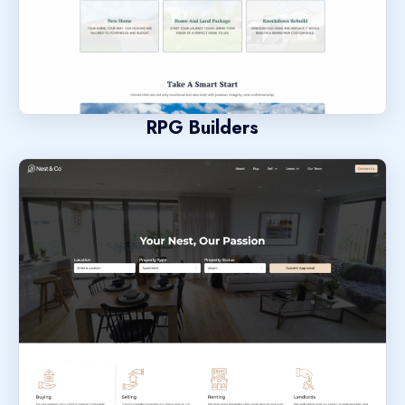
RPG Builders