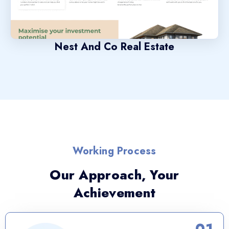
Nest And Co Real Estate
Working Process
Our Approach, Your
Achievement
01