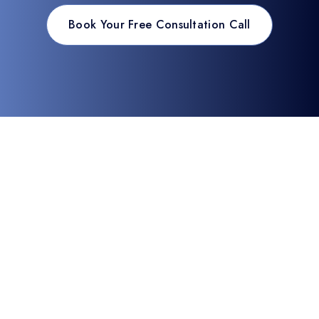
Book Your Free Consultation Call