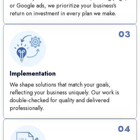
or Google ads, we prioritize your business's
return on investment in every plan we make.
03
Implementation
We shape solutions that match your goals,
reflecting your business uniquely. Our work is
double-checked for quality and delivered
professionally.
04