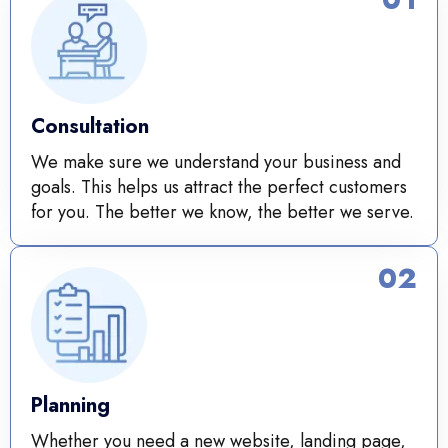
Consultation
We make sure we understand your business and
goals. This helps us attract the perfect customers
for you. The better we know, the better we serve.
02
Planning
Whether you need a new website, landing page,