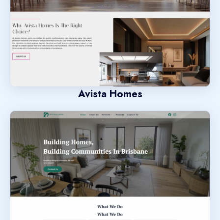
Avista Homes