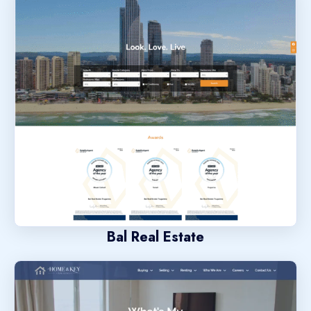
Bal Real Estate