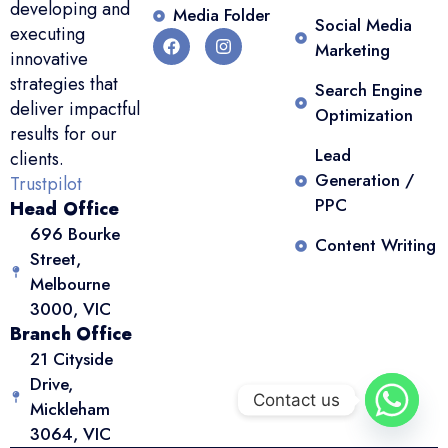
developing and
Media Folder
Social Media
executing
Marketing
innovative
strategies that
Search Engine
deliver impactful
Optimization
results for our
Lead
clients.
Generation /
Trustpilot
PPC
Head Office
696 Bourke
Content Writing
Street,
Melbourne
3000, VIC
Branch Office
21 Cityside
Drive,
Contact us
Mickleham
3064, VIC