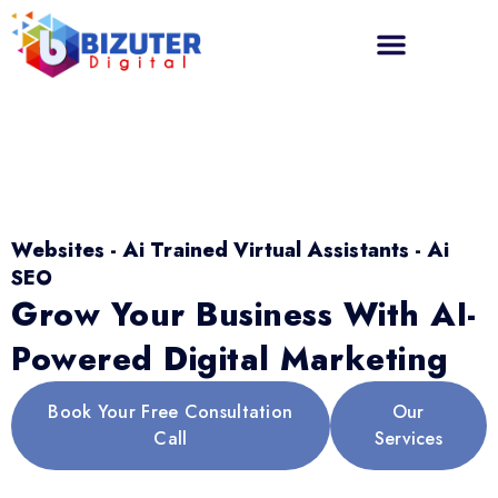
Websites - Ai Trained Virtual Assistants - Ai
SEO
Grow Your Business With AI-
Powered Digital Marketing
Book Your Free Consultation
Our
Call
Services