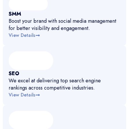
SMM
Boost your brand with social media management
for better visibility and engagement.
View Details
SEO
We excel at delivering top search engine
rankings across competitive industries.
View Details