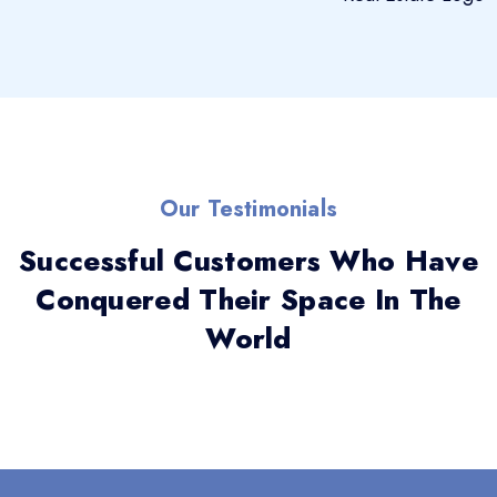
Our Testimonials
Successful Customers Who Have
Conquered Their Space In The
World