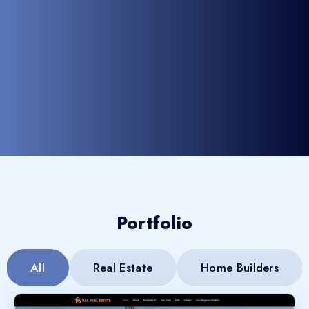
Portfolio
All
Real Estate
Home Builders