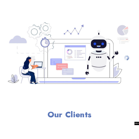
Our Clients