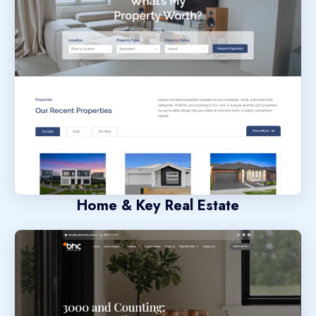
Home & Key Real Estate