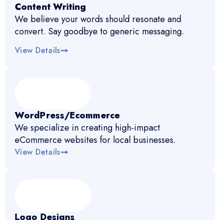
Content Writing
We believe your words should resonate and
convert. Say goodbye to generic messaging.
View Details
WordPress/Ecommerce
We specialize in creating high-impact
eCommerce websites for local businesses.
View Details
Logo Designs