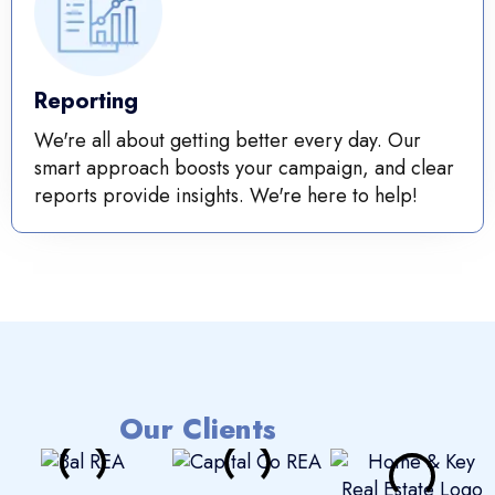
Reporting
We're all about getting better every day. Our
smart approach boosts your campaign, and clear
reports provide insights. We're here to help!
Our Clients