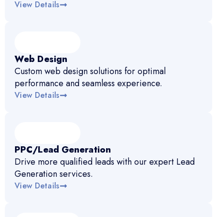
View Details
Web Design
Custom web design solutions for optimal
performance and seamless experience.
View Details
PPC/Lead Generation
Drive more qualified leads with our expert Lead
Generation services.
View Details