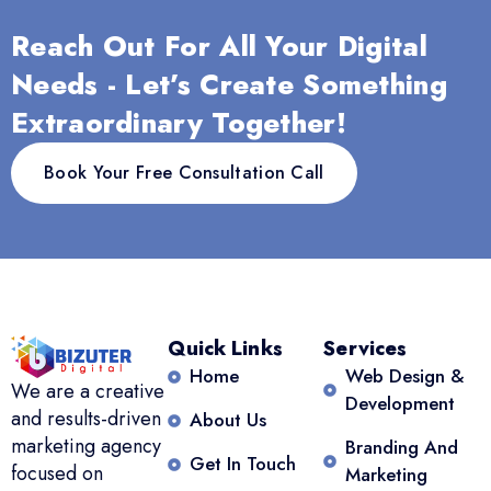
Reach Out For All Your Digital
Needs - Let’s Create Something
Extraordinary Together!
Book Your Free Consultation Call
Quick Links
Services
Home
Web Design &
We are a creative
Development
and results-driven
About Us
marketing agency
Branding And
Get In Touch
focused on
Marketing