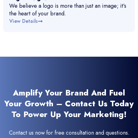
We believe a logo is more than just an image; it’s
the heart of your brand.
View Details
Amplify Your Brand And Fuel
Your Growth – Contact Us Today
To Power Up Your Marketing!
Contact us now for free consultation and questions.