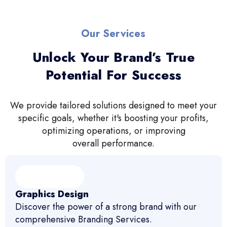
Our Services
Unlock Your Brand’s True
Potential For Success
We provide tailored solutions designed to meet your
specific goals, whether it's boosting your profits,
optimizing operations, or improving
overall performance.
Graphics Design
Discover the power of a strong brand with our
comprehensive Branding Services.