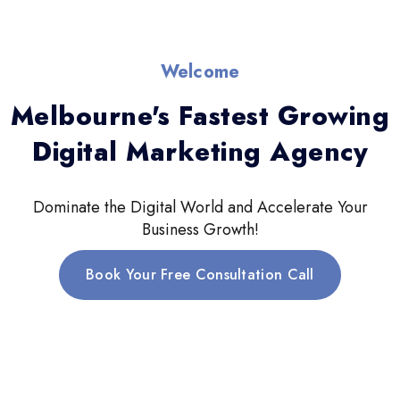
Welcome
Melbourne's Fastest Growing
Digital Marketing Agency
Dominate the Digital World and Accelerate Your
Business Growth!
Book Your Free Consultation Call