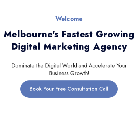
Welcome
Melbourne's Fastest Growing
Digital Marketing Agency
Dominate the Digital World and Accelerate Your
Business Growth!
Book Your Free Consultation Call