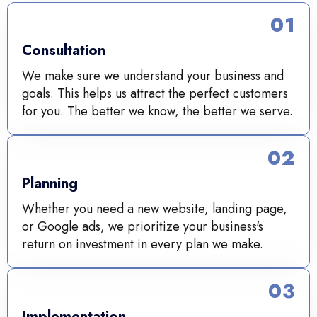
01
Consultation
We make sure we understand your business and
goals. This helps us attract the perfect customers
for you. The better we know, the better we serve.
02
Planning
Whether you need a new website, landing page,
or Google ads, we prioritize your business's
return on investment in every plan we make.
03
Implementation