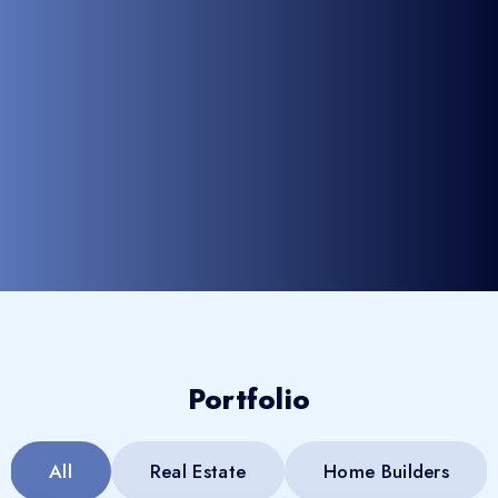
Portfolio
All
Real Estate
Home Builders