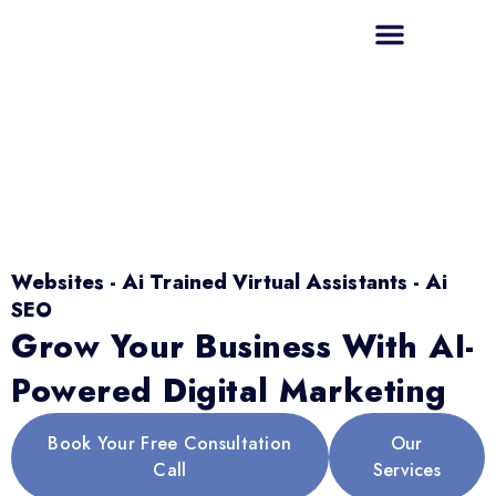
Websites - Ai Trained Virtual Assistants - Ai
SEO
Grow Your Business With AI-
Powered Digital Marketing
Book Your Free Consultation
Our
Call
Services