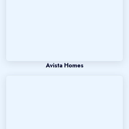
Avista Homes