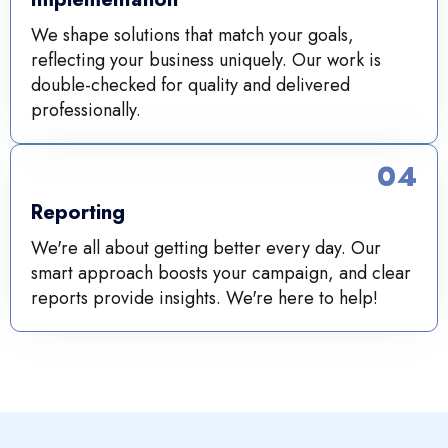
We shape solutions that match your goals,
reflecting your business uniquely. Our work is
double-checked for quality and delivered
professionally.
04
Reporting
We're all about getting better every day. Our
smart approach boosts your campaign, and clear
reports provide insights. We're here to help!