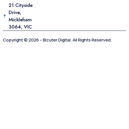
21 Cityside
Drive,
Mickleham
3064, VIC
Copyright © 2026 – Bizuter Digital. All Rights Reserved.