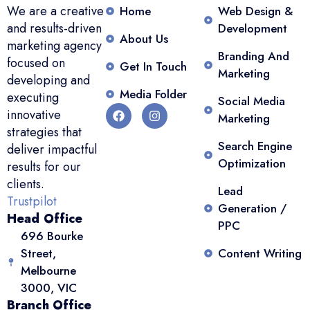
We are a creative
Home
Web Design &
and results-driven
Development
About Us
marketing agency
Branding And
focused on
Get In Touch
Marketing
developing and
Media Folder
executing
Social Media
innovative
Marketing
strategies that
Search Engine
deliver impactful
Optimization
results for our
clients.
Lead
Trustpilot
Generation /
Head Office
PPC
696 Bourke
Street,
Content Writing
Melbourne
3000, VIC
Branch Office