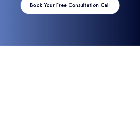
Book Your Free Consultation Call