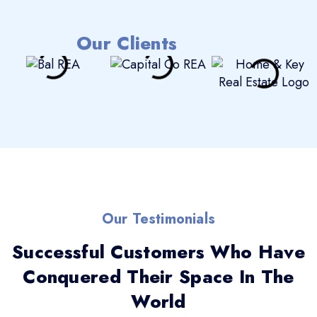
Our Clients
Our Testimonials
Successful Customers Who Have
Conquered Their Space In The
World