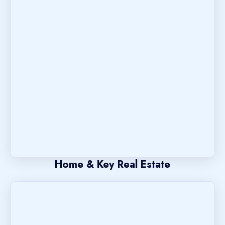
Home & Key Real Estate