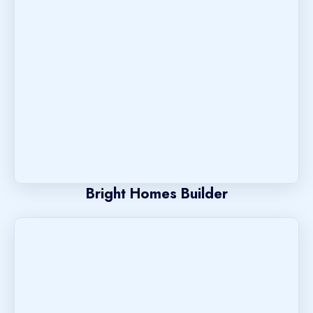
Bright Homes Builder