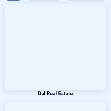
Bal Real Estate