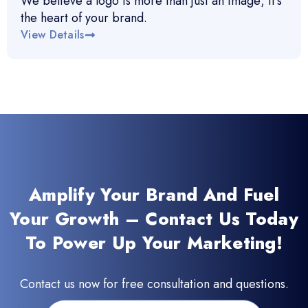
We believe a logo is more than just an image; it’s
the heart of your brand.
View Details
Amplify Your Brand And Fuel
Your Growth – Contact Us Today
To Power Up Your Marketing!
Contact us now for free consultation and questions.