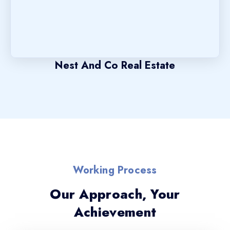
Nest And Co Real Estate
Working Process
Our Approach, Your
Achievement