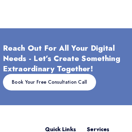
Reach Out For All Your Digital
Needs - Let’s Create Something
Extraordinary Together!
Book Your Free Consultation Call
Quick Links
Services