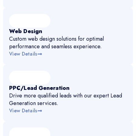
Web Design
Custom web design solutions for optimal
performance and seamless experience.
View Details
PPC/Lead Generation
Drive more qualified leads with our expert Lead
Generation services.
View Details