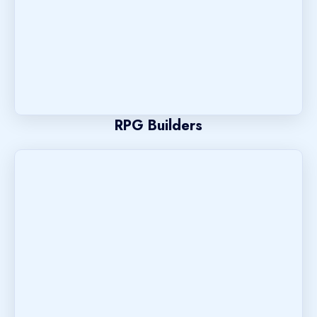
RPG Builders