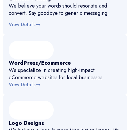
We believe your words should resonate and
convert. Say goodbye to generic messaging.
View Details
WordPress/Ecommerce
We specialize in creating high-impact
eCommerce websites for local businesses.
View Details
Logo Designs