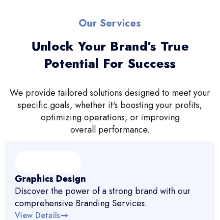
Our Services
Unlock Your Brand’s True
Potential For Success
We provide tailored solutions designed to meet your
specific goals, whether it's boosting your profits,
optimizing operations, or improving
overall performance.
Graphics Design
Discover the power of a strong brand with our
comprehensive Branding Services.
View Details