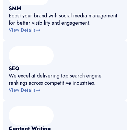
SMM
Boost your brand with social media management
for better visibility and engagement.
View Details
SEO
We excel at delivering top search engine
rankings across competitive industries.
View Details
Content Writing