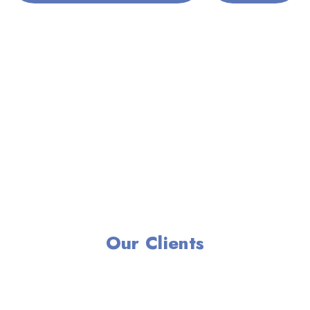
Our Clients