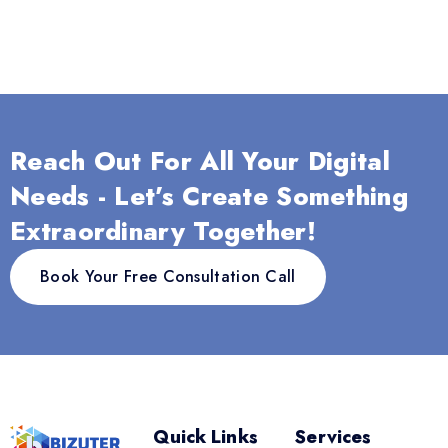
Reach Out For All Your Digital
Needs - Let’s Create Something
Extraordinary Together!
Book Your Free Consultation Call
Quick Links
Services