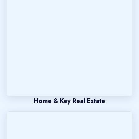
Home & Key Real Estate