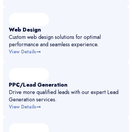
Web Design
Custom web design solutions for optimal
performance and seamless experience.
View Details
PPC/Lead Generation
Drive more qualified leads with our expert Lead
Generation services.
View Details