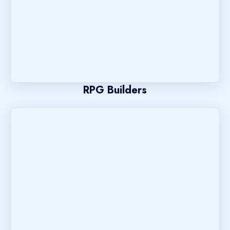
RPG Builders