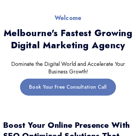
Welcome
Melbourne's Fastest Growing
Digital Marketing Agency
Dominate the Digital World and Accelerate Your
Business Growth!
Book Your Free Consultation Call
Boost Your Online Presence With
SEO-Optimized Solutions That