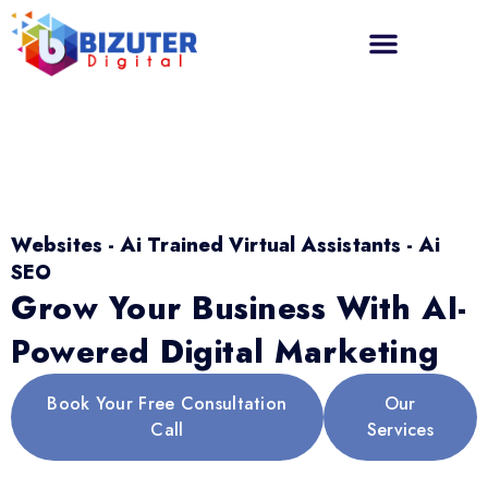
Websites - Ai Trained Virtual Assistants - Ai
SEO
Grow Your Business With AI-
Powered Digital Marketing
Book Your Free Consultation
Our
Call
Services