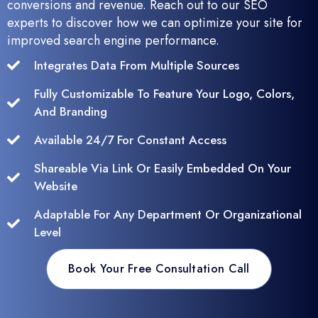
conversions and revenue. Reach out to our SEO
experts to discover how we can optimize your site for
improved search engine performance.
Integrates Data From Multiple Sources
Fully Customizable To Feature Your Logo, Colors,
And Branding
Available 24/7 For Constant Access
Shareable Via Link Or Easily Embedded On Your
Website
Adaptable For Any Department Or Organizational
Level
Book Your Free Consultation Call