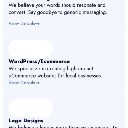
We believe your words should resonate and
convert. Say goodbye to generic messaging.
View Details
WordPress/Ecommerce
We specialize in creating high-impact
eCommerce websites for local businesses.
View Details
Logo Designs
We believe a logo is more than just an image; it’s