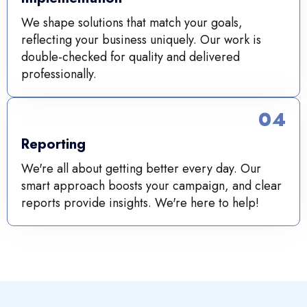
We shape solutions that match your goals,
reflecting your business uniquely. Our work is
double-checked for quality and delivered
professionally.
04
Reporting
We're all about getting better every day. Our
smart approach boosts your campaign, and clear
reports provide insights. We're here to help!