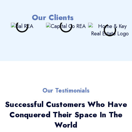
Our Clients
Our Testimonials
Successful Customers Who Have
Conquered Their Space In The
World