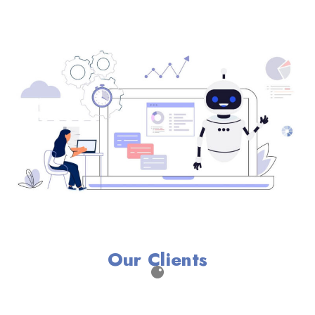
Our Clients