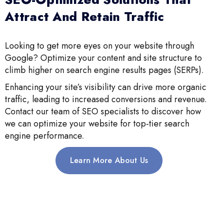
Attract And Retain Traffic
Looking to get more eyes on your website through
Google? Optimize your content and site structure to
climb higher on search engine results pages (SERPs).
Enhancing your site’s visibility can drive more organic
traffic, leading to increased conversions and revenue.
Contact our team of SEO specialists to discover how
we can optimize your website for top-tier search
engine performance.
Learn More About Us