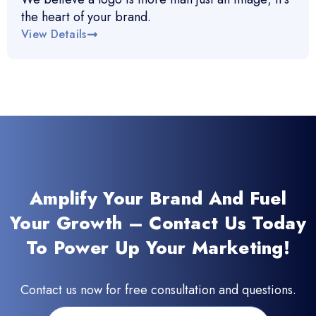
the heart of your brand.
View Details
Amplify Your Brand And Fuel
Your Growth – Contact Us Today
To Power Up Your Marketing!
Contact us now for free consultation and questions.