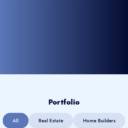
Portfolio
All
Real Estate
Home Builders