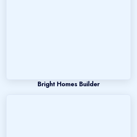
Bright Homes Builder