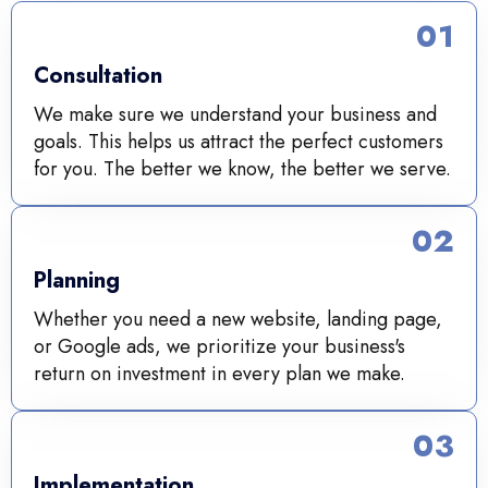
01
Consultation
We make sure we understand your business and
goals. This helps us attract the perfect customers
for you. The better we know, the better we serve.
02
Planning
Whether you need a new website, landing page,
or Google ads, we prioritize your business's
return on investment in every plan we make.
03
Implementation