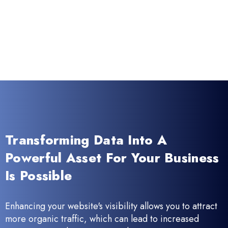
Transforming Data Into A
Powerful Asset For Your Business
Is Possible
Enhancing your website's visibility allows you to attract
more organic traffic, which can lead to increased