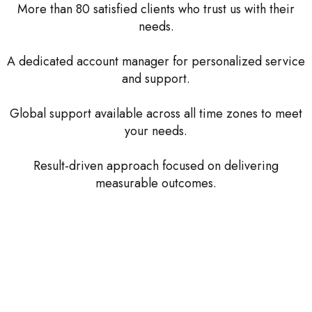
More than 80 satisfied clients who trust us with their
needs.
A dedicated account manager for personalized service
and support.
Global support available across all time zones to meet
your needs.
Result-driven approach focused on delivering
measurable outcomes.