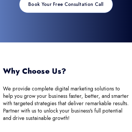
Book Your Free Consultation Call
Why Choose Us?
We provide complete digital marketing solutions to
help you grow your business faster, better, and smarter
with targeted strategies that deliver remarkable results.
Partner with us to unlock your business's full potential
and drive sustainable growth!