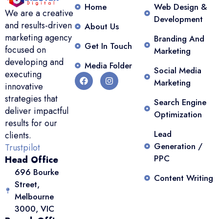
Home
Web Design &
We are a creative
Development
and results-driven
About Us
marketing agency
Branding And
Get In Touch
focused on
Marketing
developing and
Media Folder
Social Media
executing
Marketing
innovative
strategies that
Search Engine
deliver impactful
Optimization
results for our
Lead
clients.
Generation /
Trustpilot
PPC
Head Office
696 Bourke
Content Writing
Street,
Melbourne
3000, VIC