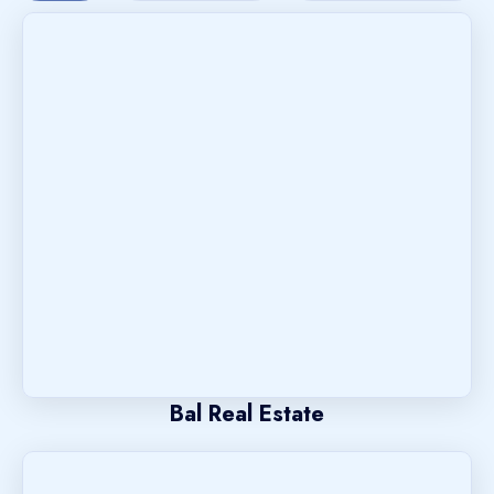
Bal Real Estate