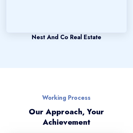
Nest And Co Real Estate
Working Process
Our Approach, Your
Achievement