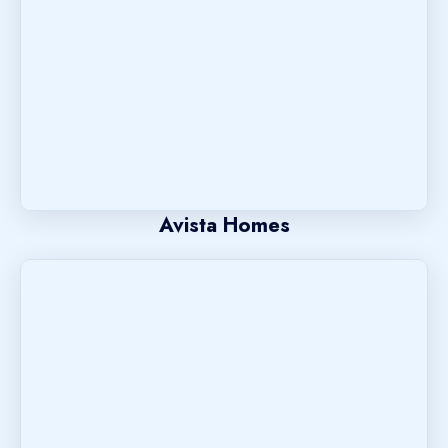
Avista Homes