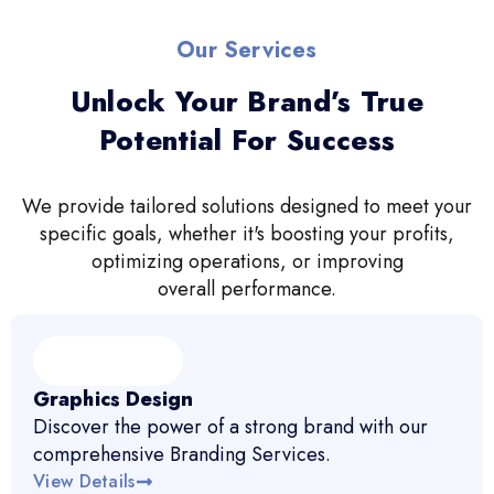
Our Services
Unlock Your Brand’s True
Potential For Success
We provide tailored solutions designed to meet your
specific goals, whether it's boosting your profits,
optimizing operations, or improving
overall performance.
Graphics Design
Discover the power of a strong brand with our
comprehensive Branding Services.
View Details