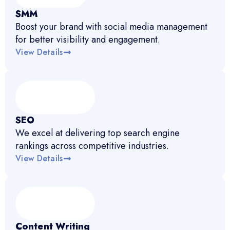
SMM
Boost your brand with social media management
for better visibility and engagement.
View Details
SEO
We excel at delivering top search engine
rankings across competitive industries.
View Details
Content Writing