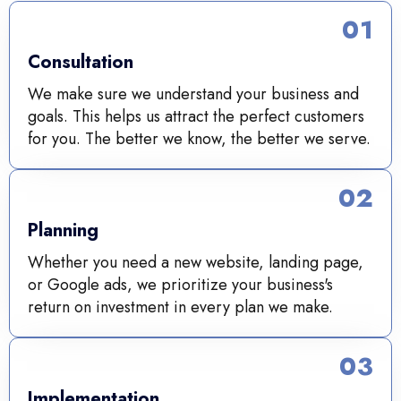
01
Consultation
We make sure we understand your business and
goals. This helps us attract the perfect customers
for you. The better we know, the better we serve.
02
Planning
Whether you need a new website, landing page,
or Google ads, we prioritize your business's
return on investment in every plan we make.
03
Implementation