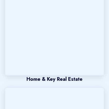
Home & Key Real Estate