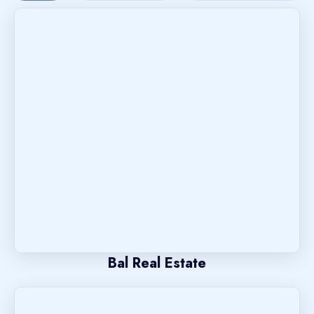
Bal Real Estate