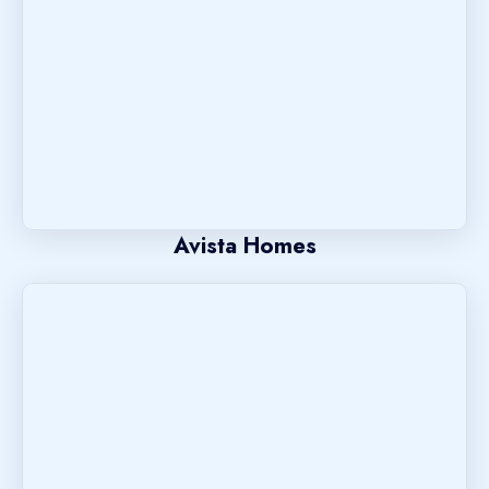
Avista Homes