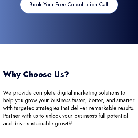
Book Your Free Consultation Call
Why Choose Us?
We provide complete digital marketing solutions to
help you grow your business faster, better, and smarter
with targeted strategies that deliver remarkable results.
Partner with us to unlock your business's full potential
and drive sustainable growth!