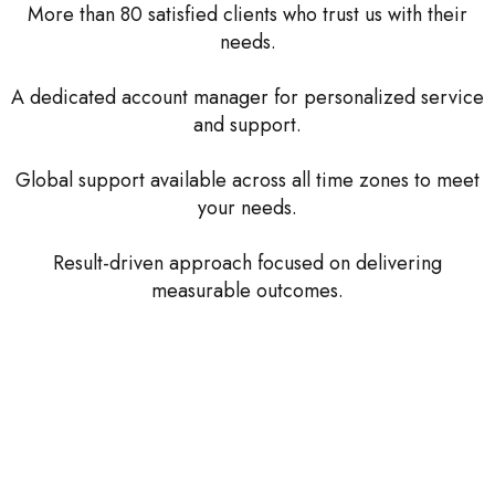
More than 80 satisfied clients who trust us with their
needs.
A dedicated account manager for personalized service
and support.
Global support available across all time zones to meet
your needs.
Result-driven approach focused on delivering
measurable outcomes.