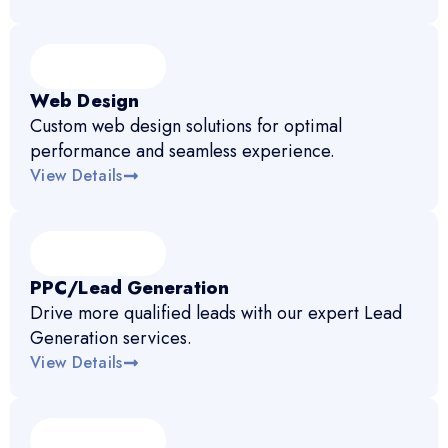
Web Design
Custom web design solutions for optimal
performance and seamless experience.
View Details
PPC/Lead Generation
Drive more qualified leads with our expert Lead
Generation services.
View Details