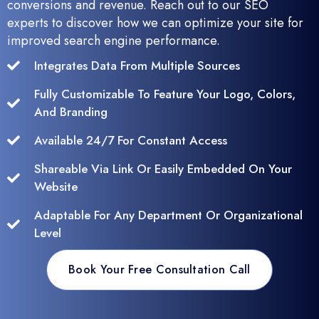
conversions and revenue. Reach out to our SEO
experts to discover how we can optimize your site for
improved search engine performance.
Integrates Data From Multiple Sources
Fully Customizable To Feature Your Logo, Colors,
And Branding
Available 24/7 For Constant Access
Shareable Via Link Or Easily Embedded On Your
Website
Adaptable For Any Department Or Organizational
Level
Book Your Free Consultation Call