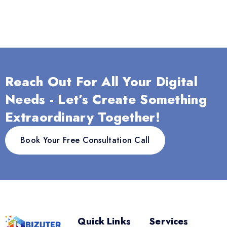
Reach Out For All Your Digital
Needs - Let’s Create Something
Extraordinary Together!
Book Your Free Consultation Call
Quick Links
Services