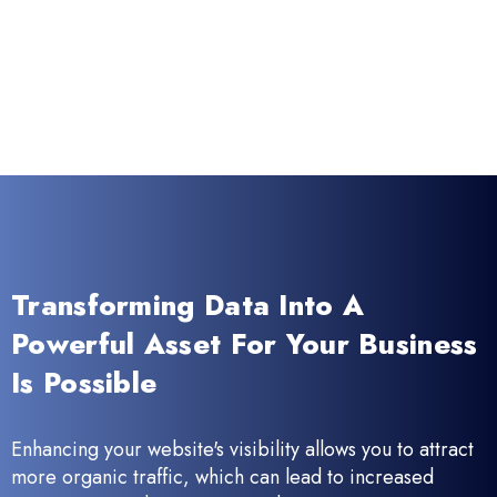
Transforming Data Into A
Powerful Asset For Your Business
Is Possible
Enhancing your website's visibility allows you to attract
more organic traffic, which can lead to increased