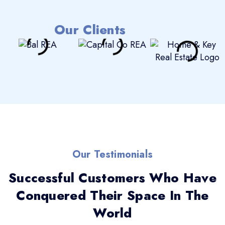
Our Clients
Our Testimonials
Successful Customers Who Have
Conquered Their Space In The
World