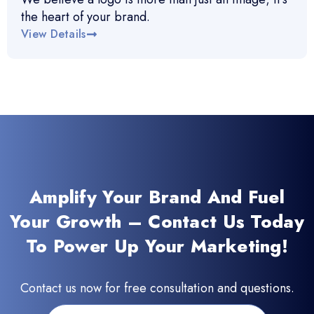
the heart of your brand.
View Details
Amplify Your Brand And Fuel
Your Growth – Contact Us Today
To Power Up Your Marketing!
Contact us now for free consultation and questions.