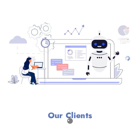
Our Clients