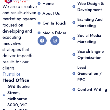
Home
Web Design &
We are a creative
Development
and results-driven
About Us
marketing agency
Branding And
Get In Touch
focused on
Marketing
developing and
Media Folder
Social Media
executing
Marketing
innovative
strategies that
Search Engine
deliver impactful
Optimization
results for our
Lead
clients.
Generation /
Trustpilot
PPC
Head Office
696 Bourke
Content Writing
Street,
Melbourne
3000, VIC