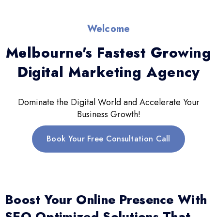
Welcome
Melbourne's Fastest Growing
Digital Marketing Agency
Dominate the Digital World and Accelerate Your
Business Growth!
Book Your Free Consultation Call
Boost Your Online Presence With
SEO-Optimized Solutions That