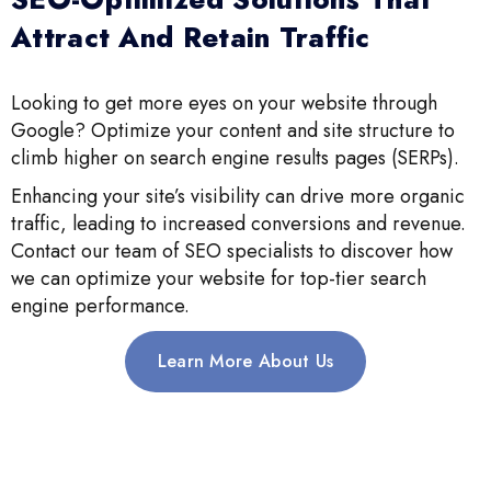
Attract And Retain Traffic
Looking to get more eyes on your website through
Google? Optimize your content and site structure to
climb higher on search engine results pages (SERPs).
Enhancing your site’s visibility can drive more organic
traffic, leading to increased conversions and revenue.
Contact our team of SEO specialists to discover how
we can optimize your website for top-tier search
engine performance.
Learn More About Us