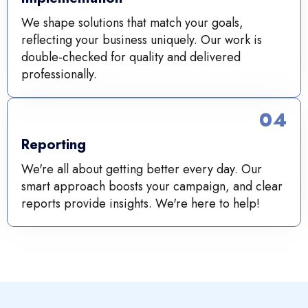
We shape solutions that match your goals,
reflecting your business uniquely. Our work is
double-checked for quality and delivered
professionally.
04
Reporting
We're all about getting better every day. Our
smart approach boosts your campaign, and clear
reports provide insights. We're here to help!