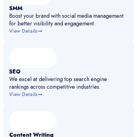
SMM
Boost your brand with social media management
for better visibility and engagement.
View Details
SEO
We excel at delivering top search engine
rankings across competitive industries.
View Details
Content Writing