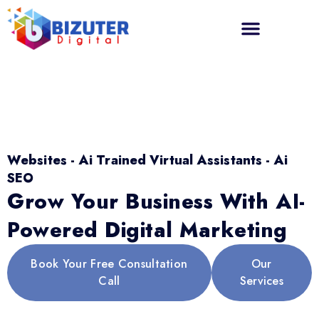
Websites - Ai Trained Virtual Assistants - Ai
SEO
Grow Your Business With AI-
Powered Digital Marketing
Book Your Free Consultation
Our
Call
Services