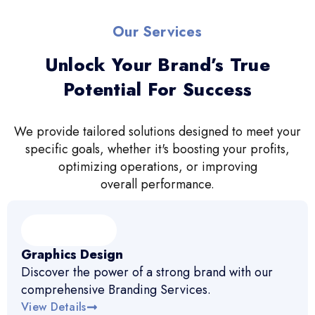
Our Services
Unlock Your Brand’s True
Potential For Success
We provide tailored solutions designed to meet your
specific goals, whether it's boosting your profits,
optimizing operations, or improving
overall performance.
Graphics Design
Discover the power of a strong brand with our
comprehensive Branding Services.
View Details