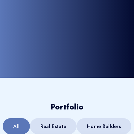
Portfolio
All
Real Estate
Home Builders