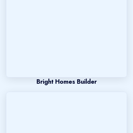
Bright Homes Builder