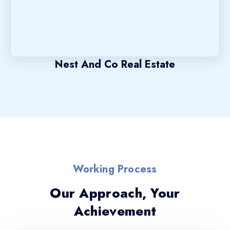
Nest And Co Real Estate
Working Process
Our Approach, Your
Achievement