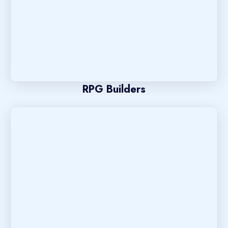
RPG Builders