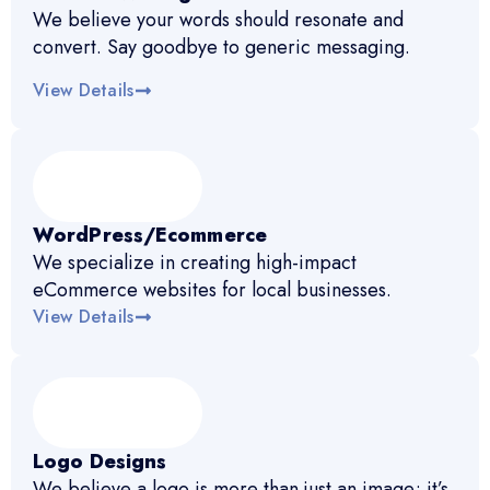
We believe your words should resonate and
convert. Say goodbye to generic messaging.
View Details
WordPress/Ecommerce
We specialize in creating high-impact
eCommerce websites for local businesses.
View Details
Logo Designs
We believe a logo is more than just an image; it’s