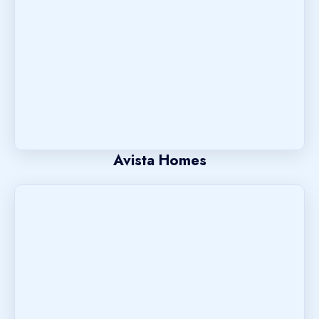
Avista Homes