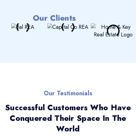
Our Clients
Our Testimonials
Successful Customers Who Have
Conquered Their Space In The
World