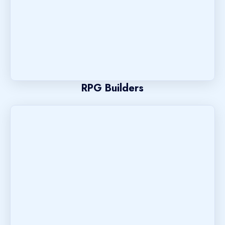
RPG Builders