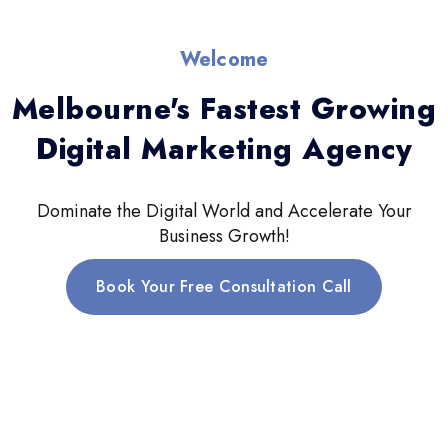
Welcome
Melbourne's Fastest Growing
Digital Marketing Agency
Dominate the Digital World and Accelerate Your
Business Growth!
Book Your Free Consultation Call