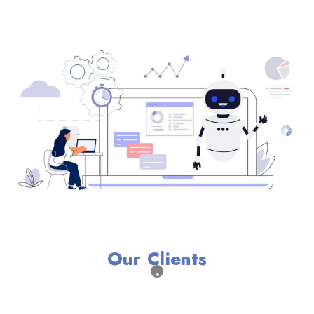
Our Clients