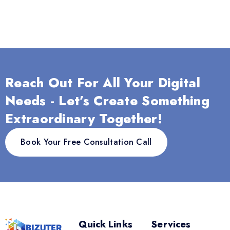
Reach Out For All Your Digital
Needs - Let’s Create Something
Extraordinary Together!
Book Your Free Consultation Call
Quick Links
Services