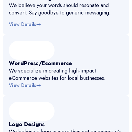
We believe your words should resonate and
convert. Say goodbye to generic messaging.
View Details
WordPress/Ecommerce
We specialize in creating high-impact
eCommerce websites for local businesses.
View Details
Logo Designs
We believe a logo is more than just an image; it’s