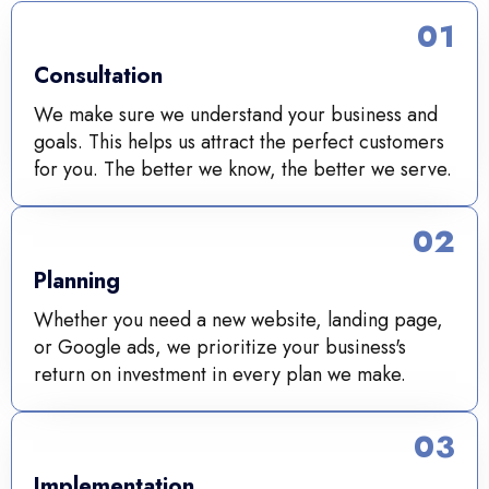
01
Consultation
We make sure we understand your business and
goals. This helps us attract the perfect customers
for you. The better we know, the better we serve.
02
Planning
Whether you need a new website, landing page,
or Google ads, we prioritize your business's
return on investment in every plan we make.
03
Implementation