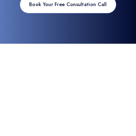
Book Your Free Consultation Call