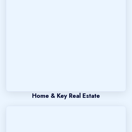
Home & Key Real Estate