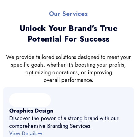
Our Services
Unlock Your Brand’s True
Potential For Success
We provide tailored solutions designed to meet your
specific goals, whether it's boosting your profits,
optimizing operations, or improving
overall performance.
Graphics Design
Discover the power of a strong brand with our
comprehensive Branding Services.
View Details