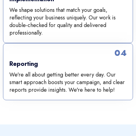
We shape solutions that match your goals,
reflecting your business uniquely. Our work is
double-checked for quality and delivered
professionally.
04
Reporting
We're all about getting better every day. Our
smart approach boosts your campaign, and clear
reports provide insights. We're here to help!