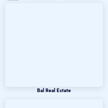
Bal Real Estate