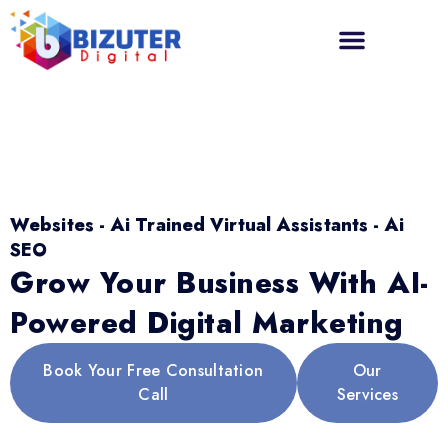
Websites - Ai Trained Virtual Assistants - Ai
SEO
Grow Your Business With AI-
Powered Digital Marketing
Book Your Free Consultation
Our
Call
Services