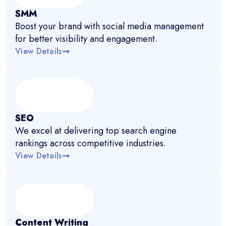
SMM
Boost your brand with social media management
for better visibility and engagement.
View Details
SEO
We excel at delivering top search engine
rankings across competitive industries.
View Details
Content Writing