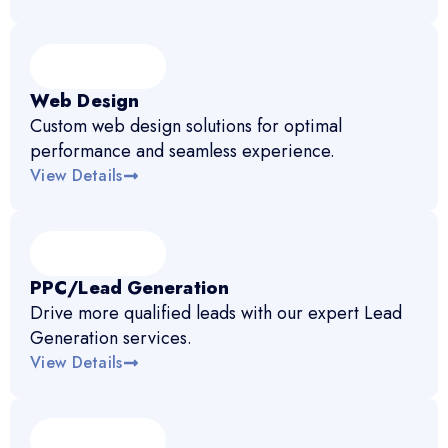
Web Design
Custom web design solutions for optimal
performance and seamless experience.
View Details
PPC/Lead Generation
Drive more qualified leads with our expert Lead
Generation services.
View Details