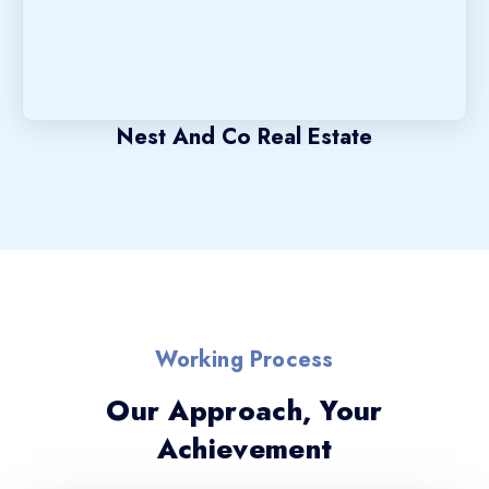
Nest And Co Real Estate
Working Process
Our Approach, Your
Achievement