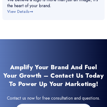
the heart of your brand.
View Details
Amplify Your Brand And Fuel
Your Growth – Contact Us Today
To Power Up Your Marketing!
Contact us now for free consultation and questions.