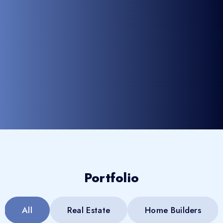
Portfolio
All
Real Estate
Home Builders