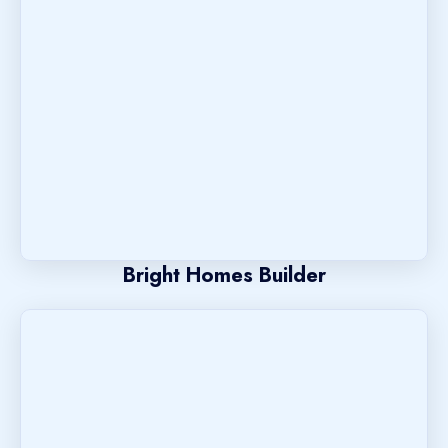
Bright Homes Builder