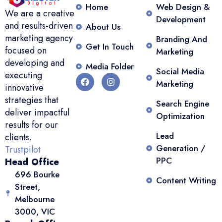
Home
Web Design &
We are a creative
Development
and results-driven
About Us
marketing agency
Branding And
Get In Touch
focused on
Marketing
developing and
Media Folder
Social Media
executing
Marketing
innovative
strategies that
Search Engine
deliver impactful
Optimization
results for our
Lead
clients.
Generation /
Trustpilot
PPC
Head Office
696 Bourke
Content Writing
Street,
Melbourne
3000, VIC