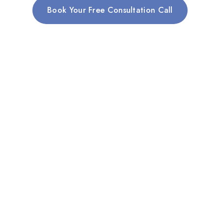
Book Your Free Consultation Call