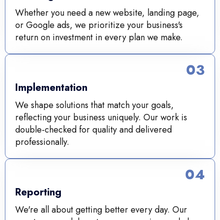
Whether you need a new website, landing page,
or Google ads, we prioritize your business's
return on investment in every plan we make.
03
Implementation
We shape solutions that match your goals,
reflecting your business uniquely. Our work is
double-checked for quality and delivered
professionally.
04
Reporting
We're all about getting better every day. Our