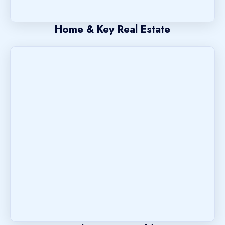
Home & Key Real Estate