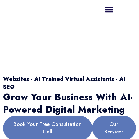
Websites - Ai Trained Virtual Assistants - Ai
SEO
Grow Your Business With AI-
Powered Digital Marketing
Book Your Free Consultation
Our
Call
Services