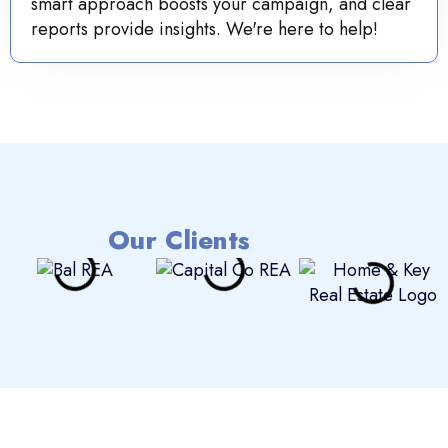
smart approach boosts your campaign, and clear
reports provide insights. We're here to help!
Our Clients