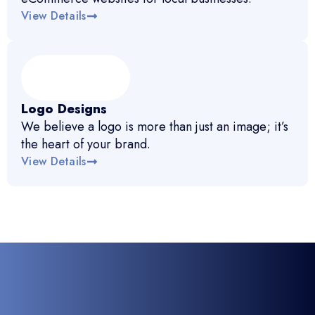
View Details
Logo Designs
We believe a logo is more than just an image; it’s
the heart of your brand.
View Details