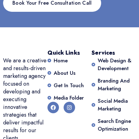
Book Your Free Consultation Call
Quick Links
Services
We are a creative
Home
Web Design &
and results-driven
Development
About Us
marketing agency
Branding And
focused on
Get In Touch
Marketing
developing and
Media Folder
executing
Social Media
innovative
Marketing
strategies that
Search Engine
deliver impactful
Optimization
results for our
clients.