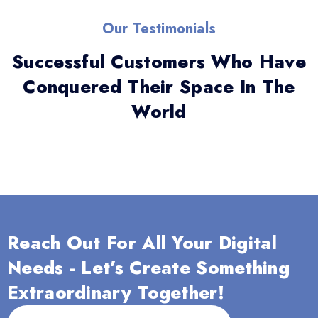
Our Testimonials
Successful Customers Who Have
Conquered Their Space In The
World
Reach Out For All Your Digital
Needs - Let’s Create Something
Extraordinary Together!