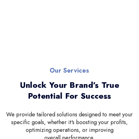
Our Services
Unlock Your Brand’s True
Potential For Success
We provide tailored solutions designed to meet your
specific goals, whether it's boosting your profits,
optimizing operations, or improving
overall performance.