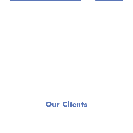
Our Clients