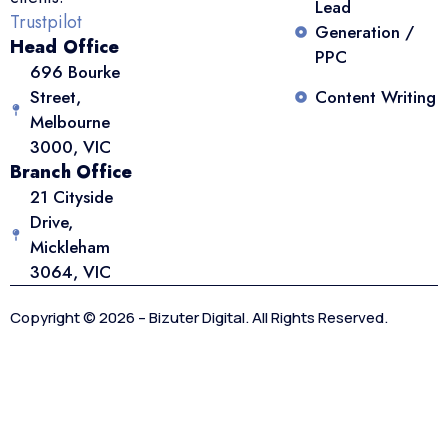
Lead
Trustpilot
Generation /
Head Office
PPC
696 Bourke
Street,
Content Writing
Melbourne
3000, VIC
Branch Office
21 Cityside
Drive,
Mickleham
3064, VIC
Copyright © 2026 – Bizuter Digital. All Rights Reserved.