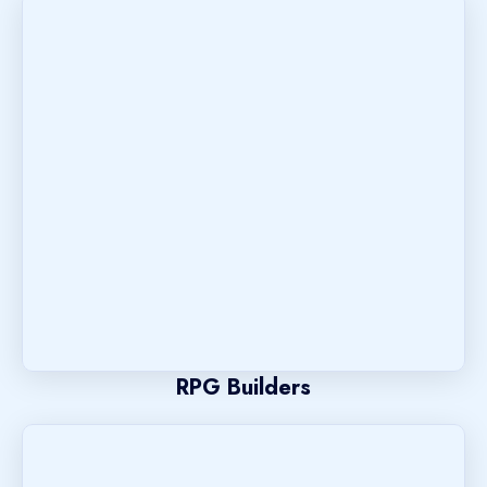
RPG Builders