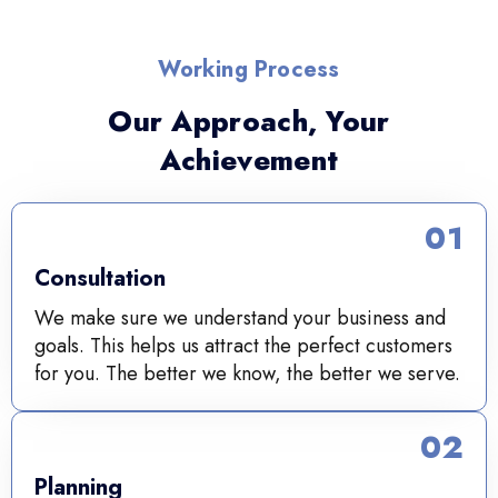
Working Process
Our Approach, Your
Achievement
01
Consultation
We make sure we understand your business and
goals. This helps us attract the perfect customers
for you. The better we know, the better we serve.
02
Planning