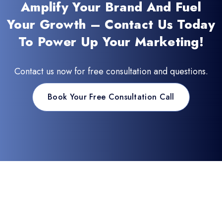
Amplify Your Brand And Fuel
Your Growth – Contact Us Today
To Power Up Your Marketing!
Contact us now for free consultation and questions.
Book Your Free Consultation Call