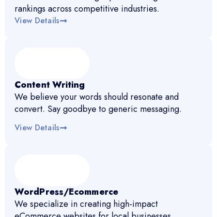
rankings across competitive industries.
View Details
Content Writing
We believe your words should resonate and
convert. Say goodbye to generic messaging.
View Details
WordPress/Ecommerce
We specialize in creating high-impact
eCommerce websites for local businesses.