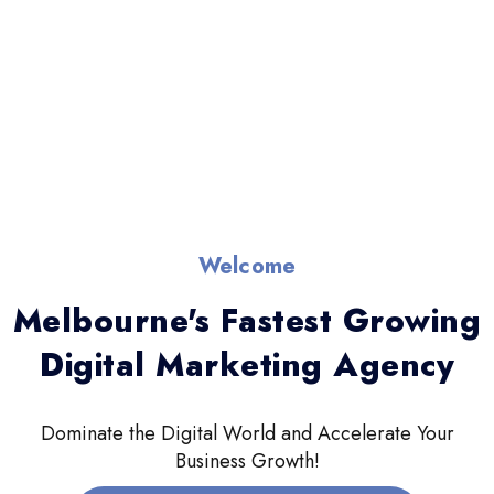
Welcome
Melbourne's Fastest Growing
Digital Marketing Agency
Dominate the Digital World and Accelerate Your
Business Growth!