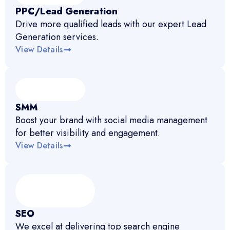
PPC/Lead Generation
Drive more qualified leads with our expert Lead
Generation services.
View Details
SMM
Boost your brand with social media management
for better visibility and engagement.
View Details
SEO
We excel at delivering top search engine