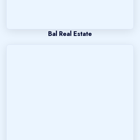
Bal Real Estate