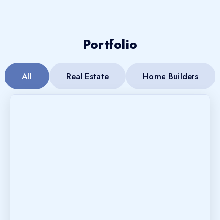
Portfolio
All
Real Estate
Home Builders