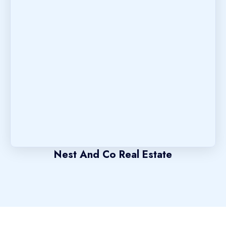
Nest And Co Real Estate