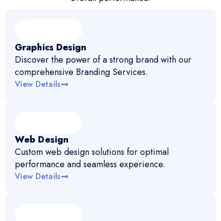
Graphics Design
Discover the power of a strong brand with our
comprehensive Branding Services.
View Details
Web Design
Custom web design solutions for optimal
performance and seamless experience.
View Details