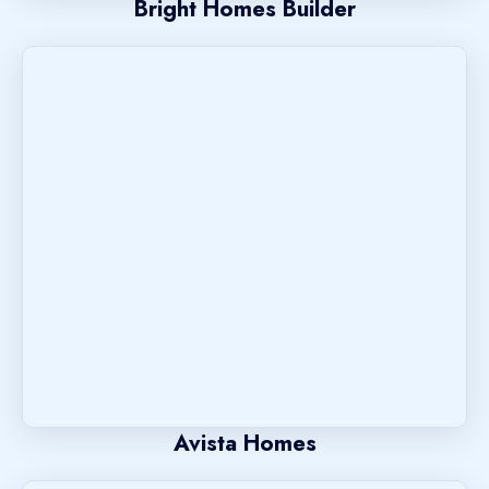
Bright Homes Builder
Avista Homes