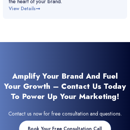
the heart of your brand.
View Details
Amplify Your Brand And Fuel
Your Growth – Contact Us Today
To Power Up Your Marketing!
Contact us now for free consultation and questions.
Book Your Free Consultation Call