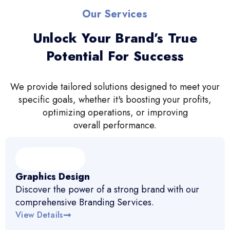
Our Services
Unlock Your Brand’s True
Potential For Success
We provide tailored solutions designed to meet your
specific goals, whether it's boosting your profits,
optimizing operations, or improving
overall performance.
Graphics Design
Discover the power of a strong brand with our
comprehensive Branding Services.
View Details