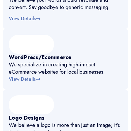
We believe your words should resonate and
convert. Say goodbye to generic messaging.
View Details
WordPress/Ecommerce
We specialize in creating high-impact
eCommerce websites for local businesses.
View Details
Logo Designs
We believe a logo is more than just an image; it’s