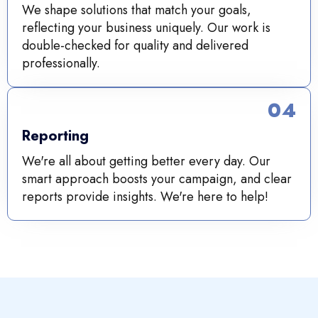
We shape solutions that match your goals,
reflecting your business uniquely. Our work is
double-checked for quality and delivered
professionally.
04
Reporting
We're all about getting better every day. Our
smart approach boosts your campaign, and clear
reports provide insights. We're here to help!