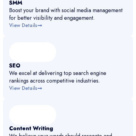
SMM
Boost your brand with social media management
for better visibility and engagement.
View Details
SEO
We excel at delivering top search engine
rankings across competitive industries.
View Details
Content Writing