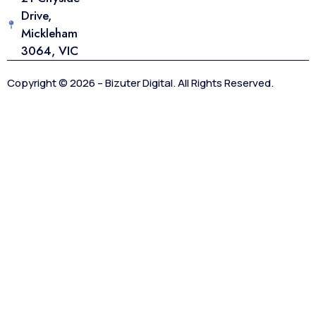
Drive,
Mickleham
3064, VIC
Copyright © 2026 – Bizuter Digital. All Rights Reserved.