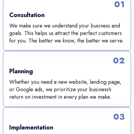
01
Consultation
We make sure we understand your business and
goals. This helps us attract the perfect customers
for you. The better we know, the better we serve.
02
Planning
Whether you need a new website, landing page,
or Google ads, we prioritize your business's
return on investment in every plan we make.
03
Implementation