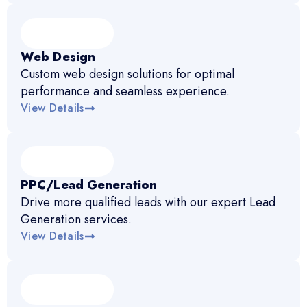
Web Design
Custom web design solutions for optimal
performance and seamless experience.
View Details
PPC/Lead Generation
Drive more qualified leads with our expert Lead
Generation services.
View Details