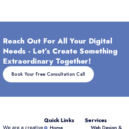
Reach Out For All Your Digital
Needs - Let’s Create Something
Extraordinary Together!
Book Your Free Consultation Call
Quick Links
Services
We are a creative
Home
Web Design &