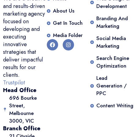
and results-driven
Development
About Us
marketing agency
Branding And
focused on
Get In Touch
Marketing
developing and
Media Folder
executing
Social Media
innovative
Marketing
strategies that
Search Engine
deliver impactful
Optimization
results for our
clients.
Lead
Trustpilot
Generation /
Head Office
PPC
696 Bourke
Street,
Content Writing
Melbourne
3000, VIC
Branch Office
21 Cityside