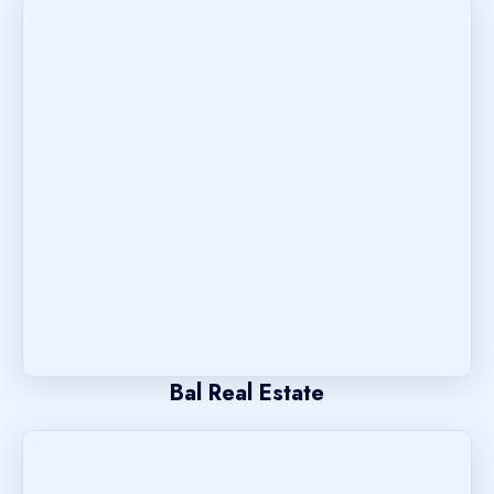
Bal Real Estate