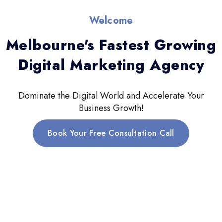
Welcome
Melbourne's Fastest Growing
Digital Marketing Agency
Dominate the Digital World and Accelerate Your
Business Growth!
Book Your Free Consultation Call