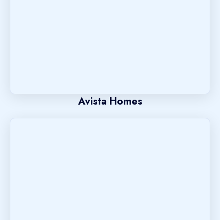
Avista Homes