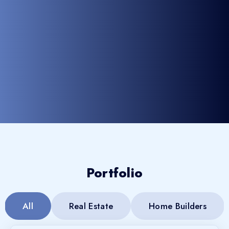
Portfolio
All
Real Estate
Home Builders