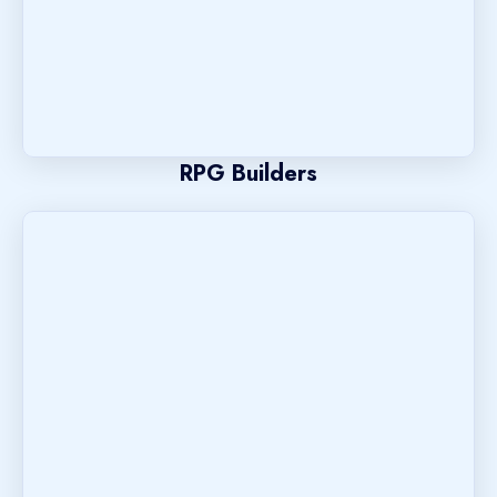
RPG Builders