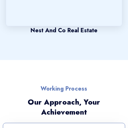
Nest And Co Real Estate
Working Process
Our Approach, Your
Achievement