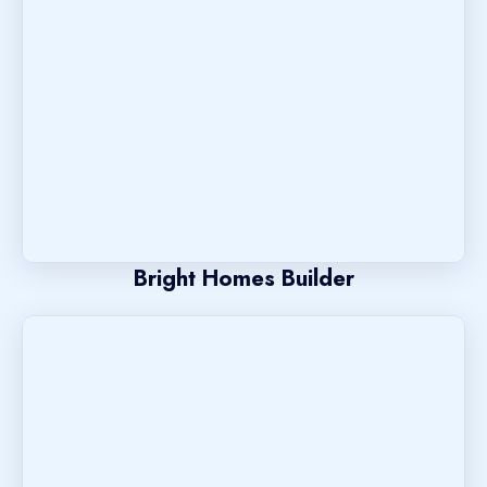
Bright Homes Builder