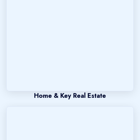
Home & Key Real Estate