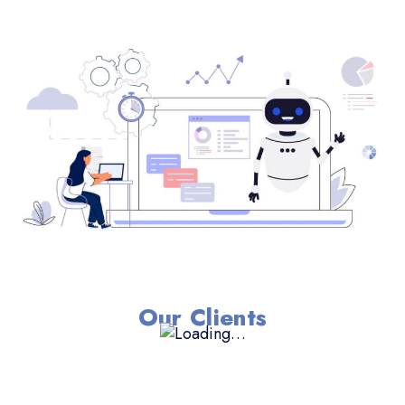
Our Clients