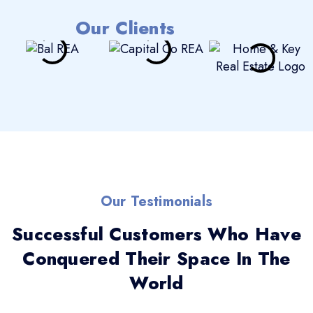
Our Clients
Our Testimonials
Successful Customers Who Have
Conquered Their Space In The
World