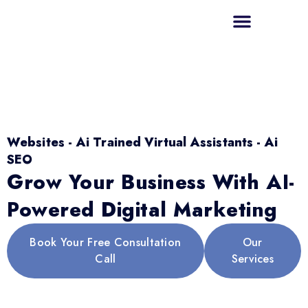
Websites - Ai Trained Virtual Assistants - Ai
SEO
Grow Your Business With AI-
Powered Digital Marketing
Book Your Free Consultation
Our
Call
Services