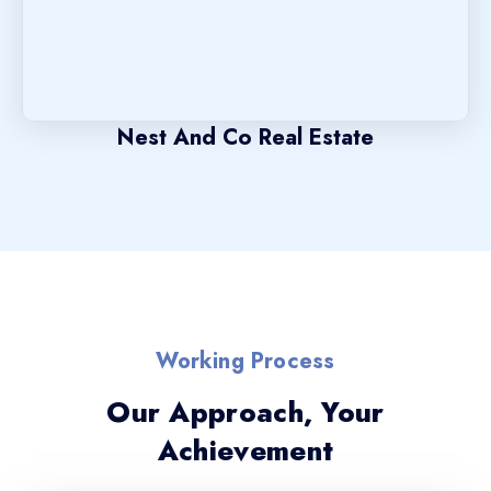
Nest And Co Real Estate
Working Process
Our Approach, Your
Achievement