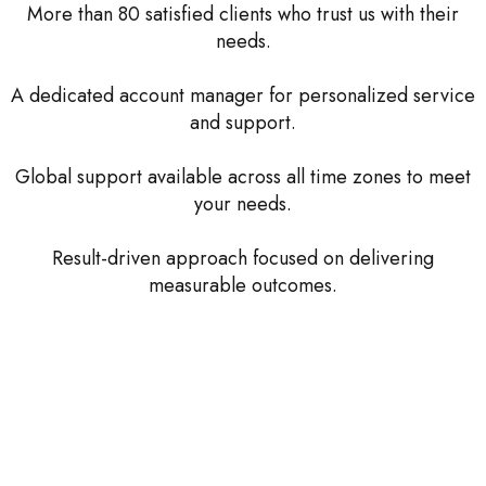
More than 80 satisfied clients who trust us with their
needs.
A dedicated account manager for personalized service
and support.
Global support available across all time zones to meet
your needs.
Result-driven approach focused on delivering
measurable outcomes.