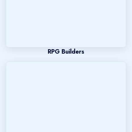
RPG Builders