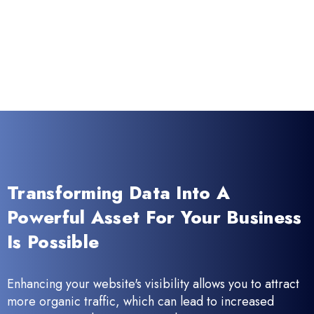
Transforming Data Into A
Powerful Asset For Your Business
Is Possible
Enhancing your website's visibility allows you to attract
more organic traffic, which can lead to increased