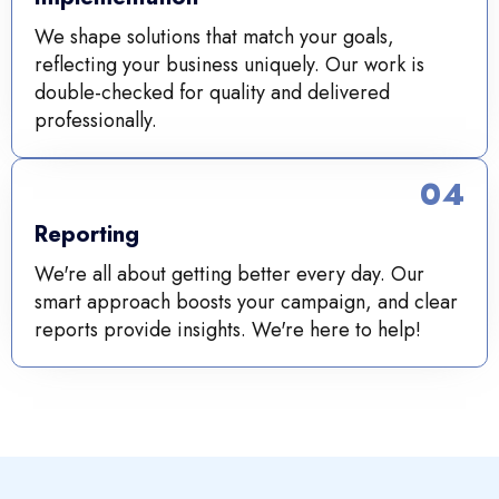
We shape solutions that match your goals,
reflecting your business uniquely. Our work is
double-checked for quality and delivered
professionally.
04
Reporting
We're all about getting better every day. Our
smart approach boosts your campaign, and clear
reports provide insights. We're here to help!