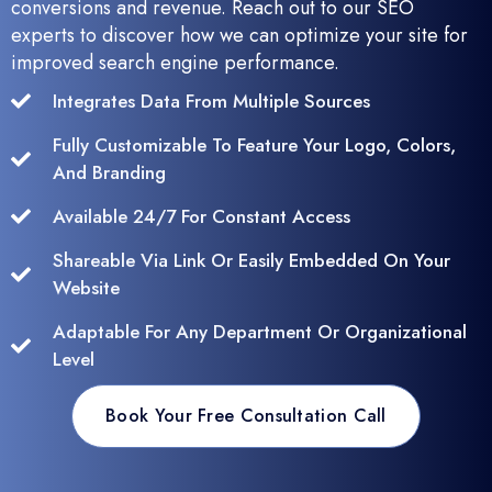
conversions and revenue. Reach out to our SEO
experts to discover how we can optimize your site for
improved search engine performance.
Integrates Data From Multiple Sources
Fully Customizable To Feature Your Logo, Colors,
And Branding
Available 24/7 For Constant Access
Shareable Via Link Or Easily Embedded On Your
Website
Adaptable For Any Department Or Organizational
Level
Book Your Free Consultation Call