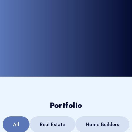
Portfolio
All
Real Estate
Home Builders