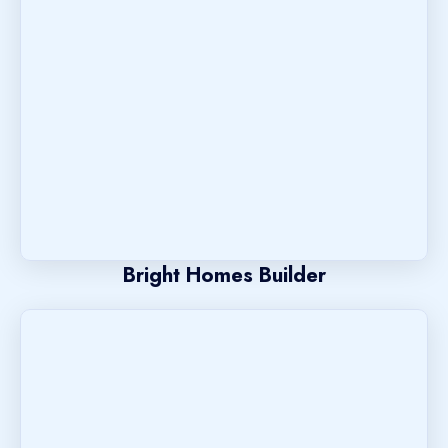
Bright Homes Builder