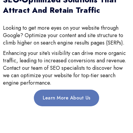
Attract And Retain Traffic
Looking to get more eyes on your website through
Google? Optimize your content and site structure to
climb higher on search engine results pages (SERPs).
Enhancing your site’s visibility can drive more organic
traffic, leading to increased conversions and revenue.
Contact our team of SEO specialists to discover how
we can optimize your website for top-tier search
engine performance.
Learn More About Us