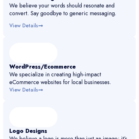
We believe your words should resonate and
convert. Say goodbye to generic messaging.
View Details
WordPress/Ecommerce
We specialize in creating high-impact
eCommerce websites for local businesses.
View Details
Logo Designs
We believe a logo is more than just an image; it’s