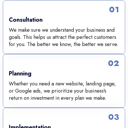
01
Consultation
We make sure we understand your business and
goals. This helps us attract the perfect customers
for you. The better we know, the better we serve.
02
Planning
Whether you need a new website, landing page,
or Google ads, we prioritize your business's
return on investment in every plan we make.
03
Implementation