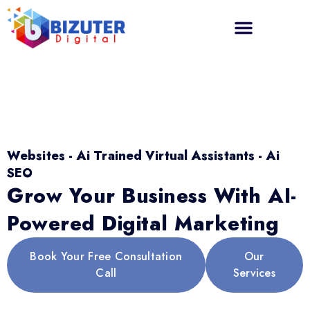
Websites - Ai Trained Virtual Assistants - Ai
SEO
Grow Your Business With AI-
Powered Digital Marketing
Book Your Free Consultation
Our
Call
Services