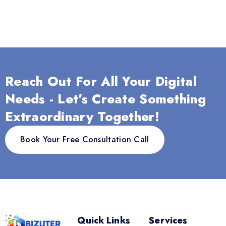
Reach Out For All Your Digital
Needs - Let’s Create Something
Extraordinary Together!
Book Your Free Consultation Call
Quick Links
Services