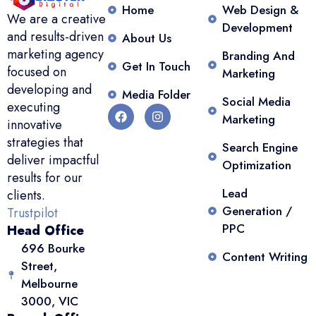
Home
Web Design &
We are a creative
Development
and results-driven
About Us
marketing agency
Branding And
Get In Touch
focused on
Marketing
developing and
Media Folder
Social Media
executing
Marketing
innovative
strategies that
Search Engine
deliver impactful
Optimization
results for our
Lead
clients.
Generation /
Trustpilot
PPC
Head Office
696 Bourke
Content Writing
Street,
Melbourne
3000, VIC