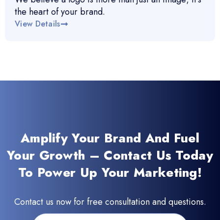
the heart of your brand.
View Details
Amplify Your Brand And Fuel
Your Growth – Contact Us Today
To Power Up Your Marketing!
Contact us now for free consultation and questions.