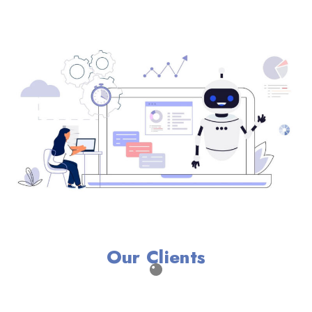
Our Clients