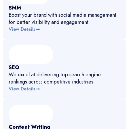
SMM
Boost your brand with social media management
for better visibility and engagement.
View Details
SEO
We excel at delivering top search engine
rankings across competitive industries.
View Details
Content Writing