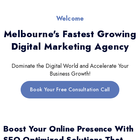
Welcome
Melbourne's Fastest Growing
Digital Marketing Agency
Dominate the Digital World and Accelerate Your
Business Growth!
Book Your Free Consultation Call
Boost Your Online Presence With
SEO-Optimized Solutions That