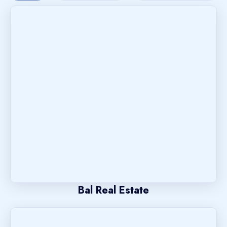
Bal Real Estate