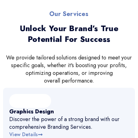
Our Services
Unlock Your Brand’s True
Potential For Success
We provide tailored solutions designed to meet your
specific goals, whether it's boosting your profits,
optimizing operations, or improving
overall performance.
Graphics Design
Discover the power of a strong brand with our
comprehensive Branding Services.
View Details