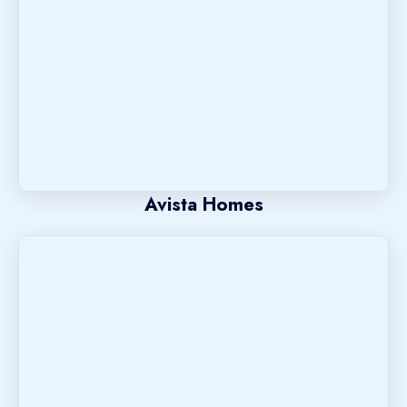
Avista Homes