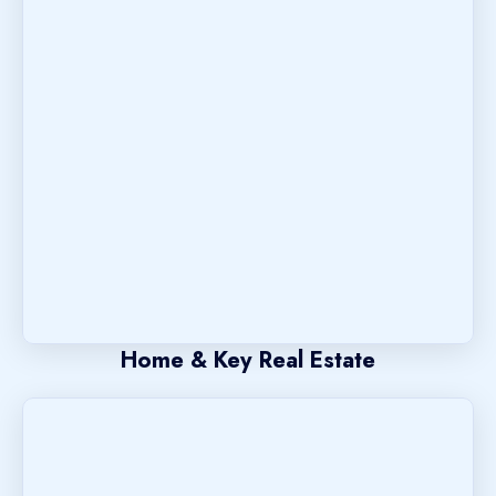
Home & Key Real Estate