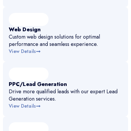
Web Design
Custom web design solutions for optimal
performance and seamless experience.
View Details
PPC/Lead Generation
Drive more qualified leads with our expert Lead
Generation services.
View Details