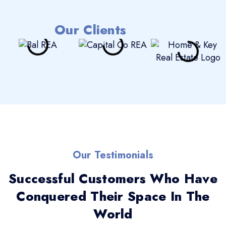
Our Clients
Our Testimonials
Successful Customers Who Have
Conquered Their Space In The
World