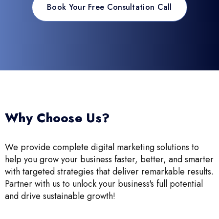
Book Your Free Consultation Call
Why Choose Us?
We provide complete digital marketing solutions to
help you grow your business faster, better, and smarter
with targeted strategies that deliver remarkable results.
Partner with us to unlock your business's full potential
and drive sustainable growth!