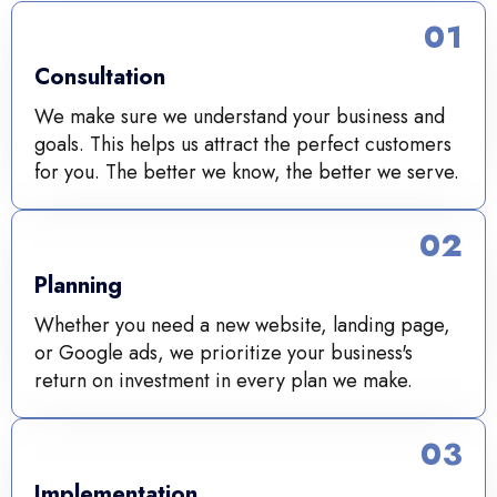
01
Consultation
We make sure we understand your business and
goals. This helps us attract the perfect customers
for you. The better we know, the better we serve.
02
Planning
Whether you need a new website, landing page,
or Google ads, we prioritize your business's
return on investment in every plan we make.
03
Implementation