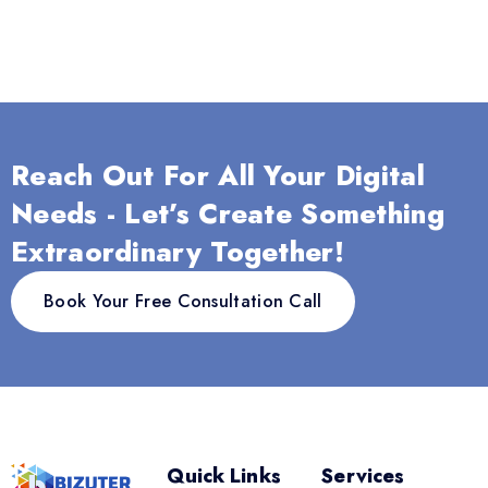
Reach Out For All Your Digital
Needs - Let’s Create Something
Extraordinary Together!
Book Your Free Consultation Call
Quick Links
Services