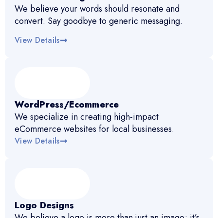
We believe your words should resonate and
convert. Say goodbye to generic messaging.
View Details
WordPress/Ecommerce
We specialize in creating high-impact
eCommerce websites for local businesses.
View Details
Logo Designs
We believe a logo is more than just an image; it’s