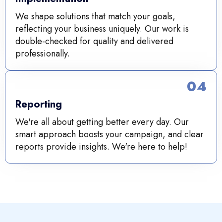
We shape solutions that match your goals,
reflecting your business uniquely. Our work is
double-checked for quality and delivered
professionally.
04
Reporting
We're all about getting better every day. Our
smart approach boosts your campaign, and clear
reports provide insights. We're here to help!