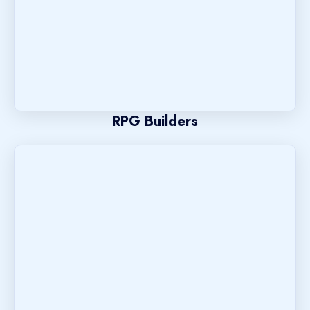
RPG Builders