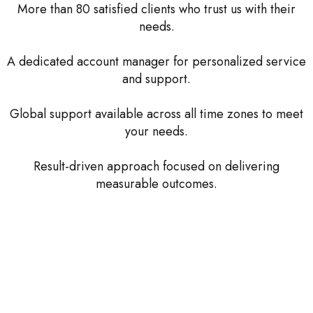
More than 80 satisfied clients who trust us with their
needs.
A dedicated account manager for personalized service
and support.
Global support available across all time zones to meet
your needs.
Result-driven approach focused on delivering
measurable outcomes.