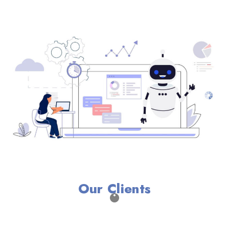
Our Clients