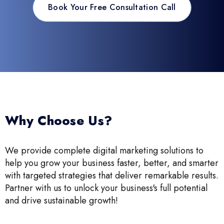
Book Your Free Consultation Call
Why Choose Us?
We provide complete digital marketing solutions to
help you grow your business faster, better, and smarter
with targeted strategies that deliver remarkable results.
Partner with us to unlock your business's full potential
and drive sustainable growth!