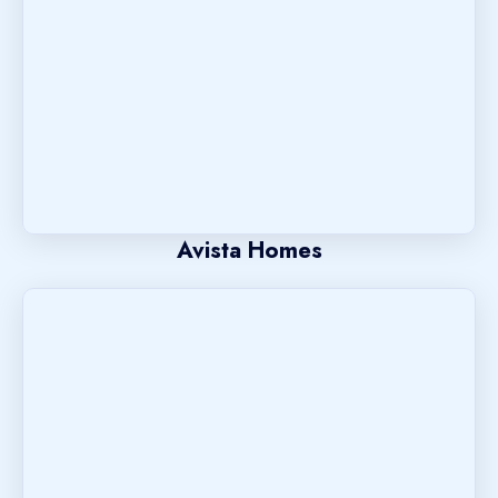
Avista Homes