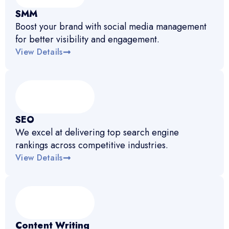
SMM
Boost your brand with social media management
for better visibility and engagement.
View Details
SEO
We excel at delivering top search engine
rankings across competitive industries.
View Details
Content Writing