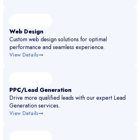
Web Design
Custom web design solutions for optimal
performance and seamless experience.
View Details
PPC/Lead Generation
Drive more qualified leads with our expert Lead
Generation services.
View Details