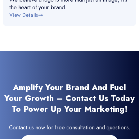
the heart of your brand.
View Details
Amplify Your Brand And Fuel
Your Growth – Contact Us Today
To Power Up Your Marketing!
Contact us now for free consultation and questions.