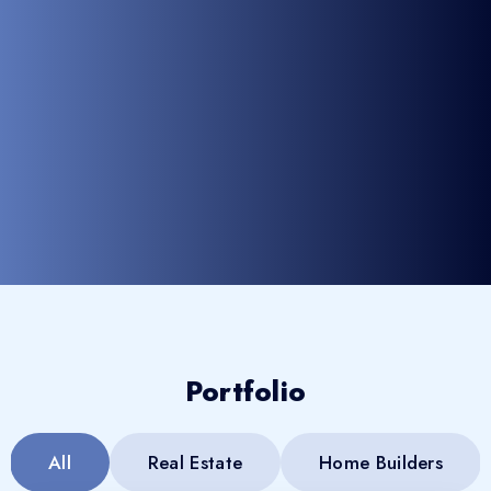
Portfolio
All
Real Estate
Home Builders