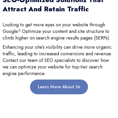
Attract And Retain Traffic
Looking to get more eyes on your website through
Google? Optimize your content and site structure to
climb higher on search engine results pages (SERPs).
Enhancing your site’s visibility can drive more organic
traffic, leading to increased conversions and revenue.
Contact our team of SEO specialists to discover how
we can optimize your website for top-tier search
engine performance.
Learn More About Us