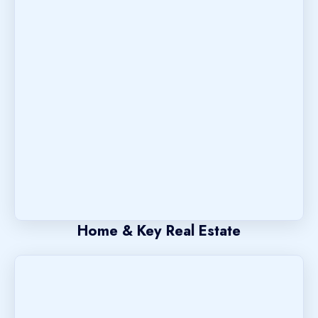
Home & Key Real Estate