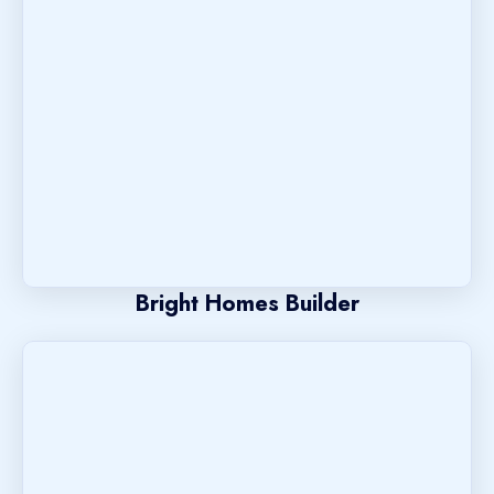
Bright Homes Builder