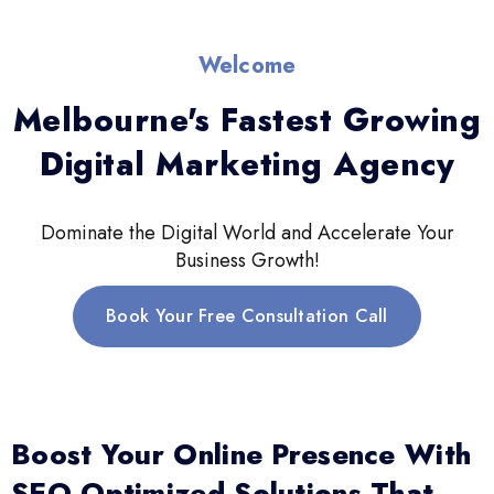
Welcome
Melbourne's Fastest Growing
Digital Marketing Agency
Dominate the Digital World and Accelerate Your
Business Growth!
Book Your Free Consultation Call
Boost Your Online Presence With
SEO-Optimized Solutions That