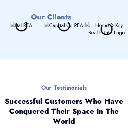
Our Clients
Our Testimonials
Successful Customers Who Have
Conquered Their Space In The
World