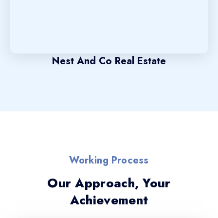
Nest And Co Real Estate
Working Process
Our Approach, Your
Achievement