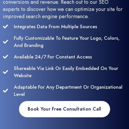
conversions and revenue. Reach out to our SEO
experts to discover how we can optimize your site for
improved search engine performance.
Integrates Data From Multiple Sources
Fully Customizable To Feature Your Logo, Colors,
And Branding
Available 24/7 For Constant Access
Shareable Via Link Or Easily Embedded On Your
Website
Adaptable For Any Department Or Organizational
Level
Book Your Free Consultation Call