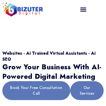
Websites - Ai Trained Virtual Assistants - Ai
SEO
Grow Your Business With AI-
Powered Digital Marketing
Book Your Free Consultation
Our
Call
Services