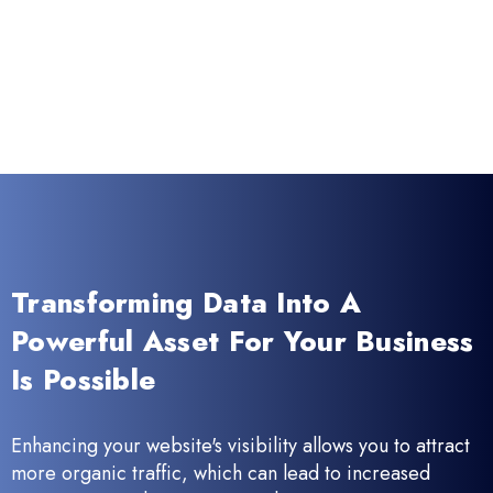
Transforming Data Into A
Powerful Asset For Your Business
Is Possible
Enhancing your website's visibility allows you to attract
more organic traffic, which can lead to increased