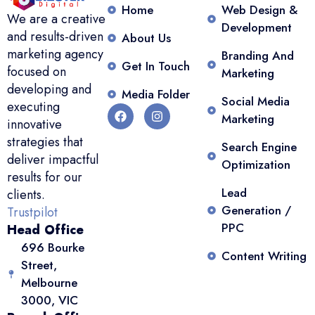
Home
Web Design &
We are a creative
Development
and results-driven
About Us
marketing agency
Branding And
Get In Touch
focused on
Marketing
developing and
Media Folder
Social Media
executing
Marketing
innovative
strategies that
Search Engine
deliver impactful
Optimization
results for our
Lead
clients.
Generation /
Trustpilot
PPC
Head Office
696 Bourke
Content Writing
Street,
Melbourne
3000, VIC