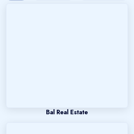
Bal Real Estate