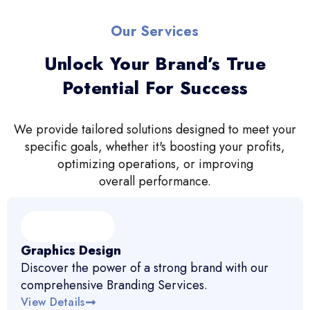
Our Services
Unlock Your Brand’s True
Potential For Success
We provide tailored solutions designed to meet your
specific goals, whether it's boosting your profits,
optimizing operations, or improving
overall performance.
Graphics Design
Discover the power of a strong brand with our
comprehensive Branding Services.
View Details