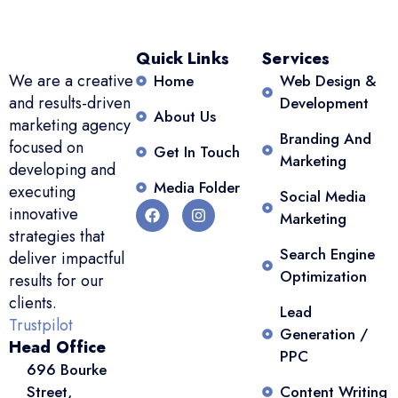
Quick Links
Services
We are a creative
Home
Web Design &
and results-driven
Development
About Us
marketing agency
Branding And
focused on
Get In Touch
Marketing
developing and
Media Folder
executing
Social Media
innovative
Marketing
strategies that
Search Engine
deliver impactful
Optimization
results for our
clients.
Lead
Trustpilot
Generation /
Head Office
PPC
696 Bourke
Street,
Content Writing