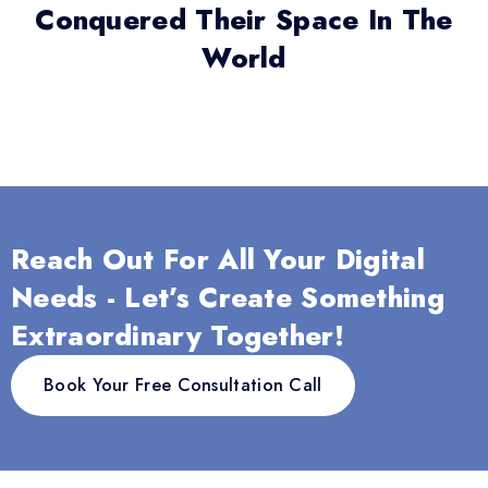
Conquered Their Space In The
World
Reach Out For All Your Digital
Needs - Let’s Create Something
Extraordinary Together!
Book Your Free Consultation Call