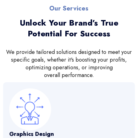
Our Services
Unlock Your Brand’s True
Potential For Success
We provide tailored solutions designed to meet your
specific goals, whether it's boosting your profits,
optimizing operations, or improving
overall performance.
Graphics Design