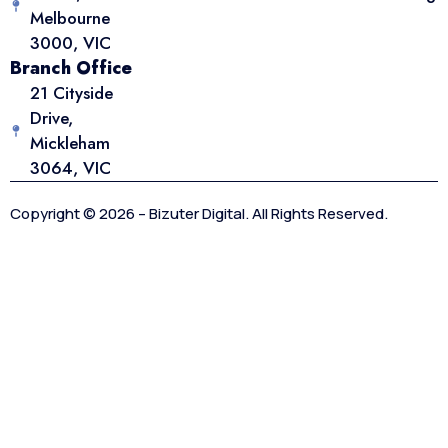
Melbourne
3000, VIC
Branch Office
21 Cityside
Drive,
Mickleham
3064, VIC
Copyright © 2026 – Bizuter Digital. All Rights Reserved.