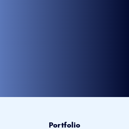
Portfolio