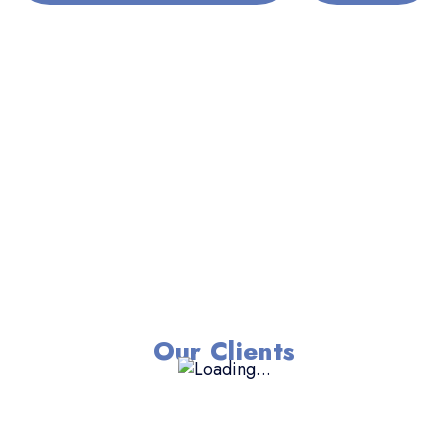
Our Clients