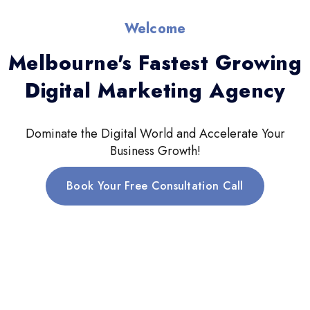
Welcome
Melbourne's Fastest Growing
Digital Marketing Agency
Dominate the Digital World and Accelerate Your
Business Growth!
Book Your Free Consultation Call