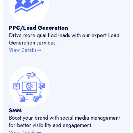
PPC/Lead Generation
Drive more qualified leads with our expert Lead
Generation services.
View Details
SMM
Boost your brand with social media management
for better visibility and engagement.
View Details