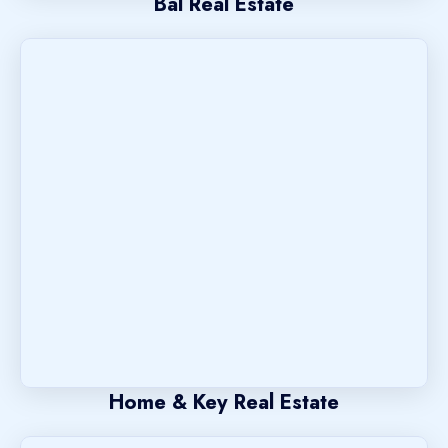
Bal Real Estate
Home & Key Real Estate