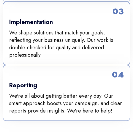
03
Implementation
We shape solutions that match your goals,
reflecting your business uniquely. Our work is
double-checked for quality and delivered
professionally.
04
Reporting
We're all about getting better every day. Our
smart approach boosts your campaign, and clear
reports provide insights. We're here to help!