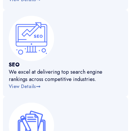
SEO
We excel at delivering top search engine
rankings across competitive industries.
View Details