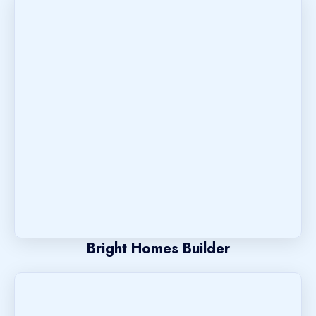
Bright Homes Builder