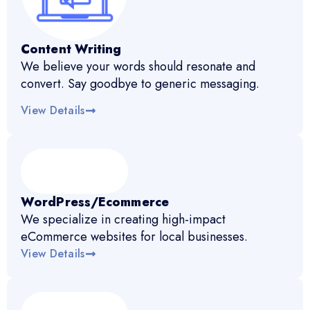
Content Writing
We believe your words should resonate and
convert. Say goodbye to generic messaging.
View Details
WordPress/Ecommerce
We specialize in creating high-impact
eCommerce websites for local businesses.
View Details