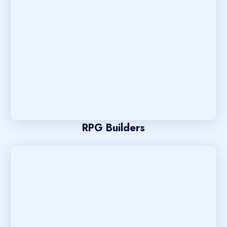
RPG Builders