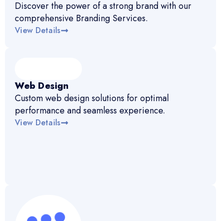
Discover the power of a strong brand with our
comprehensive Branding Services.
View Details
Web Design
Custom web design solutions for optimal
performance and seamless experience.
View Details