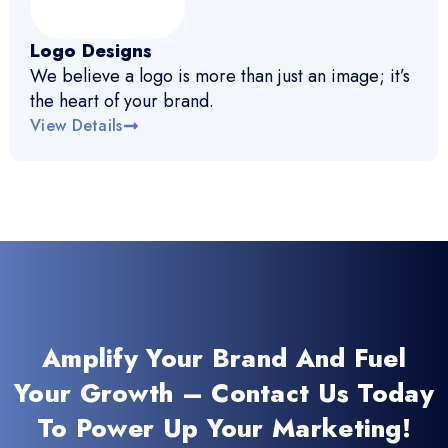
Logo Designs
We believe a logo is more than just an image; it’s
the heart of your brand.
View Details
Amplify Your Brand And Fuel
Your Growth – Contact Us Today
To Power Up Your Marketing!