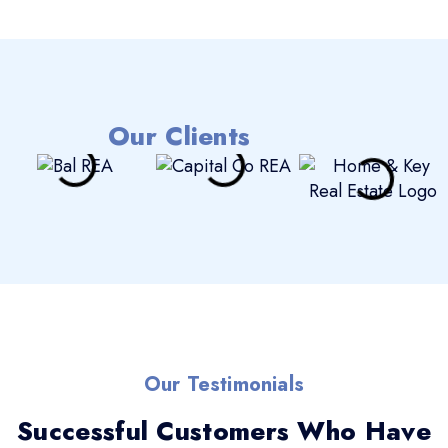
Our Clients
Our Testimonials
Successful Customers Who Have