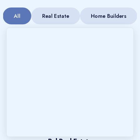
All
Real Estate
Home Builders