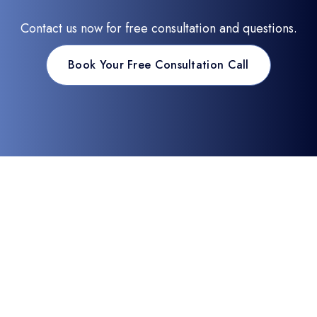
Contact us now for free consultation and questions.
Book Your Free Consultation Call