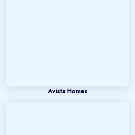
Avista Homes