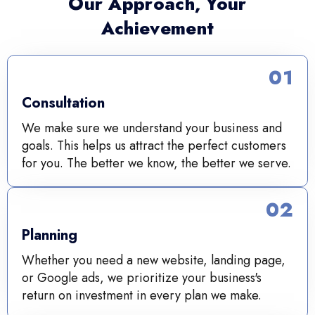
Our Approach, Your
Achievement
01
Consultation
We make sure we understand your business and
goals. This helps us attract the perfect customers
for you. The better we know, the better we serve.
02
Planning
Whether you need a new website, landing page,
or Google ads, we prioritize your business's
return on investment in every plan we make.