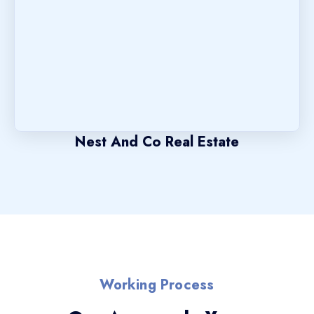
Nest And Co Real Estate
Working Process