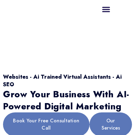
Websites - Ai Trained Virtual Assistants - Ai
SEO
Grow Your Business With AI-
Powered Digital Marketing
Book Your Free Consultation
Our
Call
Services