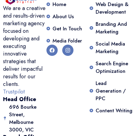
Home
Web Design &
We are a creative
Development
and results-driven
About Us
marketing agency
Branding And
Get In Touch
focused on
Marketing
developing and
Media Folder
Social Media
executing
Marketing
innovative
strategies that
Search Engine
deliver impactful
Optimization
results for our
Lead
clients.
Generation /
Trustpilot
PPC
Head Office
696 Bourke
Content Writing
Street,
Melbourne
3000, VIC