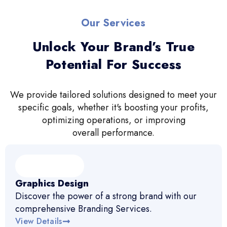
Our Services
Unlock Your Brand’s True
Potential For Success
We provide tailored solutions designed to meet your
specific goals, whether it's boosting your profits,
optimizing operations, or improving
overall performance.
Graphics Design
Discover the power of a strong brand with our
comprehensive Branding Services.
View Details