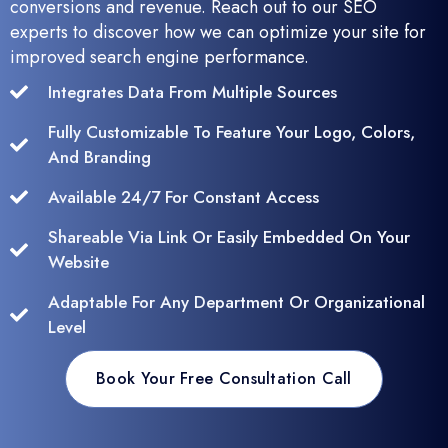
conversions and revenue. Reach out to our SEO
experts to discover how we can optimize your site for
improved search engine performance.
Integrates Data From Multiple Sources
Fully Customizable To Feature Your Logo, Colors,
And Branding
Available 24/7 For Constant Access
Shareable Via Link Or Easily Embedded On Your
Website
Adaptable For Any Department Or Organizational
Level
Book Your Free Consultation Call