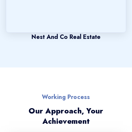
Nest And Co Real Estate
Working Process
Our Approach, Your
Achievement