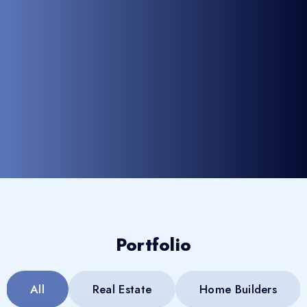
Portfolio
All
Real Estate
Home Builders