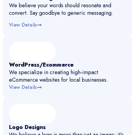
We believe your words should resonate and
convert. Say goodbye to generic messaging.
View Details
WordPress/Ecommerce
We specialize in creating high-impact
eCommerce websites for local businesses.
View Details
Logo Designs
We believe a logo is more than just an image; it’s