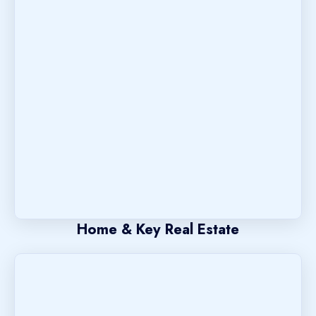
Home & Key Real Estate