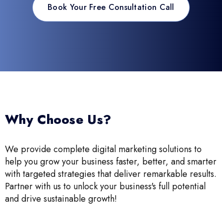
Book Your Free Consultation Call
Why Choose Us?
We provide complete digital marketing solutions to
help you grow your business faster, better, and smarter
with targeted strategies that deliver remarkable results.
Partner with us to unlock your business's full potential
and drive sustainable growth!