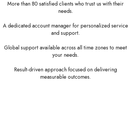
More than 80 satisfied clients who trust us with their
needs.
A dedicated account manager for personalized service
and support.
Global support available across all time zones to meet
your needs.
Result-driven approach focused on delivering
measurable outcomes.