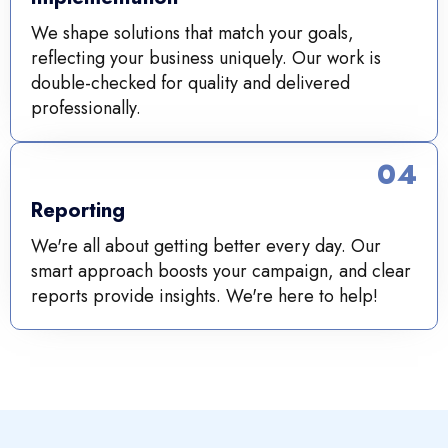
We shape solutions that match your goals,
reflecting your business uniquely. Our work is
double-checked for quality and delivered
professionally.
04
Reporting
We're all about getting better every day. Our
smart approach boosts your campaign, and clear
reports provide insights. We're here to help!