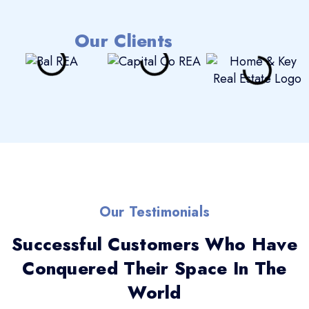
Our Clients
Our Testimonials
Successful Customers Who Have
Conquered Their Space In The
World