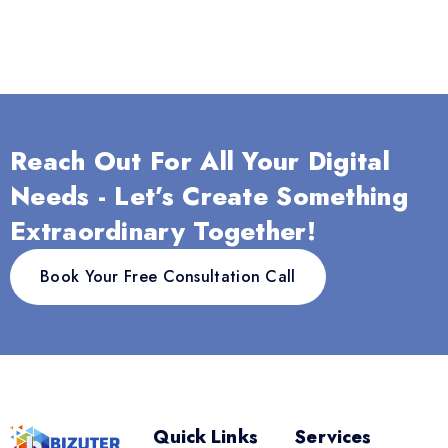
Reach Out For All Your Digital
Needs - Let’s Create Something
Extraordinary Together!
Book Your Free Consultation Call
Quick Links
Services