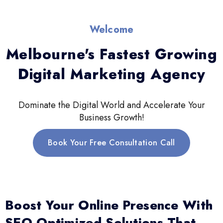
Welcome
Melbourne's Fastest Growing
Digital Marketing Agency
Dominate the Digital World and Accelerate Your
Business Growth!
Book Your Free Consultation Call
Boost Your Online Presence With
SEO-Optimized Solutions That