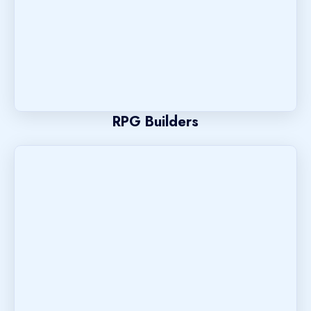
RPG Builders