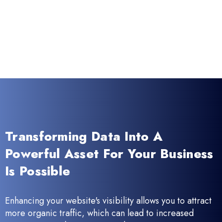
Transforming Data Into A
Powerful Asset For Your Business
Is Possible
Enhancing your website's visibility allows you to attract
more organic traffic, which can lead to increased