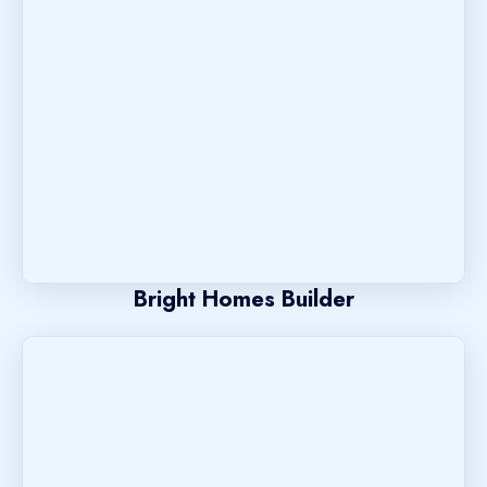
Bright Homes Builder