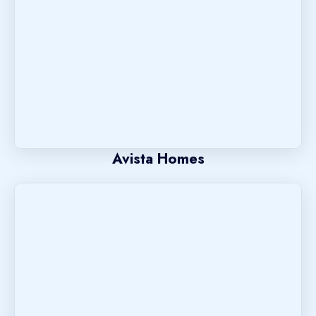
Avista Homes