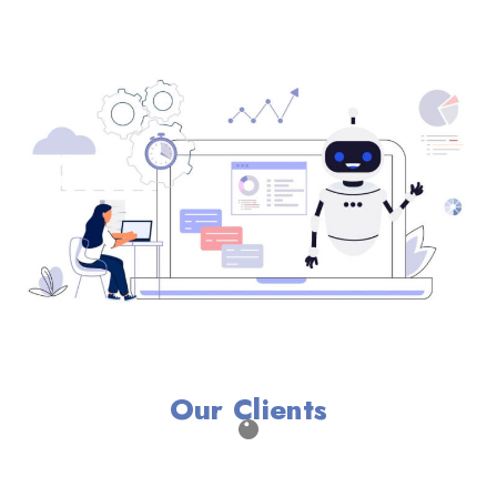
Our Clients