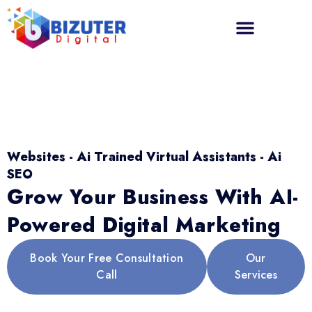
Websites - Ai Trained Virtual Assistants - Ai
SEO
Grow Your Business With AI-
Powered Digital Marketing
Book Your Free Consultation
Our
Call
Services