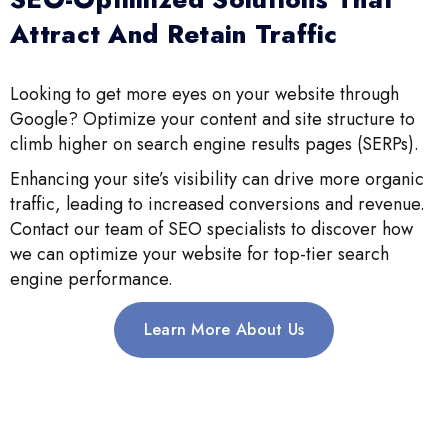
Attract And Retain Traffic
Looking to get more eyes on your website through
Google? Optimize your content and site structure to
climb higher on search engine results pages (SERPs).
Enhancing your site’s visibility can drive more organic
traffic, leading to increased conversions and revenue.
Contact our team of SEO specialists to discover how
we can optimize your website for top-tier search
engine performance.
Learn More About Us