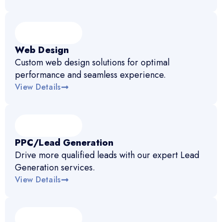
Web Design
Custom web design solutions for optimal
performance and seamless experience.
View Details
PPC/Lead Generation
Drive more qualified leads with our expert Lead
Generation services.
View Details