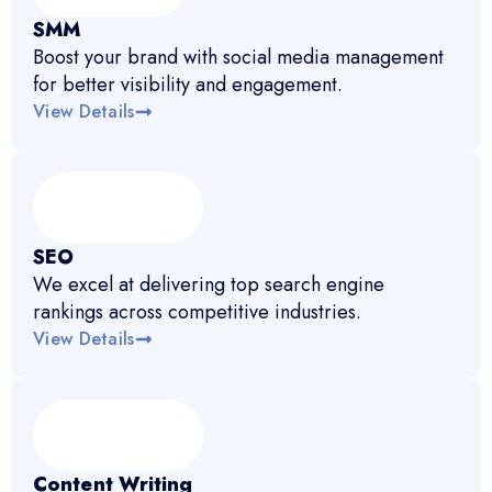
SMM
Boost your brand with social media management
for better visibility and engagement.
View Details
SEO
We excel at delivering top search engine
rankings across competitive industries.
View Details
Content Writing