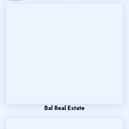
Bal Real Estate