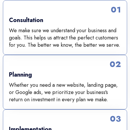
01
Consultation
We make sure we understand your business and
goals. This helps us attract the perfect customers
for you. The better we know, the better we serve.
02
Planning
Whether you need a new website, landing page,
or Google ads, we prioritize your business's
return on investment in every plan we make.
03
Implementation