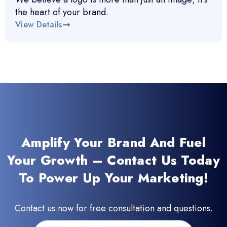
the heart of your brand.
View Details
Amplify Your Brand And Fuel
Your Growth – Contact Us Today
To Power Up Your Marketing!
Contact us now for free consultation and questions.