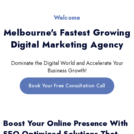
Welcome
Melbourne's Fastest Growing
Digital Marketing Agency
Dominate the Digital World and Accelerate Your
Business Growth!
Book Your Free Consultation Call
Boost Your Online Presence With
SEO-Optimized Solutions That