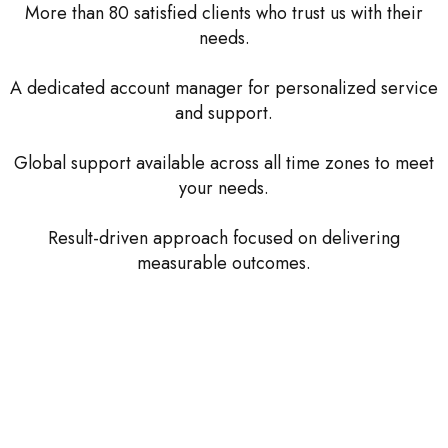
More than 80 satisfied clients who trust us with their
needs.
A dedicated account manager for personalized service
and support.
Global support available across all time zones to meet
your needs.
Result-driven approach focused on delivering
measurable outcomes.