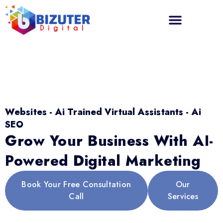
Websites - Ai Trained Virtual Assistants - Ai
SEO
Grow Your Business With AI-
Powered Digital Marketing
Book Your Free Consultation
Our
Call
Services