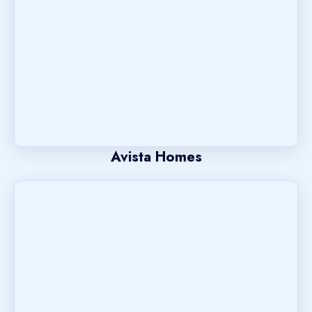
Avista Homes