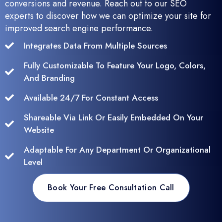
conversions and revenue. Reach out to our SEO
experts to discover how we can optimize your site for
improved search engine performance.
Integrates Data From Multiple Sources
Fully Customizable To Feature Your Logo, Colors,
And Branding
Available 24/7 For Constant Access
Shareable Via Link Or Easily Embedded On Your
Website
Adaptable For Any Department Or Organizational
Level
Book Your Free Consultation Call