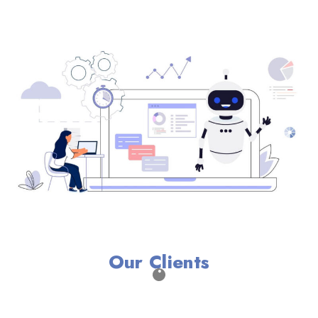
Our Clients