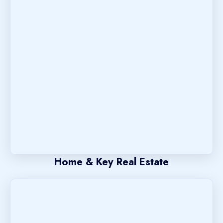
Home & Key Real Estate