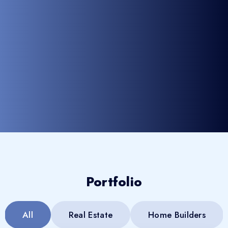
Portfolio
All
Real Estate
Home Builders