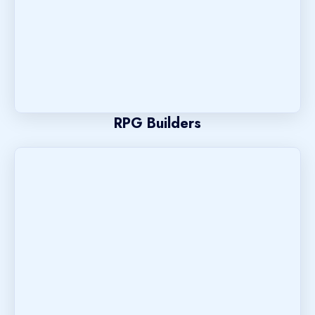
RPG Builders