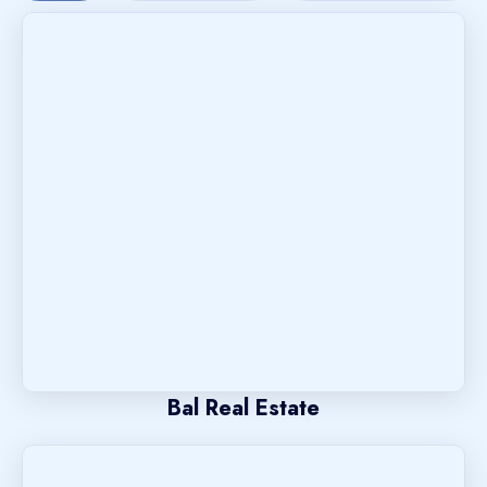
Bal Real Estate