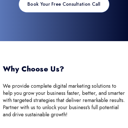
Book Your Free Consultation Call
Why Choose Us?
We provide complete digital marketing solutions to
help you grow your business faster, better, and smarter
with targeted strategies that deliver remarkable results.
Partner with us to unlock your business's full potential
and drive sustainable growth!