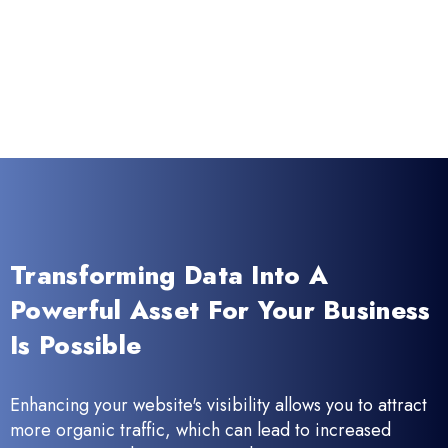
Transforming Data Into A
Powerful Asset For Your Business
Is Possible
Enhancing your website's visibility allows you to attract
more organic traffic, which can lead to increased