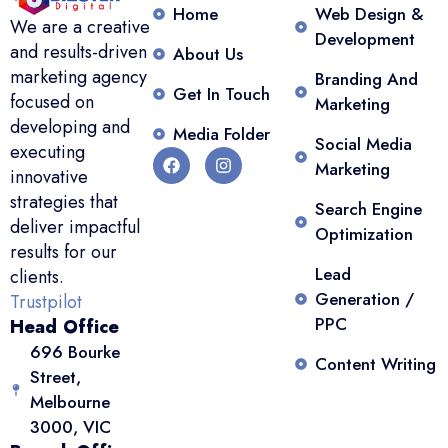
Home
Web Design &
We are a creative
Development
and results-driven
About Us
marketing agency
Branding And
Get In Touch
focused on
Marketing
developing and
Media Folder
Social Media
executing
Marketing
innovative
strategies that
Search Engine
deliver impactful
Optimization
results for our
Lead
clients.
Generation /
Trustpilot
PPC
Head Office
696 Bourke
Content Writing
Street,
Melbourne
3000, VIC