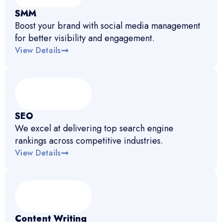
SMM
Boost your brand with social media management
for better visibility and engagement.
View Details
SEO
We excel at delivering top search engine
rankings across competitive industries.
View Details
Content Writing