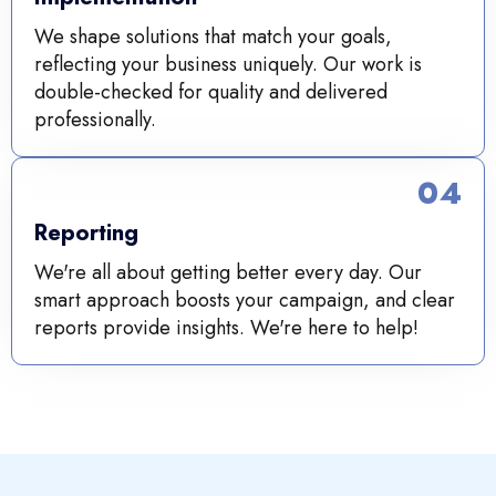
We shape solutions that match your goals,
reflecting your business uniquely. Our work is
double-checked for quality and delivered
professionally.
04
Reporting
We're all about getting better every day. Our
smart approach boosts your campaign, and clear
reports provide insights. We're here to help!