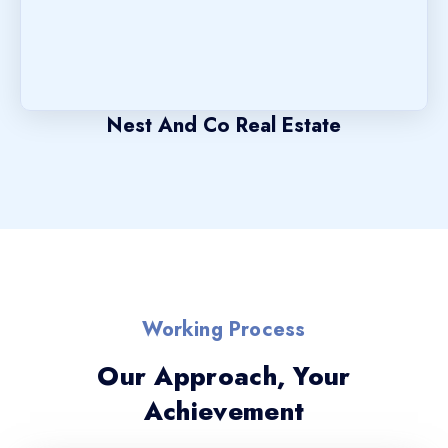
Nest And Co Real Estate
Working Process
Our Approach, Your
Achievement