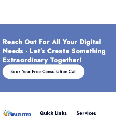
Reach Out For All Your Digital
Needs - Let’s Create Something
Extraordinary Together!
Book Your Free Consultation Call
Quick Links
Services