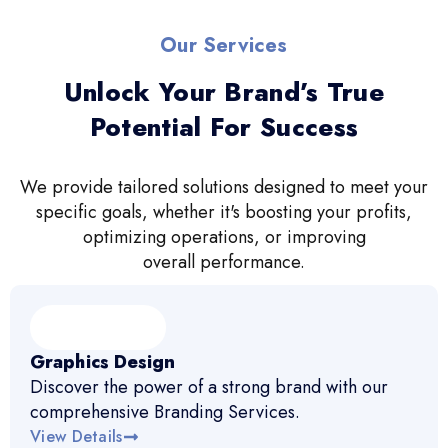
Our Services
Unlock Your Brand’s True
Potential For Success
We provide tailored solutions designed to meet your
specific goals, whether it's boosting your profits,
optimizing operations, or improving
overall performance.
Graphics Design
Discover the power of a strong brand with our
comprehensive Branding Services.
View Details