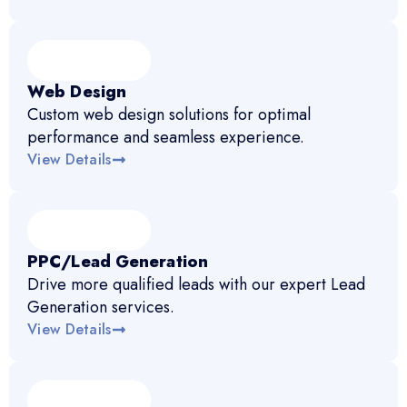
Web Design
Custom web design solutions for optimal
performance and seamless experience.
View Details
PPC/Lead Generation
Drive more qualified leads with our expert Lead
Generation services.
View Details