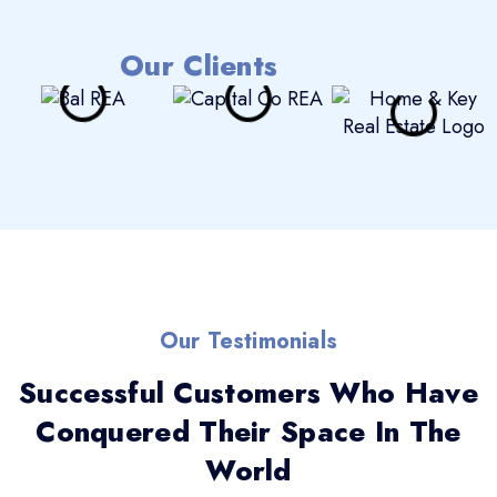
Our Clients
Our Testimonials
Successful Customers Who Have
Conquered Their Space In The
World