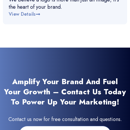
the heart of your brand.
View Details
Amplify Your Brand And Fuel
Your Growth – Contact Us Today
To Power Up Your Marketing!
Contact us now for free consultation and questions.