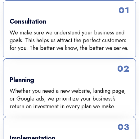
01
Consultation
We make sure we understand your business and
goals. This helps us attract the perfect customers
for you. The better we know, the better we serve.
02
Planning
Whether you need a new website, landing page,
or Google ads, we prioritize your business's
return on investment in every plan we make.
03
Implementation