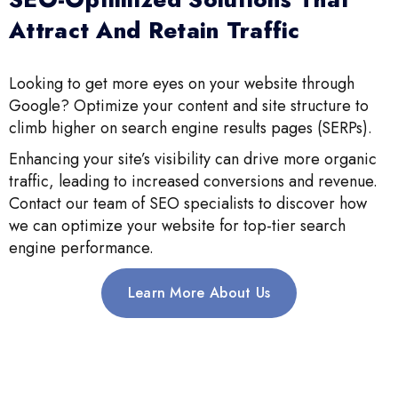
Attract And Retain Traffic
Looking to get more eyes on your website through
Google? Optimize your content and site structure to
climb higher on search engine results pages (SERPs).
Enhancing your site’s visibility can drive more organic
traffic, leading to increased conversions and revenue.
Contact our team of SEO specialists to discover how
we can optimize your website for top-tier search
engine performance.
Learn More About Us