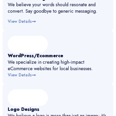
We believe your words should resonate and
convert. Say goodbye to generic messaging.
View Details
WordPress/Ecommerce
We specialize in creating high-impact
eCommerce websites for local businesses.
View Details
Logo Designs
We believe a logo is more than just an image; it’s