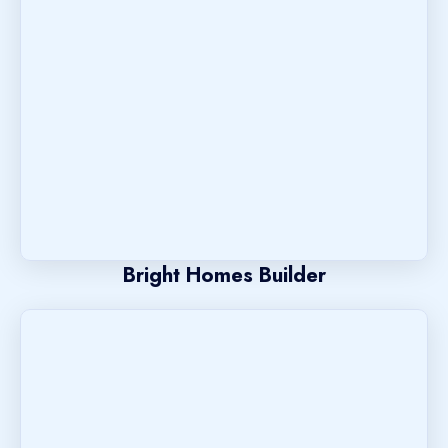
Bright Homes Builder