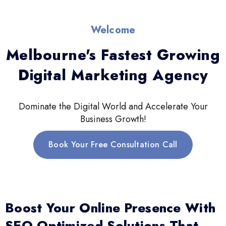
Welcome
Melbourne's Fastest Growing
Digital Marketing Agency
Dominate the Digital World and Accelerate Your
Business Growth!
Book Your Free Consultation Call
Boost Your Online Presence With
SEO-Optimized Solutions That