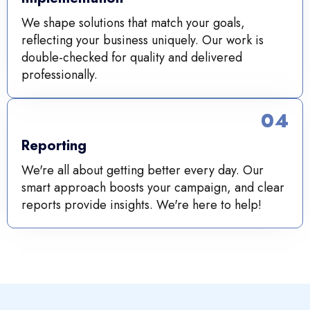
We shape solutions that match your goals,
reflecting your business uniquely. Our work is
double-checked for quality and delivered
professionally.
04
Reporting
We're all about getting better every day. Our
smart approach boosts your campaign, and clear
reports provide insights. We're here to help!