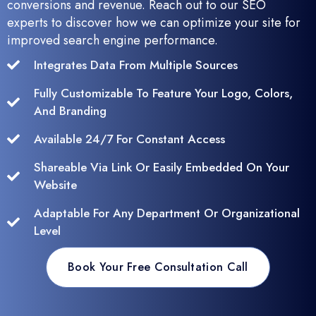
conversions and revenue. Reach out to our SEO
experts to discover how we can optimize your site for
improved search engine performance.
Integrates Data From Multiple Sources
Fully Customizable To Feature Your Logo, Colors,
And Branding
Available 24/7 For Constant Access
Shareable Via Link Or Easily Embedded On Your
Website
Adaptable For Any Department Or Organizational
Level
Book Your Free Consultation Call