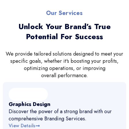
Our Services
Unlock Your Brand’s True
Potential For Success
We provide tailored solutions designed to meet your
specific goals, whether it's boosting your profits,
optimizing operations, or improving
overall performance.
Graphics Design
Discover the power of a strong brand with our
comprehensive Branding Services.
View Details