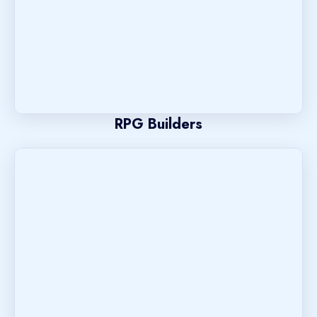
RPG Builders