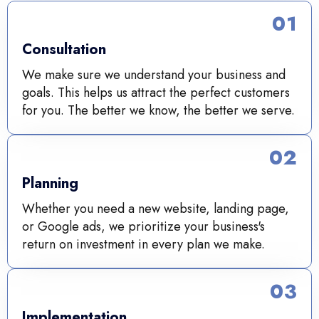
01
Consultation
We make sure we understand your business and
goals. This helps us attract the perfect customers
for you. The better we know, the better we serve.
02
Planning
Whether you need a new website, landing page,
or Google ads, we prioritize your business's
return on investment in every plan we make.
03
Implementation