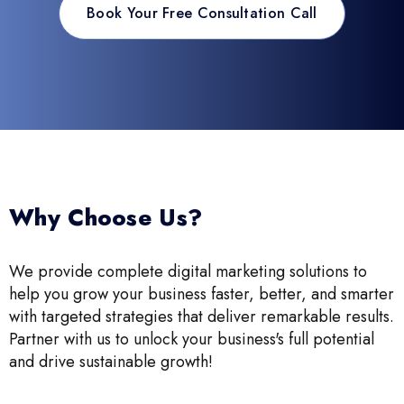
Book Your Free Consultation Call
Why Choose Us?
We provide complete digital marketing solutions to
help you grow your business faster, better, and smarter
with targeted strategies that deliver remarkable results.
Partner with us to unlock your business's full potential
and drive sustainable growth!