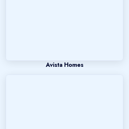
Avista Homes