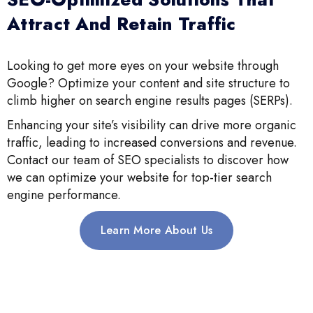
Attract And Retain Traffic
Looking to get more eyes on your website through
Google? Optimize your content and site structure to
climb higher on search engine results pages (SERPs).
Enhancing your site’s visibility can drive more organic
traffic, leading to increased conversions and revenue.
Contact our team of SEO specialists to discover how
we can optimize your website for top-tier search
engine performance.
Learn More About Us