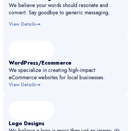
We believe your words should resonate and
convert. Say goodbye to generic messaging.
View Details
WordPress/Ecommerce
We specialize in creating high-impact
eCommerce websites for local businesses.
View Details
Logo Designs
We believe a logo is more than just an image; it’s