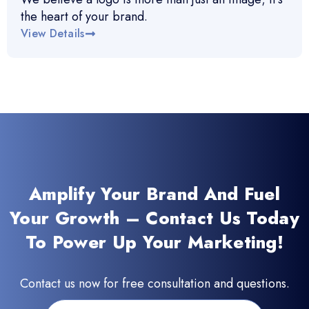
the heart of your brand.
View Details
Amplify Your Brand And Fuel
Your Growth – Contact Us Today
To Power Up Your Marketing!
Contact us now for free consultation and questions.