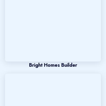
Bright Homes Builder