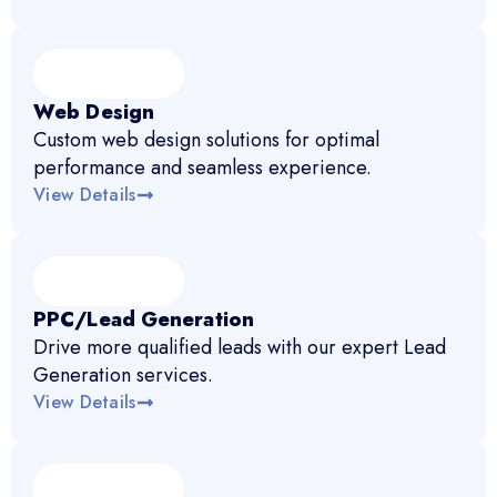
Web Design
Custom web design solutions for optimal
performance and seamless experience.
View Details
PPC/Lead Generation
Drive more qualified leads with our expert Lead
Generation services.
View Details