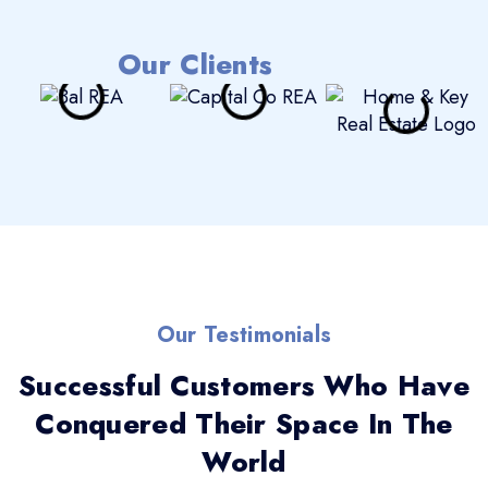
Our Clients
Our Testimonials
Successful Customers Who Have
Conquered Their Space In The
World