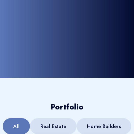
Portfolio
All
Real Estate
Home Builders