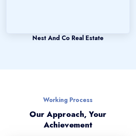
Nest And Co Real Estate
Working Process
Our Approach, Your
Achievement