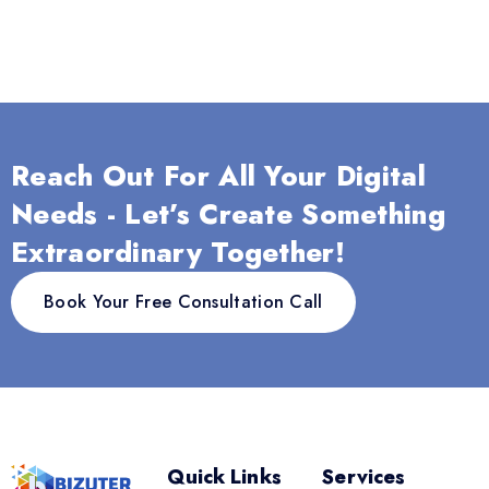
Reach Out For All Your Digital
Needs - Let’s Create Something
Extraordinary Together!
Book Your Free Consultation Call
Quick Links
Services