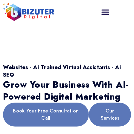
Websites - Ai Trained Virtual Assistants - Ai
SEO
Grow Your Business With AI-
Powered Digital Marketing
Book Your Free Consultation
Our
Call
Services