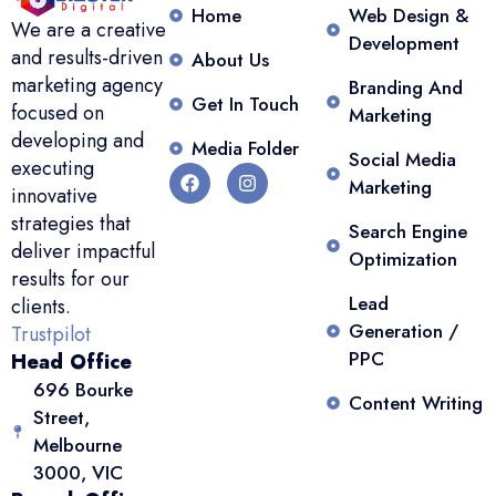
Home
Web Design &
We are a creative
Development
and results-driven
About Us
marketing agency
Branding And
Get In Touch
focused on
Marketing
developing and
Media Folder
Social Media
executing
Marketing
innovative
strategies that
Search Engine
deliver impactful
Optimization
results for our
Lead
clients.
Generation /
Trustpilot
PPC
Head Office
696 Bourke
Content Writing
Street,
Melbourne
3000, VIC