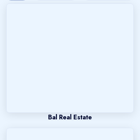
Bal Real Estate