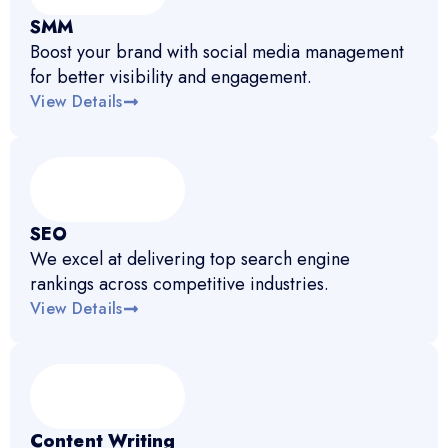
SMM
Boost your brand with social media management
for better visibility and engagement.
View Details
SEO
We excel at delivering top search engine
rankings across competitive industries.
View Details
Content Writing