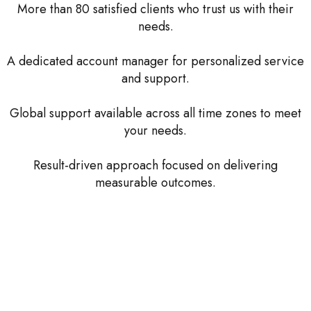
More than 80 satisfied clients who trust us with their
needs.
A dedicated account manager for personalized service
and support.
Global support available across all time zones to meet
your needs.
Result-driven approach focused on delivering
measurable outcomes.