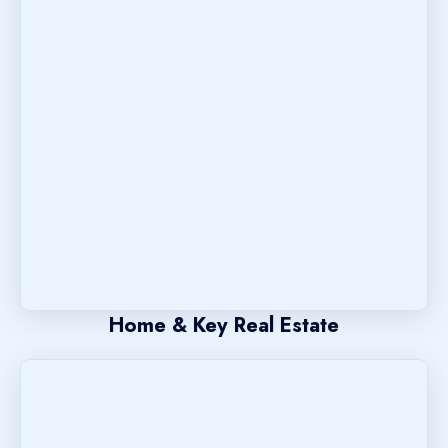
Home & Key Real Estate