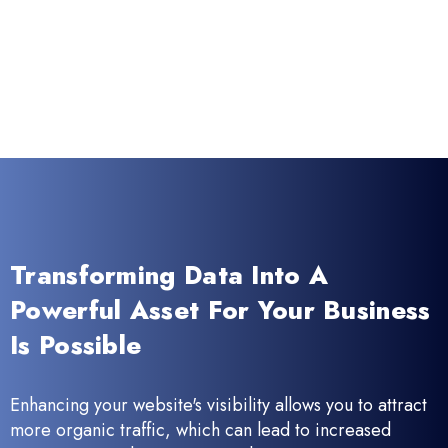
Transforming Data Into A
Powerful Asset For Your Business
Is Possible
Enhancing your website's visibility allows you to attract
more organic traffic, which can lead to increased