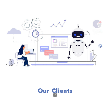
Our Clients