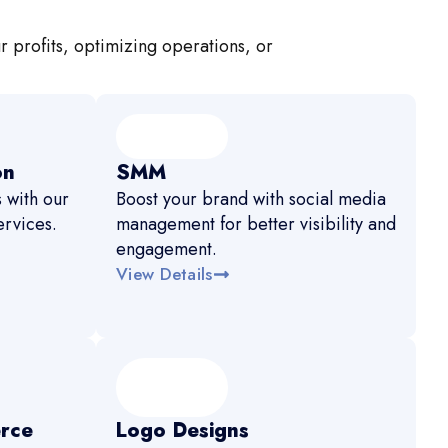
r profits, optimizing operations, or
on
SMM
 with our
Boost your brand with social media
rvices.
management for better visibility and
engagement.
View Details
rce
Logo Designs