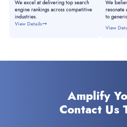
We excel at delivering top search
We believ
engine rankings across competitive
resonate 
industries.
to generi
View Details
View Deta
Amplify Y
Contact Us 