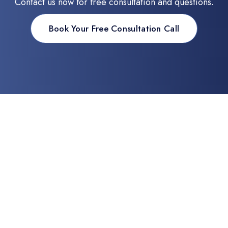
Contact us now for free consultation and questions.
Book Your Free Consultation Call