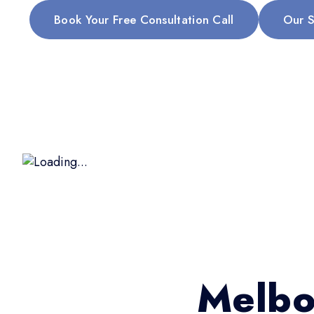
Book Your Free Consultation Call
Our S
Melbo