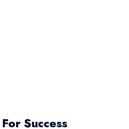
 For Success