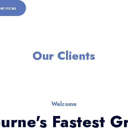
ervices
Our Clients
Welcome
urne's Fastest G