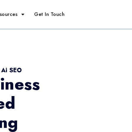
sources
Get In Touch
- Ai SEO
iness
ed
ing