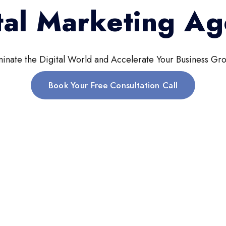
tal Marketing A
inate the Digital World and Accelerate Your Business Gro
Book Your Free Consultation Call