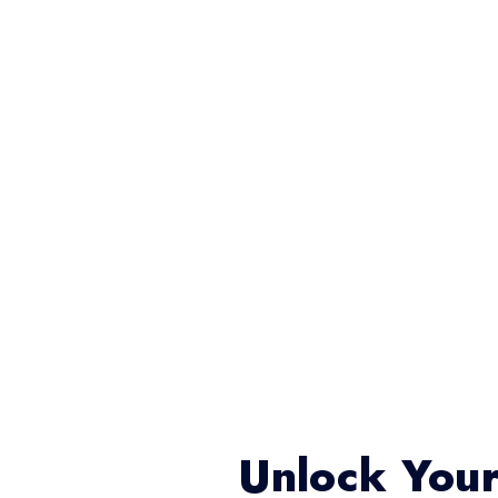
Unlock Your