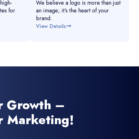
high-
We believe a logo is more than just
es for
an image; it’s the heart of your
brand.
View Details
r Growth –
r Marketing!