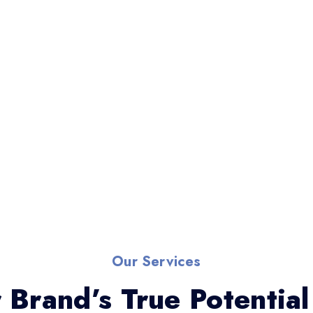
Our Services
 Brand’s True Potential