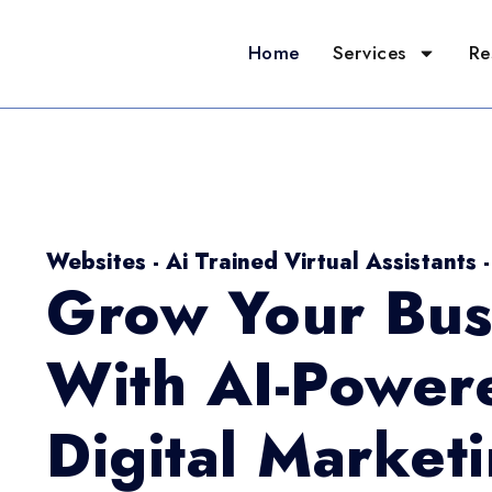
Home
Services
Re
Websites - Ai Trained Virtual Assistants 
Grow Your Bus
With AI-Power
Digital Market