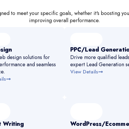
ned to meet your specific goals, whether it's boosting you
improving overall performance.
sign
PPC/Lead Generati
b design solutions for
Drive more qualified leads
erformance and seamless
expert Lead Generation se
ce.
View Details
ils
 Writing
WordPress/Ecomme