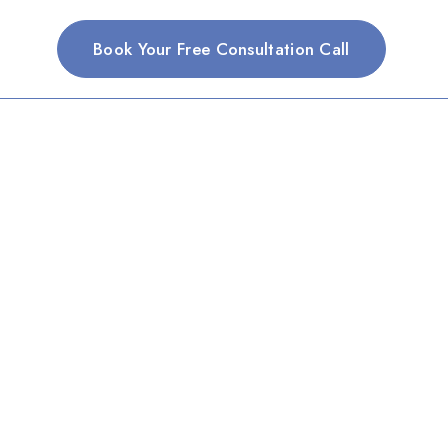
Book Your Free Consultation Call