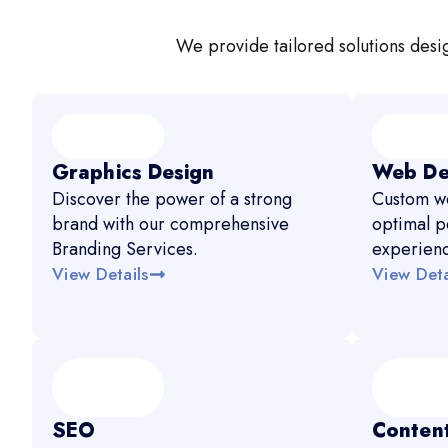
We provide tailored solutions desig
Graphics Design
Web De
Discover the power of a strong
Custom we
brand with our comprehensive
optimal p
Branding Services.
experien
View Details
View Deta
SEO
Content