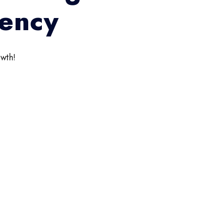
gency
wth!