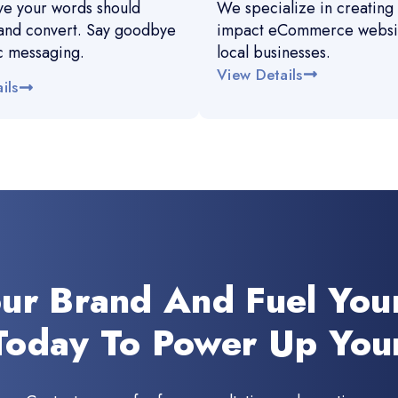
e your words should
We specialize in creating 
and convert. Say goodbye
impact eCommerce websit
c messaging.
local businesses.
View Details
ils
our Brand And Fuel You
Today To Power Up You