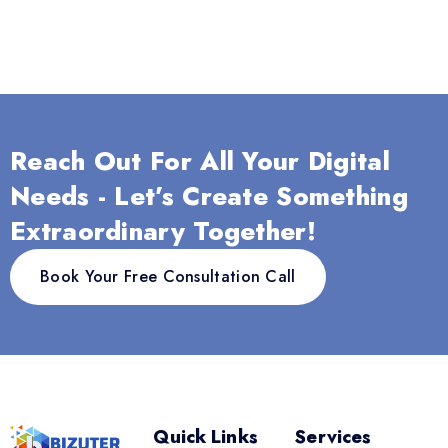
Reach Out For All Your Digital
Needs - Let’s Create Something
Extraordinary Together!
Book Your Free Consultation Call
Quick Links
Services