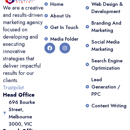
Home
Web Design &
We are a creative
Development
and results-driven
About Us
marketing agency
Branding And
Get In Touch
focused on
Marketing
developing and
Media Folder
Social Media
executing
Marketing
innovative
strategies that
Search Engine
deliver impactful
Optimization
results for our
Lead
clients.
Generation /
Trustpilot
PPC
Head Office
696 Bourke
Content Writing
Street,
Melbourne
3000, VIC