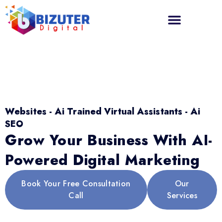
Websites - Ai Trained Virtual Assistants - Ai
SEO
Grow Your Business With AI-
Powered Digital Marketing
Book Your Free Consultation
Our
Call
Services