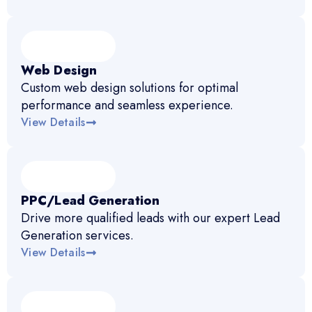
Web Design
Custom web design solutions for optimal
performance and seamless experience.
View Details
PPC/Lead Generation
Drive more qualified leads with our expert Lead
Generation services.
View Details