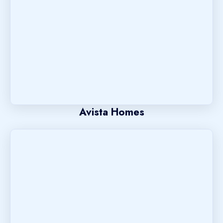
Avista Homes