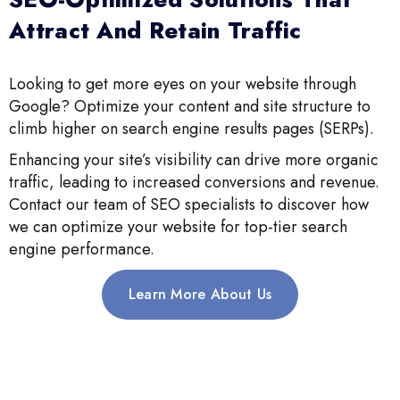
Attract And Retain Traffic
Looking to get more eyes on your website through
Google? Optimize your content and site structure to
climb higher on search engine results pages (SERPs).
Enhancing your site’s visibility can drive more organic
traffic, leading to increased conversions and revenue.
Contact our team of SEO specialists to discover how
we can optimize your website for top-tier search
engine performance.
Learn More About Us