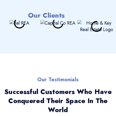
Our Clients
Our Testimonials
Successful Customers Who Have
Conquered Their Space In The
World