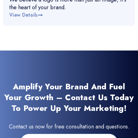
the heart of your brand.
View Details
Amplify Your Brand And Fuel
Your Growth – Contact Us Today
To Power Up Your Marketing!
Contact us now for free consultation and questions.