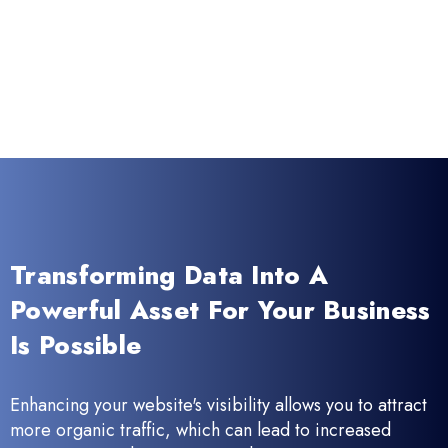
Transforming Data Into A
Powerful Asset For Your Business
Is Possible
Enhancing your website's visibility allows you to attract
more organic traffic, which can lead to increased