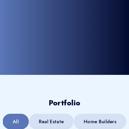
Portfolio
All
Real Estate
Home Builders