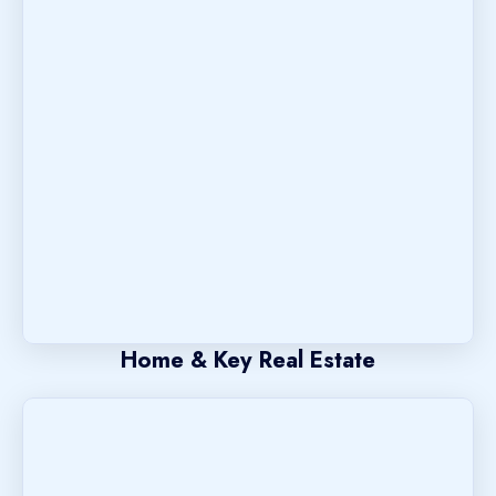
Home & Key Real Estate