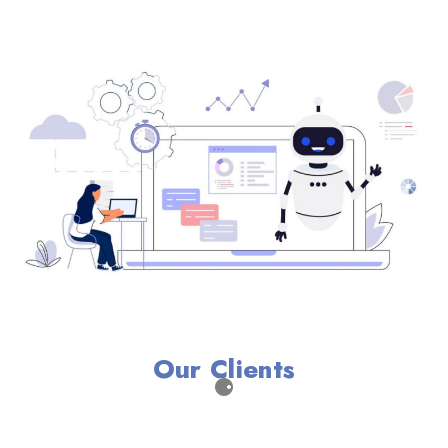
Our Clients