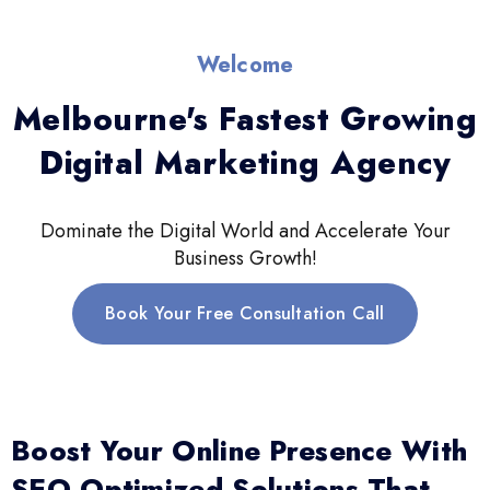
Welcome
Melbourne's Fastest Growing
Digital Marketing Agency
Dominate the Digital World and Accelerate Your
Business Growth!
Book Your Free Consultation Call
Boost Your Online Presence With
SEO-Optimized Solutions That