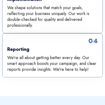
We shape solutions that match your goals,
reflecting your business uniquely. Our work is
double-checked for quality and delivered
professionally.
04
Reporting
We're all about getting better every day. Our
smart approach boosts your campaign, and clear
reports provide insights. We're here to help!