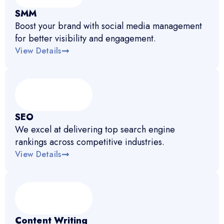
SMM
Boost your brand with social media management
for better visibility and engagement.
View Details
SEO
We excel at delivering top search engine
rankings across competitive industries.
View Details
Content Writing