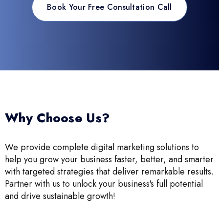
Book Your Free Consultation Call
Why Choose Us?
We provide complete digital marketing solutions to
help you grow your business faster, better, and smarter
with targeted strategies that deliver remarkable results.
Partner with us to unlock your business's full potential
and drive sustainable growth!