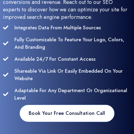
conversions and revenue. Reach out to our SEO
experts to discover how we can optimize your site for
improved search engine performance.
Integrates Data From Multiple Sources
Fully Customizable To Feature Your Logo, Colors,
And Branding
Available 24/7 For Constant Access
Shareable Via Link Or Easily Embedded On Your
Website
Adaptable For Any Department Or Organizational
Level
Book Your Free Consultation Call