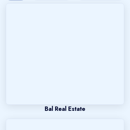
Bal Real Estate