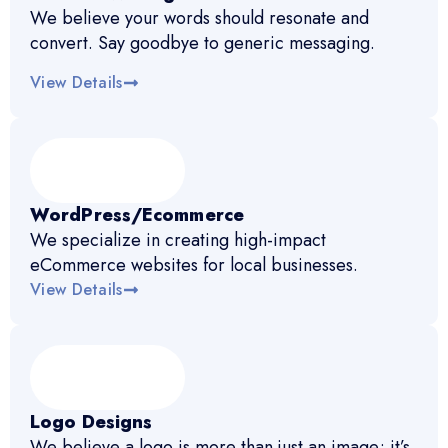
We believe your words should resonate and
convert. Say goodbye to generic messaging.
View Details
WordPress/Ecommerce
We specialize in creating high-impact
eCommerce websites for local businesses.
View Details
Logo Designs
We believe a logo is more than just an image; it’s