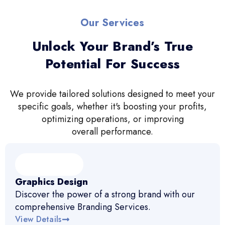
Our Services
Unlock Your Brand’s True
Potential For Success
We provide tailored solutions designed to meet your
specific goals, whether it's boosting your profits,
optimizing operations, or improving
overall performance.
Graphics Design
Discover the power of a strong brand with our
comprehensive Branding Services.
View Details