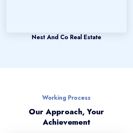
Nest And Co Real Estate
Working Process
Our Approach, Your
Achievement