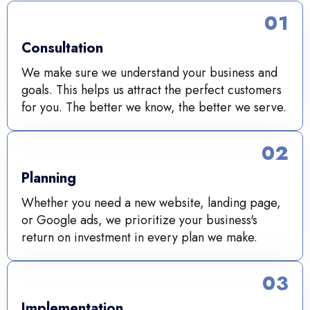
01
Consultation
We make sure we understand your business and
goals. This helps us attract the perfect customers
for you. The better we know, the better we serve.
02
Planning
Whether you need a new website, landing page,
or Google ads, we prioritize your business's
return on investment in every plan we make.
03
Implementation