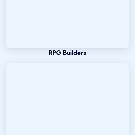
RPG Builders