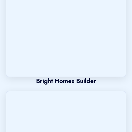
Bright Homes Builder