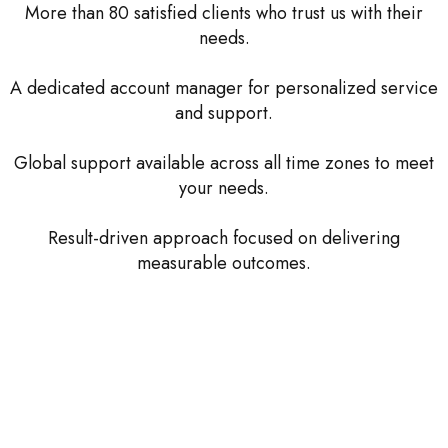
More than 80 satisfied clients who trust us with their
needs.
A dedicated account manager for personalized service
and support.
Global support available across all time zones to meet
your needs.
Result-driven approach focused on delivering
measurable outcomes.