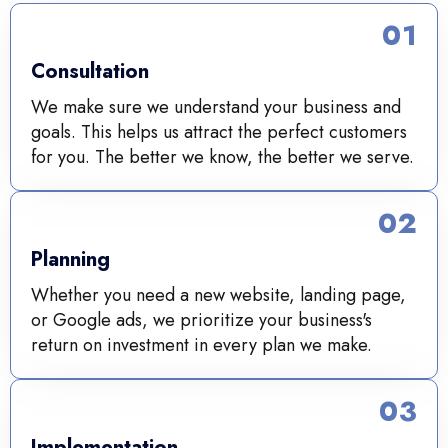
01
Consultation
We make sure we understand your business and
goals. This helps us attract the perfect customers
for you. The better we know, the better we serve.
02
Planning
Whether you need a new website, landing page,
or Google ads, we prioritize your business's
return on investment in every plan we make.
03
Implementation