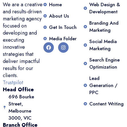
We are a creative
Home
Web Design &
and results-driven
Development
About Us
marketing agency
Branding And
focused on
Get In Touch
Marketing
developing and
Media Folder
executing
Social Media
innovative
Marketing
strategies that
Search Engine
deliver impactful
Optimization
results for our
clients.
Lead
Trustpilot
Generation /
Head Office
PPC
696 Bourke
Street,
Content Writing
Melbourne
3000, VIC
Branch Office