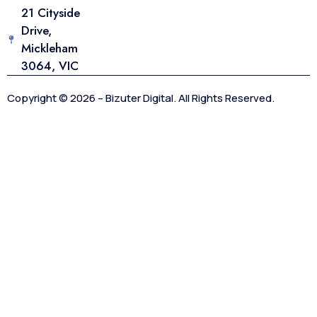
21 Cityside
Drive,
Mickleham
3064, VIC
Copyright © 2026 – Bizuter Digital. All Rights Reserved.