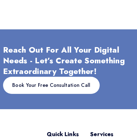
Reach Out For All Your Digital
Needs - Let’s Create Something
Extraordinary Together!
Book Your Free Consultation Call
Quick Links
Services