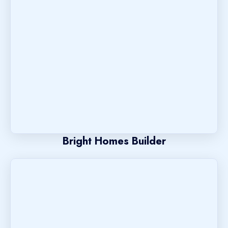
Bright Homes Builder