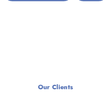
Our Clients