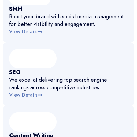
SMM
Boost your brand with social media management
for better visibility and engagement.
View Details
SEO
We excel at delivering top search engine
rankings across competitive industries.
View Details
Content Writing