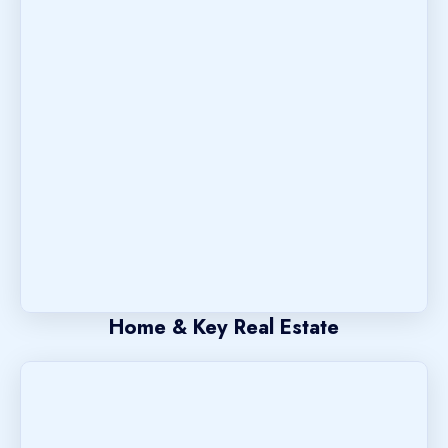
Home & Key Real Estate