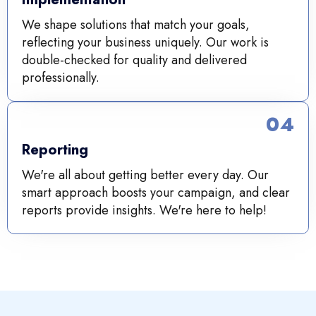
We shape solutions that match your goals,
reflecting your business uniquely. Our work is
double-checked for quality and delivered
professionally.
04
Reporting
We're all about getting better every day. Our
smart approach boosts your campaign, and clear
reports provide insights. We're here to help!