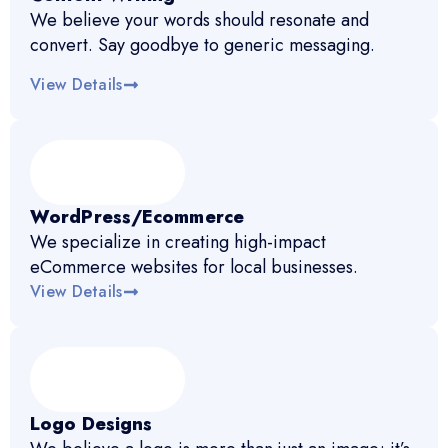
We believe your words should resonate and
convert. Say goodbye to generic messaging.
View Details
WordPress/Ecommerce
We specialize in creating high-impact
eCommerce websites for local businesses.
View Details
Logo Designs