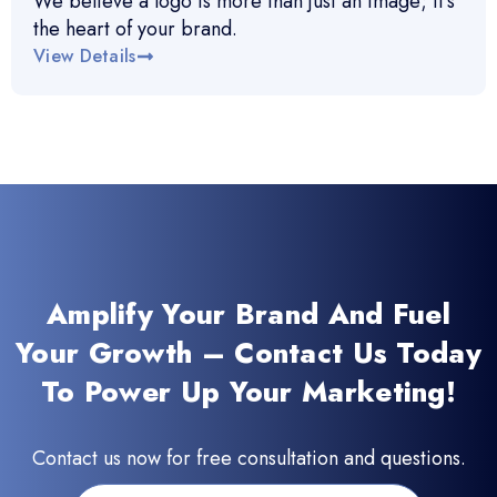
We believe a logo is more than just an image; it’s
the heart of your brand.
View Details
Amplify Your Brand And Fuel
Your Growth – Contact Us Today
To Power Up Your Marketing!
Contact us now for free consultation and questions.