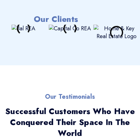
Our Clients
Our Testimonials
Successful Customers Who Have
Conquered Their Space In The
World