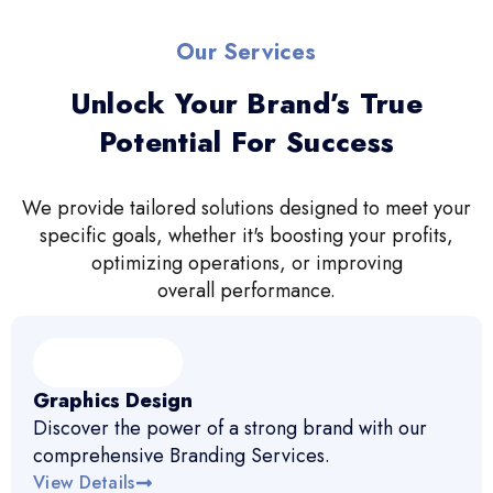
Our Services
Unlock Your Brand’s True
Potential For Success
We provide tailored solutions designed to meet your
specific goals, whether it's boosting your profits,
optimizing operations, or improving
overall performance.
Graphics Design
Discover the power of a strong brand with our
comprehensive Branding Services.
View Details