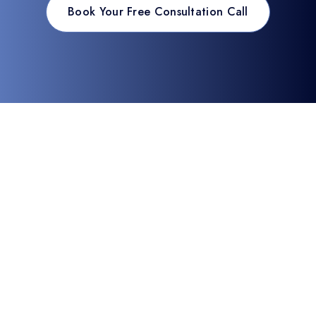
Book Your Free Consultation Call