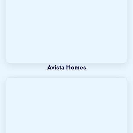
Avista Homes