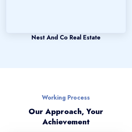
Nest And Co Real Estate
Working Process
Our Approach, Your
Achievement