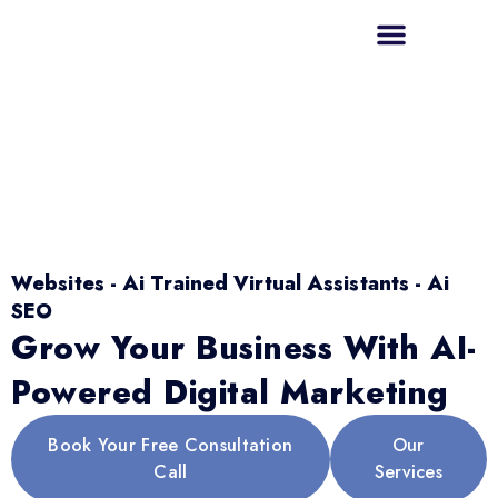
Websites - Ai Trained Virtual Assistants - Ai
SEO
Grow Your Business With AI-
Powered Digital Marketing
Book Your Free Consultation
Our
Call
Services