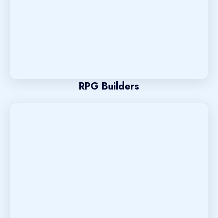
RPG Builders