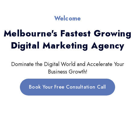
Welcome
Melbourne's Fastest Growing
Digital Marketing Agency
Dominate the Digital World and Accelerate Your
Business Growth!
Book Your Free Consultation Call