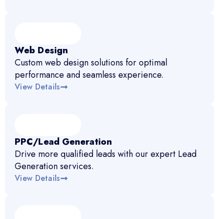
Web Design
Custom web design solutions for optimal
performance and seamless experience.
View Details
PPC/Lead Generation
Drive more qualified leads with our expert Lead
Generation services.
View Details