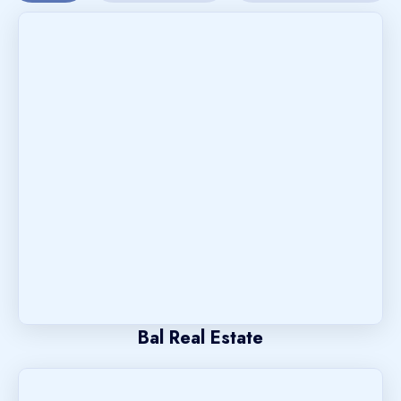
Bal Real Estate