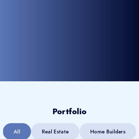
Portfolio
All
Real Estate
Home Builders