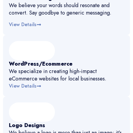
We believe your words should resonate and
convert. Say goodbye to generic messaging.
View Details
WordPress/Ecommerce
We specialize in creating high-impact
eCommerce websites for local businesses.
View Details
Logo Designs
We believe a logo is more than just an image; it’s