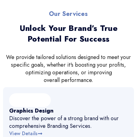
Our Services
Unlock Your Brand’s True
Potential For Success
We provide tailored solutions designed to meet your
specific goals, whether it's boosting your profits,
optimizing operations, or improving
overall performance.
Graphics Design
Discover the power of a strong brand with our
comprehensive Branding Services.
View Details