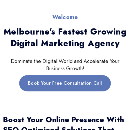
Welcome
Melbourne's Fastest Growing
Digital Marketing Agency
Dominate the Digital World and Accelerate Your
Business Growth!
Book Your Free Consultation Call
Boost Your Online Presence With
SEO-Optimized Solutions That