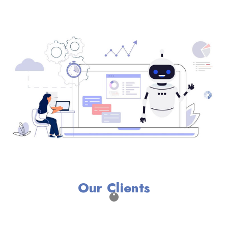
Our Clients