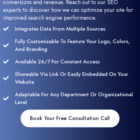
conversions and revenue. Reach out to our SEO
experts to discover how we can optimize your site for
improved search engine performance.
Integrates Data From Multiple Sources
Fully Customizable To Feature Your Logo, Colors,
And Branding
Available 24/7 For Constant Access
Shareable Via Link Or Easily Embedded On Your
Website
Adaptable For Any Department Or Organizational
Level
Book Your Free Consultation Call