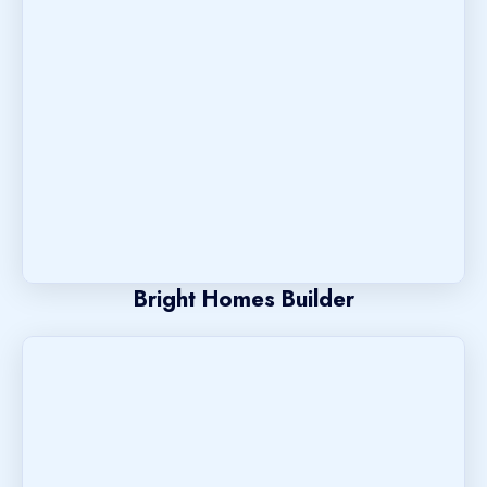
Bright Homes Builder