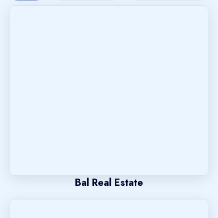
Bal Real Estate