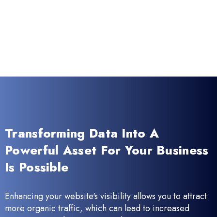
Transforming Data Into A
Powerful Asset For Your Business
Is Possible
Enhancing your website's visibility allows you to attract
more organic traffic, which can lead to increased