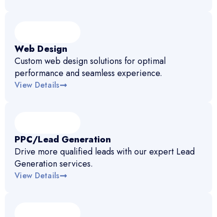
Web Design
Custom web design solutions for optimal
performance and seamless experience.
View Details
PPC/Lead Generation
Drive more qualified leads with our expert Lead
Generation services.
View Details