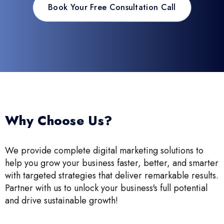
Book Your Free Consultation Call
Why Choose Us?
We provide complete digital marketing solutions to
help you grow your business faster, better, and smarter
with targeted strategies that deliver remarkable results.
Partner with us to unlock your business's full potential
and drive sustainable growth!