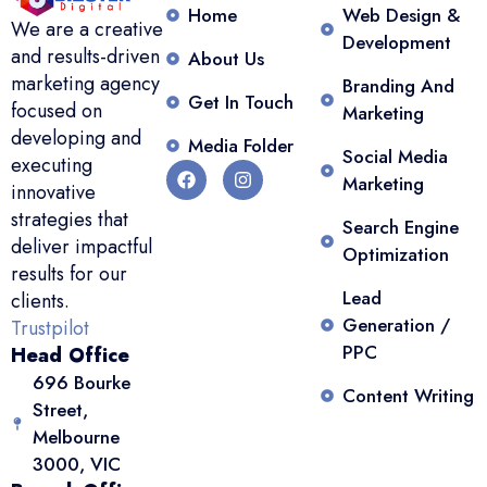
Home
Web Design &
We are a creative
Development
and results-driven
About Us
marketing agency
Branding And
Get In Touch
focused on
Marketing
developing and
Media Folder
Social Media
executing
Marketing
innovative
strategies that
Search Engine
deliver impactful
Optimization
results for our
Lead
clients.
Generation /
Trustpilot
PPC
Head Office
696 Bourke
Content Writing
Street,
Melbourne
3000, VIC