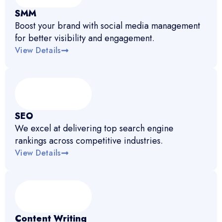
SMM
Boost your brand with social media management
for better visibility and engagement.
View Details
SEO
We excel at delivering top search engine
rankings across competitive industries.
View Details
Content Writing