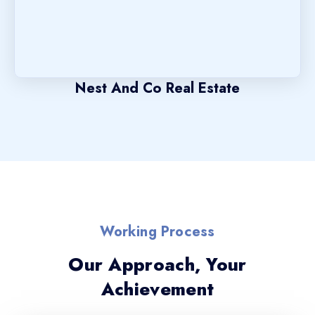
Nest And Co Real Estate
Working Process
Our Approach, Your
Achievement