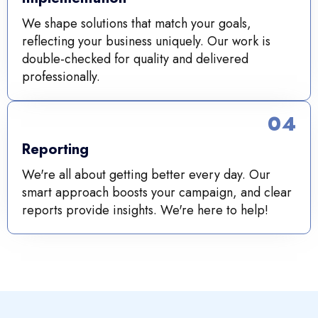
We shape solutions that match your goals,
reflecting your business uniquely. Our work is
double-checked for quality and delivered
professionally.
04
Reporting
We're all about getting better every day. Our
smart approach boosts your campaign, and clear
reports provide insights. We're here to help!