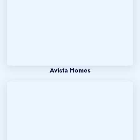
Avista Homes