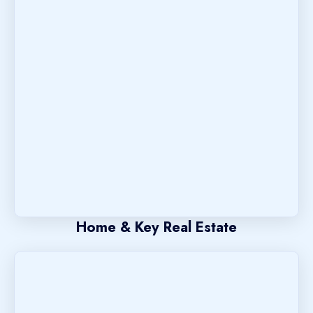
Home & Key Real Estate