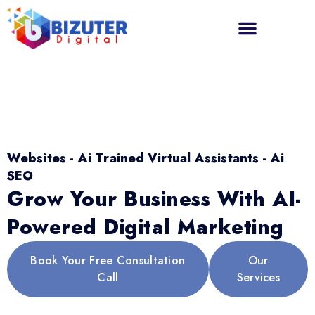
Websites - Ai Trained Virtual Assistants - Ai
SEO
Grow Your Business With AI-
Powered Digital Marketing
Book Your Free Consultation
Our
Call
Services