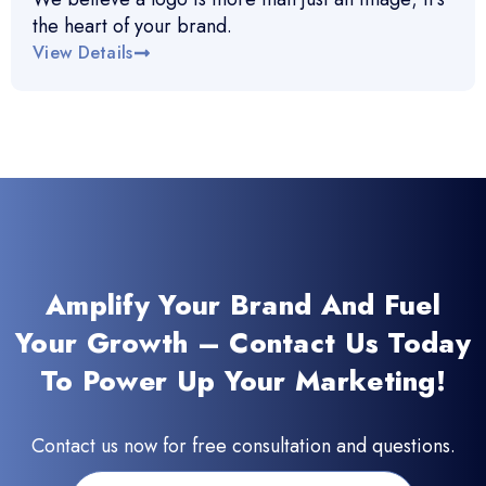
the heart of your brand.
View Details
Amplify Your Brand And Fuel
Your Growth – Contact Us Today
To Power Up Your Marketing!
Contact us now for free consultation and questions.