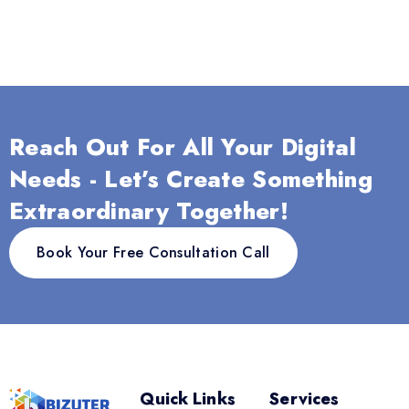
Reach Out For All Your Digital
Needs - Let’s Create Something
Extraordinary Together!
Book Your Free Consultation Call
Quick Links
Services