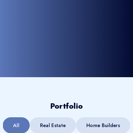
Portfolio
All
Real Estate
Home Builders