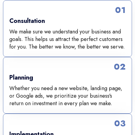
01
Consultation
We make sure we understand your business and
goals. This helps us attract the perfect customers
for you. The better we know, the better we serve.
02
Planning
Whether you need a new website, landing page,
or Google ads, we prioritize your business's
return on investment in every plan we make.
03
Implementation