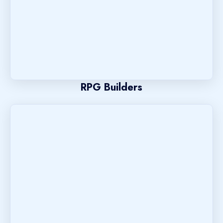
RPG Builders