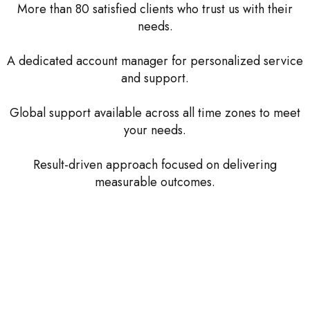
More than 80 satisfied clients who trust us with their
needs.
A dedicated account manager for personalized service
and support.
Global support available across all time zones to meet
your needs.
Result-driven approach focused on delivering
measurable outcomes.