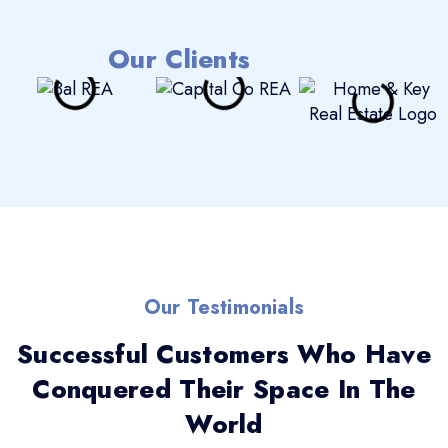
Our Clients
Our Testimonials
Successful Customers Who Have
Conquered Their Space In The
World