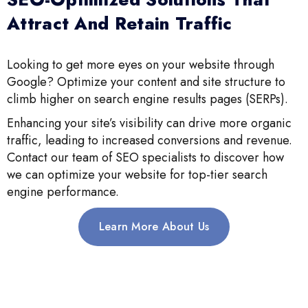
Attract And Retain Traffic
Looking to get more eyes on your website through
Google? Optimize your content and site structure to
climb higher on search engine results pages (SERPs).
Enhancing your site’s visibility can drive more organic
traffic, leading to increased conversions and revenue.
Contact our team of SEO specialists to discover how
we can optimize your website for top-tier search
engine performance.
Learn More About Us