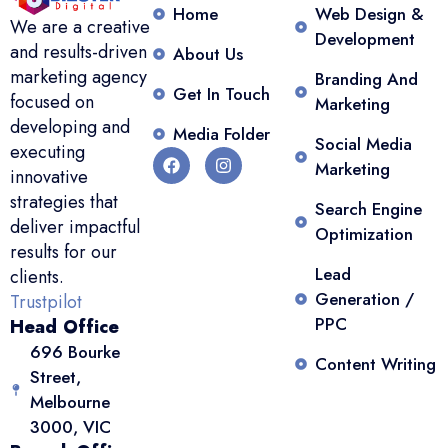
Home
Web Design &
We are a creative
Development
and results-driven
About Us
marketing agency
Branding And
Get In Touch
focused on
Marketing
developing and
Media Folder
Social Media
executing
Marketing
innovative
strategies that
Search Engine
deliver impactful
Optimization
results for our
Lead
clients.
Generation /
Trustpilot
PPC
Head Office
696 Bourke
Content Writing
Street,
Melbourne
3000, VIC