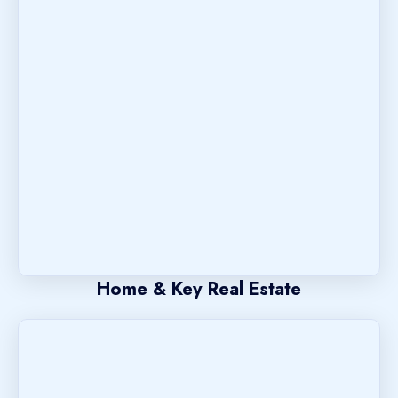
Home & Key Real Estate