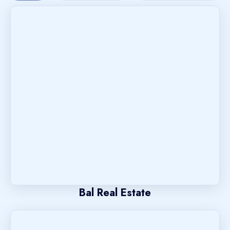
Bal Real Estate