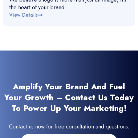
the heart of your brand.
View Details
Amplify Your Brand And Fuel
Your Growth – Contact Us Today
To Power Up Your Marketing!
Contact us now for free consultation and questions.