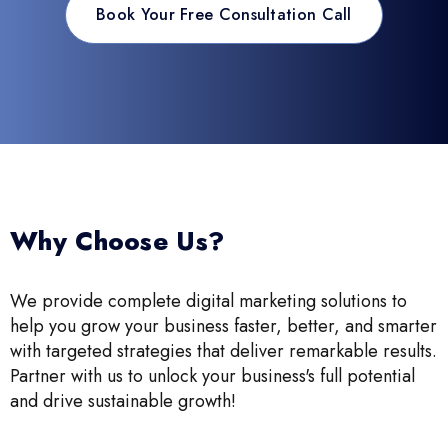
Book Your Free Consultation Call
Why Choose Us?
We provide complete digital marketing solutions to
help you grow your business faster, better, and smarter
with targeted strategies that deliver remarkable results.
Partner with us to unlock your business's full potential
and drive sustainable growth!