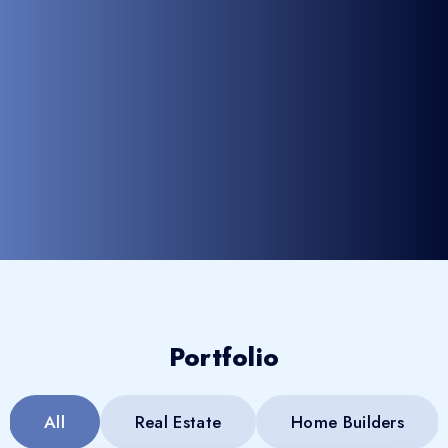
Portfolio
All
Real Estate
Home Builders