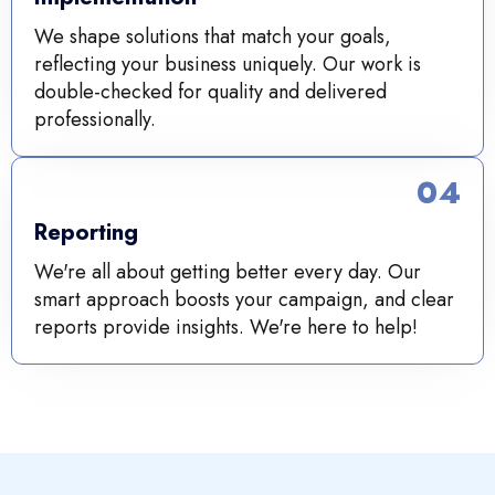
We shape solutions that match your goals,
reflecting your business uniquely. Our work is
double-checked for quality and delivered
professionally.
04
Reporting
We're all about getting better every day. Our
smart approach boosts your campaign, and clear
reports provide insights. We're here to help!