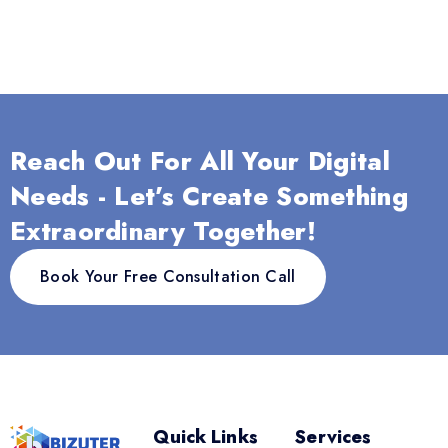
Reach Out For All Your Digital
Needs - Let’s Create Something
Extraordinary Together!
Book Your Free Consultation Call
Quick Links
Services