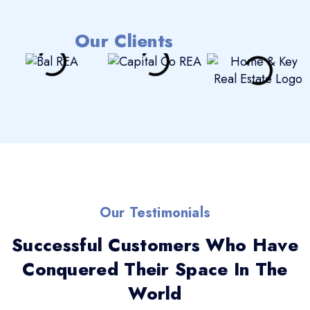
Our Clients
Our Testimonials
Successful Customers Who Have
Conquered Their Space In The
World