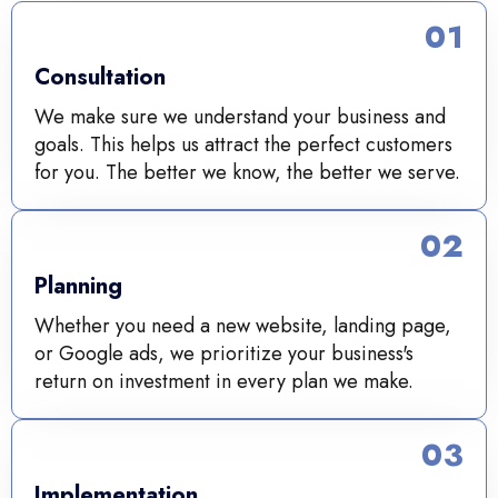
01
Consultation
We make sure we understand your business and
goals. This helps us attract the perfect customers
for you. The better we know, the better we serve.
02
Planning
Whether you need a new website, landing page,
or Google ads, we prioritize your business's
return on investment in every plan we make.
03
Implementation