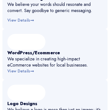
We believe your words should resonate and
convert. Say goodbye to generic messaging.
View Details
WordPress/Ecommerce
We specialize in creating high-impact
eCommerce websites for local businesses.
View Details
Logo Designs
We believe a logo is more than just an image; it’s