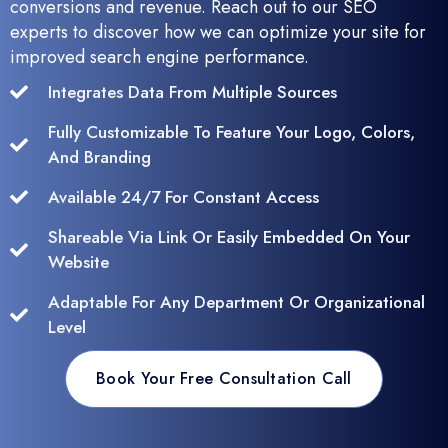
conversions and revenue. Reach out to our SEO
experts to discover how we can optimize your site for
improved search engine performance.
Integrates Data From Multiple Sources
Fully Customizable To Feature Your Logo, Colors,
And Branding
Available 24/7 For Constant Access
Shareable Via Link Or Easily Embedded On Your
Website
Adaptable For Any Department Or Organizational
Level
Book Your Free Consultation Call