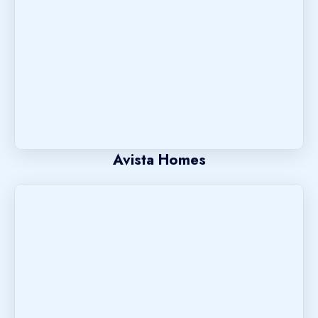
Avista Homes