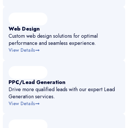
Web Design
Custom web design solutions for optimal
performance and seamless experience.
View Details
PPC/Lead Generation
Drive more qualified leads with our expert Lead
Generation services.
View Details