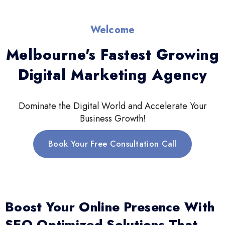
Welcome
Melbourne's Fastest Growing
Digital Marketing Agency
Dominate the Digital World and Accelerate Your
Business Growth!
Book Your Free Consultation Call
Boost Your Online Presence With
SEO-Optimized Solutions That