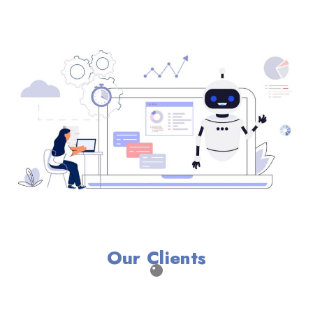
Our Clients