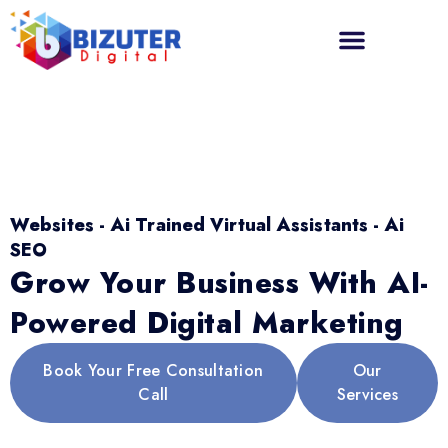
Websites - Ai Trained Virtual Assistants - Ai
SEO
Grow Your Business With AI-
Powered Digital Marketing
Book Your Free Consultation
Our
Call
Services