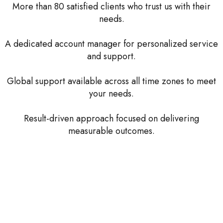
More than 80 satisfied clients who trust us with their
needs.
A dedicated account manager for personalized service
and support.
Global support available across all time zones to meet
your needs.
Result-driven approach focused on delivering
measurable outcomes.