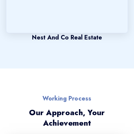
Nest And Co Real Estate
Working Process
Our Approach, Your
Achievement