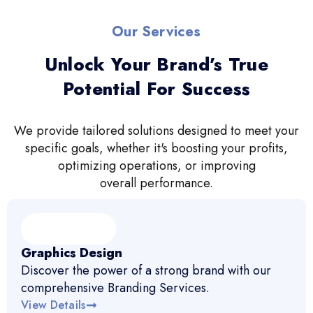
Our Services
Unlock Your Brand’s True
Potential For Success
We provide tailored solutions designed to meet your
specific goals, whether it's boosting your profits,
optimizing operations, or improving
overall performance.
Graphics Design
Discover the power of a strong brand with our
comprehensive Branding Services.
View Details