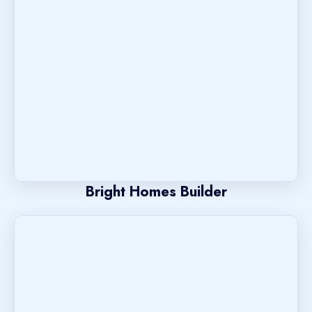
Bright Homes Builder