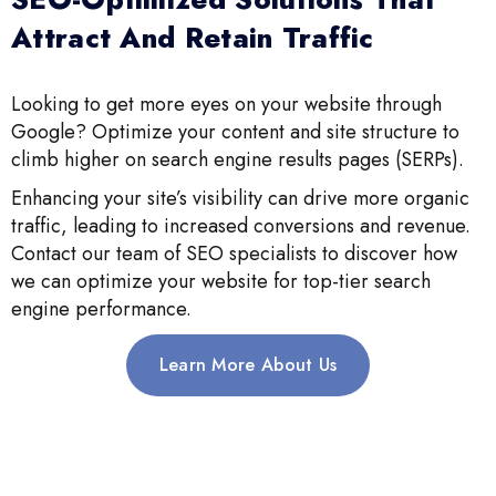
Attract And Retain Traffic
Looking to get more eyes on your website through
Google? Optimize your content and site structure to
climb higher on search engine results pages (SERPs).
Enhancing your site’s visibility can drive more organic
traffic, leading to increased conversions and revenue.
Contact our team of SEO specialists to discover how
we can optimize your website for top-tier search
engine performance.
Learn More About Us