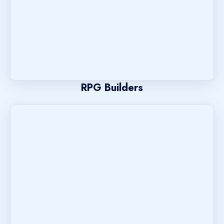
RPG Builders