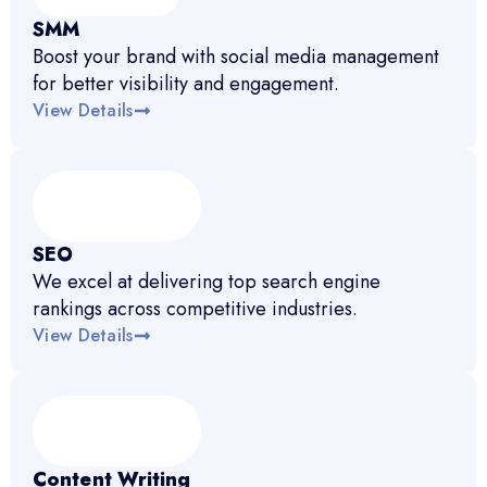
SMM
Boost your brand with social media management
for better visibility and engagement.
View Details
SEO
We excel at delivering top search engine
rankings across competitive industries.
View Details
Content Writing