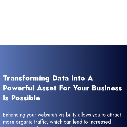
Transforming Data Into A
Powerful Asset For Your Business
Is Possible
Enhancing your website's visibility allows you to attract
more organic traffic, which can lead to increased