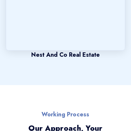
Nest And Co Real Estate
Working Process
Our Approach, Your