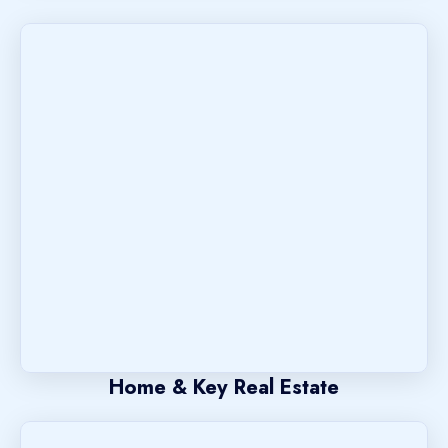
Home & Key Real Estate