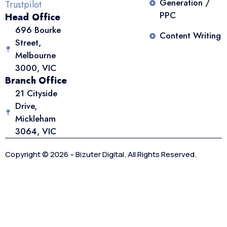
Generation /
Trustpilot
PPC
Head Office
696 Bourke
Content Writing
Street,
Melbourne
3000, VIC
Branch Office
21 Cityside
Drive,
Mickleham
3064, VIC
Copyright © 2026 – Bizuter Digital. All Rights Reserved.