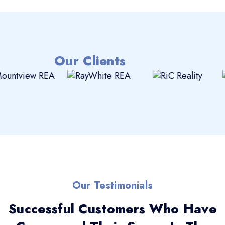
Our Clients
Our Testimonials
Successful Customers Who Have