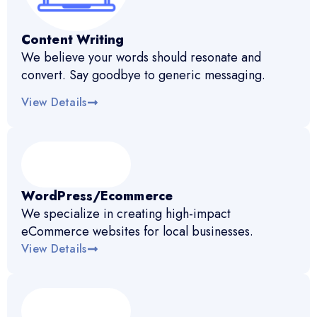
Content Writing
We believe your words should resonate and
convert. Say goodbye to generic messaging.
View Details
WordPress/Ecommerce
We specialize in creating high-impact
eCommerce websites for local businesses.
View Details