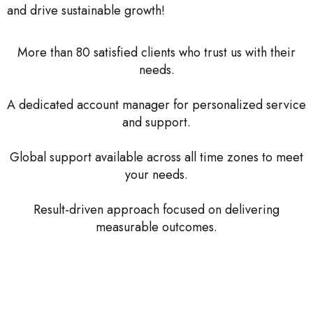
and drive sustainable growth!
More than 80 satisfied clients who trust us with their
needs.
A dedicated account manager for personalized service
and support.
Global support available across all time zones to meet
your needs.
Result-driven approach focused on delivering
measurable outcomes.