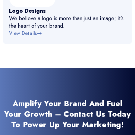
Logo Designs
We believe a logo is more than just an image; it’s
the heart of your brand.
View Details
Amplify Your Brand And Fuel
Your Growth – Contact Us Today
To Power Up Your Marketing!