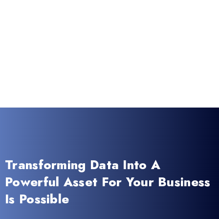
Transforming Data Into A
Powerful Asset For Your Business
Is Possible