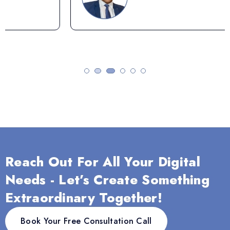
Reach Out For All Your Digital
Needs - Let’s Create Something
Extraordinary Together!
Book Your Free Consultation Call