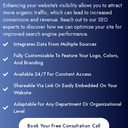
Enhancing your website's visibility allows you to attract
more organic traffic, which can lead to increased
conversions and revenue. Reach out to our SEO
experts to discover how we can optimize your site for
improved search engine performance.
Integrates Data From Multiple Sources
Fully Customizable To Feature Your Logo, Colors,
And Branding
Available 24/7 For Constant Access
Shareable Via Link Or Easily Embedded On Your
Website
Adaptable For Any Department Or Organizational
Level
Book Your Free Consultation Call