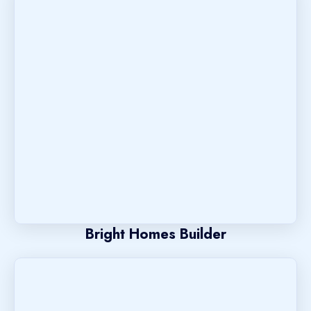
Bright Homes Builder