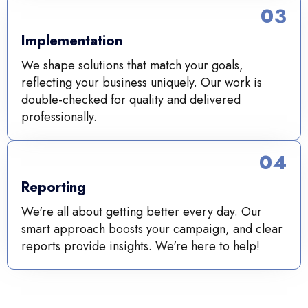
03
Implementation
We shape solutions that match your goals,
reflecting your business uniquely. Our work is
double-checked for quality and delivered
professionally.
04
Reporting
We're all about getting better every day. Our
smart approach boosts your campaign, and clear
reports provide insights. We're here to help!