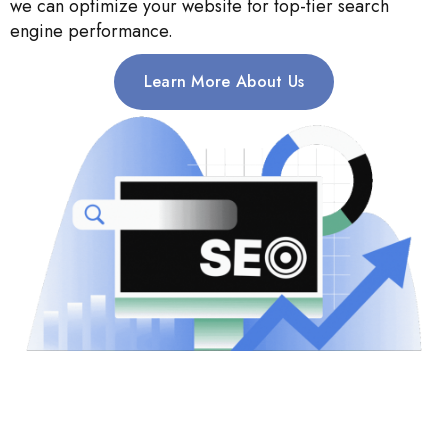
we can optimize your website for top-tier search
engine performance.
Learn More About Us