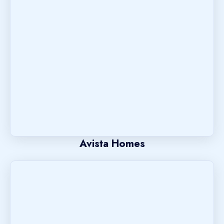
Avista Homes