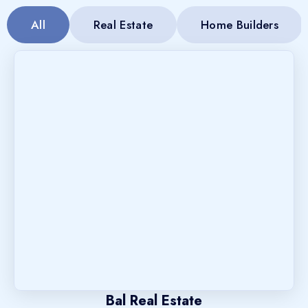
All
Real Estate
Home Builders
Bal Real Estate