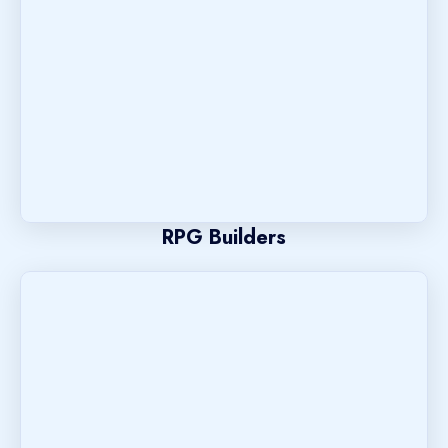
RPG Builders