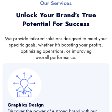
Our Services
Unlock Your Brand’s True
Potential For Success
We provide tailored solutions designed to meet your
specific goals, whether it's boosting your profits,
optimizing operations, or improving
overall performance.
Graphics Design
Discover the power of a strong brand with our