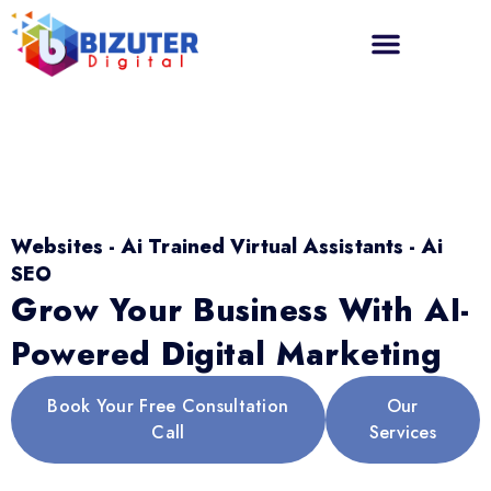
Websites - Ai Trained Virtual Assistants - Ai
SEO
Grow Your Business With AI-
Powered Digital Marketing
Book Your Free Consultation
Our
Call
Services