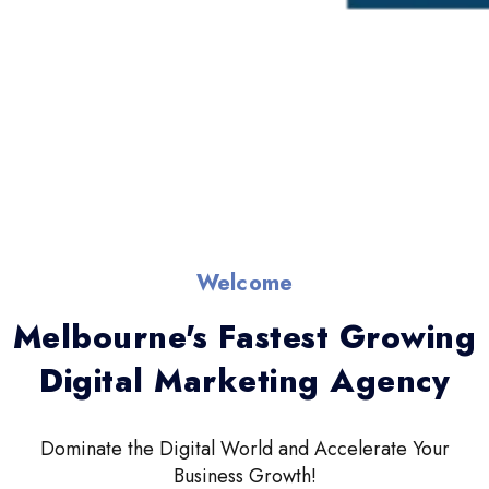
Welcome
Melbourne's Fastest Growing
Digital Marketing Agency
Dominate the Digital World and Accelerate Your
Business Growth!