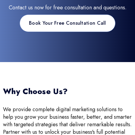
Contact us now for free consultation and questions.
Book Your Free Consultation Call
Why Choose Us?
We provide complete digital marketing solutions to
help you grow your business faster, better, and smarter
with targeted strategies that deliver remarkable results.
Partner with us to unlock your business's full potential