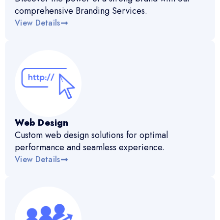
comprehensive Branding Services.
View Details
Web Design
Custom web design solutions for optimal
performance and seamless experience.
View Details