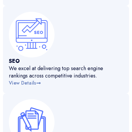
SEO
We excel at delivering top search engine
rankings across competitive industries.
View Details