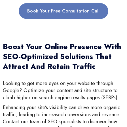
Book Your Free Consultation Call
Boost Your Online Presence With
SEO-Optimized Solutions That
Attract And Retain Traffic
Looking to get more eyes on your website through
Google? Optimize your content and site structure to
climb higher on search engine results pages (SERPs).
Enhancing your site’s visibility can drive more organic
traffic, leading to increased conversions and revenue.
Contact our team of SEO specialists to discover how