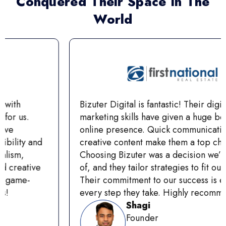
Conquered Their Space In The
World
Bizuter Digital is fantastic! Their digital
marketing skills have given a huge boost to our
online presence. Quick communication and
creative content make them a top choice.
Choosing Bizuter was a decision we’re proud
of, and they tailor strategies to fit our goals
Their commitment to our success is evident in
every step they take. Highly recommend!
Shagi
Founder