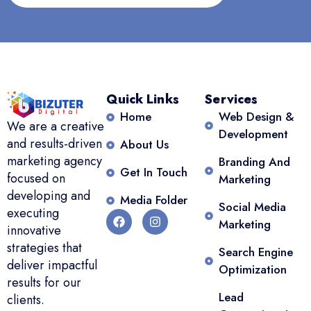
Quick Links
Services
Home
Web Design &
We are a creative
Development
and results-driven
About Us
marketing agency
Branding And
Get In Touch
focused on
Marketing
developing and
Media Folder
Social Media
executing
Marketing
innovative
strategies that
Search Engine
deliver impactful
Optimization
results for our
Lead
clients.