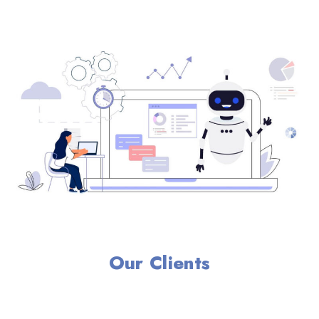
Our Clients