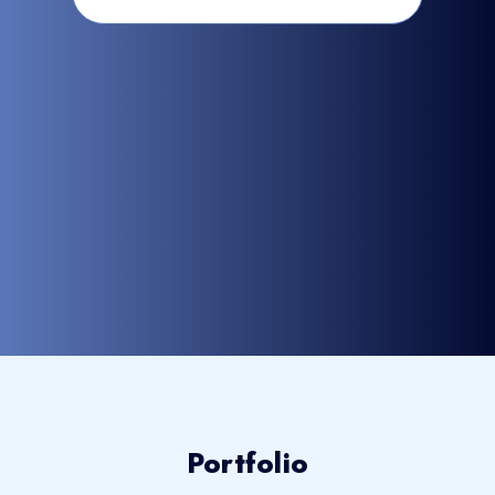
Portfolio