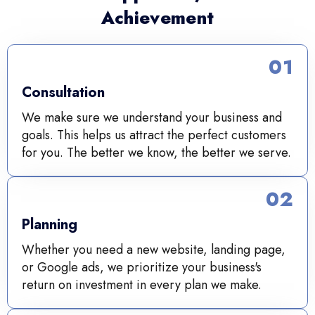
Achievement
01
Consultation
We make sure we understand your business and
goals. This helps us attract the perfect customers
for you. The better we know, the better we serve.
02
Planning
Whether you need a new website, landing page,
or Google ads, we prioritize your business's
return on investment in every plan we make.