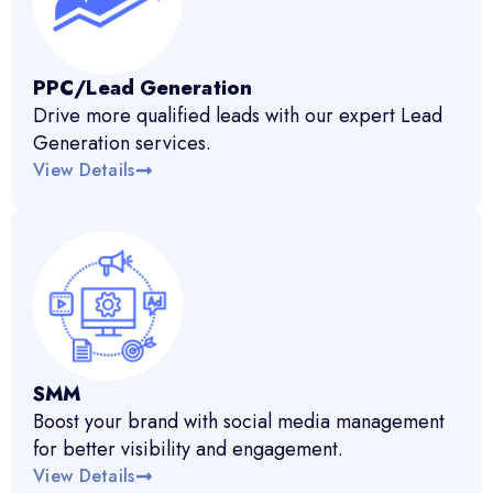
PPC/Lead Generation
Drive more qualified leads with our expert Lead
Generation services.
View Details
SMM
Boost your brand with social media management
for better visibility and engagement.
View Details