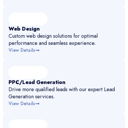
Web Design
Custom web design solutions for optimal
performance and seamless experience.
View Details
PPC/Lead Generation
Drive more qualified leads with our expert Lead
Generation services.
View Details