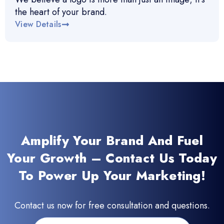
the heart of your brand.
View Details
Amplify Your Brand And Fuel
Your Growth – Contact Us Today
To Power Up Your Marketing!
Contact us now for free consultation and questions.