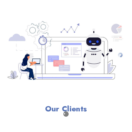
Our Clients