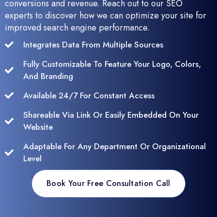
conversions and revenue. Reach out to our SEO
experts to discover how we can optimize your site for
improved search engine performance.
Integrates Data From Multiple Sources
Fully Customizable To Feature Your Logo, Colors,
And Branding
Available 24/7 For Constant Access
Shareable Via Link Or Easily Embedded On Your
Website
Adaptable For Any Department Or Organizational
Level
Book Your Free Consultation Call