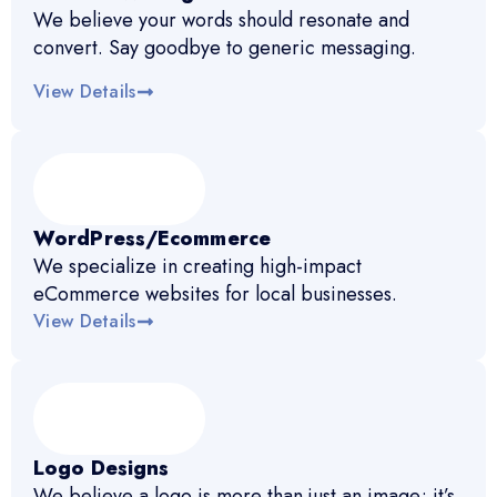
We believe your words should resonate and
convert. Say goodbye to generic messaging.
View Details
WordPress/Ecommerce
We specialize in creating high-impact
eCommerce websites for local businesses.
View Details
Logo Designs
We believe a logo is more than just an image; it’s