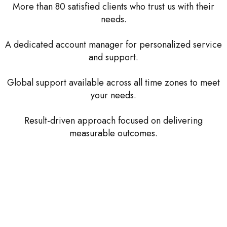
More than 80 satisfied clients who trust us with their
needs.
A dedicated account manager for personalized service
and support.
Global support available across all time zones to meet
your needs.
Result-driven approach focused on delivering
measurable outcomes.