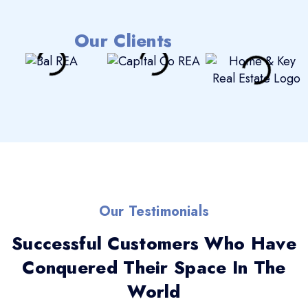
Our Clients
Our Testimonials
Successful Customers Who Have
Conquered Their Space In The
World