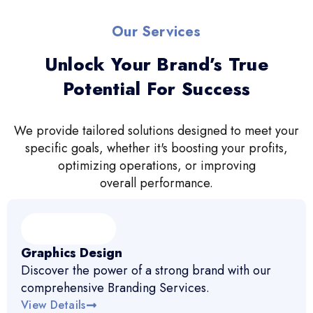
Our Services
Unlock Your Brand’s True
Potential For Success
We provide tailored solutions designed to meet your
specific goals, whether it's boosting your profits,
optimizing operations, or improving
overall performance.
Graphics Design
Discover the power of a strong brand with our
comprehensive Branding Services.
View Details