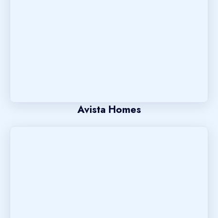
Avista Homes