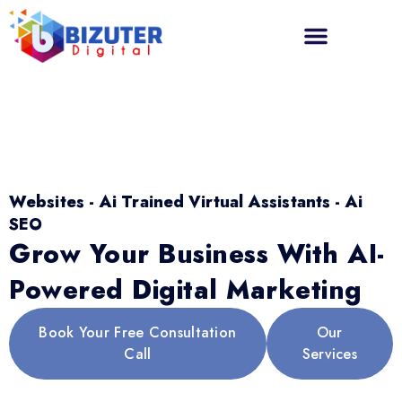
Websites - Ai Trained Virtual Assistants - Ai
SEO
Grow Your Business With AI-
Powered Digital Marketing
Book Your Free Consultation
Our
Call
Services