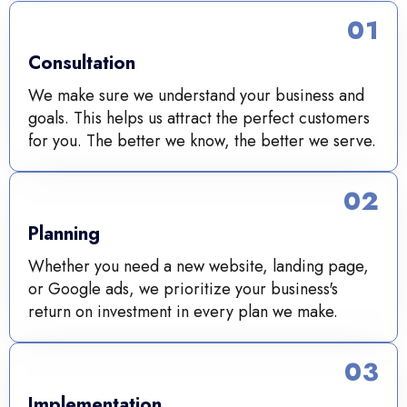
01
Consultation
We make sure we understand your business and
goals. This helps us attract the perfect customers
for you. The better we know, the better we serve.
02
Planning
Whether you need a new website, landing page,
or Google ads, we prioritize your business's
return on investment in every plan we make.
03
Implementation