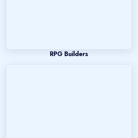
RPG Builders