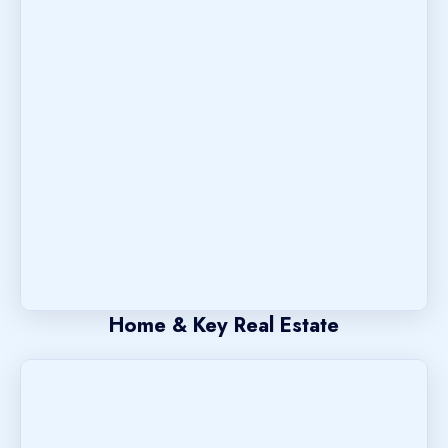
Home & Key Real Estate