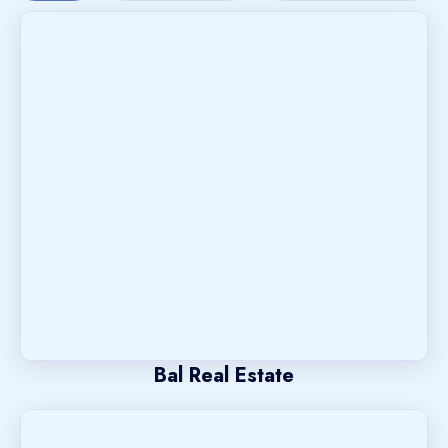
Bal Real Estate