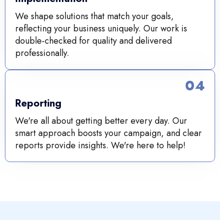
We shape solutions that match your goals,
reflecting your business uniquely. Our work is
double-checked for quality and delivered
professionally.
04
Reporting
We're all about getting better every day. Our
smart approach boosts your campaign, and clear
reports provide insights. We're here to help!