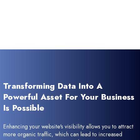
Transforming Data Into A
Powerful Asset For Your Business
Is Possible
Enhancing your website's visibility allows you to attract
more organic traffic, which can lead to increased