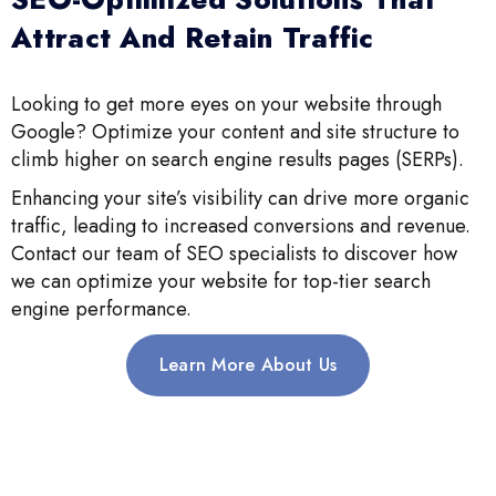
Attract And Retain Traffic
Looking to get more eyes on your website through
Google? Optimize your content and site structure to
climb higher on search engine results pages (SERPs).
Enhancing your site’s visibility can drive more organic
traffic, leading to increased conversions and revenue.
Contact our team of SEO specialists to discover how
we can optimize your website for top-tier search
engine performance.
Learn More About Us