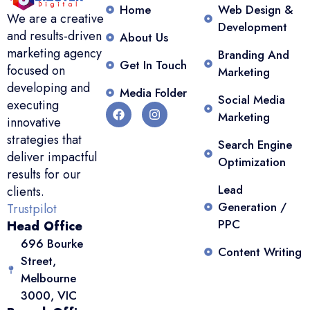
Home
Web Design &
We are a creative
Development
and results-driven
About Us
marketing agency
Branding And
Get In Touch
focused on
Marketing
developing and
Media Folder
Social Media
executing
Marketing
innovative
strategies that
Search Engine
deliver impactful
Optimization
results for our
Lead
clients.
Generation /
Trustpilot
PPC
Head Office
696 Bourke
Content Writing
Street,
Melbourne
3000, VIC