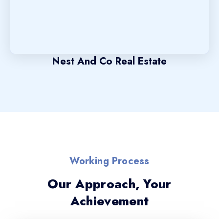
Nest And Co Real Estate
Working Process
Our Approach, Your
Achievement