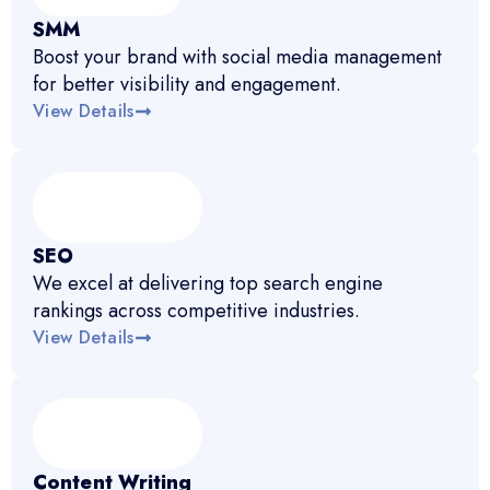
SMM
Boost your brand with social media management
for better visibility and engagement.
View Details
SEO
We excel at delivering top search engine
rankings across competitive industries.
View Details
Content Writing