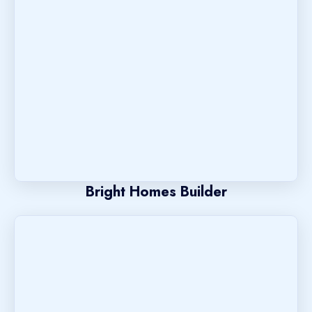
Bright Homes Builder