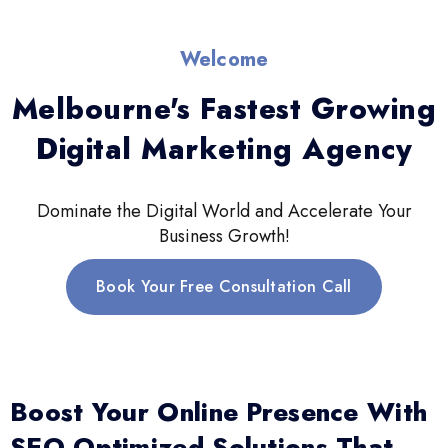
Welcome
Melbourne's Fastest Growing
Digital Marketing Agency
Dominate the Digital World and Accelerate Your
Business Growth!
Book Your Free Consultation Call
Boost Your Online Presence With
SEO-Optimized Solutions That