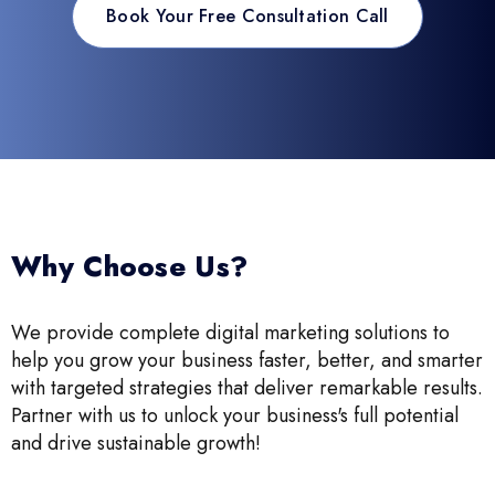
Book Your Free Consultation Call
Why Choose Us?
We provide complete digital marketing solutions to
help you grow your business faster, better, and smarter
with targeted strategies that deliver remarkable results.
Partner with us to unlock your business's full potential
and drive sustainable growth!