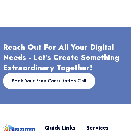
Reach Out For All Your Digital
Needs - Let’s Create Something
Extraordinary Together!
Book Your Free Consultation Call
Quick Links
Services