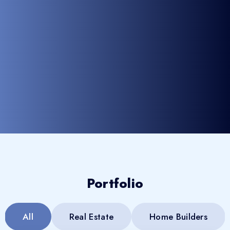
Portfolio
All
Real Estate
Home Builders