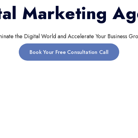
tal Marketing A
inate the Digital World and Accelerate Your Business Gro
Book Your Free Consultation Call