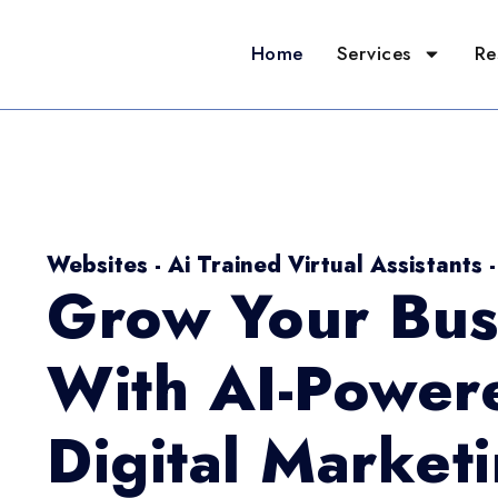
Home
Services
Re
Websites - Ai Trained Virtual Assistants 
Grow Your Bus
With AI-Power
Digital Market