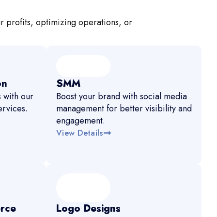
r profits, optimizing operations, or
on
SMM
 with our
Boost your brand with social media
rvices.
management for better visibility and
engagement.
View Details
rce
Logo Designs