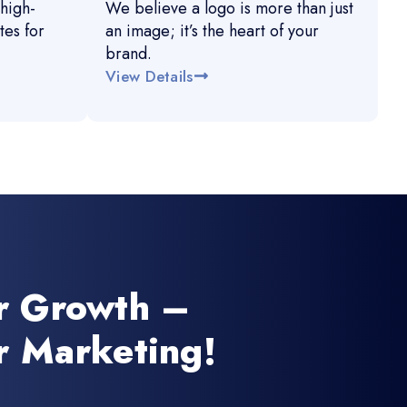
high-
We believe a logo is more than just
es for
an image; it’s the heart of your
brand.
View Details
r Growth –
r Marketing!