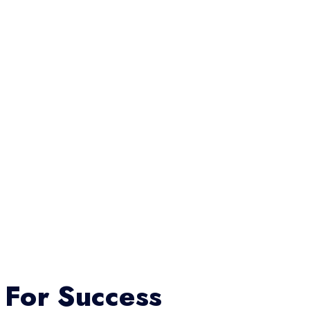
 For Success