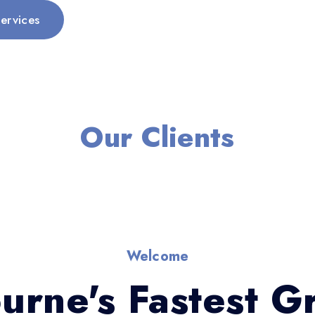
ervices
Our Clients
Welcome
urne's Fastest G