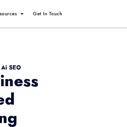
sources
Get In Touch
- Ai SEO
iness
ed
ing