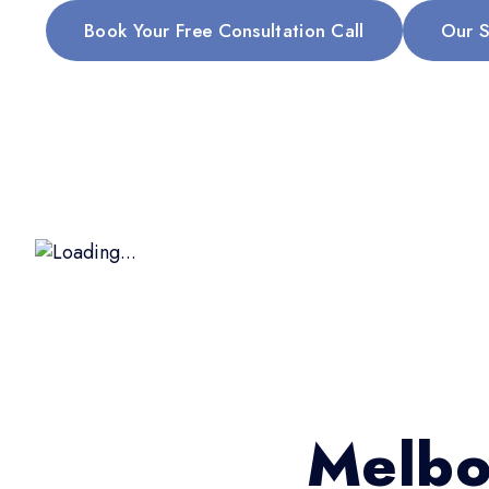
Book Your Free Consultation Call
Our S
Melbo