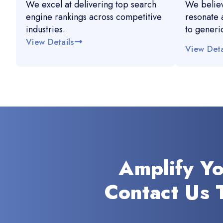
We excel at delivering top search
We believ
engine rankings across competitive
resonate 
industries.
to generi
View Details
View Deta
Amplify Y
Contact Us 