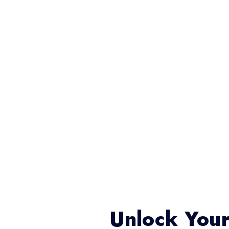
Unlock Your