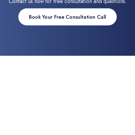
Contact us now for free consultation and questions.
Book Your Free Consultation Call