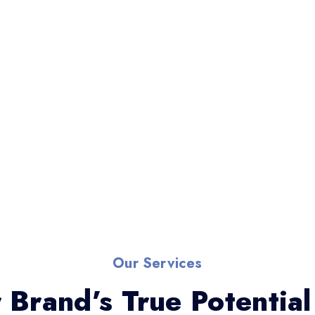
Our Services
 Brand’s True Potential