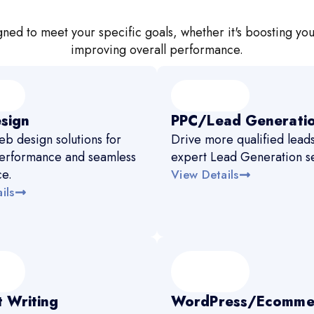
ned to meet your specific goals, whether it's boosting you
improving overall performance.
sign
PPC/Lead Generati
b design solutions for
Drive more qualified leads
erformance and seamless
expert Lead Generation se
ce.
View Details
ils
 Writing
WordPress/Ecomme