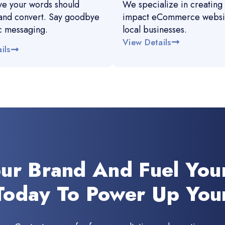
e your words should
We specialize in creating 
and convert. Say goodbye
impact eCommerce websit
c messaging.
local businesses.
View Details
ils
our Brand And Fuel You
Today To Power Up You