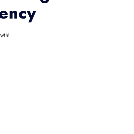
gency
wth!