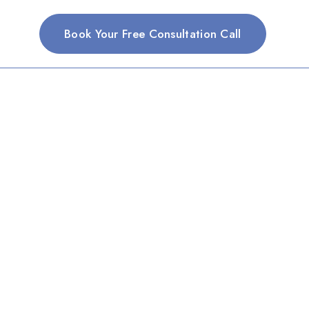
Book Your Free Consultation Call