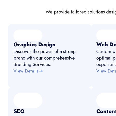
We provide tailored solutions desig
Graphics Design
Web De
Discover the power of a strong
Custom we
brand with our comprehensive
optimal p
Branding Services.
experien
View Details
View Deta
SEO
Content