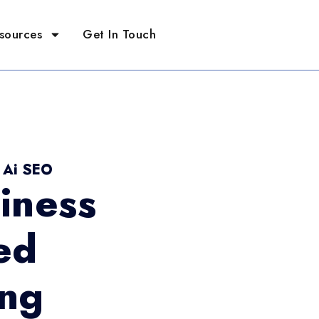
sources
Get In Touch
- Ai SEO
iness
ed
ing