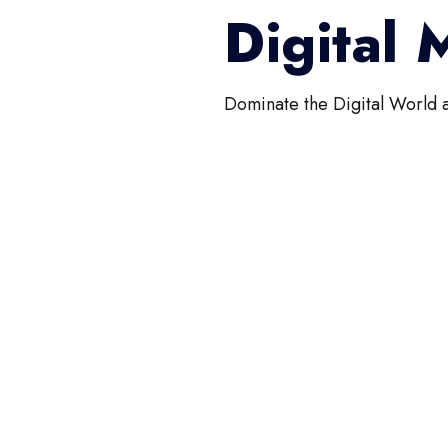
Digital
Dominate the Digital World 