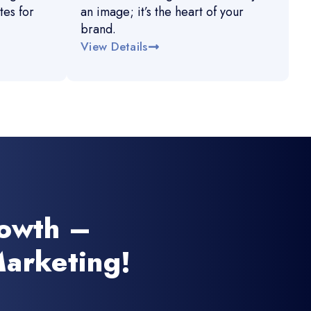
es for
an image; it’s the heart of your
brand.
View Details
rowth –
arketing!