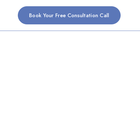
Book Your Free Consultation Call