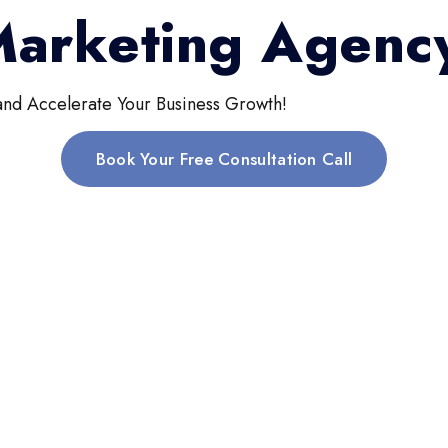
 Marketing Agenc
and Accelerate Your Business Growth!
Book Your Free Consultation Call