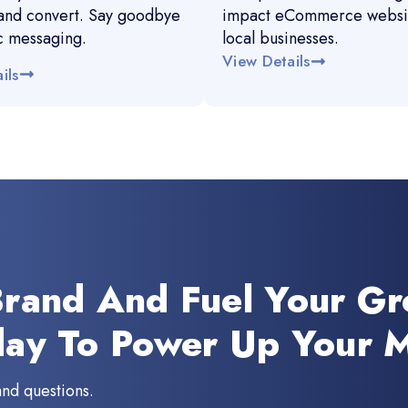
and convert. Say goodbye
impact eCommerce websit
c messaging.
local businesses.
View Details
ils
Brand And Fuel Your G
day To Power Up Your M
and questions.