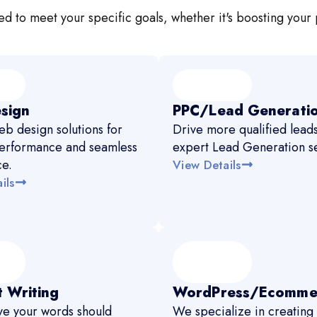
d to meet your specific goals, whether it's boosting your 
sign
PPC/Lead Generati
b design solutions for
Drive more qualified leads
erformance and seamless
expert Lead Generation se
ce.
View Details
ils
 Writing
WordPress/Ecomme
e your words should
We specialize in creating 