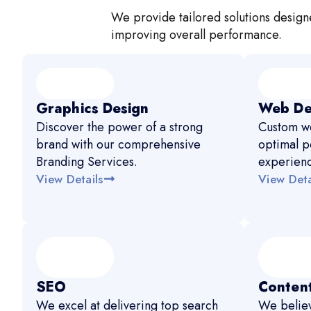
We provide tailored solutions designe
improving overall performance.
Graphics Design
Web De
Discover the power of a strong
Custom we
brand with our comprehensive
optimal p
Branding Services.
experien
View Details
View Deta
SEO
Content
We excel at delivering top search
We believ