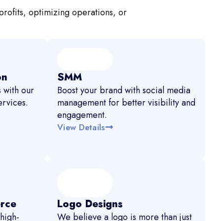
profits, optimizing operations, or
on
SMM
 with our
Boost your brand with social media
rvices.
management for better visibility and
engagement.
View Details
rce
Logo Designs
high-
We believe a logo is more than just