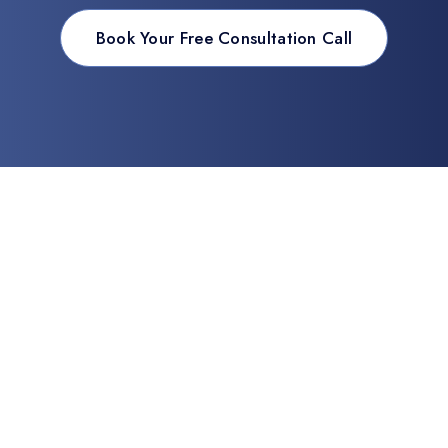
Book Your Free Consultation Call