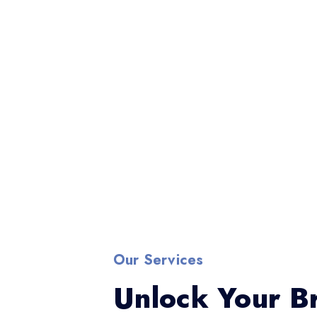
Our Services
Unlock Your Br