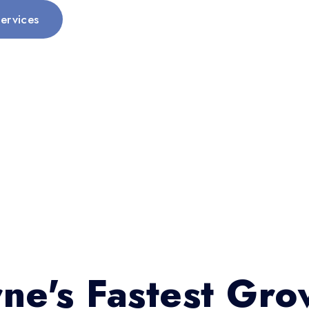
ervices
ne's Fastest Gro