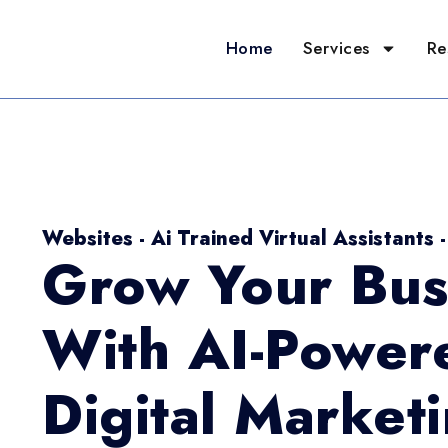
Home
Services
Re
Websites - Ai Trained Virtual Assistants 
Grow Your Bus
With AI-Power
Digital Market