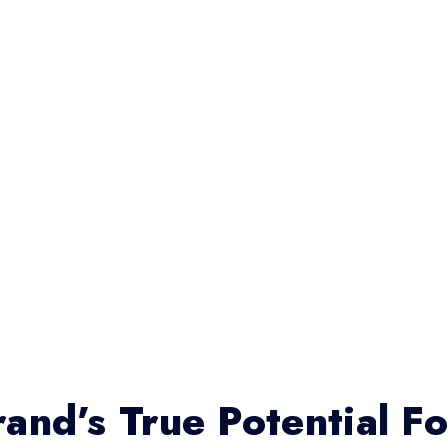
and’s True Potential F