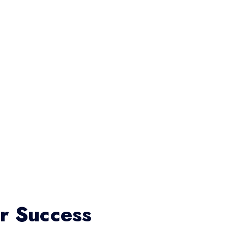
or Success