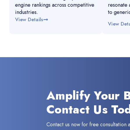
engine rankings across competitive
resonate 
industries.
to generi
View Details
View Deta
Amplify Your 
Contact Us To
Contact us now for free consultation 