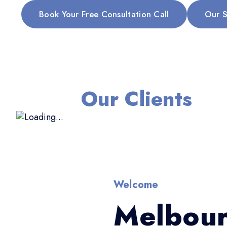
Book Your Free Consultation Call
Our S
Our Clients
Welcome
Melbour