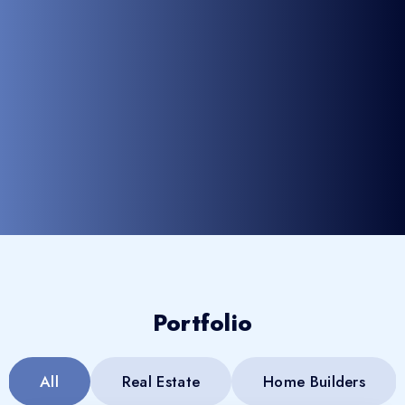
Portfolio
All
Real Estate
Home Builders