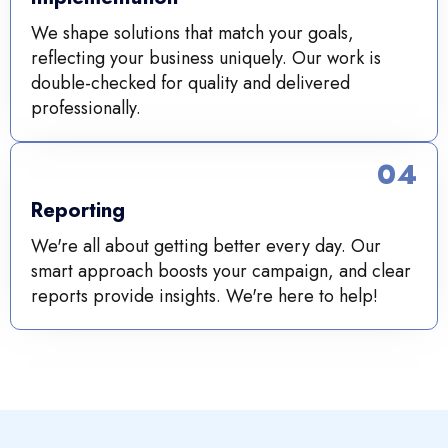
We shape solutions that match your goals,
reflecting your business uniquely. Our work is
double-checked for quality and delivered
professionally.
04
Reporting
We're all about getting better every day. Our
smart approach boosts your campaign, and clear
reports provide insights. We're here to help!