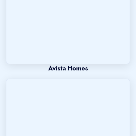
Avista Homes