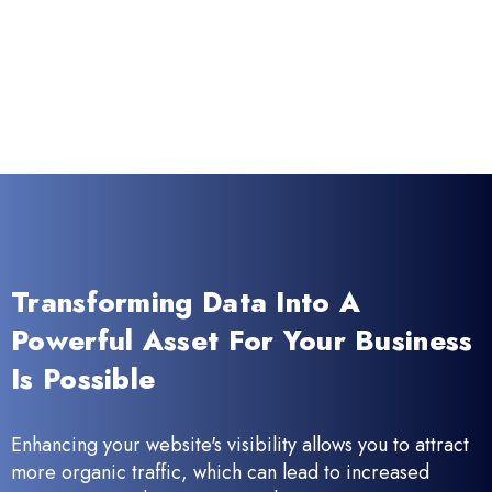
Transforming Data Into A
Powerful Asset For Your Business
Is Possible
Enhancing your website's visibility allows you to attract
more organic traffic, which can lead to increased