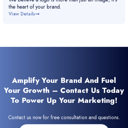
the heart of your brand.
View Details
Amplify Your Brand And Fuel
Your Growth – Contact Us Today
To Power Up Your Marketing!
Contact us now for free consultation and questions.