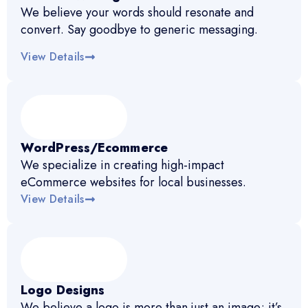
We believe your words should resonate and
convert. Say goodbye to generic messaging.
View Details
WordPress/Ecommerce
We specialize in creating high-impact
eCommerce websites for local businesses.
View Details
Logo Designs
We believe a logo is more than just an image; it’s