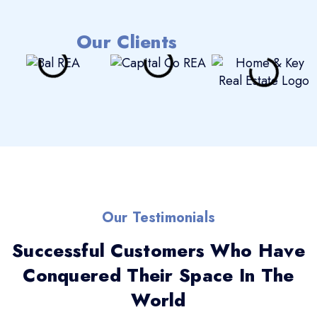
Our Clients
Our Testimonials
Successful Customers Who Have
Conquered Their Space In The
World