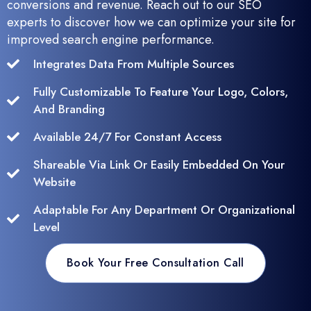
conversions and revenue. Reach out to our SEO
experts to discover how we can optimize your site for
improved search engine performance.
Integrates Data From Multiple Sources
Fully Customizable To Feature Your Logo, Colors,
And Branding
Available 24/7 For Constant Access
Shareable Via Link Or Easily Embedded On Your
Website
Adaptable For Any Department Or Organizational
Level
Book Your Free Consultation Call