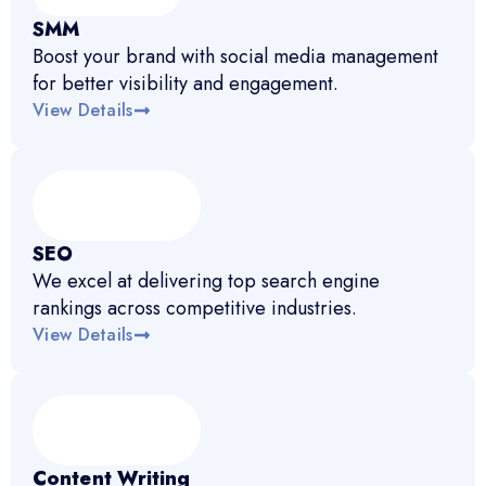
SMM
Boost your brand with social media management
for better visibility and engagement.
View Details
SEO
We excel at delivering top search engine
rankings across competitive industries.
View Details
Content Writing