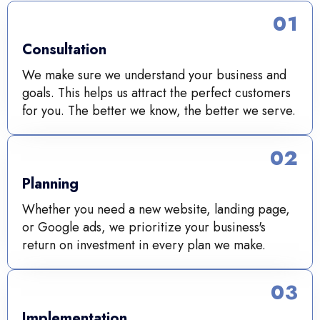
01
Consultation
We make sure we understand your business and
goals. This helps us attract the perfect customers
for you. The better we know, the better we serve.
02
Planning
Whether you need a new website, landing page,
or Google ads, we prioritize your business's
return on investment in every plan we make.
03
Implementation