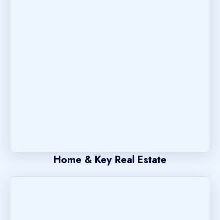
Home & Key Real Estate