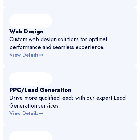
Web Design
Custom web design solutions for optimal
performance and seamless experience.
View Details
PPC/Lead Generation
Drive more qualified leads with our expert Lead
Generation services.
View Details