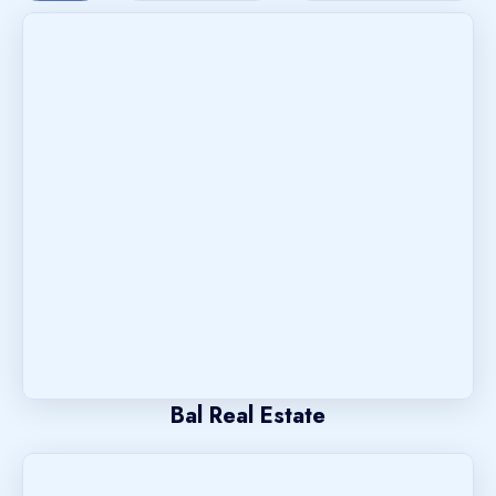
Bal Real Estate