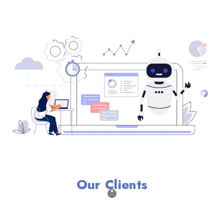
Our Clients