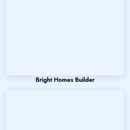
Bright Homes Builder