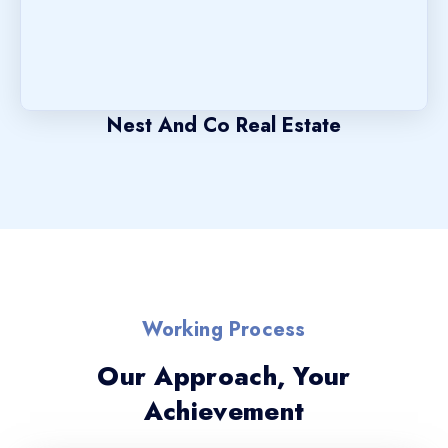
Nest And Co Real Estate
Working Process
Our Approach, Your
Achievement