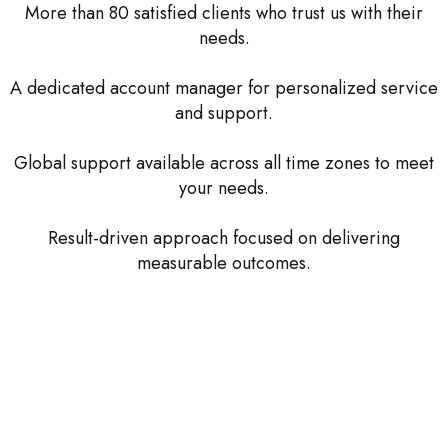
More than 80 satisfied clients who trust us with their
needs.
A dedicated account manager for personalized service
and support.
Global support available across all time zones to meet
your needs.
Result-driven approach focused on delivering
measurable outcomes.