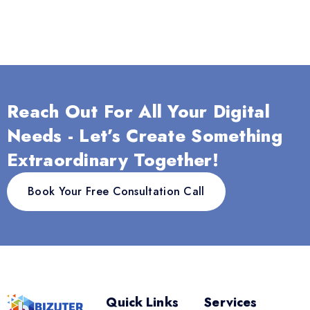
Reach Out For All Your Digital
Needs - Let’s Create Something
Extraordinary Together!
Book Your Free Consultation Call
Quick Links
Services