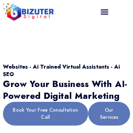
Websites - Ai Trained Virtual Assistants - Ai
SEO
Grow Your Business With AI-
Powered Digital Marketing
Book Your Free Consultation
Our
Call
Services