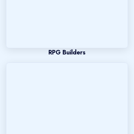
RPG Builders