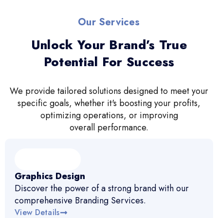
Our Services
Unlock Your Brand’s True
Potential For Success
We provide tailored solutions designed to meet your
specific goals, whether it's boosting your profits,
optimizing operations, or improving
overall performance.
Graphics Design
Discover the power of a strong brand with our
comprehensive Branding Services.
View Details