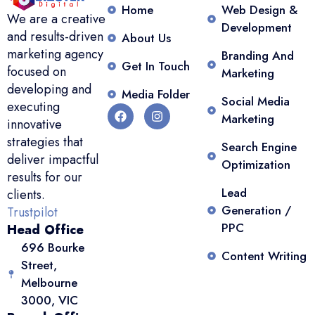
Home
Web Design &
We are a creative
Development
and results-driven
About Us
marketing agency
Branding And
Get In Touch
focused on
Marketing
developing and
Media Folder
Social Media
executing
Marketing
innovative
strategies that
Search Engine
deliver impactful
Optimization
results for our
Lead
clients.
Generation /
Trustpilot
PPC
Head Office
696 Bourke
Content Writing
Street,
Melbourne
3000, VIC