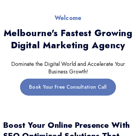
Welcome
Melbourne's Fastest Growing
Digital Marketing Agency
Dominate the Digital World and Accelerate Your
Business Growth!
Book Your Free Consultation Call
Boost Your Online Presence With
SEO-Optimized Solutions That