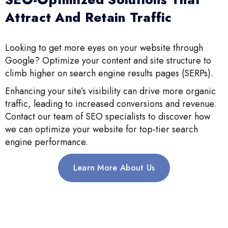
Attract And Retain Traffic
Looking to get more eyes on your website through
Google? Optimize your content and site structure to
climb higher on search engine results pages (SERPs).
Enhancing your site’s visibility can drive more organic
traffic, leading to increased conversions and revenue.
Contact our team of SEO specialists to discover how
we can optimize your website for top-tier search
engine performance.
Learn More About Us