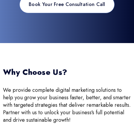
Book Your Free Consultation Call
Why Choose Us?
We provide complete digital marketing solutions to
help you grow your business faster, better, and smarter
with targeted strategies that deliver remarkable results.
Partner with us to unlock your business's full potential
and drive sustainable growth!