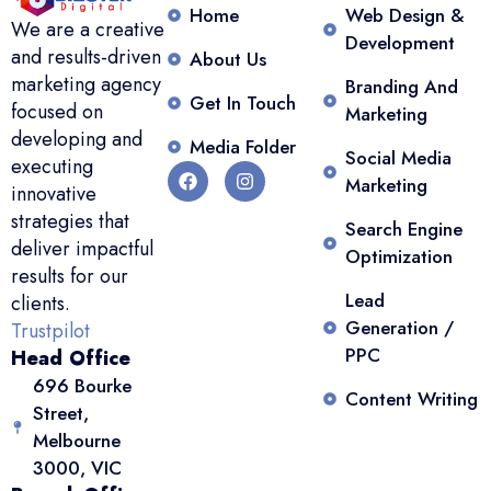
Home
Web Design &
We are a creative
Development
and results-driven
About Us
marketing agency
Branding And
Get In Touch
focused on
Marketing
developing and
Media Folder
Social Media
executing
Marketing
innovative
strategies that
Search Engine
deliver impactful
Optimization
results for our
Lead
clients.
Generation /
Trustpilot
PPC
Head Office
696 Bourke
Content Writing
Street,
Melbourne
3000, VIC