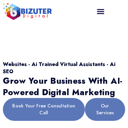
Websites - Ai Trained Virtual Assistants - Ai
SEO
Grow Your Business With AI-
Powered Digital Marketing
Book Your Free Consultation
Our
Call
Services