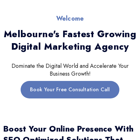
Welcome
Melbourne's Fastest Growing
Digital Marketing Agency
Dominate the Digital World and Accelerate Your
Business Growth!
Book Your Free Consultation Call
Boost Your Online Presence With
SEO-Optimized Solutions That