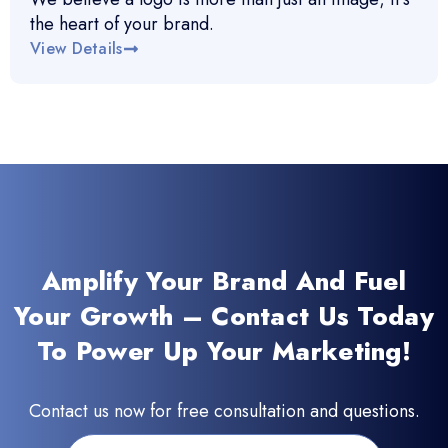
the heart of your brand.
View Details
Amplify Your Brand And Fuel
Your Growth – Contact Us Today
To Power Up Your Marketing!
Contact us now for free consultation and questions.