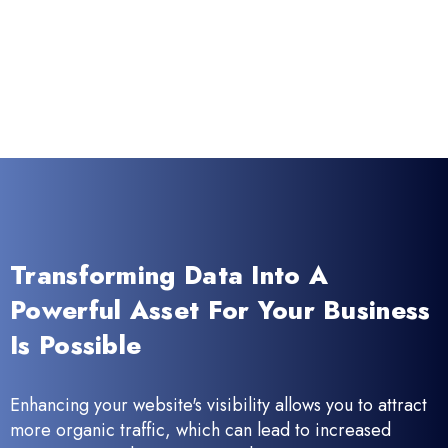
Transforming Data Into A
Powerful Asset For Your Business
Is Possible
Enhancing your website's visibility allows you to attract
more organic traffic, which can lead to increased