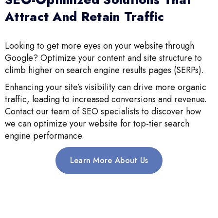
Attract And Retain Traffic
Looking to get more eyes on your website through
Google? Optimize your content and site structure to
climb higher on search engine results pages (SERPs).
Enhancing your site’s visibility can drive more organic
traffic, leading to increased conversions and revenue.
Contact our team of SEO specialists to discover how
we can optimize your website for top-tier search
engine performance.
Learn More About Us