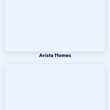
Avista Homes