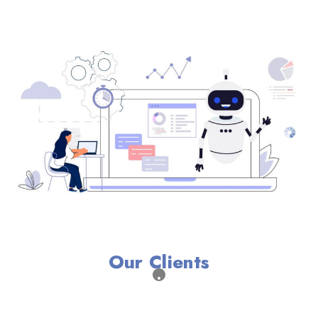
Our Clients