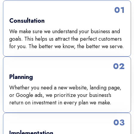
01
Consultation
We make sure we understand your business and
goals. This helps us attract the perfect customers
for you. The better we know, the better we serve.
02
Planning
Whether you need a new website, landing page,
or Google ads, we prioritize your business's
return on investment in every plan we make.
03
Implementation