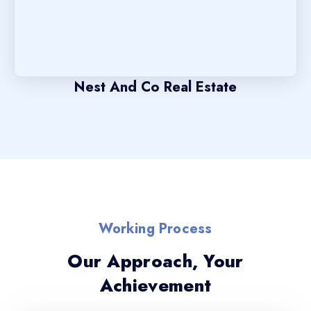
Nest And Co Real Estate
Working Process
Our Approach, Your
Achievement