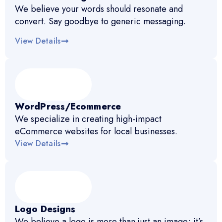
We believe your words should resonate and
convert. Say goodbye to generic messaging.
View Details
WordPress/Ecommerce
We specialize in creating high-impact
eCommerce websites for local businesses.
View Details
Logo Designs
We believe a logo is more than just an image; it’s