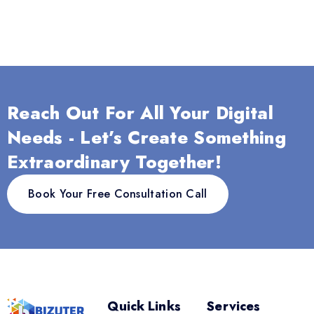
Reach Out For All Your Digital
Needs - Let’s Create Something
Extraordinary Together!
Book Your Free Consultation Call
Quick Links
Services