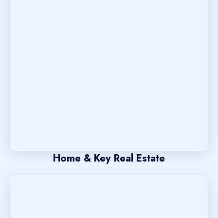
Home & Key Real Estate