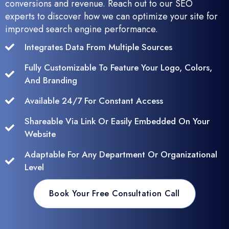
conversions and revenue. Reach out to our SEO
experts to discover how we can optimize your site for
improved search engine performance.
Integrates Data From Multiple Sources
Fully Customizable To Feature Your Logo, Colors,
And Branding
Available 24/7 For Constant Access
Shareable Via Link Or Easily Embedded On Your
Website
Adaptable For Any Department Or Organizational
Level
Book Your Free Consultation Call