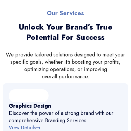
Our Services
Unlock Your Brand’s True
Potential For Success
We provide tailored solutions designed to meet your
specific goals, whether it's boosting your profits,
optimizing operations, or improving
overall performance.
Graphics Design
Discover the power of a strong brand with our
comprehensive Branding Services.
View Details