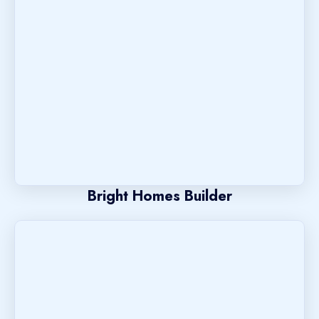
Bright Homes Builder