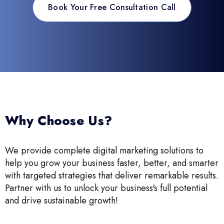
Book Your Free Consultation Call
Why Choose Us?
We provide complete digital marketing solutions to
help you grow your business faster, better, and smarter
with targeted strategies that deliver remarkable results.
Partner with us to unlock your business's full potential
and drive sustainable growth!