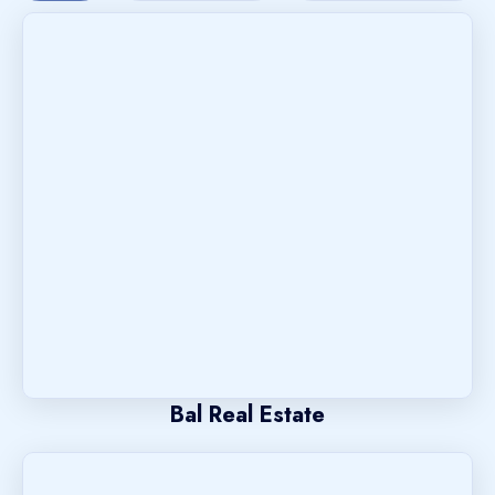
Bal Real Estate