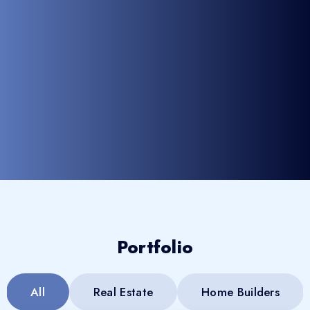
Portfolio
All
Real Estate
Home Builders