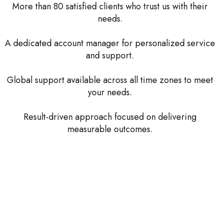
More than 80 satisfied clients who trust us with their
needs.
A dedicated account manager for personalized service
and support.
Global support available across all time zones to meet
your needs.
Result-driven approach focused on delivering
measurable outcomes.