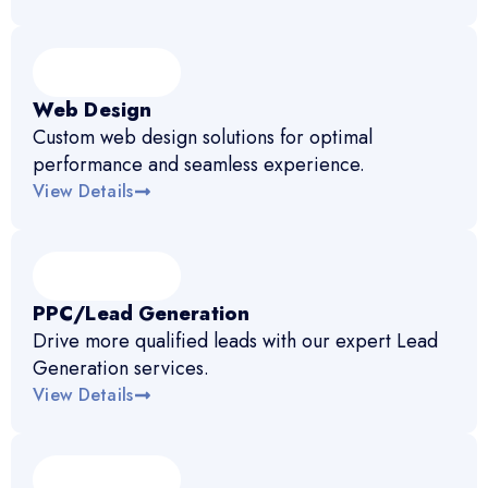
Web Design
Custom web design solutions for optimal
performance and seamless experience.
View Details
PPC/Lead Generation
Drive more qualified leads with our expert Lead
Generation services.
View Details