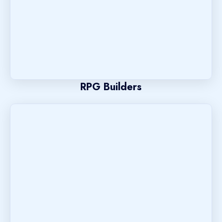
RPG Builders