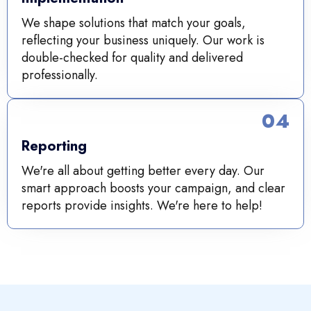
We shape solutions that match your goals,
reflecting your business uniquely. Our work is
double-checked for quality and delivered
professionally.
04
Reporting
We're all about getting better every day. Our
smart approach boosts your campaign, and clear
reports provide insights. We're here to help!