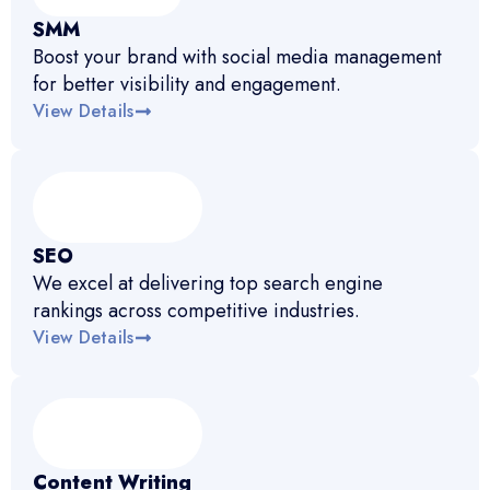
SMM
Boost your brand with social media management
for better visibility and engagement.
View Details
SEO
We excel at delivering top search engine
rankings across competitive industries.
View Details
Content Writing