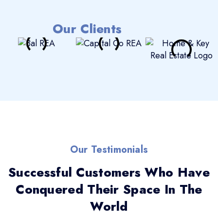
Our Clients
Our Testimonials
Successful Customers Who Have
Conquered Their Space In The
World