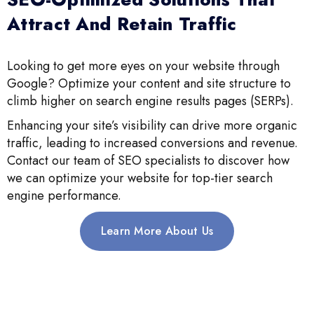
Attract And Retain Traffic
Looking to get more eyes on your website through
Google? Optimize your content and site structure to
climb higher on search engine results pages (SERPs).
Enhancing your site’s visibility can drive more organic
traffic, leading to increased conversions and revenue.
Contact our team of SEO specialists to discover how
we can optimize your website for top-tier search
engine performance.
Learn More About Us