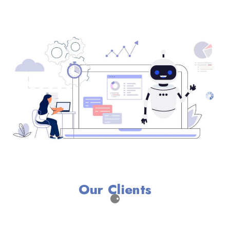
Our Clients