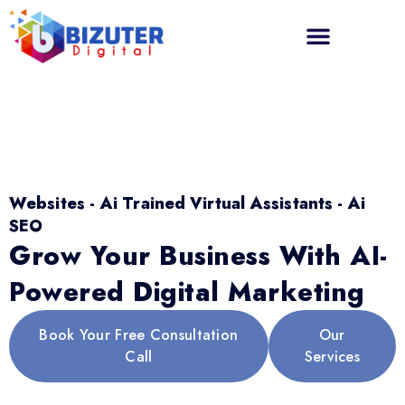
Websites - Ai Trained Virtual Assistants - Ai
SEO
Grow Your Business With AI-
Powered Digital Marketing
Book Your Free Consultation
Our
Call
Services