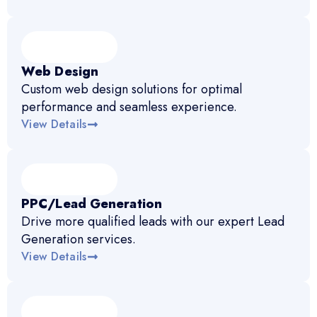
Web Design
Custom web design solutions for optimal
performance and seamless experience.
View Details
PPC/Lead Generation
Drive more qualified leads with our expert Lead
Generation services.
View Details