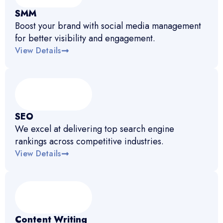
SMM
Boost your brand with social media management
for better visibility and engagement.
View Details
SEO
We excel at delivering top search engine
rankings across competitive industries.
View Details
Content Writing