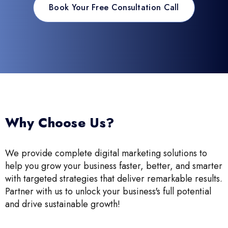
Book Your Free Consultation Call
Why Choose Us?
We provide complete digital marketing solutions to
help you grow your business faster, better, and smarter
with targeted strategies that deliver remarkable results.
Partner with us to unlock your business's full potential
and drive sustainable growth!