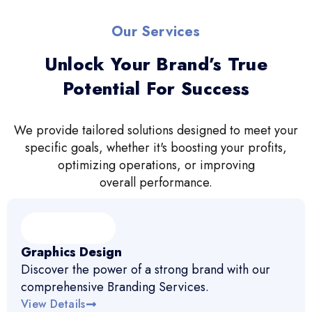
Our Services
Unlock Your Brand’s True
Potential For Success
We provide tailored solutions designed to meet your
specific goals, whether it's boosting your profits,
optimizing operations, or improving
overall performance.
Graphics Design
Discover the power of a strong brand with our
comprehensive Branding Services.
View Details