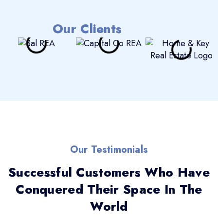
Our Clients
Our Testimonials
Successful Customers Who Have
Conquered Their Space In The
World