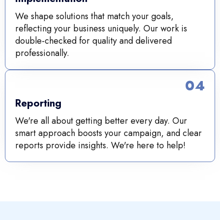
We shape solutions that match your goals,
reflecting your business uniquely. Our work is
double-checked for quality and delivered
professionally.
04
Reporting
We're all about getting better every day. Our
smart approach boosts your campaign, and clear
reports provide insights. We're here to help!