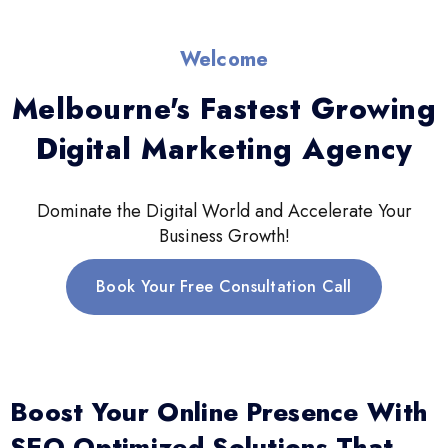
Welcome
Melbourne's Fastest Growing
Digital Marketing Agency
Dominate the Digital World and Accelerate Your
Business Growth!
Book Your Free Consultation Call
Boost Your Online Presence With
SEO-Optimized Solutions That