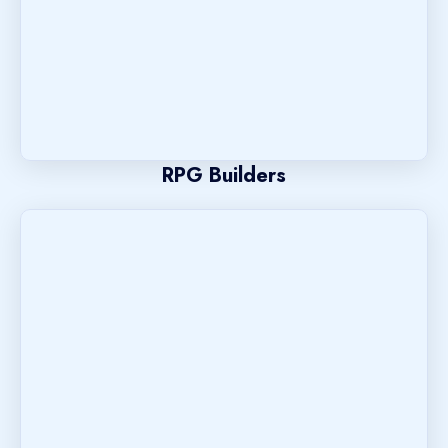
RPG Builders