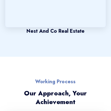
Nest And Co Real Estate
Working Process
Our Approach, Your
Achievement