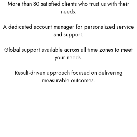
More than 80 satisfied clients who trust us with their
needs.
A dedicated account manager for personalized service
and support.
Global support available across all time zones to meet
your needs.
Result-driven approach focused on delivering
measurable outcomes.