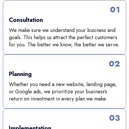
01
Consultation
We make sure we understand your business and
goals. This helps us attract the perfect customers
for you. The better we know, the better we serve.
02
Planning
Whether you need a new website, landing page,
or Google ads, we prioritize your business's
return on investment in every plan we make.
03
Implementation