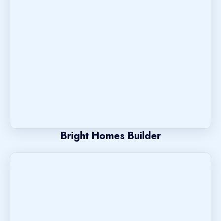
Bright Homes Builder