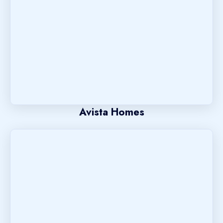
Avista Homes