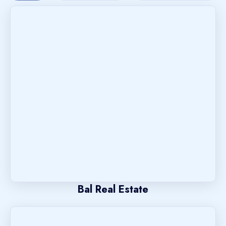
Bal Real Estate