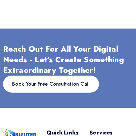
Reach Out For All Your Digital
Needs - Let’s Create Something
Extraordinary Together!
Book Your Free Consultation Call
Quick Links
Services