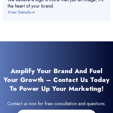
the heart of your brand.
View Details
Amplify Your Brand And Fuel
Your Growth – Contact Us Today
To Power Up Your Marketing!
Contact us now for free consultation and questions.