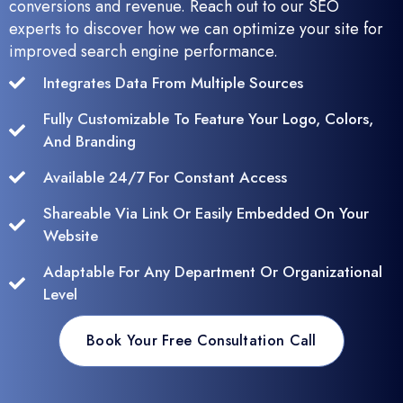
conversions and revenue. Reach out to our SEO
experts to discover how we can optimize your site for
improved search engine performance.
Integrates Data From Multiple Sources
Fully Customizable To Feature Your Logo, Colors,
And Branding
Available 24/7 For Constant Access
Shareable Via Link Or Easily Embedded On Your
Website
Adaptable For Any Department Or Organizational
Level
Book Your Free Consultation Call