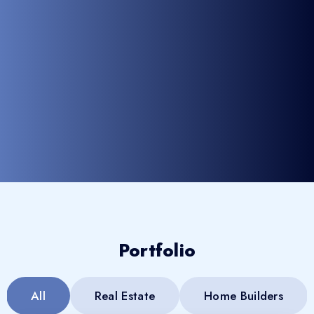
Portfolio
All
Real Estate
Home Builders