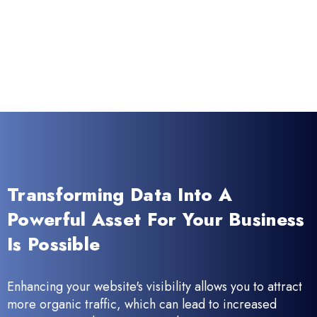
Transforming Data Into A
Powerful Asset For Your Business
Is Possible
Enhancing your website's visibility allows you to attract
more organic traffic, which can lead to increased