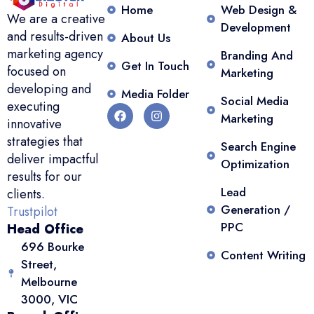
Home
Web Design &
We are a creative
Development
and results-driven
About Us
marketing agency
Branding And
Get In Touch
focused on
Marketing
developing and
Media Folder
Social Media
executing
Marketing
innovative
strategies that
Search Engine
deliver impactful
Optimization
results for our
Lead
clients.
Generation /
Trustpilot
PPC
Head Office
696 Bourke
Content Writing
Street,
Melbourne
3000, VIC