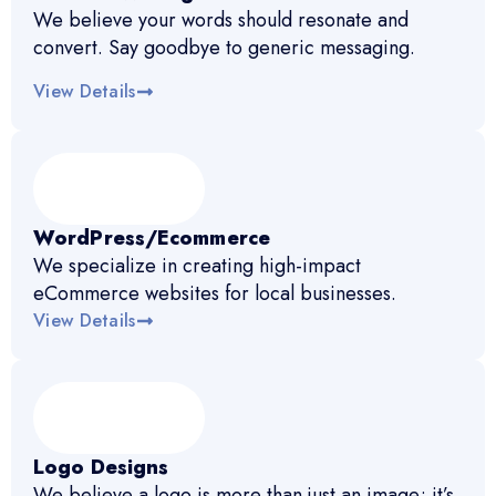
We believe your words should resonate and
convert. Say goodbye to generic messaging.
View Details
WordPress/Ecommerce
We specialize in creating high-impact
eCommerce websites for local businesses.
View Details
Logo Designs
We believe a logo is more than just an image; it’s