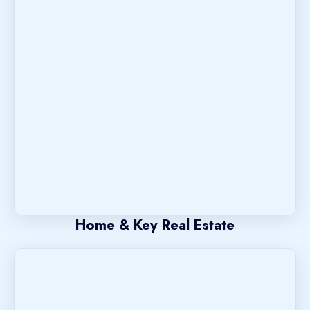
Home & Key Real Estate