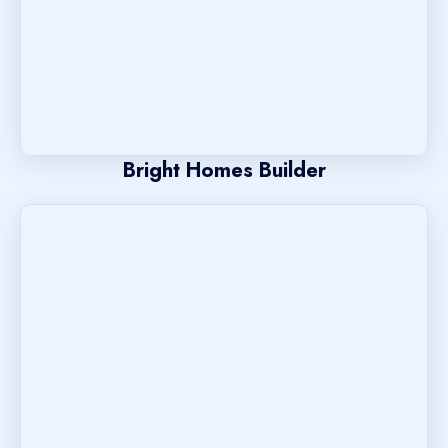
Bright Homes Builder