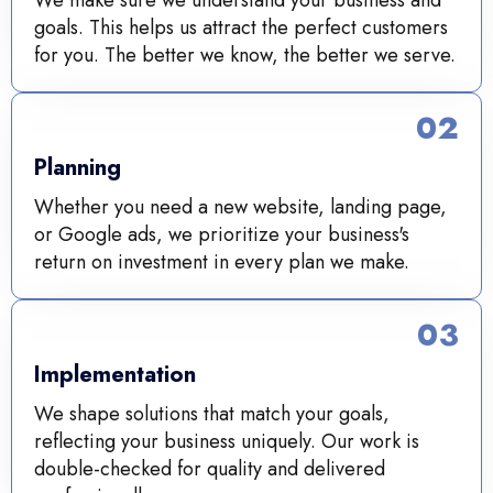
We make sure we understand your business and
goals. This helps us attract the perfect customers
for you. The better we know, the better we serve.
02
Planning
Whether you need a new website, landing page,
or Google ads, we prioritize your business's
return on investment in every plan we make.
03
Implementation
We shape solutions that match your goals,
reflecting your business uniquely. Our work is
double-checked for quality and delivered