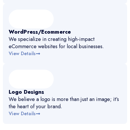
WordPress/Ecommerce
We specialize in creating high-impact
eCommerce websites for local businesses.
View Details
Logo Designs
We believe a logo is more than just an image; it’s
the heart of your brand.
View Details