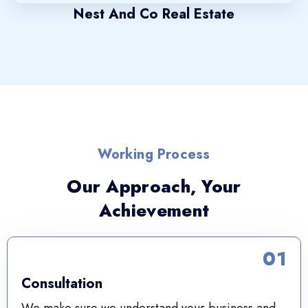
Nest And Co Real Estate
Working Process
Our Approach, Your
Achievement
01
Consultation