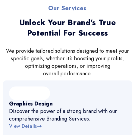
Our Services
Unlock Your Brand’s True
Potential For Success
We provide tailored solutions designed to meet your
specific goals, whether it's boosting your profits,
optimizing operations, or improving
overall performance.
Graphics Design
Discover the power of a strong brand with our
comprehensive Branding Services.
View Details