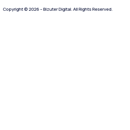
Copyright © 2026 – Bizuter Digital. All Rights Reserved.