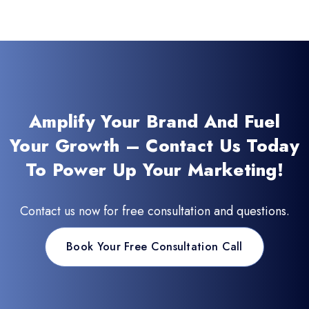
Amplify Your Brand And Fuel
Your Growth – Contact Us Today
To Power Up Your Marketing!
Contact us now for free consultation and questions.
Book Your Free Consultation Call