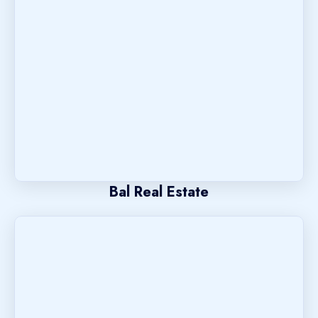
Bal Real Estate