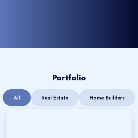
Portfolio
All
Real Estate
Home Builders