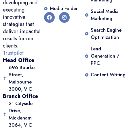
developing and
Media Folder
executing
Social Media
innovative
Marketing
strategies that
Search Engine
deliver impactful
Optimization
results for our
clients.
Lead
Trustpilot
Generation /
Head Office
PPC
696 Bourke
Street,
Content Writing
Melbourne
3000, VIC
Branch Office
21 Cityside
Drive,
Mickleham
3064, VIC