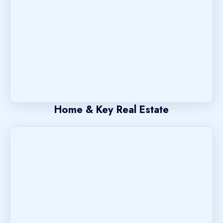
Home & Key Real Estate