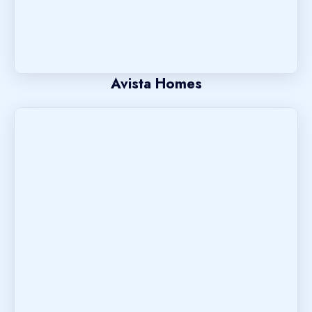
Avista Homes