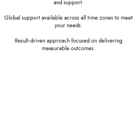
and support.
Global support available across all time zones to meet
your needs.
Result-driven approach focused on delivering
measurable outcomes.