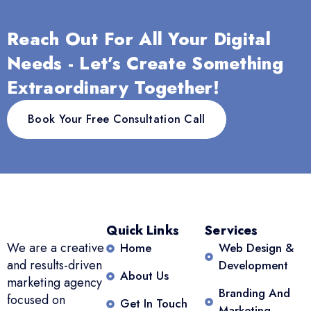
Reach Out For All Your Digital
Needs - Let’s Create Something
Extraordinary Together!
Book Your Free Consultation Call
Quick Links
Services
We are a creative
Home
Web Design &
and results-driven
Development
About Us
marketing agency
Branding And
focused on
Get In Touch
Marketing