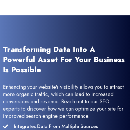
Transforming Data Into A
Powerful Asset For Your Business
Is Possible
Enhancing your website's visibility allows you to attract
more organic traffic, which can lead to increased
conversions and revenue. Reach out to our SEO
experts to discover how we can optimize your site for
improved search engine performance.
Integrates Data From Multiple Sources