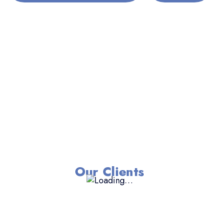
Our Clients