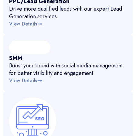
PPC/Lead Generation
Drive more qualified leads with our expert Lead
Generation services.
View Details
SMM
Boost your brand with social media management
for better visibility and engagement.
View Details