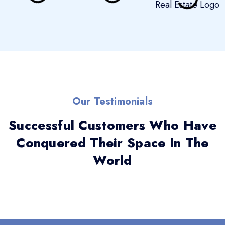
Our Testimonials
Successful Customers Who Have
Conquered Their Space In The
World