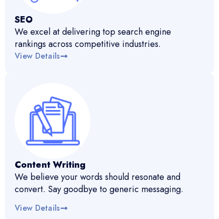
SEO
We excel at delivering top search engine
rankings across competitive industries.
View Details
Content Writing
We believe your words should resonate and
convert. Say goodbye to generic messaging.
View Details