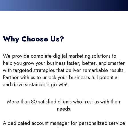
Why Choose Us?
We provide complete digital marketing solutions to
help you grow your business faster, better, and smarter
with targeted strategies that deliver remarkable results.
Partner with us to unlock your business's full potential
and drive sustainable growth!
More than 80 satisfied clients who trust us with their
needs.
A dedicated account manager for personalized service