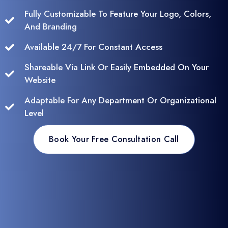
Fully Customizable To Feature Your Logo, Colors,
And Branding
Available 24/7 For Constant Access
Shareable Via Link Or Easily Embedded On Your
Website
Adaptable For Any Department Or Organizational
Level
Book Your Free Consultation Call