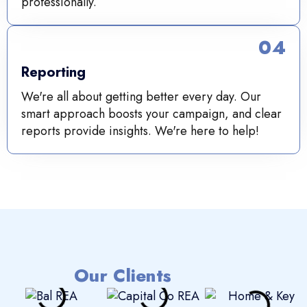
professionally.
04
Reporting
We're all about getting better every day. Our
smart approach boosts your campaign, and clear
reports provide insights. We're here to help!
Our Clients