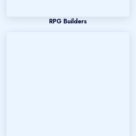
RPG Builders