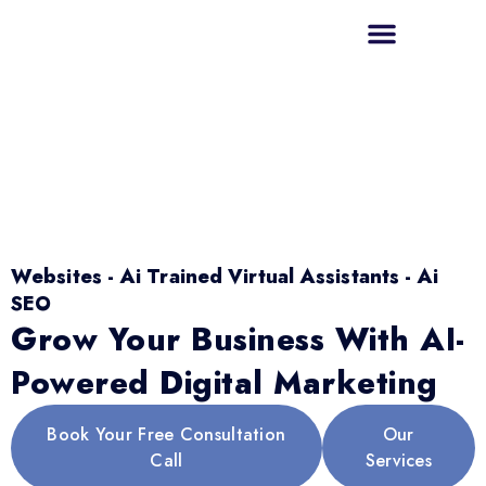
Websites - Ai Trained Virtual Assistants - Ai
SEO
Grow Your Business With AI-
Powered Digital Marketing
Book Your Free Consultation
Our
Call
Services