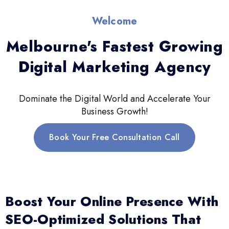
Welcome
Melbourne's Fastest Growing
Digital Marketing Agency
Dominate the Digital World and Accelerate Your
Business Growth!
Book Your Free Consultation Call
Boost Your Online Presence With
SEO-Optimized Solutions That