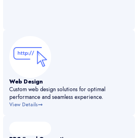
Web Design
Custom web design solutions for optimal
performance and seamless experience.
View Details