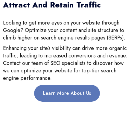
Attract And Retain Traffic
Looking to get more eyes on your website through
Google? Optimize your content and site structure to
climb higher on search engine results pages (SERPs).
Enhancing your site’s visibility can drive more organic
traffic, leading to increased conversions and revenue.
Contact our team of SEO specialists to discover how
we can optimize your website for top-tier search
engine performance.
Learn More About Us