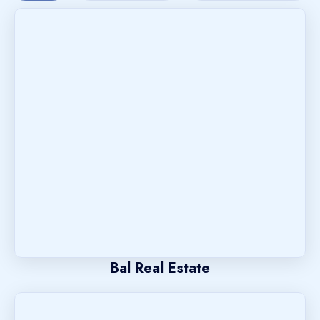
Bal Real Estate