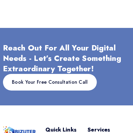
Reach Out For All Your Digital
Needs - Let’s Create Something
Extraordinary Together!
Book Your Free Consultation Call
Quick Links
Services