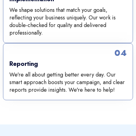
We shape solutions that match your goals,
reflecting your business uniquely. Our work is
double-checked for quality and delivered
professionally.
04
Reporting
We're all about getting better every day. Our
smart approach boosts your campaign, and clear
reports provide insights. We're here to help!