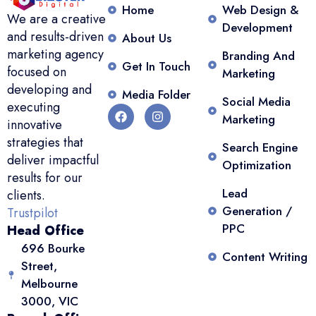
Home
Web Design &
We are a creative
Development
and results-driven
About Us
marketing agency
Branding And
Get In Touch
focused on
Marketing
developing and
Media Folder
Social Media
executing
Marketing
innovative
strategies that
Search Engine
deliver impactful
Optimization
results for our
Lead
clients.
Generation /
Trustpilot
PPC
Head Office
696 Bourke
Content Writing
Street,
Melbourne
3000, VIC