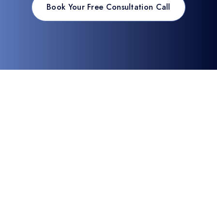
Book Your Free Consultation Call