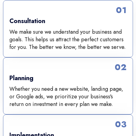
01
Consultation
We make sure we understand your business and
goals. This helps us attract the perfect customers
for you. The better we know, the better we serve.
02
Planning
Whether you need a new website, landing page,
or Google ads, we prioritize your business's
return on investment in every plan we make.
03
Implementation