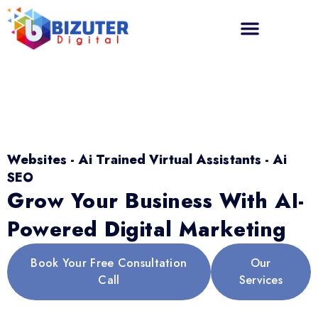
Websites - Ai Trained Virtual Assistants - Ai
SEO
Grow Your Business With AI-
Powered Digital Marketing
Book Your Free Consultation
Our
Call
Services