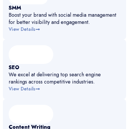
SMM
Boost your brand with social media management
for better visibility and engagement.
View Details
SEO
We excel at delivering top search engine
rankings across competitive industries.
View Details
Content Writing