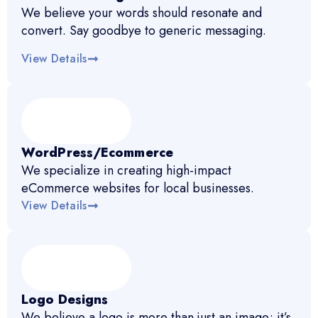
We believe your words should resonate and
convert. Say goodbye to generic messaging.
View Details
WordPress/Ecommerce
We specialize in creating high-impact
eCommerce websites for local businesses.
View Details
Logo Designs
We believe a logo is more than just an image; it’s