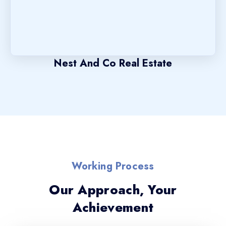
Nest And Co Real Estate
Working Process
Our Approach, Your
Achievement