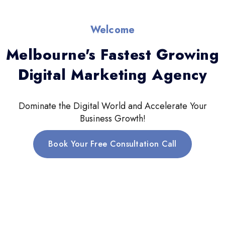
Welcome
Melbourne's Fastest Growing
Digital Marketing Agency
Dominate the Digital World and Accelerate Your
Business Growth!
Book Your Free Consultation Call