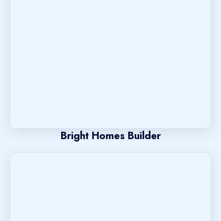
Bright Homes Builder