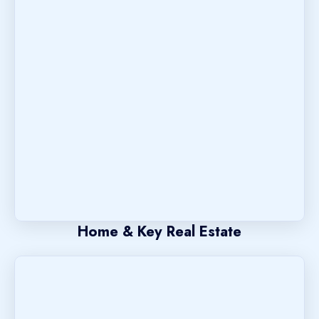
Home & Key Real Estate