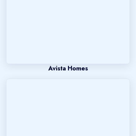
Avista Homes