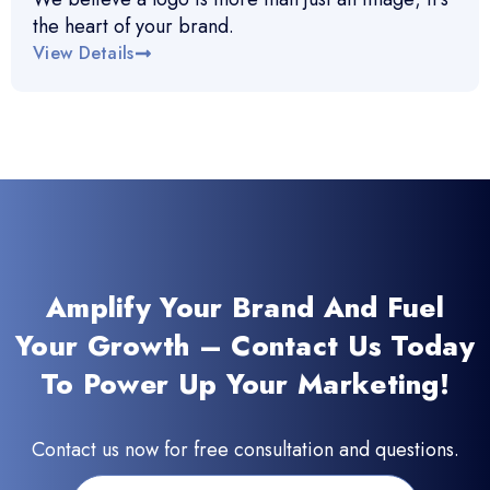
the heart of your brand.
View Details
Amplify Your Brand And Fuel
Your Growth – Contact Us Today
To Power Up Your Marketing!
Contact us now for free consultation and questions.