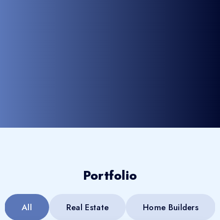
Portfolio
All
Real Estate
Home Builders