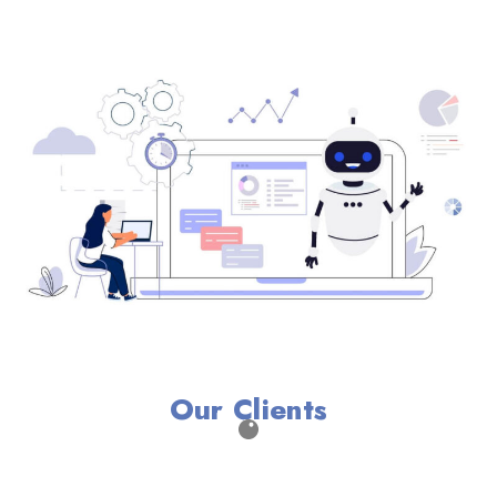
Our Clients