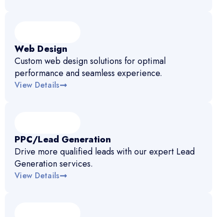
Web Design
Custom web design solutions for optimal
performance and seamless experience.
View Details
PPC/Lead Generation
Drive more qualified leads with our expert Lead
Generation services.
View Details