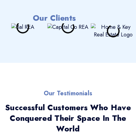
Our Clients
Our Testimonials
Successful Customers Who Have
Conquered Their Space In The
World