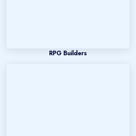
RPG Builders