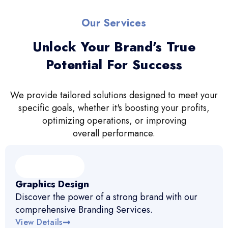
Our Services
Unlock Your Brand’s True
Potential For Success
We provide tailored solutions designed to meet your
specific goals, whether it's boosting your profits,
optimizing operations, or improving
overall performance.
Graphics Design
Discover the power of a strong brand with our
comprehensive Branding Services.
View Details