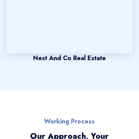
Nest And Co Real Estate
Working Process
Our Approach, Your