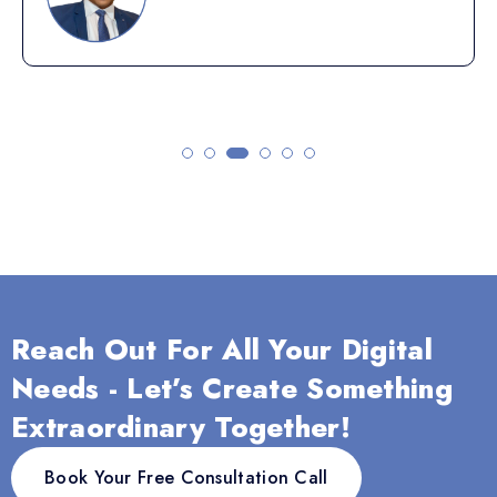
Reach Out For All Your Digital
Needs - Let’s Create Something
Extraordinary Together!
Book Your Free Consultation Call