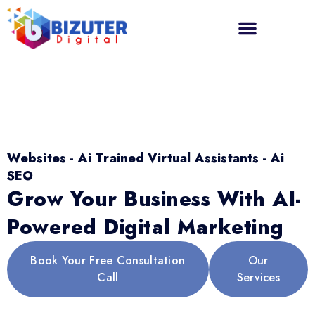
Websites - Ai Trained Virtual Assistants - Ai
SEO
Grow Your Business With AI-
Powered Digital Marketing
Book Your Free Consultation
Our
Call
Services