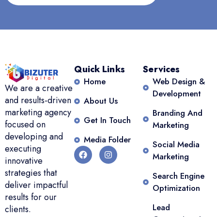
Quick Links
Services
Home
Web Design &
We are a creative
Development
and results-driven
About Us
marketing agency
Branding And
Get In Touch
focused on
Marketing
developing and
Media Folder
Social Media
executing
Marketing
innovative
strategies that
Search Engine
deliver impactful
Optimization
results for our
Lead
clients.