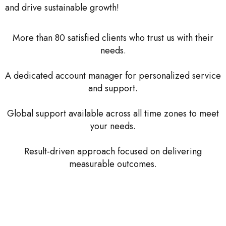
and drive sustainable growth!
More than 80 satisfied clients who trust us with their
needs.
A dedicated account manager for personalized service
and support.
Global support available across all time zones to meet
your needs.
Result-driven approach focused on delivering
measurable outcomes.