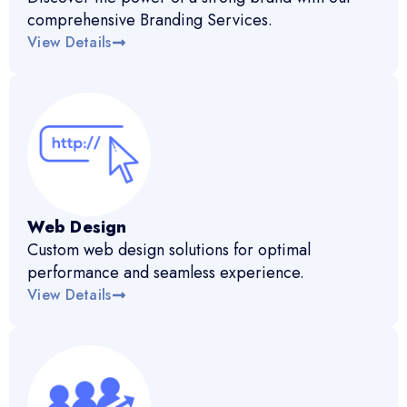
comprehensive Branding Services.
View Details
Web Design
Custom web design solutions for optimal
performance and seamless experience.
View Details