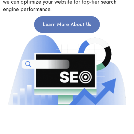
we can optimize your website for top-tier search
engine performance.
Learn More About Us