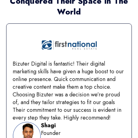
Conquered Their Space In The
World
Bizuter Digital is fantastic! Their digital
marketing skills have given a huge boost to our
online presence. Quick communication and
creative content make them a top choice.
Choosing Bizuter was a decision we’re proud
of, and they tailor strategies to fit our goals
Their commitment to our success is evident in
every step they take. Highly recommend!
Shagi
Founder