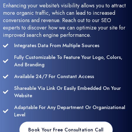
Enhancing your website's visibility allows you to attract
more organic traffic, which can lead to increased
conversions and revenue. Reach out to our SEO
experts to discover how we can optimize your site for
improved search engine performance.
Integrates Data From Multiple Sources
Fully Customizable To Feature Your Logo, Colors,
And Branding
Available 24/7 For Constant Access
Shareable Via Link Or Easily Embedded On Your
Website
Adaptable For Any Department Or Organizational
Level
Book Your Free Consultation Call