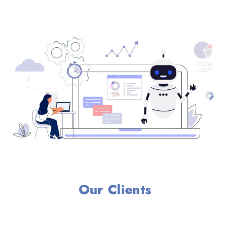
Our Clients