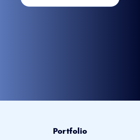
Portfolio