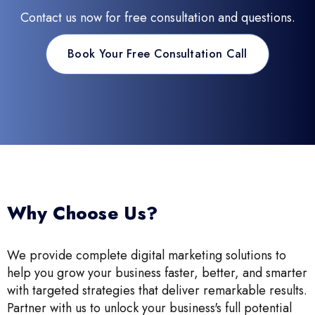
Contact us now for free consultation and questions.
Book Your Free Consultation Call
Why Choose Us?
We provide complete digital marketing solutions to
help you grow your business faster, better, and smarter
with targeted strategies that deliver remarkable results.
Partner with us to unlock your business's full potential