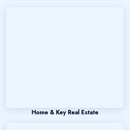
Home & Key Real Estate