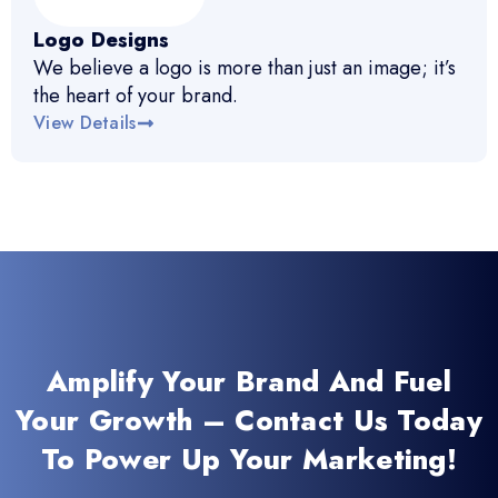
Logo Designs
We believe a logo is more than just an image; it’s
the heart of your brand.
View Details
Amplify Your Brand And Fuel
Your Growth – Contact Us Today
To Power Up Your Marketing!