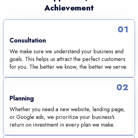
Achievement
01
Consultation
We make sure we understand your business and
goals. This helps us attract the perfect customers
for you. The better we know, the better we serve.
02
Planning
Whether you need a new website, landing page,
or Google ads, we prioritize your business's
return on investment in every plan we make.