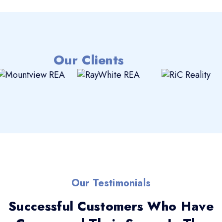
Our Clients
Our Testimonials
Successful Customers Who Have