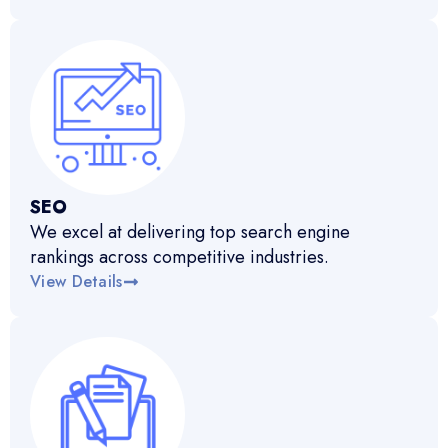
SEO
We excel at delivering top search engine
rankings across competitive industries.
View Details