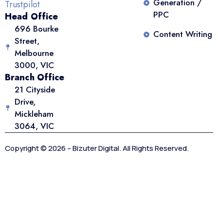
Generation /
Trustpilot
PPC
Head Office
696 Bourke
Content Writing
Street,
Melbourne
3000, VIC
Branch Office
21 Cityside
Drive,
Mickleham
3064, VIC
Copyright © 2026 – Bizuter Digital. All Rights Reserved.