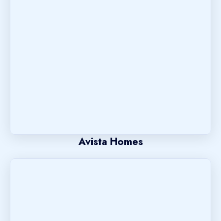
Avista Homes