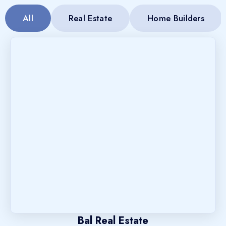
All
Real Estate
Home Builders
Bal Real Estate