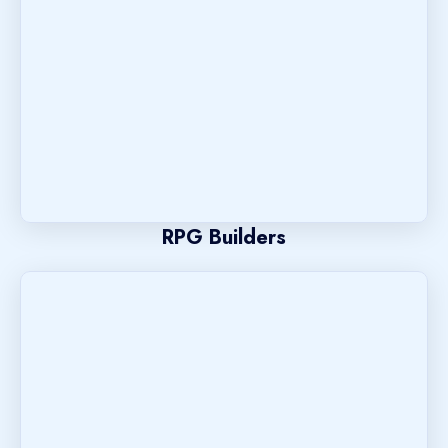
RPG Builders