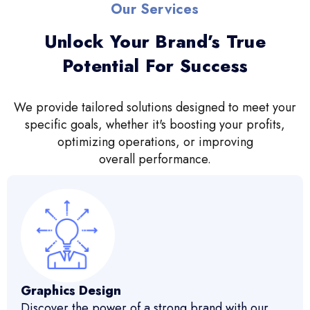
Our Services
Unlock Your Brand’s True
Potential For Success
We provide tailored solutions designed to meet your
specific goals, whether it's boosting your profits,
optimizing operations, or improving
overall performance.
Graphics Design
Discover the power of a strong brand with our