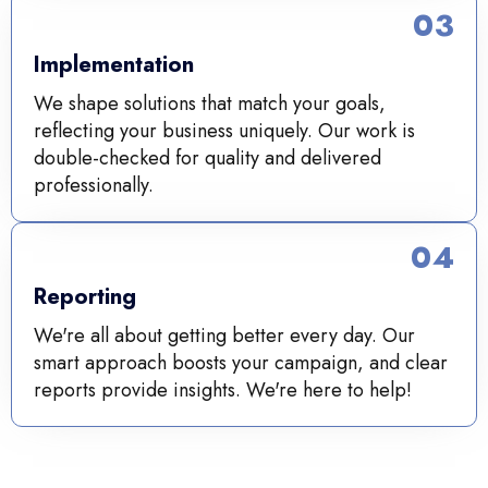
03
Implementation
We shape solutions that match your goals,
reflecting your business uniquely. Our work is
double-checked for quality and delivered
professionally.
04
Reporting
We're all about getting better every day. Our
smart approach boosts your campaign, and clear
reports provide insights. We're here to help!