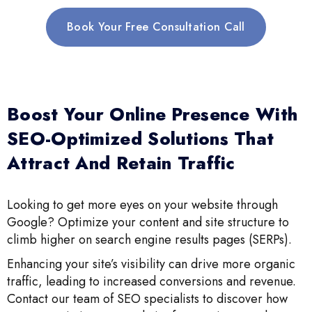
Book Your Free Consultation Call
Boost Your Online Presence With
SEO-Optimized Solutions That
Attract And Retain Traffic
Looking to get more eyes on your website through
Google? Optimize your content and site structure to
climb higher on search engine results pages (SERPs).
Enhancing your site’s visibility can drive more organic
traffic, leading to increased conversions and revenue.
Contact our team of SEO specialists to discover how