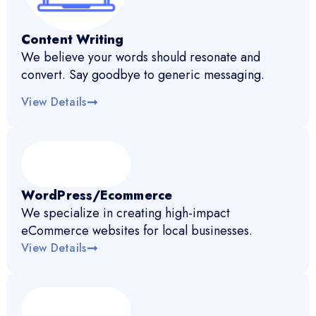
Content Writing
We believe your words should resonate and
convert. Say goodbye to generic messaging.
View Details
WordPress/Ecommerce
We specialize in creating high-impact
eCommerce websites for local businesses.
View Details