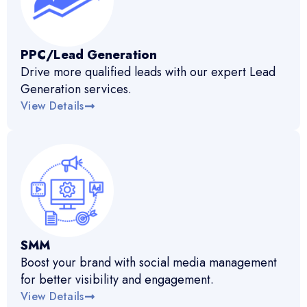
PPC/Lead Generation
Drive more qualified leads with our expert Lead
Generation services.
View Details
SMM
Boost your brand with social media management
for better visibility and engagement.
View Details