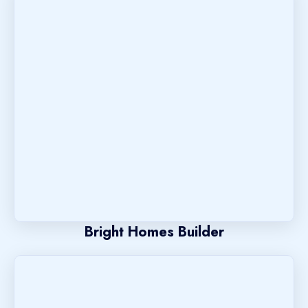
Bright Homes Builder