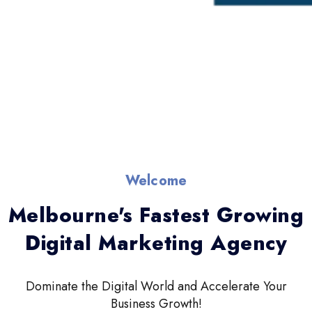
Welcome
Melbourne's Fastest Growing
Digital Marketing Agency
Dominate the Digital World and Accelerate Your
Business Growth!