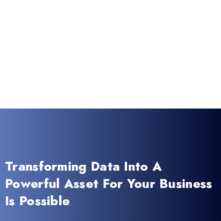
Transforming Data Into A
Powerful Asset For Your Business
Is Possible