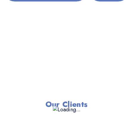
Our Clients