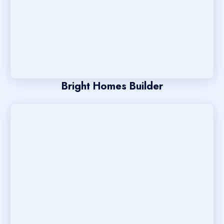
Bright Homes Builder