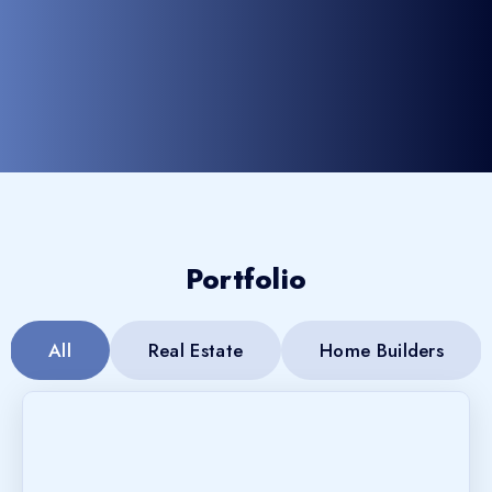
Portfolio
All
Real Estate
Home Builders