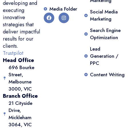
Marketing
developing and
Media Folder
executing
Social Media
innovative
Marketing
strategies that
Search Engine
deliver impactful
Optimization
results for our
clients.
Lead
Trustpilot
Generation /
Head Office
PPC
696 Bourke
Street,
Content Writing
Melbourne
3000, VIC
Branch Office
21 Cityside
Drive,
Mickleham
3064, VIC