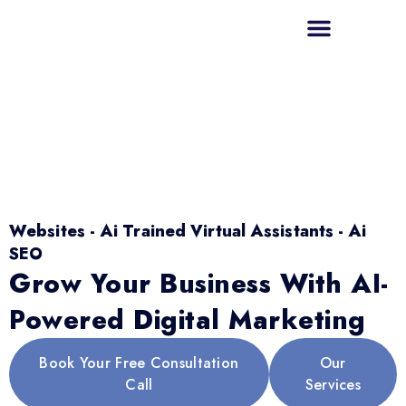
Websites - Ai Trained Virtual Assistants - Ai
SEO
Grow Your Business With AI-
Powered Digital Marketing
Book Your Free Consultation
Our
Call
Services