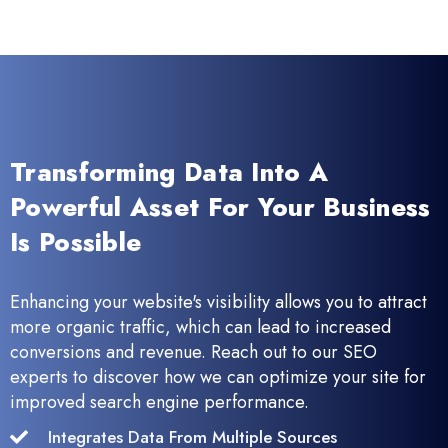
Transforming Data Into A
Powerful Asset For Your Business
Is Possible
Enhancing your website's visibility allows you to attract
more organic traffic, which can lead to increased
conversions and revenue. Reach out to our SEO
experts to discover how we can optimize your site for
improved search engine performance.
Integrates Data From Multiple Sources