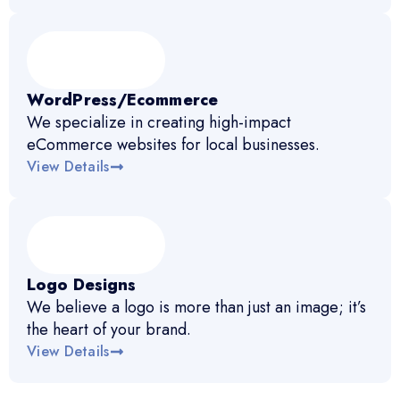
WordPress/Ecommerce
We specialize in creating high-impact
eCommerce websites for local businesses.
View Details
Logo Designs
We believe a logo is more than just an image; it’s
the heart of your brand.
View Details