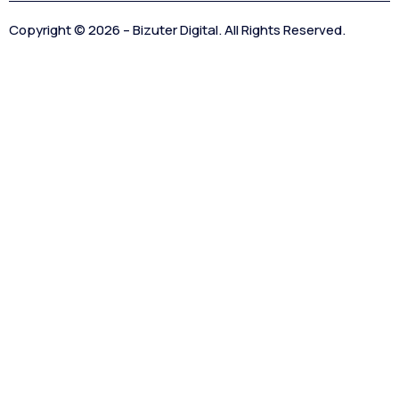
Copyright © 2026 – Bizuter Digital. All Rights Reserved.