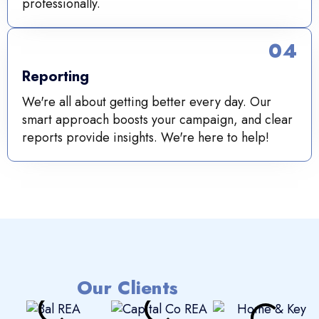
professionally.
04
Reporting
We're all about getting better every day. Our
smart approach boosts your campaign, and clear
reports provide insights. We're here to help!
Our Clients