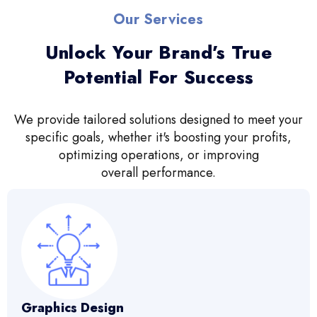
Our Services
Unlock Your Brand’s True
Potential For Success
We provide tailored solutions designed to meet your
specific goals, whether it's boosting your profits,
optimizing operations, or improving
overall performance.
Graphics Design