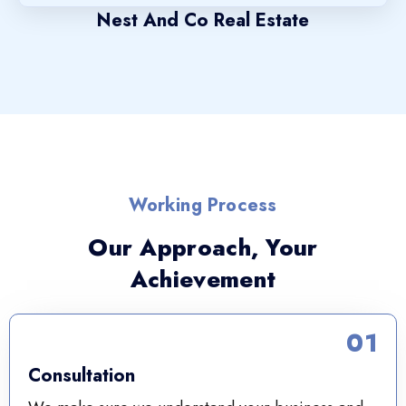
Nest And Co Real Estate
Working Process
Our Approach, Your
Achievement
01
Consultation