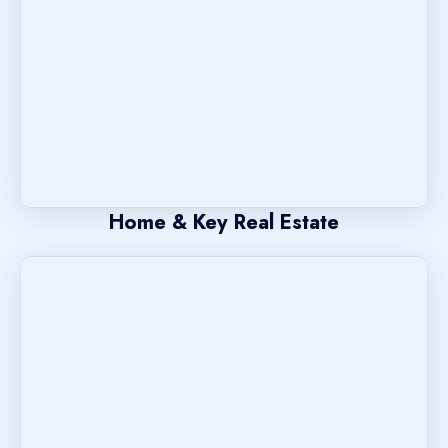
Home & Key Real Estate