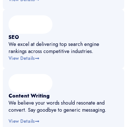
SEO
We excel at delivering top search engine
rankings across competitive industries.
View Details
Content Writing
We believe your words should resonate and
convert. Say goodbye to generic messaging.
View Details