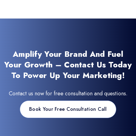
Amplify Your Brand And Fuel
Your Growth – Contact Us Today
To Power Up Your Marketing!
Contact us now for free consultation and questions.
Book Your Free Consultation Call