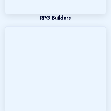
RPG Builders