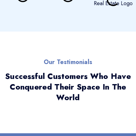
Our Testimonials
Successful Customers Who Have
Conquered Their Space In The
World