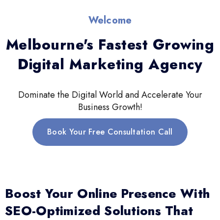
Welcome
Melbourne's Fastest Growing
Digital Marketing Agency
Dominate the Digital World and Accelerate Your
Business Growth!
Book Your Free Consultation Call
Boost Your Online Presence With
SEO-Optimized Solutions That