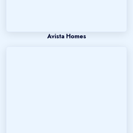
Avista Homes