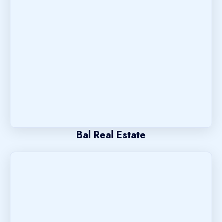
Bal Real Estate