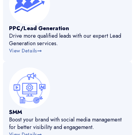
PPC/Lead Generation
Drive more qualified leads with our expert Lead
Generation services.
View Details
SMM
Boost your brand with social media management
for better visibility and engagement.
View Details