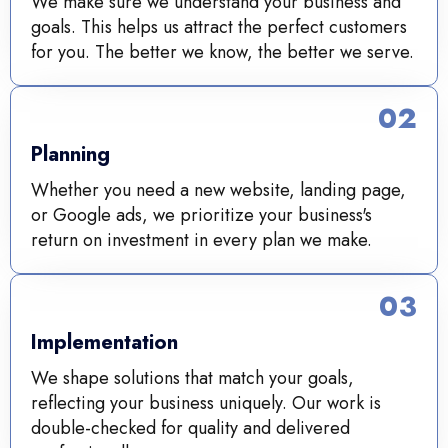
We make sure we understand your business and
goals. This helps us attract the perfect customers
for you. The better we know, the better we serve.
02
Planning
Whether you need a new website, landing page,
or Google ads, we prioritize your business's
return on investment in every plan we make.
03
Implementation
We shape solutions that match your goals,
reflecting your business uniquely. Our work is
double-checked for quality and delivered