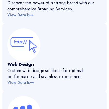
Discover the power of a strong brand with our
comprehensive Branding Services.
View Details
Web Design
Custom web design solutions for optimal
performance and seamless experience.
View Details