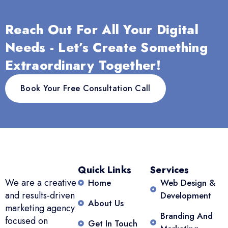
Reach Out For All Your Digital
Needs - Let’s Create Something
Extraordinary Together!
Book Your Free Consultation Call
Quick Links
Services
We are a creative
Home
Web Design &
and results-driven
Development
About Us
marketing agency
Branding And
focused on
Get In Touch