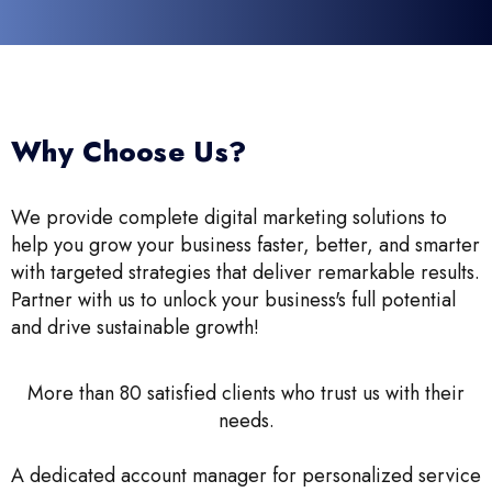
Why Choose Us?
We provide complete digital marketing solutions to
help you grow your business faster, better, and smarter
with targeted strategies that deliver remarkable results.
Partner with us to unlock your business's full potential
and drive sustainable growth!
More than 80 satisfied clients who trust us with their
needs.
A dedicated account manager for personalized service