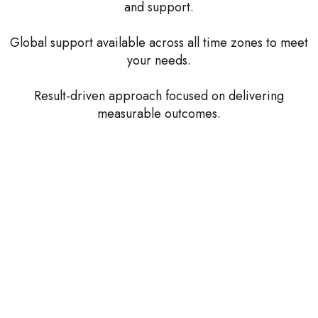
and support.
Global support available across all time zones to meet
your needs.
Result-driven approach focused on delivering
measurable outcomes.