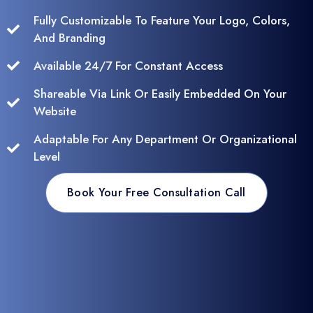
Fully Customizable To Feature Your Logo, Colors,
And Branding
Available 24/7 For Constant Access
Shareable Via Link Or Easily Embedded On Your
Website
Adaptable For Any Department Or Organizational
Level
Book Your Free Consultation Call