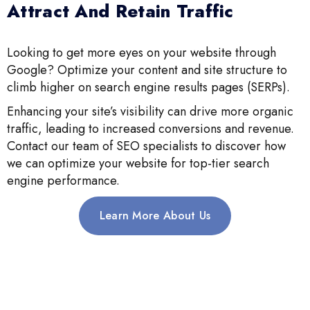
Attract And Retain Traffic
Looking to get more eyes on your website through
Google? Optimize your content and site structure to
climb higher on search engine results pages (SERPs).
Enhancing your site’s visibility can drive more organic
traffic, leading to increased conversions and revenue.
Contact our team of SEO specialists to discover how
we can optimize your website for top-tier search
engine performance.
Learn More About Us