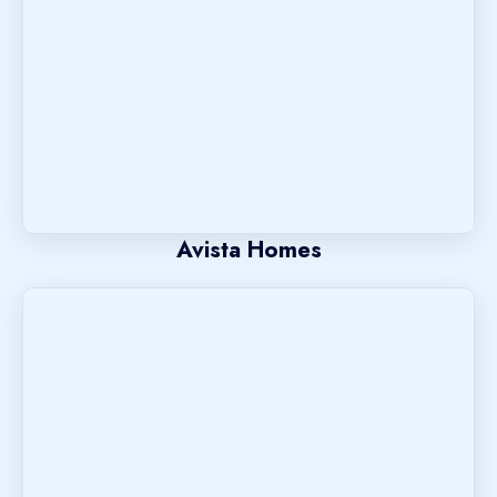
Avista Homes