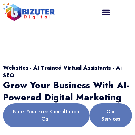
Websites - Ai Trained Virtual Assistants - Ai
SEO
Grow Your Business With AI-
Powered Digital Marketing
Book Your Free Consultation
Our
Call
Services