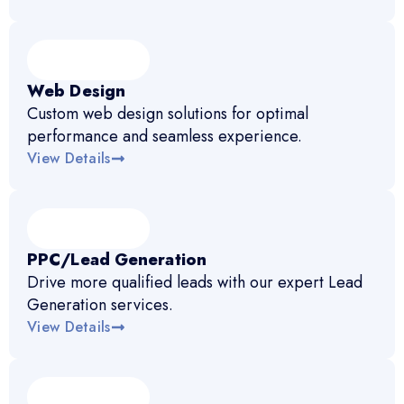
Web Design
Custom web design solutions for optimal
performance and seamless experience.
View Details
PPC/Lead Generation
Drive more qualified leads with our expert Lead
Generation services.
View Details