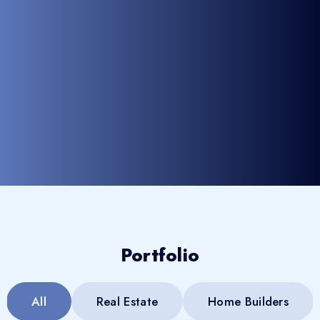
Portfolio
All
Real Estate
Home Builders