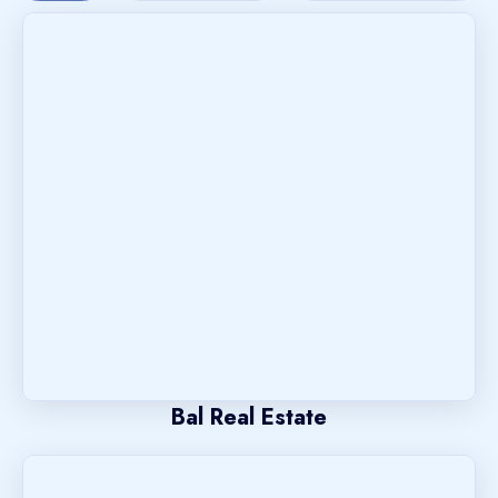
Bal Real Estate