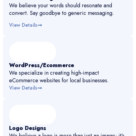
We believe your words should resonate and
convert. Say goodbye to generic messaging.
View Details
WordPress/Ecommerce
We specialize in creating high-impact
eCommerce websites for local businesses.
View Details
Logo Designs
We believe a logo is more than just an image; it’s