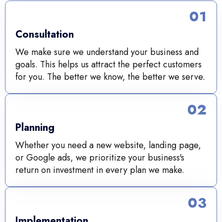
01
Consultation
We make sure we understand your business and
goals. This helps us attract the perfect customers
for you. The better we know, the better we serve.
02
Planning
Whether you need a new website, landing page,
or Google ads, we prioritize your business's
return on investment in every plan we make.
03
Implementation