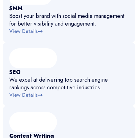
SMM
Boost your brand with social media management
for better visibility and engagement.
View Details
SEO
We excel at delivering top search engine
rankings across competitive industries.
View Details
Content Writing