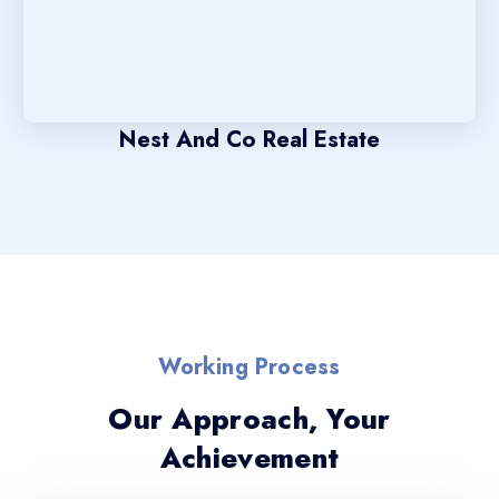
Nest And Co Real Estate
Working Process
Our Approach, Your
Achievement