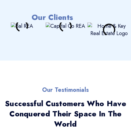
Our Clients
Our Testimonials
Successful Customers Who Have
Conquered Their Space In The
World