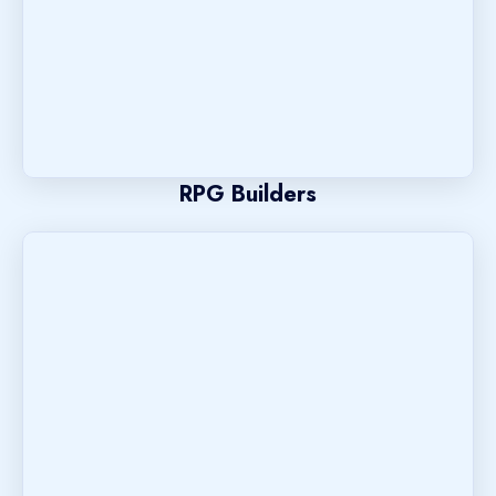
RPG Builders