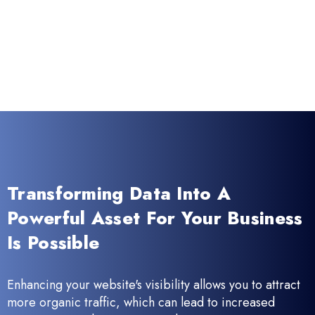
Transforming Data Into A
Powerful Asset For Your Business
Is Possible
Enhancing your website's visibility allows you to attract
more organic traffic, which can lead to increased