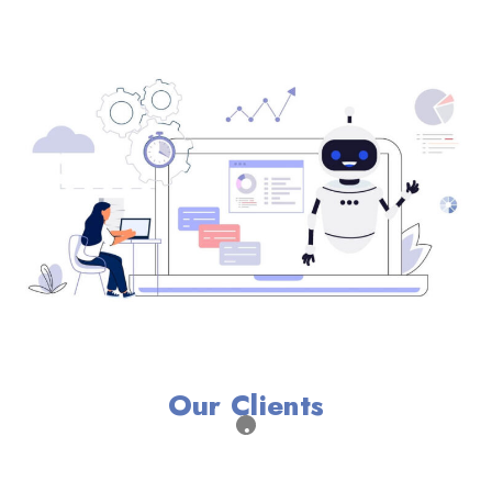
Our Clients