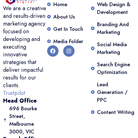
Home
Web Design &
We are a creative
Development
and results-driven
About Us
marketing agency
Branding And
Get In Touch
focused on
Marketing
developing and
Media Folder
Social Media
executing
Marketing
innovative
strategies that
Search Engine
deliver impactful
Optimization
results for our
Lead
clients.
Generation /
Trustpilot
PPC
Head Office
696 Bourke
Content Writing
Street,
Melbourne
3000, VIC