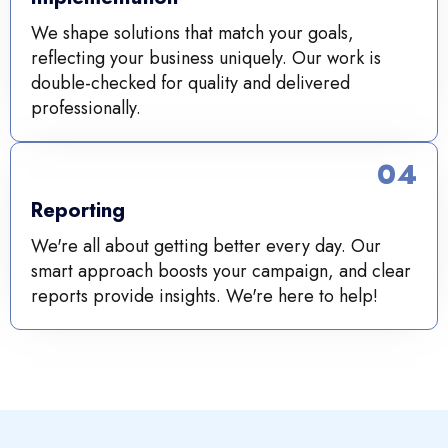
We shape solutions that match your goals,
reflecting your business uniquely. Our work is
double-checked for quality and delivered
professionally.
04
Reporting
We're all about getting better every day. Our
smart approach boosts your campaign, and clear
reports provide insights. We're here to help!