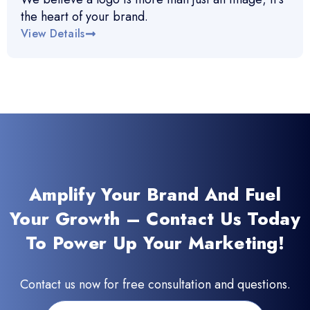
the heart of your brand.
View Details
Amplify Your Brand And Fuel
Your Growth – Contact Us Today
To Power Up Your Marketing!
Contact us now for free consultation and questions.