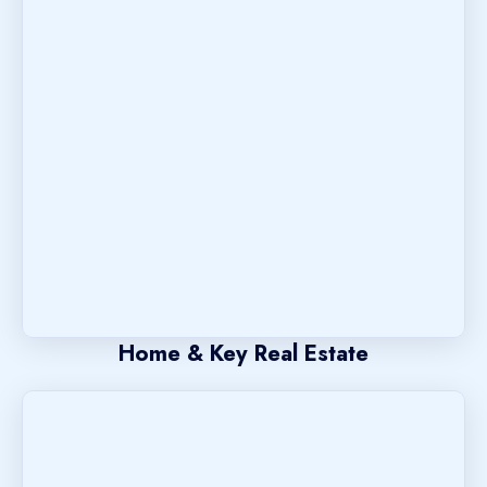
Home & Key Real Estate