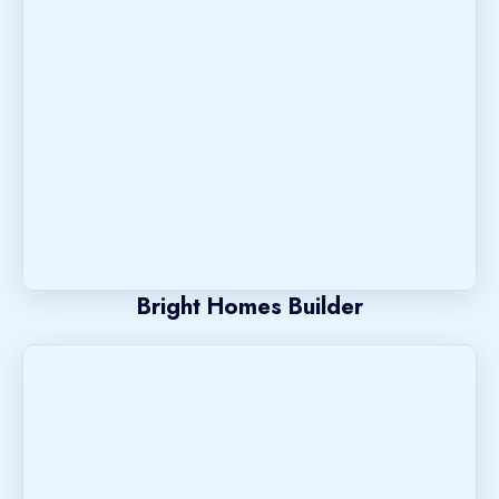
Bright Homes Builder