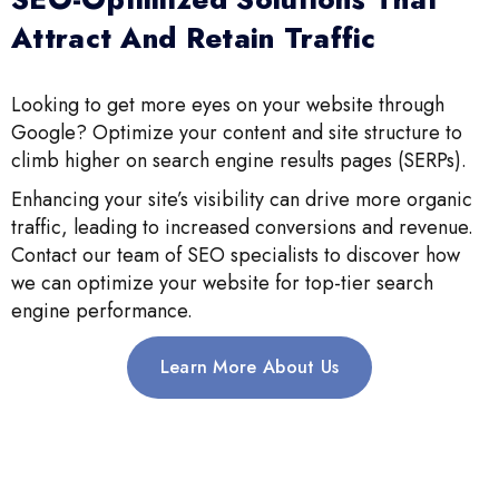
Attract And Retain Traffic
Looking to get more eyes on your website through
Google? Optimize your content and site structure to
climb higher on search engine results pages (SERPs).
Enhancing your site’s visibility can drive more organic
traffic, leading to increased conversions and revenue.
Contact our team of SEO specialists to discover how
we can optimize your website for top-tier search
engine performance.
Learn More About Us