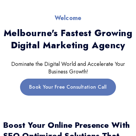
Welcome
Melbourne's Fastest Growing
Digital Marketing Agency
Dominate the Digital World and Accelerate Your
Business Growth!
Book Your Free Consultation Call
Boost Your Online Presence With
SEO-Optimized Solutions That