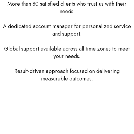
More than 80 satisfied clients who trust us with their
needs.
A dedicated account manager for personalized service
and support.
Global support available across all time zones to meet
your needs.
Result-driven approach focused on delivering
measurable outcomes.