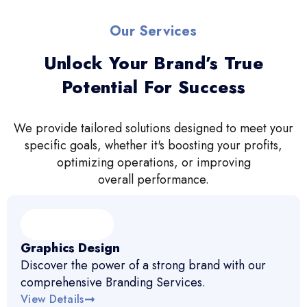
Our Services
Unlock Your Brand’s True
Potential For Success
We provide tailored solutions designed to meet your
specific goals, whether it's boosting your profits,
optimizing operations, or improving
overall performance.
Graphics Design
Discover the power of a strong brand with our
comprehensive Branding Services.
View Details