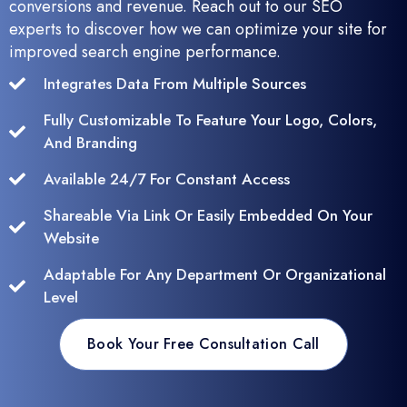
conversions and revenue. Reach out to our SEO
experts to discover how we can optimize your site for
improved search engine performance.
Integrates Data From Multiple Sources
Fully Customizable To Feature Your Logo, Colors,
And Branding
Available 24/7 For Constant Access
Shareable Via Link Or Easily Embedded On Your
Website
Adaptable For Any Department Or Organizational
Level
Book Your Free Consultation Call