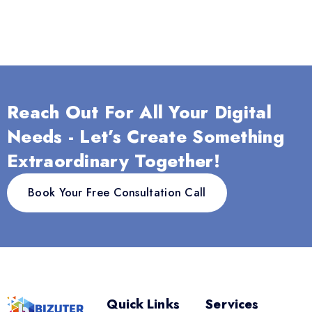
Reach Out For All Your Digital
Needs - Let’s Create Something
Extraordinary Together!
Book Your Free Consultation Call
Quick Links
Services