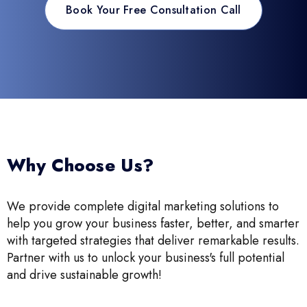
Book Your Free Consultation Call
Why Choose Us?
We provide complete digital marketing solutions to
help you grow your business faster, better, and smarter
with targeted strategies that deliver remarkable results.
Partner with us to unlock your business's full potential
and drive sustainable growth!